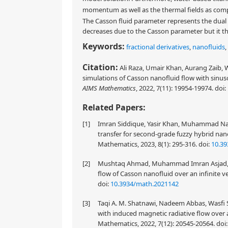
momentum as well as the thermal fields as co
The Casson fluid parameter represents the dual
decreases due to the Casson parameter but it th
Keywords:
fractional derivatives
,
nanofluids
,
Citation:
Ali Raza, Umair Khan, Aurang Zaib, 
simulations of Casson nanofluid flow with sinuso
AIMS Mathematics
, 2022, 7(11): 19954-19974.
doi:
Related Papers:
[1]
Imran Siddique, Yasir Khan, Muhammad Nad
transfer for second-grade fuzzy hybrid nan
Mathematics, 2023, 8(1): 295-316.
doi:
10.3
[2]
Mushtaq Ahmad, Muhammad Imran Asjad, Ali 
flow of Casson nanofluid over an infinite ve
doi:
10.3934/math.2021142
[3]
Taqi A. M. Shatnawi, Nadeem Abbas, Wasfi 
with induced magnetic radiative flow over 
Mathematics, 2022, 7(12): 20545-20564.
doi