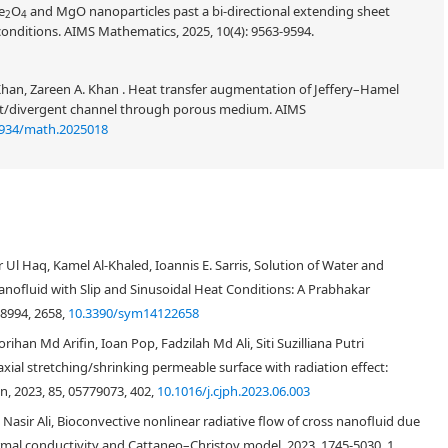
e
O
and MgO nanoparticles past a bi-directional extending sheet
2
4
conditions. AIMS Mathematics, 2025, 10(4): 9563-9594.
Khan, Zareen A. Khan . Heat transfer augmentation of Jeffery–Hamel
ent/divergent channel through porous medium. AIMS
3934/math.2025018
sson nanofluid flowing on an oscillating inclined poured plate with
ase fluid water is supposed and the suspension of nanofluid is formulated
 Ul Haq, Kamel Al-Khaled, Ioannis E. Sarris, Solution of Water and
(
T
i
O
2
)
(
A
l
2
O
3
)
titanium dioxide
and aluminum oxide
as nanoparticles,
ofluid with Slip and Sinusoidal Heat Conditions: A Prabhakar
ized based on Atangana-Baleanu (AB) and Caputo-Fabrizio (CF) fractional
or the semi-analytical solution of the momentum and thermal profiles, the
-8994, 2658,
10.3390/sym14122658
influences of various pertinent parameters on governing equations,
han Md Arifin, Ioan Pop, Fadzilah Md Ali, Siti Suzilliana Putri
 skin friction is also inspected at different times and numerical schemes.
ial stretching/shrinking permeable surface with radiation effect:
mentum and energy profiles represent the more significant results for the
on, 2023, 85, 05779073, 402,
10.1016/j.cjph.2023.06.003
(
T
i
O
2
)
l model solution. Furthermore, water-based titanium dioxide
has a
(
C
u
)
as the thermal fields as compared to copper
and aluminum oxide
Nasir Ali, Bioconvective nonlinear radiative flow of cross nanofluid due
r represents the dual behavior for the momentum profile, initially
ermal conductivity and Cattaneo–Christov model, 2023, 1745-5030, 1,