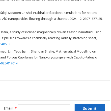
ter but it then reverses its impact and the fluid flow moves more
 Alfalqi, Kalsoom Chishti, Prabhakar fractional simulations for natural
 AlO nanoparticles flowing through a channel, 2024, 12, 23071877, 25,
ain, A study of inclined magnetically driven Casson nanofluid using
iple slips towards a chemically reacting radially stretching sheet,
5485-3
d, Lim Yeou Jiann, Sharidan Shafie, Mathematical Modelling on
[
1
]
 and Porous Capillaries for Nano-cryosurgery with Caputo-Fabrizio
[
2
]
-025-01701-4
[
3
]
[
4
]
[
5
,
6
]
Email:
*
[
7
]