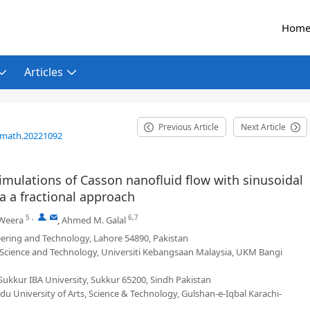
Hom
Articles
Previous Article
Next Article
/math.20221092
simulations of Casson nanofluid flow with sinusoidal
a a fractional approach
5
,
,
6,7
Weera
,
Ahmed M. Galal
ering and Technology, Lahore 54890, Pakistan
 Science and Technology, Universiti Kebangsaan Malaysia, UKM Bangi
ukkur IBA University, Sukkur 65200, Sindh Pakistan
u University of Arts, Science & Technology, Gulshan-e-Iqbal Karachi-