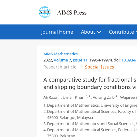
Journal Home
About
Contribute
AIMS Mathematics
2022,
Volume 7
,
Issue 11
:
19954-19974
.
doi:
10.3934
Research article
Special Issues
A comparative study for fractional 
and slipping boundary conditions vi
1
2,3
4
Ali Raza
,
Umair Khan
,
Aurang Zaib
,
Wajaree 
1.
Department of Mathematics, University of Engine
2.
Department of Mathematical Sciences, Faculty of
43600, Selangor, Malaysia
3.
Department of Mathematics and Social Sciences, S
4.
Department of Mathematical Sciences, Federal Urd
75300, Pakistan