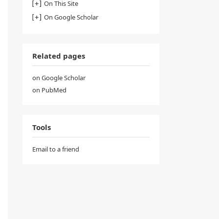
On This Site
On Google Scholar
Related pages
on Google Scholar
on PubMed
Tools
Email to a friend