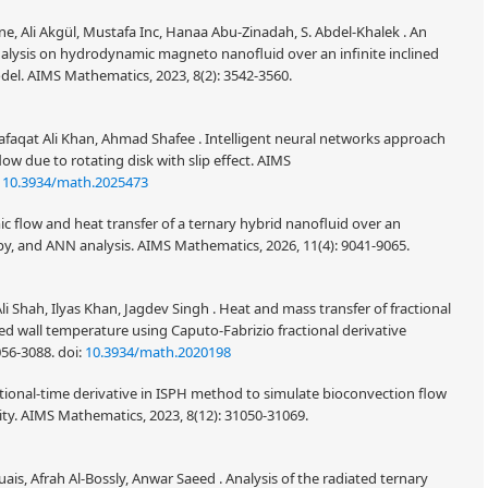
ene, Ali Akgül, Mustafa Inc, Hanaa Abu-Zinadah, S. Abdel-Khalek . An
nalysis on hydrodynamic magneto nanofluid over an infinite inclined
odel. AIMS Mathematics, 2023, 8(2): 3542-3560.
afaqat Ali Khan, Ahmad Shafee . Intelligent neural networks approach
ow due to rotating disk with slip effect. AIMS
:
10.3934/math.2025473
 flow and heat transfer of a ternary hybrid nanofluid over an
y, and ANN analysis. AIMS Mathematics, 2026, 11(4): 9041-9065.
li Shah, Ilyas Khan, Jagdev Singh . Heat and mass transfer of fractional
d wall temperature using Caputo-Fabrizio fractional derivative
056-3088.
doi:
10.3934/math.2020198
tional-time derivative in ISPH method to simulate bioconvection flow
ity. AIMS Mathematics, 2023, 8(12): 31050-31069.
is, Afrah Al-Bossly, Anwar Saeed . Analysis of the radiated ternary