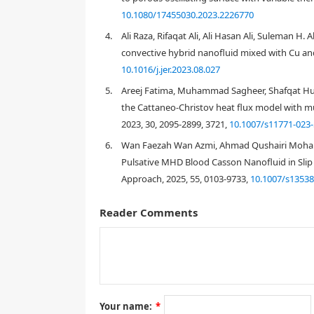
momentum field decreases due to the Casson parame
10.1080/17455030.2023.2226770
progressively.
4.
Ali Raza, Rifaqat Ali, Ali Hasan Ali, Suleman H.
convective hybrid nanofluid mixed with Cu and
10.1016/j.jer.2023.08.027
1.
Introduction
5.
Areej Fatima, Muhammad Sagheer, Shafqat Huss
the Cattaneo-Christov heat flux model with mult
2023, 30, 2095-2899, 3721,
10.1007/s11771-023-
6.
Wan Faezah Wan Azmi, Ahmad Qushairi Mohama
Pulsative MHD Blood Casson Nanofluid in Slip
Approach, 2025, 55, 0103-9733,
10.1007/s13538
Reader Comments
Your name:
*