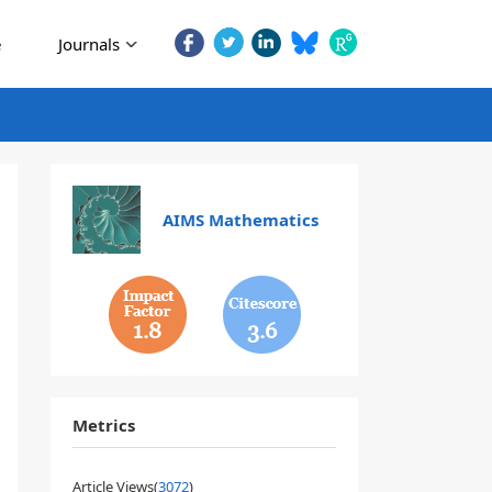
e
Journals
AIMS Mathematics
1.8
3.6
Metrics
Article Views(
3072
)