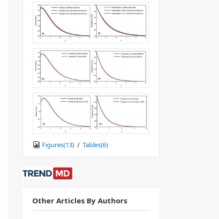
Figures(
13
)
/
Tables(
6
)
Other Articles By Authors