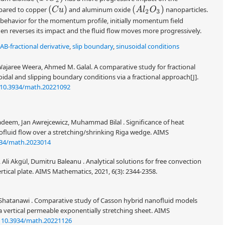
(
C
u
)
(
A
l
2
O
3
)
mpared to copper
and aluminum oxide
nanoparticles.
 behavior for the momentum profile, initially momentum field
en reverses its impact and the fluid flow moves more progressively.
AB-fractional derivative
,
slip boundary
,
sinusoidal conditions
Wajaree Weera, Ahmed M. Galal. A comparative study for fractional
idal and slipping boundary conditions via a fractional approach[J].
10.3934/math.20221092
eem, Jan Awrejcewicz, Muhammad Bilal . Significance of heat
ofluid flow over a stretching/shrinking Riga wedge. AIMS
934/math.2023014
Akgül, Dumitru Baleanu . Analytical solutions for free convection
rtical plate. AIMS Mathematics, 2021, 6(3): 2344-2358.
Shatanawi . Comparative study of Casson hybrid nanofluid models
a vertical permeable exponentially stretching sheet. AIMS
:
10.3934/math.20221126