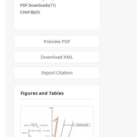
PDF Downloads(
71
)
Cited By(
6
)
Preview PDF
Download XML
Export Citation
Figures and Tables