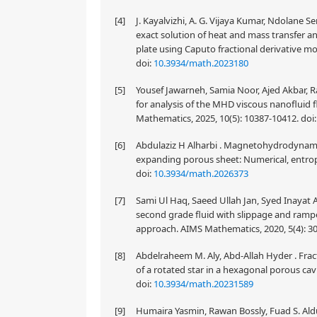
[4]
J. Kayalvizhi, A. G. Vijaya Kumar, Ndolane S
exact solution of heat and mass transfer a
plate using Caputo fractional derivative m
doi:
10.3934/math.2023180
[5]
Yousef Jawarneh, Samia Noor, Ajed Akbar, R
for analysis of the MHD viscous nanofluid fl
Mathematics, 2025, 10(5): 10387-10412.
doi
[6]
Abdulaziz H Alharbi . Magnetohydrodynamic
expanding porous sheet: Numerical, entrop
doi:
10.3934/math.2026373
[7]
Sami Ul Haq, Saeed Ullah Jan, Syed Inayat A
second grade fluid with slippage and rampe
approach. AIMS Mathematics, 2020, 5(4): 3
[8]
Abdelraheem M. Aly, Abd-Allah Hyder . Frac
of a rotated star in a hexagonal porous cav
doi:
10.3934/math.20231589
[9]
Humaira Yasmin, Rawan Bossly, Fuad S. Aldua