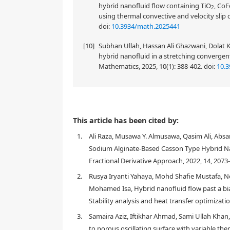
hybrid nanofluid flow containing TiO
, CoF
2
using thermal convective and velocity slip 
doi:
10.3934/math.2025441
[10]
Subhan Ullah, Hassan Ali Ghazwani, Dolat 
hybrid nanofluid in a stretching converg
Mathematics, 2025, 10(1): 388-402.
doi:
10.
This paper addresses a mixed and free convective Ca
This article has been cited by:
sinusoidal heat transfers and slip boundaries. As b
1.
Ali Raza, Musawa Y. Almusawa, Qasim Ali, Absar
(
C
u
)
with the combination of individual copper
, 
Sodium Alginate-Based Casson Type Hybrid Nan
the dimensionless governing equations are general
operators for developing a fractional form. Then, f
Fractional Derivative Approach, 2022, 14, 2073
Laplace transformation is utilized. To discuss the 
2.
Rusya Iryanti Yahaya, Mohd Shafie Mustafa, Nori
graphical tablecomparison of the Nusselt number and
Mohamed Isa, Hybrid nanofluid flow past a biax
As a result, it has been concluded that both the mo
Stability analysis and heat transfer optimizati
AB-fractional model as related to the CF-fractiona
more progressive impact on the momentum as well 
3.
Samaira Aziz, Iftikhar Ahmad, Sami Ullah Khan, 
(
A
l
2
O
3
)
nanoparticles. The Casson fluid paramete
to porous oscillating surface with variable th