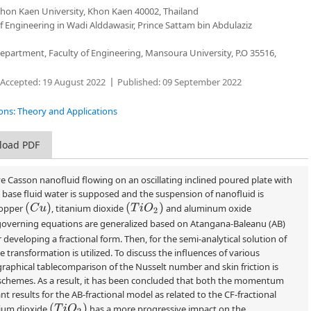
Khon Kaen University, Khon Kaen 40002, Thailand
 Engineering in Wadi Alddawasir, Prince Sattam bin Abdulaziz
partment, Faculty of Engineering, Mansoura University, P.O 35516,
Accepted:
19 August 2022
Published:
09 September 2022
tions: Theory and Applications
load PDF
e Casson nanofluid flowing on an oscillating inclined poured plate with
s base fluid water is supposed and the suspension of nanofluid is
(
C
u
)
(
T
i
O
2
)
copper
, titanium dioxide
and aluminum oxide
 governing equations are generalized based on Atangana-Baleanu (AB)
 developing a fractional form. Then, for the semi-analytical solution of
ransformation is utilized. To discuss the influences of various
aphical tablecomparison of the Nusselt number and skin friction is
l schemes. As a result, it has been concluded that both the momentum
t results for the AB-fractional model as related to the CF-fractional
(
T
i
O
2
)
nium dioxide
has a more progressive impact on the