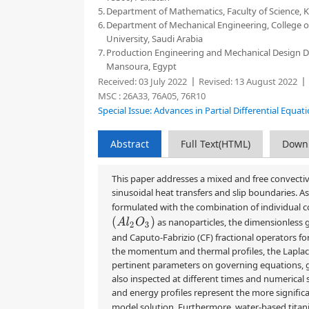
5.
Department of Mathematics, Faculty of Science, 
6.
Department of Mechanical Engineering, College of
University, Saudi Arabia
7.
Production Engineering and Mechanical Design De
Mansoura, Egypt
Received:
03 July 2022
Revised:
13 August 2022
MSC :
26A33, 76A05, 76R10
Special Issue: Advances in Partial Differential Equa
Abstract
Full Text(HTML)
Down
This paper addresses a mixed and free convectiv
sinusoidal heat transfers and slip boundaries. A
formulated with the combination of individual 
(
A
l
2
O
3
)
as nanoparticles, the dimensionless
and Caputo-Fabrizio (CF) fractional operators for
the momentum and thermal profiles, the Laplace t
pertinent parameters on governing equations, gr
also inspected at different times and numerica
and energy profiles represent the more significan
model solution. Furthermore, water-based tita