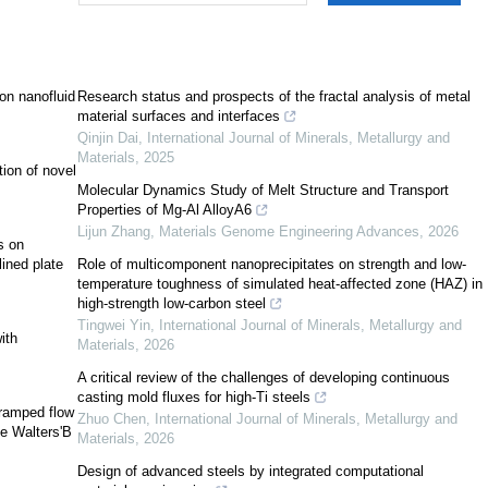
[
8
]
son nanofluid
Research status and prospects of the fractal analysis of metal
[
11
]
material surfaces and interfaces
Qinjin Dai
,
International Journal of Minerals, Metallurgy and
Materials
,
2025
tion of novel
[
13
]
Molecular Dynamics Study of Melt Structure and Transport
Properties of Mg-Al AlloyA6
[
14
,
15
]
Lijun Zhang
,
Materials Genome Engineering Advances
,
2026
s on
ined plate
Role of multicomponent nanoprecipitates on strength and low-
[
17
]
temperature toughness of simulated heat-affected zone (HAZ) in
high-strength low-carbon steel
[
18
]
Tingwei Yin
,
International Journal of Minerals, Metallurgy and
[
19
]
ith
Materials
,
2026
[
20
]
[
21
]
A critical review of the challenges of developing continuous
casting mold fluxes for high-Ti steels
 ramped flow
Zhuo Chen
,
International Journal of Minerals, Metallurgy and
[
22
]
ve Walters'B
Materials
,
2026
Design of advanced steels by integrated computational