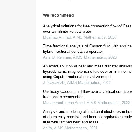
We recommend
[
9
,
10
]
Analytical solutions for free convection flow of Cas
over an infinite vertical plate
Mushtaq Ahmad
,
AIMS Mathematics
,
2020
Time fractional analysis of Casson fluid with applica
[
12
]
hybrid fractional derivative operator
Aziz Ur Rehman
,
AIMS Mathematics
,
2023
An exact solution of heat and mass transfer analysi
[
16
]
hydrodynamic magneto nanofluid over an infinite incl
using Caputo fractional derivative model
J. Kayalvizhi
,
AIMS Mathematics
,
2022
Unsteady Casson fluid flow over a vertical surface w
fractional bioconvection
Muhammad Imran Asjad
,
AIMS Mathematics
,
2022
Analysis and modeling of fractional electro-osmotic
of chemically reactive and heat absorptive/generati
[
23
]
fluid with ramped heat and mass ...
Asifa
,
AIMS Mathematics
,
2021