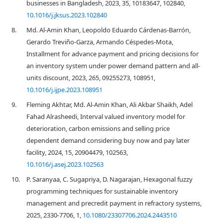
businesses in Bangladesh, 2023, 35, 10183647, 102840,
10.1016/j.jksus.2023.102840
8.
Md. Al-Amin Khan, Leopoldo Eduardo Cárdenas-Barrón,
Gerardo Treviño-Garza, Armando Céspedes-Mota,
Installment for advance payment and pricing decisions for
an inventory system under power demand pattern and all-
units discount, 2023, 265, 09255273, 108951,
10.1016/j.ijpe.2023.108951
9.
Fleming Akhtar, Md. Al-Amin Khan, Ali Akbar Shaikh, Adel
Fahad Alrasheedi, Interval valued inventory model for
deterioration, carbon emissions and selling price
dependent demand considering buy now and pay later
facility, 2024, 15, 20904479, 102563,
10.1016/j.asej.2023.102563
10.
P. Saranyaa, C. Sugapriya, D. Nagarajan, Hexagonal fuzzy
programming techniques for sustainable inventory
management and precredit payment in refractory systems,
2025, 2330-7706, 1,
10.1080/23307706.2024.2443510