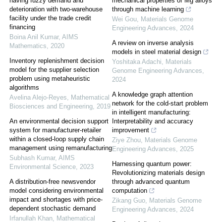
having fuzzy demand and
mechanical properties of Mg alloys
deterioration with two-warehouse
through machine learning
facility under the trade credit
Wei Gou
,
Materials Genome
financing
Engineering Advances
,
2024
Boina Anil Kumar
,
AIMS
A review on inverse analysis
Mathematics
,
2020
models in steel material design
Inventory replenishment decision
Yoshitaka Adachi
,
Materials
model for the supplier selection
Genome Engineering Advances
,
problem using metaheuristic
2024
algorithms
A knowledge graph attention
Avelina Alejo-Reyes
,
Mathematical
network for the cold-start problem
Biosciences and Engineering
,
2019
in intelligent manufacturing:
An environmental decision support
Interpretability and accuracy
system for manufacturer-retailer
improvement
within a closed-loop supply chain
Ziye Zhou
,
Materials Genome
management using remanufacturing
Engineering Advances
,
2025
Subhash Kumar
,
AIMS
Harnessing quantum power:
Environmental Science
,
2023
Revolutionizing materials design
A distribution-free newsvendor
through advanced quantum
model considering environmental
computation
impact and shortages with price-
Zikang Guo
,
Materials Genome
dependent stochastic demand
Engineering Advances
,
2024
Irfanullah Khan
,
Mathematical