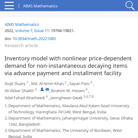
AIMS Mathematics
AIMS Mathematics
2022,
Volume 7
,
Issue 11
:
19794-19821
.
doi:
10.3934/math.20221085
Research article
Inventory model with nonlinear price-dependent
demand for non-instantaneous decaying items
via advance payment and installment facility
1
2
3
Avijit Duary
,
Md. Al-Amin Khan
,
Sayan Pani
,
3
,
,
4
Ali Akbar Shaikh
,
Ibrahim M. Hezam
,
4
5,6,7,8
Adel Fahad Alrasheedi
,
Jeonghwan Gwak
1.
Department of Mathematics, Maulana Abul Kalam Azad University
of Technology, Haringhata 741249, West Bengal, India
2.
Department of Mathematics, Jahangirnagar University, Savar, Dhaka
1342, Bangladesh
3.
Department of Mathematics, The University of Burdwan, West
Bengal, India