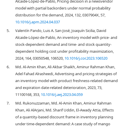
Alcaide-López-de-Pablo, Pricing decision in a newsvendor
model with partial backorders under normal probability
distribution for the demand, 2024, 132, 0307904X, 57,
10.1016/j.apm.2024.04.037
5.
Valentín Pando, Luis A. San-José, Joaquín Sicilia, David
Alcaide-López-de-Pablo, An inventory model with price- and
stock-dependent demand and time- and stock quantity-
dependent holding cost under profitability maximization,
2024, 164, 03050548, 106520,
10.1016/j.cor.2023.106520
6.
Md. Al-Amin Khan, Ali Akbar Shaikh, Aminur Rahman Khan,
Adel Fahad Alrasheedi, Advertising and pricing strategies of
an inventory model with product freshness-related demand
and expiration date-related deterioration, 2023, 73,
11100168, 353,
10.1016/j.aej.2023.04.059
7.
Md. Rukonuzzaman, Md. Al-Amin Khan, Aminur Rahman
Khan, Ali AlArjani, Md. Sharif Uddin, El-Awady Attia, Effects
of a quantity-based discount frame in inventory planning
under time-dependent demand: A case study of mango