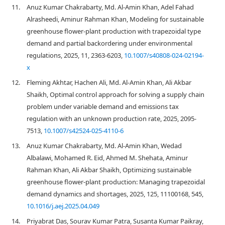
11.
Anuz Kumar Chakrabarty, Md. Al-Amin Khan, Adel Fahad
Alrasheedi, Aminur Rahman Khan, Modeling for sustainable
greenhouse flower-plant production with trapezoidal type
demand and partial backordering under environmental
regulations, 2025, 11, 2363-6203,
10.1007/s40808-024-02194-
x
12.
Fleming Akhtar, Hachen Ali, Md. Al-Amin Khan, Ali Akbar
Shaikh, Optimal control approach for solving a supply chain
problem under variable demand and emissions tax
regulation with an unknown production rate, 2025, 2095-
7513,
10.1007/s42524-025-4110-6
13.
Anuz Kumar Chakrabarty, Md. Al-Amin Khan, Wedad
Albalawi, Mohamed R. Eid, Ahmed M. Shehata, Aminur
Rahman Khan, Ali Akbar Shaikh, Optimizing sustainable
greenhouse flower-plant production: Managing trapezoidal
demand dynamics and shortages, 2025, 125, 11100168, 545,
10.1016/j.aej.2025.04.049
14.
Priyabrat Das, Sourav Kumar Patra, Susanta Kumar Paikray,