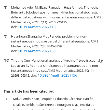
[8]
Mohamed Adel, M. Elsaid Ramadan, Hijaz Ahmad, Thongchai
Botmart . Sobolev-type nonlinear Hilfer fractional stochastic
differential equations with noninstantaneous impulsive. AIMS
Mathematics, 2022, 7(11): 20105-20125.
doi:
10.3934/math.20221100
[9]
Huanhuan Zhang, Jia Mu . Periodic problem for non-
instantaneous impulsive partial differential equations. AIMS
Mathematics, 2022, 7(3): 3345-3359.
doi:
10.3934/math.2022186
[10]
Tingting Xue . Variational analysis of Kirchhoff-type fractional
-
p
Laplacian BVPs under simultaneous instantaneous and non-
instantaneous impulses. AIMS Mathematics, 2025, 10(11):
doi:
10.3934/math.20251156
26293-26312.
This article has been cited by:
1.
Md. Al-Amin Khan, Leopoldo Eduardo Cárdenas-Barrón,
Neale R. Smith, Rafael Ernesto Bourguet-Díaz, Imelda de