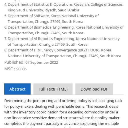
4.
Department of Statistics & Operations Research, College of Sciences,
King Saud University, Riyadh, Saudi Arabia
5.
Department of Software, Korea National University of
Transportation, Chungju 27469, South Korea
6.
Department of Biomedical Engineering, Korea National University of
Transportation, Chungju 27469, South Korea
7.
Department of AI Robotics Engineering, Korea National University
of Transportation, Chungju 27469, South Korea
8.
Department of IT & Energy Convergence (BK21 FOUR), Korea
National University of Transportation, Chungju 27469, South Korea
Published:
07 September 2022
MSC :
90B05
Abstract
Full Text(HTML)
Download PDF
Determining the joint pricing and ordering policy is a challenging task
for policy-makers dealing with perishable items. This research deals
with the inventory coordination for a decaying commodity under a
non-linear price-sensitive demand structure where the policy-maker
completes the payment partially in advance, exploiting the multiple