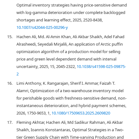
Optimal inventory strategies having price-sensitive demand
with log-gamma deterioration under complete backlogged
shortages and learning effect, 2025, 2520-8438,
10.1007/s42044-025-00296-y
15.
Hachen Ali, Md. Al-Amin Khan, Ali Akbar Shaikh, Adel Fahad
Alrasheedi, Seyedali Mirjalili, An application of Arctic puffin
optimization algorithm of a production model for selling
price and green level dependent demand with interval
uncertainty, 2025, 15, 2045-2322,
10.1038/s41598-025-09875-
2
16.
Limi Anthony, K. Rangarajan, Sherif I. Ammar, Faizah T.
Alamri, Optimization of a two-warehouse inventory model
for perishable goods with freshness-sensitive demand, non-
instantaneous deterioration, and hybrid payment schemes,
2026, 1750-9653, 1,
10.1080/17509653.2025.2609820
17.
Fleming Akhtar, Hachen Ali, Md Sadikur Rahman, Ali Akbar
Shaikh, Ioannis Konstantaras, Optimal Strategies in a Two-
tier Green Supply Chain with Time-varying Production and