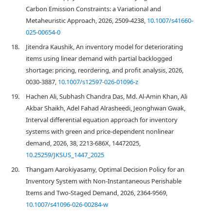
Carbon Emission Constraints: a Variational and
Metaheuristic Approach, 2026, 2509-4238,
10.1007/s41660-
025-00654-0
18.
Jitendra Kaushik, An inventory model for deteriorating
items using linear demand with partial backlogged
shortage: pricing, reordering, and profit analysis, 2026,
0030-3887,
10.1007/s12597-026-01096-z
19.
Hachen Ali, Subhash Chandra Das, Md. Al-Amin Khan, Ali
Akbar Shaikh, Adel Fahad Alrasheedi, Jeonghwan Gwak,
Interval differential equation approach for inventory
systems with green and price-dependent nonlinear
demand, 2026, 38, 2213-686X, 14472025,
10.25259/JKSUS_1447_2025
20.
Thangam Aarokiyasamy, Optimal Decision Policy for an
Inventory System with Non-Instantaneous Perishable
Items and Two-Staged Demand, 2026, 2364-9569,
10.1007/s41096-026-00284-w