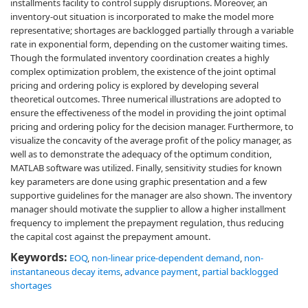
installments facility to control supply disruptions. Moreover, an
inventory-out situation is incorporated to make the model more
representative; shortages are backlogged partially through a variable
rate in exponential form, depending on the customer waiting times.
Though the formulated inventory coordination creates a highly
complex optimization problem, the existence of the joint optimal
pricing and ordering policy is explored by developing several
theoretical outcomes. Three numerical illustrations are adopted to
ensure the effectiveness of the model in providing the joint optimal
pricing and ordering policy for the decision manager. Furthermore, to
visualize the concavity of the average profit of the policy manager, as
well as to demonstrate the adequacy of the optimum condition,
MATLAB software was utilized. Finally, sensitivity studies for known
key parameters are done using graphic presentation and a few
supportive guidelines for the manager are also shown. The inventory
manager should motivate the supplier to allow a higher installment
frequency to implement the prepayment regulation, thus reducing
the capital cost against the prepayment amount.
Keywords:
EOQ
,
non-linear price-dependent demand
,
non-
instantaneous decay items
,
advance payment
,
partial backlogged
shortages