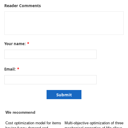
Reader Comments
Your name:
*
Email:
*
We recommend
Cost optimization model for items
Multi-objective optimization of three