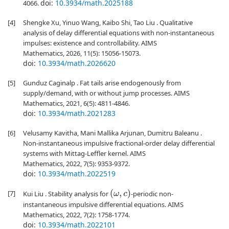
doi:
10.3934/math.2025188
4066.
[4]
Shengke Xu, Yinuo Wang, Kaibo Shi, Tao Liu . Qualitative
analysis of delay differential equations with non-instantaneous
impulses: existence and controllability. AIMS
Mathematics, 2026, 11(5): 15056-15073.
doi:
10.3934/math.2026620
[5]
Gunduz Caginalp . Fat tails arise endogenously from
supply/demand, with or without jump processes. AIMS
Mathematics, 2021, 6(5): 4811-4846.
doi:
10.3934/math.2021283
[6]
Velusamy Kavitha, Mani Mallika Arjunan, Dumitru Baleanu .
Non-instantaneous impulsive fractional-order delay differential
systems with Mittag-Leffler kernel. AIMS
Mathematics, 2022, 7(5): 9353-9372.
doi:
10.3934/math.2022519
[7]
(
ω
,
c
)
Kui Liu . Stability analysis for
-periodic non-
instantaneous impulsive differential equations. AIMS
Mathematics, 2022, 7(2): 1758-1774.
doi:
10.3934/math.2022101