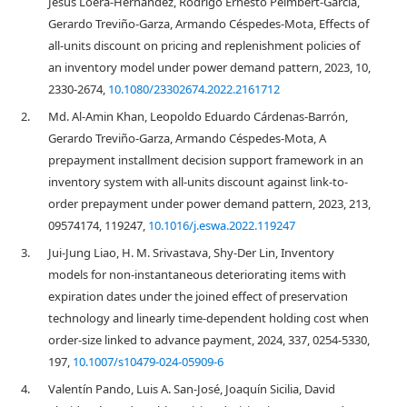
Jesús Loera-Hernández, Rodrigo Ernesto Peimbert-García,
Gerardo Treviño-Garza, Armando Céspedes-Mota, Effects of
all-units discount on pricing and replenishment policies of
an inventory model under power demand pattern, 2023, 10,
2330-2674,
10.1080/23302674.2022.2161712
2.
Md. Al-Amin Khan, Leopoldo Eduardo Cárdenas-Barrón,
Gerardo Treviño-Garza, Armando Céspedes-Mota, A
prepayment installment decision support framework in an
inventory system with all-units discount against link-to-
order prepayment under power demand pattern, 2023, 213,
09574174, 119247,
10.1016/j.eswa.2022.119247
3.
Jui-Jung Liao, H. M. Srivastava, Shy-Der Lin, Inventory
models for non-instantaneous deteriorating items with
expiration dates under the joined effect of preservation
technology and linearly time-dependent holding cost when
order-size linked to advance payment, 2024, 337, 0254-5330,
197,
10.1007/s10479-024-05909-6
4.
Valentín Pando, Luis A. San-José, Joaquín Sicilia, David