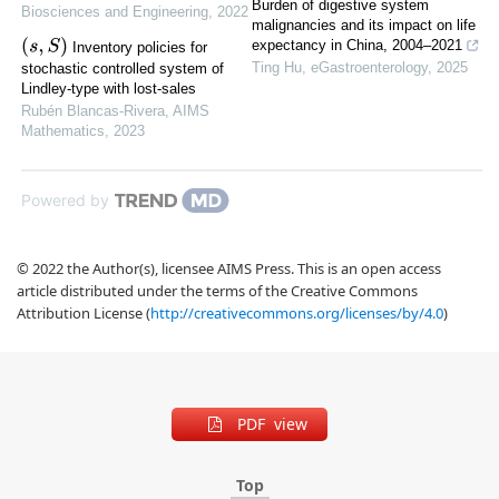
Burden of digestive system
Biosciences and Engineering
,
2022
malignancies and its impact on life
(
s
,
S
)
expectancy in China, 2004–2021
Inventory policies for
Ting Hu
,
eGastroenterology
,
2025
stochastic controlled system of
Lindley-type with lost-sales
Rubén Blancas-Rivera
,
AIMS
Mathematics
,
2023
Powered by
© 2022 the Author(s), licensee AIMS Press. This is an open access
article distributed under the terms of the Creative Commons
Attribution License (
http://creativecommons.org/licenses/by/4.0
)
PDF view
Top