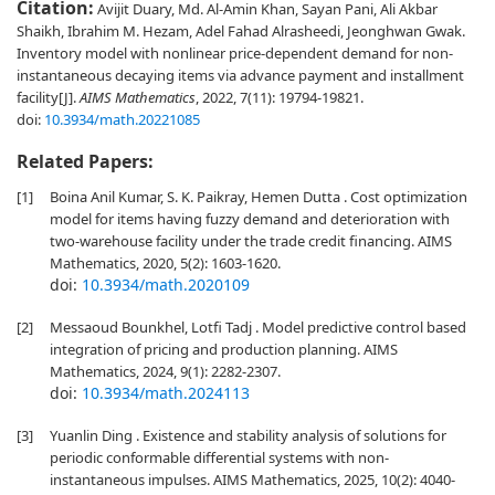
Citation:
Avijit Duary, Md. Al-Amin Khan, Sayan Pani, Ali Akbar
Shaikh, Ibrahim M. Hezam, Adel Fahad Alrasheedi, Jeonghwan Gwak.
Inventory model with nonlinear price-dependent demand for non-
instantaneous decaying items via advance payment and installment
facility[J].
AIMS Mathematics
, 2022, 7(11): 19794-19821.
doi:
10.3934/math.20221085
Related Papers:
[1]
Boina Anil Kumar, S. K. Paikray, Hemen Dutta . Cost optimization
model for items having fuzzy demand and deterioration with
two-warehouse facility under the trade credit financing. AIMS
Mathematics, 2020, 5(2): 1603-1620.
doi:
10.3934/math.2020109
[2]
Messaoud Bounkhel, Lotfi Tadj . Model predictive control based
integration of pricing and production planning. AIMS
Mathematics, 2024, 9(1): 2282-2307.
doi:
10.3934/math.2024113
[3]
Yuanlin Ding . Existence and stability analysis of solutions for
periodic conformable differential systems with non-
instantaneous impulses. AIMS Mathematics, 2025, 10(2): 4040-