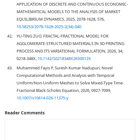
APPLICATION OF DISCRETE AND CONTINUOUS ECONOMIC-
MATHEMATICAL MODELS TO THE ANALYSIS OF MARKET
EQUILIBRIUM DYNAMICS, 2025, 2078-1628, 576,
10.58253/2078-1628-2025-2(34)-040
42.
YU-TING ZUO, FRACTAL-FRACTIONAL MODEL FOR
AGGLOMERATE-STRUCTURED MATERIALS IN 3D PRINTING
PROCESS AND ITS VARIATIONAL FORMULATION, 2026, 34,
0218-348X,
10.1142/S0218348X2650012X
43.
Muhammed Fayis P, Suresh Kumar Nadupuri, Novel
Computational Methods and Analysis with Temporal
Uniform/Non-Uniform Meshes to Solve Mixed-Type Time-
Fractional Black-Scholes Equation, 2026, 0927-7099,
10.1007/s10614-026-11375-y
Reader Comments