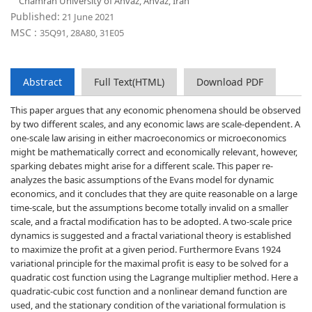
Chamran University of Ahvaz, Ahvaz, Iran
Published:
21 June 2021
MSC :
35Q91, 28A80, 31E05
Abstract
Full Text(HTML)
Download PDF
This paper argues that any economic phenomena should be observed
by two different scales, and any economic laws are scale-dependent. A
one-scale law arising in either macroeconomics or microeconomics
might be mathematically correct and economically relevant, however,
sparking debates might arise for a different scale. This paper re-
analyzes the basic assumptions of the Evans model for dynamic
economics, and it concludes that they are quite reasonable on a large
time-scale, but the assumptions become totally invalid on a smaller
scale, and a fractal modification has to be adopted. A two-scale price
dynamics is suggested and a fractal variational theory is established
to maximize the profit at a given period. Furthermore Evans 1924
variational principle for the maximal profit is easy to be solved for a
quadratic cost function using the Lagrange multiplier method. Here a
quadratic-cubic cost function and a nonlinear demand function are
used, and the stationary condition of the variational formulation is