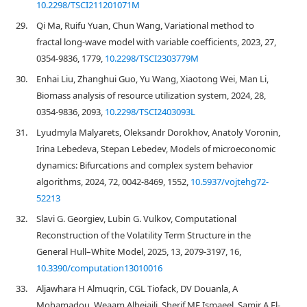
10.2298/TSCI211201071M
29.
Qi Ma, Ruifu Yuan, Chun Wang, Variational method to
fractal long-wave model with variable coefficients, 2023, 27,
0354-9836, 1779,
10.2298/TSCI2303779M
30.
Enhai Liu, Zhanghui Guo, Yu Wang, Xiaotong Wei, Man Li,
Biomass analysis of resource utilization system, 2024, 28,
0354-9836, 2093,
10.2298/TSCI2403093L
31.
Lyudmyla Malyarets, Oleksandr Dorokhov, Anatoly Voronin,
Irina Lebedeva, Stepan Lebedev, Models of microeconomic
dynamics: Bifurcations and complex system behavior
algorithms, 2024, 72, 0042-8469, 1552,
10.5937/vojtehg72-
52213
32.
Slavi G. Georgiev, Lubin G. Vulkov, Computational
Reconstruction of the Volatility Term Structure in the
General Hull–White Model, 2025, 13, 2079-3197, 16,
10.3390/computation13010016
33.
Aljawhara H Almuqrin, CGL Tiofack, DV Douanla, A
Mohamadou, Weaam Alhejaili, Sherif ME Ismaeel, Samir A El-