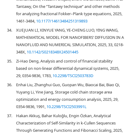
Tantawy, On the “Tantawy technique” and other methods
for analyzing fractional Fokker–Plank type equations, 2025,
1461-3484,
10.1177/14613484251319893
34.
XUEJUAN LI, XINYUE YANG, YE-CHENG LUO, YING WANG,
MATHEMATICAL MODEL FOR NANOFIBERS’ DIFFUSION IN A
NANOFLUID AND NUMERICAL SIMULATION, 2025, 33, 0218-
348X,
10.1142/S0218348X24501445
35.
Zi-Hao Deng, Analysis and control of financial stability
based on non-linear differential dynamical systems, 2025,
29, 0354-9836, 1783,
10.2298/TSCI2503783D
36.
Enhai Liu, Zhanghui Guo, Guopan Wu, Biaocai Bai, Biao Qi,
Yuyang Li, Yine Jiang, Storage cold chain storage area
optimization and energy consumption analysis, 2025, 29,
0354-9836, 1991,
10.2298/TSCI2503991L
37.
Hakan Akkuş, Bahar Kuloğlu, Engin Özkan, Analytical
Characterization of Self-Similarity in k-Cullen Sequences
Through Generating Functions and Fibonacci Scaling, 2025,