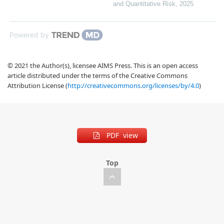
and Quantitative Risk
,
2025
Powered by
© 2021 the Author(s), licensee AIMS Press. This is an open access
article distributed under the terms of the Creative Commons
Attribution License (
http://creativecommons.org/licenses/by/4.0
)
PDF view
Top