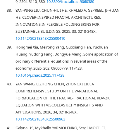
9, 2504-3110, 380,
10.3390/fractalfract9060380
38.
YAN-PING LIU, CHUN-HUI HE, KHALED A. GEPREEL, JI-HUAN
HE, CLOVER-INSPIRED FRACTAL ARCHITECTURES:
INNOVATIONS IN FLEXIBLE FOLDING SKINS FOR
SUSTAINABLE BUILDINGS, 2025, 33, 0218-348X,
10.1142/S0218348X25500410
39.
Hongmei Xia, Meirong Yang, Guoxiang Han, Yuchuan
Huang, Yudong Fang, Dongyue Meng, Some application of
ordinary differential equations in several areas of the
economy, 2026, 202, 09600779, 117428,
10.1016/j.chaos.2025.117428
40.
YAN WANG, LIZHONG CHEN, ZHONGXI LIU, A
COMPREHENSIVE STUDY ON THE VARIATIONAL
FORMULATION OF THE FRACTAL-FRACTIONAL KDV-ZK
EQUATION WITH VISCOELASTICITY INSIGHTS AND
APPLICATIONS, 2026, 34, 0218-348X,
10.1142/S0218348X25500963
41.
Galyna US, Mykhailo YARMOLENKO, Sergii MOGILEI,