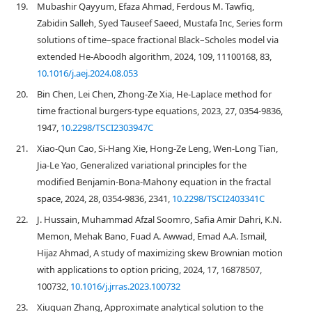
19.
Mubashir Qayyum, Efaza Ahmad, Ferdous M. Tawfiq,
Zabidin Salleh, Syed Tauseef Saeed, Mustafa Inc, Series form
solutions of time–space fractional Black–Scholes model via
extended He-Aboodh algorithm, 2024, 109, 11100168, 83,
10.1016/j.aej.2024.08.053
20.
Bin Chen, Lei Chen, Zhong-Ze Xia, He-Laplace method for
time fractional burgers-type equations, 2023, 27, 0354-9836,
1947,
10.2298/TSCI2303947C
21.
Xiao-Qun Cao, Si-Hang Xie, Hong-Ze Leng, Wen-Long Tian,
Jia-Le Yao, Generalized variational principles for the
modified Benjamin-Bona-Mahony equation in the fractal
space, 2024, 28, 0354-9836, 2341,
10.2298/TSCI2403341C
22.
J. Hussain, Muhammad Afzal Soomro, Safia Amir Dahri, K.N.
Memon, Mehak Bano, Fuad A. Awwad, Emad A.A. Ismail,
Hijaz Ahmad, A study of maximizing skew Brownian motion
with applications to option pricing, 2024, 17, 16878507,
100732,
10.1016/j.jrras.2023.100732
23.
Xiuquan Zhang, Approximate analytical solution to the