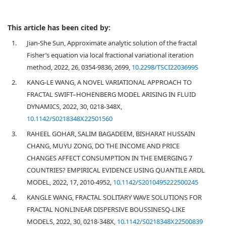
This article has been cited by:
1.
Jian-She Sun, Approximate analytic solution of the fractal
Fisher’s equation via local fractional variational iteration
method, 2022, 26, 0354-9836, 2699,
10.2298/TSCI2203699S
2.
KANG-LE WANG, A NOVEL VARIATIONAL APPROACH TO
FRACTAL SWIFT–HOHENBERG MODEL ARISING IN FLUID
DYNAMICS, 2022, 30, 0218-348X,
10.1142/S0218348X22501560
3.
RAHEEL GOHAR, SALIM BAGADEEM, BISHARAT HUSSAIN
CHANG, MUYU ZONG, DO THE INCOME AND PRICE
CHANGES AFFECT CONSUMPTION IN THE EMERGING 7
COUNTRIES? EMPIRICAL EVIDENCE USING QUANTILE ARDL
MODEL, 2022, 17, 2010-4952,
10.1142/S2010495222500245
4.
KANGLE WANG, FRACTAL SOLITARY WAVE SOLUTIONS FOR
FRACTAL NONLINEAR DISPERSIVE BOUSSINESQ-LIKE
MODELS, 2022, 30, 0218-348X,
10.1142/S0218348X22500839