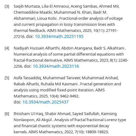
[3]
Saqib Murtaza, Lilia El Amraoui, Aceng Sambas, Ahmed Mir,
Chemseddine Maatki, Muhammad N. Khan, Badr M.
Alshammari, Lioua Kolsi . Fractional-order analysis of voltage
and current propagation in lossy transmission lines with
thermal feedback. AIMS Mathematics, 2025, 10(11): 27191-
doi:
10.3934/math.20251195
27216.
[4]
Nadiyah Hussain Alharthi, Abdon Atangana, Badr S. Alkahtani .
Numerical analysis of some partial differential equations with
fractal-fractional derivative. AIMS Mathematics, 2023, 8(1): 2240-
doi:
10.3934/math.2023116
2256.
[5]
Asifa Tassaddiq, Muhammad Tanveer, Muhammad Arshad,
Rabab Alharbi, Ruhaila Md Kasmani . Fractal generation and
analysis using modified fixed-point iteration. AIMS
Mathematics, 2025, 10(4): 9462-9492.
doi:
10.3934/math.2025437
[6]
Ihtisham Ul Haq, Shabir Ahmad, Sayed Saifullah, Kamsing
Nonlaopon, Ali Akgül . Analysis of fractal fractional Lorenz type
and financial chaotic systems with exponential decay
kernels. AIMS Mathematics, 2022, 7(10): 18809-18823.