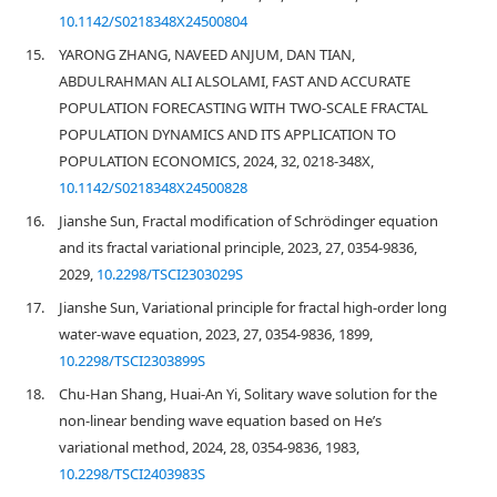
10.1142/S0218348X24500804
15.
YARONG ZHANG, NAVEED ANJUM, DAN TIAN,
ABDULRAHMAN ALI ALSOLAMI, FAST AND ACCURATE
POPULATION FORECASTING WITH TWO-SCALE FRACTAL
POPULATION DYNAMICS AND ITS APPLICATION TO
POPULATION ECONOMICS, 2024, 32, 0218-348X,
10.1142/S0218348X24500828
16.
Jianshe Sun, Fractal modification of Schrödinger equation
and its fractal variational principle, 2023, 27, 0354-9836,
2029,
10.2298/TSCI2303029S
17.
Jianshe Sun, Variational principle for fractal high-order long
water-wave equation, 2023, 27, 0354-9836, 1899,
10.2298/TSCI2303899S
18.
Chu-Han Shang, Huai-An Yi, Solitary wave solution for the
non-linear bending wave equation based on He’s
variational method, 2024, 28, 0354-9836, 1983,
10.2298/TSCI2403983S