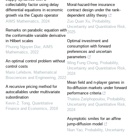
collectability factor using delay
Moral-hazard-free insurance
differential equations in economic
contract design under the rank-
growth via the Caputo operator
dependent utility theory
AIMS Mathematics
,
2024
Zuo Quan Xu
,
Probability,
Uncertainty and Quantitative Risk
,
Remarks on parabolic equation with
2025
the conformable variable derivative
in Hilbert scales
Optimal investment and
consumption with forward
Phuong Nguyen Duc
,
AIMS
preferences and uncertain
Mathematics
,
2022
parameters
An optimal control problem without
Wing Fung Chong
,
Probability,
control costs
Uncertainty and Quantitative Risk
,
Mario Lefebvre
,
Mathematical
2024
Biosciences and Engineering
,
2022
Mean field and n-player games in
A recursive pricing method for
Ito-diffusion markets under forward
autocallables under multivariate
performance criteria
subordination
Thaleia Zariphopoulou
,
Probability,
Kevin Z. Tong
,
Quantitative
Uncertainty and Quantitative Risk
,
Finance and Economics
,
2019
2024
Asymptotic smiles for an affine
jump-diffusion model
Nian Yao
,
Probability, Uncertainty