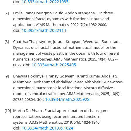
doi:
10.3934/math.20221035
[7]
Emile Franc Doungmo Goufo, Abdon Atangana . On three
dimensional fractal dynamics with fractional inputs and
applications. AIMS Mathematics, 2022, 7(2): 1982-2000.
doi:
10.3934/math.2022114
[8]
Chatthai Thaiprayoon, Jutarat Kongson, Weerawat Sudsutad .
Dynamics of a fractal-fractional mathematical model for the
management of waste plastic in the ocean with four different
numerical approaches. AIMS Mathematics, 2025, 10(4): 8827-
doi:
10.3934/math.2025405
8872.
[9]
Bhawna Pokhriyal, Pranay Goswami, Kranti Kumar, Abdalla S.
Mahmoud, Mohammed Abdalbagi, Saad Althobaiti . A new two-
dimensional macroscopic local fractional viscous diffusive
model of vehicular traffic flow. AIMS Mathematics, 2025, 10(9):
doi:
10.3934/math.2025928
20782-20804.
[10]
Martin Do Pham . Fractal approximation of chaos game
representations using recurrent iterated function
systems. AIMS Mathematics, 2019, 5(6): 1824-1840.
doi:
10.3934/math.2019.6.1824