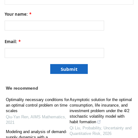
Your name:
*
Email:
*
We recommend
Optimality necessary conditions for
Asymptotic solution for the optimal
an optimal control problem on time
consumption, life insurance, and
scales
investment problem under the 4/2
stochastic volatility model with
Qiu-Yan Ren
,
AIMS Mathematics
,
habit formation
2021
Qi Liu
,
Probability, Uncertainty and
Modeling and analysis of demand-
Quantitative Risk
,
2026
supply dynamics with a