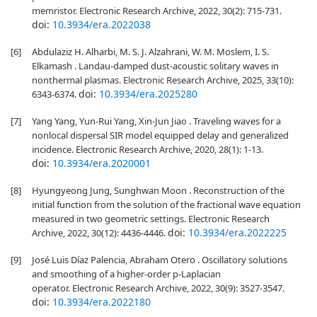
memristor. Electronic Research Archive, 2022, 30(2): 715-731.
doi:
10.3934/era.2022038
[6]
Abdulaziz H. Alharbi, M. S. J. Alzahrani, W. M. Moslem, I. S.
Elkamash . Landau-damped dust-acoustic solitary waves in
nonthermal plasmas. Electronic Research Archive, 2025, 33(10):
doi:
10.3934/era.2025280
6343-6374.
[7]
Yang Yang, Yun-Rui Yang, Xin-Jun Jiao . Traveling waves for a
nonlocal dispersal SIR model equipped delay and generalized
incidence. Electronic Research Archive, 2020, 28(1): 1-13.
doi:
10.3934/era.2020001
[8]
Hyungyeong Jung, Sunghwan Moon . Reconstruction of the
initial function from the solution of the fractional wave equation
measured in two geometric settings. Electronic Research
doi:
10.3934/era.2022225
Archive, 2022, 30(12): 4436-4446.
[9]
José Luis Díaz Palencia, Abraham Otero . Oscillatory solutions
and smoothing of a higher-order p-Laplacian
operator. Electronic Research Archive, 2022, 30(9): 3527-3547.
doi:
10.3934/era.2022180