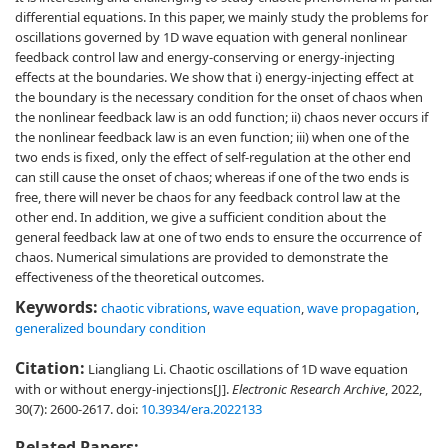
differential equations. In this paper, we mainly study the problems for
oscillations governed by 1D wave equation with general nonlinear
feedback control law and energy-conserving or energy-injecting
effects at the boundaries. We show that i) energy-injecting effect at
the boundary is the necessary condition for the onset of chaos when
the nonlinear feedback law is an odd function; ii) chaos never occurs if
the nonlinear feedback law is an even function; iii) when one of the
two ends is fixed, only the effect of self-regulation at the other end
can still cause the onset of chaos; whereas if one of the two ends is
free, there will never be chaos for any feedback control law at the
other end. In addition, we give a sufficient condition about the
general feedback law at one of two ends to ensure the occurrence of
chaos. Numerical simulations are provided to demonstrate the
effectiveness of the theoretical outcomes.
Keywords:
chaotic vibrations
,
wave equation
,
wave propagation
,
generalized boundary condition
Citation:
Liangliang Li. Chaotic oscillations of 1D wave equation
with or without energy-injections[J].
Electronic Research Archive
, 2022,
30(7): 2600-2617.
doi:
10.3934/era.2022133
Related Papers: