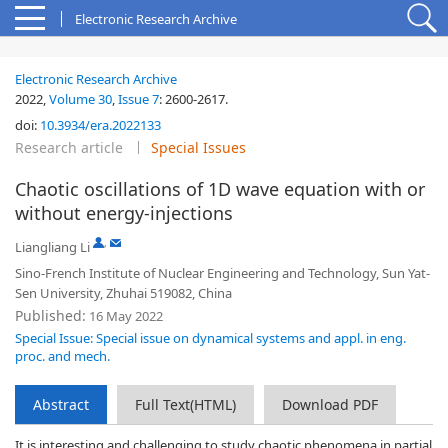
Electronic Research Archive
Electronic Research Archive
2022,
Volume 30
,
Issue 7
:
2600-2617
.
doi:
10.3934/era.2022133
Research article
Special Issues
Chaotic oscillations of 1D wave equation with or
without energy-injections
,
Liangliang Li
Sino-French Institute of Nuclear Engineering and Technology, Sun Yat-
Sen University, Zhuhai 519082, China
Published:
16 May 2022
Special Issue: Special issue on dynamical systems and appl. in eng.
proc. and mech.
Abstract
Full Text(HTML)
Download PDF
It is interesting and challenging to study chaotic phenomena in partial