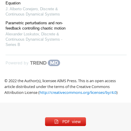
Equation
J. Alberto Conejero
,
Discrete &
Continuous Dynamical Systems
Parametric perturbations and non-
feedback controlling chaotic motion
Alexander Loskutov
,
Discrete &
Continuous Dynamical Systems -
Series B
Powered by
© 2022 the Author(s), licensee AIMS Press. This is an open access
article distributed under the terms of the Creative Commons
Attribution License (
http://creativecommons.org/licenses/by/4.0
)
PDF view