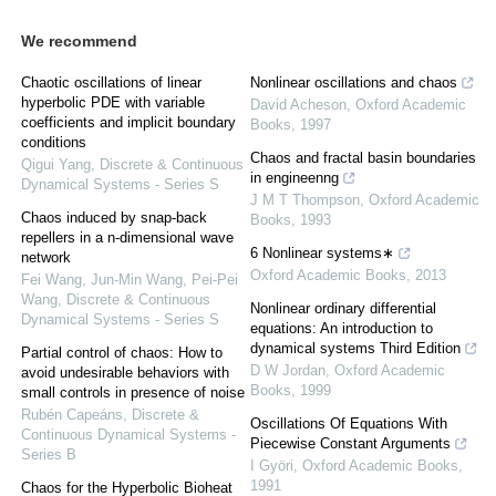
We recommend
Chaotic oscillations of linear
Nonlinear oscillations and chaos
hyperbolic PDE with variable
David Acheson
,
Oxford Academic
coefficients and implicit boundary
Books
,
1997
conditions
Chaos and fractal basin boundaries
Qigui Yang
,
Discrete & Continuous
in engineenng
Dynamical Systems - Series S
J M T Thompson
,
Oxford Academic
Chaos induced by snap-back
Books
,
1993
repellers in a n-dimensional wave
6 Nonlinear systems∗
network
Oxford Academic Books
,
2013
Fei Wang, Jun-Min Wang, Pei-Pei
Wang
,
Discrete & Continuous
Nonlinear ordinary differential
Dynamical Systems - Series S
equations: An introduction to
dynamical systems Third Edition
Partial control of chaos: How to
D W Jordan
,
Oxford Academic
avoid undesirable behaviors with
Books
,
1999
small controls in presence of noise
Rubén Capeáns
,
Discrete &
Oscillations Of Equations With
Continuous Dynamical Systems -
Piecewise Constant Arguments
Series B
I Györi
,
Oxford Academic Books
,
1991
Chaos for the Hyperbolic Bioheat