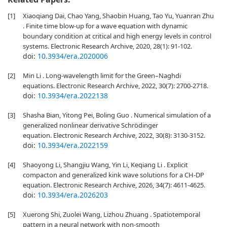
[1]
Xiaoqiang Dai, Chao Yang, Shaobin Huang, Tao Yu, Yuanran Zhu
. Finite time blow-up for a wave equation with dynamic
boundary condition at critical and high energy levels in control
systems. Electronic Research Archive, 2020, 28(1): 91-102.
doi:
10.3934/era.2020006
[2]
Min Li . Long-wavelength limit for the Green–Naghdi
equations. Electronic Research Archive, 2022, 30(7): 2700-2718.
doi:
10.3934/era.2022138
[3]
Shasha Bian, Yitong Pei, Boling Guo . Numerical simulation of a
generalized nonlinear derivative Schrödinger
equation. Electronic Research Archive, 2022, 30(8): 3130-3152.
doi:
10.3934/era.2022159
[4]
Shaoyong Li, Shangjiu Wang, Yin Li, Keqiang Li . Explicit
compacton and generalized kink wave solutions for a CH-DP
equation. Electronic Research Archive, 2026, 34(7): 4611-4625.
doi:
10.3934/era.2026203
[5]
Xuerong Shi, Zuolei Wang, Lizhou Zhuang . Spatiotemporal
pattern in a neural network with non-smooth