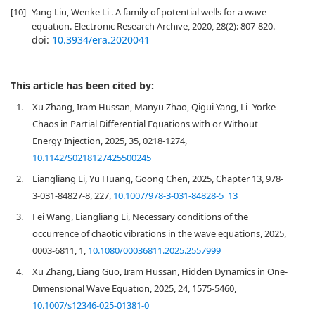
[10]
Yang Liu, Wenke Li . A family of potential wells for a wave
equation. Electronic Research Archive, 2020, 28(2): 807-820.
doi:
10.3934/era.2020041
This article has been cited by:
1.
Xu Zhang, Iram Hussan, Manyu Zhao, Qigui Yang, Li–Yorke
Chaos in Partial Differential Equations with or Without
Energy Injection, 2025, 35, 0218-1274,
10.1142/S0218127425500245
2.
Liangliang Li, Yu Huang, Goong Chen, 2025, Chapter 13, 978-
3-031-84827-8, 227,
10.1007/978-3-031-84828-5_13
3.
Fei Wang, Liangliang Li, Necessary conditions of the
occurrence of chaotic vibrations in the wave equations, 2025,
0003-6811, 1,
10.1080/00036811.2025.2557999
4.
Xu Zhang, Liang Guo, Iram Hussan, Hidden Dynamics in One-
Dimensional Wave Equation, 2025, 24, 1575-5460,
10.1007/s12346-025-01381-0