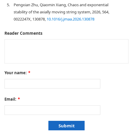
5.
Pengxian Zhu, Qiaomin Xiang, Chaos and exponential
stability of the axially moving string system, 2026, 564,
0022247X, 130878,
10.1016/j.jmaa.2026.130878
Reader Comments
Your name:
*
Email:
*