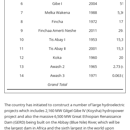
6
Gibe Ⅰ
2004
51
7
Melka Wakena
1988
5,300
8
Fincha
1972
170
9
Finchaa Amerti Neshe
2011
29.5
10
Tis Abay Ⅰ
1953
15,300
11
Tis Abay Ⅱ
2001
15,300
12
Koka
1960
200
13
Awash 2
1965
2.73 (weir
14
Awash 3
1971
0.063 (weir
Grand Total
The country has initiated to construct a number of large hydroelectric
projects which includes 2,160 MW Gilgel Gibe Ⅳ (Koysha) hydropower
project and also the massive 6,500 MW Great Ethiopian Renaissance
Dam (GERD) being built on the Abbay (Blue Nile) River, which will be
the largest dam in Africa and the sixth largest in the world upon