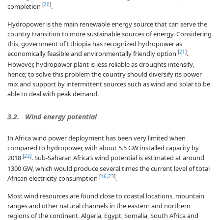
[
20
]
completion
.
Hydropower is the main renewable energy source that can serve the
country transition to more sustainable sources of energy. Considering
this, government of Ethiopia has recognized hydropower as
[
21
]
economically feasible and environmentally friendly option
.
However, hydropower plant is less reliable as droughts intensify,
hence; to solve this problem the country should diversify its power
mix and support by intermittent sources such as wind and solar to be
able to deal with peak demand.
3.2. Wind energy potential
In Africa wind power deployment has been very limited when
compared to hydropower, with about 5.5 GW installed capacity by
[
22
]
2018
. Sub-Saharan Africa’s wind potential is estimated at around
1300 GW, which would produce several times the current level of total
[
16
,
23
]
African electricity consumption
.
Most wind resources are found close to coastal locations, mountain
ranges and other natural channels in the eastern and northern
regions of the continent. Algeria, Egypt, Somalia, South Africa and