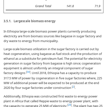
Grand Total
141.8
71.9
3.5.1. Largescale biomass energy
In Ethiopia large-scale biomass power plants currently producing
electricity are from biomass sources like bagasse in sugar factory and
dry waste to energy from municipality.
Large-scale biomass utilization in the sugar factory is carried out by
heat cogeneration, using bagasse as fuel stock and the production of
ethanol as a substitute for petroleum fuel. The potential for electricity
generation in sugar factory from bagasse is high since; cogeneration
equipment is almost uniformly an integral component of sugar
[
34
]
factory designs
. Until 2018, Ethiopia has a capacity to produce
317.5 MW of power by cogeneration in five sugar factories where, 225
MW of additional power will be expected to be produced at the end
[
2
]
2020 by four sugar factories under construction
.
Additionally, Ethiopia was constructed first waste to energy power
plant in Africa that called Reppie waste to energy power plant, with
[
28
]
the capacity to generate 25 MW of electricity
. The plant has two 25