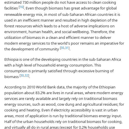
estimated 730 million people do not have access to clean cooking
[
16
]
facilities
. Even though biomass has great advantage for global
renewable energy mix, in most of sub-Saharan African countries it is
used in an inefficient manner and resulted in high depletion of the
forest resources which leads to a host of adverse implications on
environment, human health, and social wellbeing. Therefore, the
utilization of biomass in a clean and efficient manner to deliver
modern energy services to the world's poor remains an imperative for
[
30
,
31
]
the development of community
.
Ethiopia is one of the developing countries in the sub-Saharan Africa
with a high level of household energy consumption. This
consumption is primarily satisfied through excessive burning of
[
30
,
32
]
biomass
.
According to 2010 World Bank data, the majority of the Ethiopian
population about 83.2% are lives in rural areas, where modern energy
services are rarely available and largely rely on traditional biomass
energy sources, such as wood, cow dung and agricultural residues; for
cooking and heating. Even if electricity accessibility is vast in urban
areas, most of application is run by traditional biomass energy input.
Half of the urban households rely on traditional biomass for cooking,
and virtually all do in rural areas (except for 0.2% households use