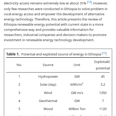
[
14
]
electricity access remains extremely low at about 31%
. However,
only few researches were conducted in Ethiopia to solve problem in
rural energy access and empower the development of alternative
energy technology. Therefore, this article presents the review of
Ethiopia renewable energy potential with current state in a more
comprehensive way and provides valuable information for
researchers, industrial companies and decision makers to promote
investment in renewable energy technology development.
Table 1.
[
15
]
Potential and exploited source of energy in Ethiopia
.
Exploitable
No.
Source
Unit
potential
1
Hydropower
GW
45
2
2
Solar (day)
kWh/m
5.2
3
Wind
GW m/s
1350
4
Geothermal
GW
7
5
Wood
Million Ton
1120