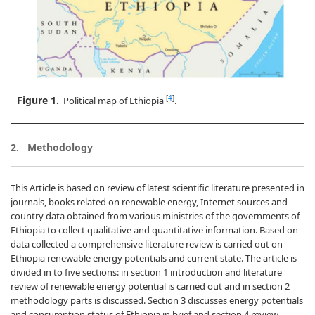
Figure 1.
[
4
]
Political map of Ethiopia
.
2. Methodology
This Article is based on review of latest scientific literature presented in
journals, books related on renewable energy, Internet sources and
country data obtained from various ministries of the governments of
Ethiopia to collect qualitative and quantitative information. Based on
data collected a comprehensive literature review is carried out on
Ethiopia renewable energy potentials and current state. The article is
divided in to five sections: in section 1 introduction and literature
review of renewable energy potential is carried out and in section 2
methodology parts is discussed. Section 3 discusses energy potentials
and consumption status of Ethiopia in brief and section 4 review