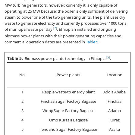
MW turbine generators, however; currently it is only capable of
operating at 25 MW because; the boiler is only sufficient of delivering
steam to power one of the two generating units. The plant uses dry
waste to generate electricity and currently processes over 1000 tons
[
2
]
of municipal waste per day
. Ethiopian installed and ongoing
biomass power plants with their power generating capacities and
commercial operation dates are presented in
Table 5
.
Table 5.
[
5
]
Biomass power plants technology in Ethiopia
.
No.
Power plants
Location
1
Reppie waste-to energy plant
Addis Ababa
2
Finchaa Sugar Factory Bagasse
Finchaa
3
Wonji Sugar Factory Bagasse
Adama
4
Omo Kuraz Ⅱ Bagasse
Kuraz
5
Tendaho Sugar Factory Bagasse
Asaita