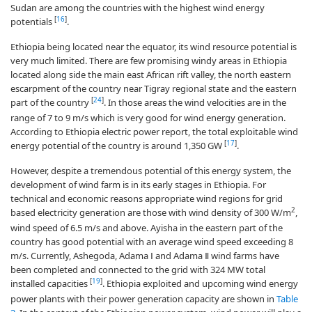
Sudan are among the countries with the highest wind energy
[
16
]
potentials
.
Ethiopia being located near the equator, its wind resource potential is
very much limited. There are few promising windy areas in Ethiopia
located along side the main east African rift valley, the north eastern
escarpment of the country near Tigray regional state and the eastern
[
24
]
part of the country
. In those areas the wind velocities are in the
range of 7 to 9 m/s which is very good for wind energy generation.
According to Ethiopia electric power report, the total exploitable wind
[
17
]
energy potential of the country is around 1,350 GW
.
However, despite a tremendous potential of this energy system, the
development of wind farm is in its early stages in Ethiopia. For
technical and economic reasons appropriate wind regions for grid
2
based electricity generation are those with wind density of 300 W/m
,
wind speed of 6.5 m/s and above. Ayisha in the eastern part of the
country has good potential with an average wind speed exceeding 8
m/s. Currently, Ashegoda, Adama Ⅰ and Adama Ⅱ wind farms have
been completed and connected to the grid with 324 MW total
[
19
]
installed capacities
. Ethiopia exploited and upcoming wind energy
power plants with their power generation capacity are shown in
Table