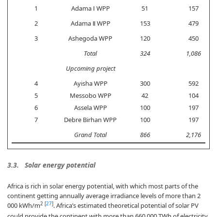
1
Adama Ⅰ WPP
51
157
2
Adama Ⅱ WPP
153
479
3
Ashegoda WPP
120
450
Total
324
1,086
Upcoming project
4
Ayisha WPP
300
592
5
Messobo WPP
42
104
6
Assela WPP
100
197
7
Debre Birhan WPP
100
197
Grand Total
866
2,176
3.3. Solar energy potential
Africa is rich in solar energy potential, with which most parts of the
continent getting annually average irradiance levels of more than 2
2
[
27
]
000 kWh/m
. Africa’s estimated theoretical potential of solar PV
could provide the continent with more than 660,000 TWh of electricity