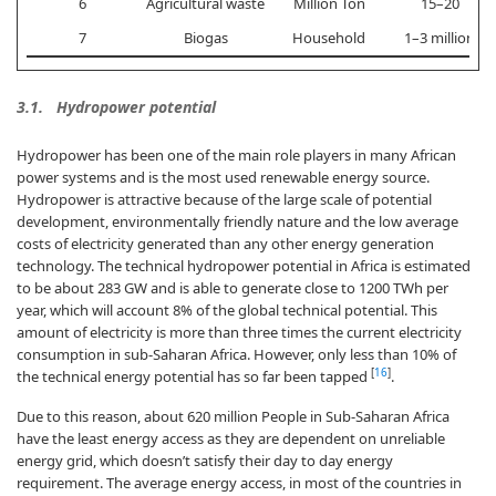
6
Agricultural waste
Million Ton
15–20
7
Biogas
Household
1–3 million
3.1. Hydropower potential
Hydropower has been one of the main role players in many African
power systems and is the most used renewable energy source.
Hydropower is attractive because of the large scale of potential
development, environmentally friendly nature and the low average
costs of electricity generated than any other energy generation
technology. The technical hydropower potential in Africa is estimated
to be about 283 GW and is able to generate close to 1200 TWh per
year, which will account 8% of the global technical potential. This
amount of electricity is more than three times the current electricity
consumption in sub-Saharan Africa. However, only less than 10% of
[
16
]
the technical energy potential has so far been tapped
.
Due to this reason, about 620 million People in Sub-Saharan Africa
have the least energy access as they are dependent on unreliable
energy grid, which doesn’t satisfy their day to day energy
requirement. The average energy access, in most of the countries in