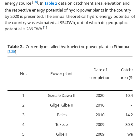
[
18
]
energy source
. In
Table 2
data on catchment area, elevation and
the respective energy potential of hydropower plants in the country
by 2020 is presented. The annual theoretical hydro energy potential of
the country was estimated at 954TWh, out of which its geographic
[
1
]
potential is 286 TWh
.
Table 2.
Currently installed hydroelectric power plant in Ethiopia
[
2
,
20
]
.
Date of
Catchmen
No.
Power plant
completion
area (Sq.k
1
Genale Dawa Ⅲ
2020
10,445
2
Gilgel Gibe Ⅲ
2016
-
3
Beles
2010
14,200
4
Tekeze
2009
30,390
5
Gibe Ⅱ
2009
weir