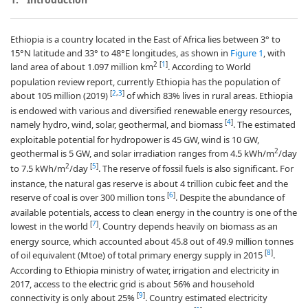
Ethiopia is a country located in the East of Africa lies between 3° to
15°N latitude and 33° to 48°E longitudes, as shown in
Figure 1
, with
2
[
1
]
land area of about 1.097 million km
. According to World
population review report, currently Ethiopia has the population of
[
2
,
3
]
about 105 million (2019)
of which 83% lives in rural areas. Ethiopia
is endowed with various and diversified renewable energy resources,
[
4
]
namely hydro, wind, solar, geothermal, and biomass
. The estimated
exploitable potential for hydropower is 45 GW, wind is 10 GW,
2
geothermal is 5 GW, and solar irradiation ranges from 4.5 kWh/m
/day
2
[
5
]
to 7.5 kWh/m
/day
. The reserve of fossil fuels is also significant. For
instance, the natural gas reserve is about 4 trillion cubic feet and the
[
6
]
reserve of coal is over 300 million tons
. Despite the abundance of
available potentials, access to clean energy in the country is one of the
[
7
]
lowest in the world
. Country depends heavily on biomass as an
energy source, which accounted about 45.8 out of 49.9 million tonnes
[
8
]
of oil equivalent (Mtoe) of total primary energy supply in 2015
.
According to Ethiopia ministry of water, irrigation and electricity in
2017, access to the electric grid is about 56% and household
[
9
]
connectivity is only about 25%
. Country estimated electricity