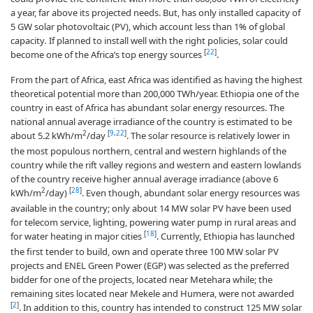
a year, far above its projected needs. But, has only installed capacity of
5 GW solar photovoltaic (PV), which account less than 1% of global
capacity
.
If planned to install well with the right policies, solar could
[
22
]
become one of the Africa’s top energy sources
.
From the part of Africa, east Africa was identified as having the highest
theoretical potential more than 200,000 TWh/year. Ethiopia one of the
country in east of Africa has abundant solar energy resources. The
national annual average irradiance of the country is estimated to be
2
[
9
,
22
]
about 5.2 kWh/m
/day
. The solar resource is relatively lower in
the most populous northern, central and western highlands of the
country while the rift valley regions and western and eastern lowlands
of the country receive higher annual average irradiance (above 6
2
[
28
]
kWh/m
/day)
. Even though, abundant solar energy resources was
available in the country; only about 14 MW solar PV have been used
for telecom service, lighting, powering water pump in rural areas and
[
18
]
for water heating in major cities
. Currently, Ethiopia has launched
the first tender to build, own and operate three 100 MW solar PV
projects and ENEL Green Power (EGP) was selected as the preferred
bidder for one of the projects, located near Metehara while; the
remaining sites located near Mekele and Humera, were not awarded
[
2
]
. In addition to this, country has intended to construct 125 MW solar