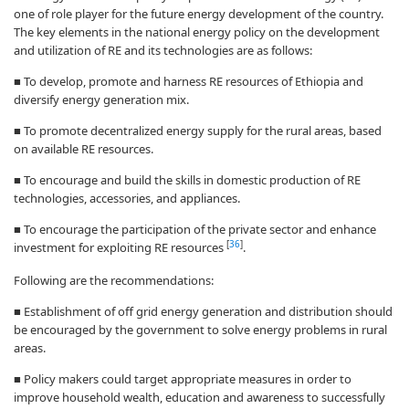
one of role player for the future energy development of the country.
The key elements in the national energy policy on the development
and utilization of RE and its technologies are as follows:
■ To develop, promote and harness RE resources of Ethiopia and
diversify energy generation mix.
■ To promote decentralized energy supply for the rural areas, based
on available RE resources.
■ To encourage and build the skills in domestic production of RE
technologies, accessories, and appliances.
■ To encourage the participation of the private sector and enhance
[
36
]
investment for exploiting RE resources
.
Following are the recommendations:
■ Establishment of off grid energy generation and distribution should
be encouraged by the government to solve energy problems in rural
areas.
■ Policy makers could target appropriate measures in order to
improve household wealth, education and awareness to successfully