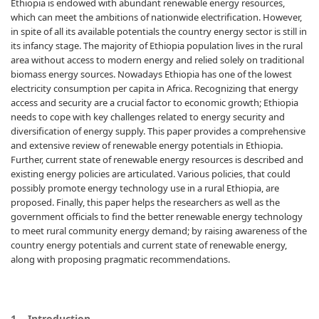
Ethiopia is endowed with abundant renewable energy resources,
which can meet the ambitions of nationwide electrification. However,
in spite of all its available potentials the country energy sector is still in
its infancy stage. The majority of Ethiopia population lives in the rural
area without access to modern energy and relied solely on traditional
biomass energy sources. Nowadays Ethiopia has one of the lowest
electricity consumption per capita in Africa. Recognizing that energy
access and security are a crucial factor to economic growth; Ethiopia
needs to cope with key challenges related to energy security and
diversification of energy supply. This paper provides a comprehensive
and extensive review of renewable energy potentials in Ethiopia.
Further, current state of renewable energy resources is described and
existing energy policies are articulated. Various policies, that could
possibly promote energy technology use in a rural Ethiopia, are
proposed. Finally, this paper helps the researchers as well as the
government officials to find the better renewable energy technology
to meet rural community energy demand; by raising awareness of the
country energy potentials and current state of renewable energy,
along with proposing pragmatic recommendations.
1. Introduction