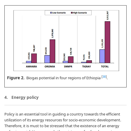
Figure 2.
[
38
]
Biogas potential in four regions of Ethiopia
.
4. Energy policy
Policy is an essential tool in guiding a country towards the efficient
utilization of its energy resources for socio-economic development.
Therefore, it is must to be stressed that the existence of an energy