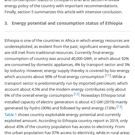
energy policy of the country with important recommendations.
Finally, section 5 summarizes this article with intensive conclusion.
3. Energy potential and consumption status of Ethiopia
Ethiopia is one of the countries in Africa in which energy resources are
underexploited, as evident from the past, significant energy demands
are still met from traditional resources. Currently final energy
consumption of country was around 40,000 GWh, in which about 92%
are consumed by domestic appliances, 4% by transport sector and 3%
by industry. However, energy supply thereby is covered by bio-energy
[
11
]
which accounts about 90% of final energy consumption
. While a
transport sector is predominantly run by imported petroleum; which
account about 4.5% and the modern energy contributes only about
[
12
]
6% of the overall energy consumption
. Nowadays Ethiopia total
installed capacity of electric generation is about 4.5 GW (2019) mainly
[
13
]
generated by hydro (90%) and followed by wind energy (7.6%)
.
Table 1
shows country exploitable energy potential and currently
exploited amount. According to Ethiopia country report in 2019, only
about 45% of the country population has access to electricity. From
this urban population has 97% access to electricity, while in rural areas