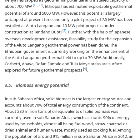
Kenya has tapped its geothermal potential and installed capacity of
[
19
,
22
]
about 700 MW
. Ethiopia has estimated exploitable geothermal
potential of around 5000 MW. However, this potential is largely
untapped at present time and only a pilot project of 7.5 MW has been
installed at Aluto Langano and 10 MW pilot project is under
[
2
]
construction at Tendaho Dubti
. Further, with the help of Japanese
overseas development assistance, feasibility study for the expansion
of the Aluto Langano geothermal power has been done. The
Ethiopian government is currently working on the enhancement of
the Aluto Langano geothermal field to up to 70 MW. Additionally,
Corbetti, Abaya, Dofan Fantale and Tulu Moye areas are surface
[
4
]
explored for future geothermal prospects
.
3.5. Biomass energy potential
In sub-Saharan Africa, solid biomass is the largest energy source and
accounts about 70% of total energy consumption of the continent.
About 280 million tons of oil equivalents of solid biomass was
currently used in sub-Saharan Africa, which accounts 90% of energy
used by households, almost all being fuel wood, straw, charcoal or
dried animal and human waste, mostly used as cooking fuel. Among
the population of around 915 million in sub-Saharan Africa in 2012, an