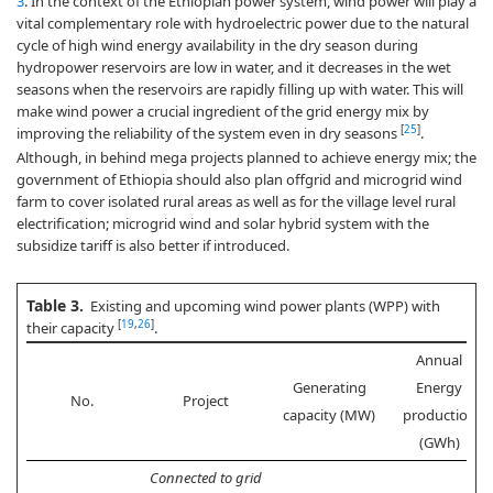
3
. In the context of the Ethiopian power system, wind power will play a
vital complementary role with hydroelectric power due to the natural
cycle of high wind energy availability in the dry season during
hydropower reservoirs are low in water, and it decreases in the wet
seasons when the reservoirs are rapidly filling up with water. This will
make wind power a crucial ingredient of the grid energy mix by
[
25
]
improving the reliability of the system even in dry seasons
.
Although, in behind mega projects planned to achieve energy mix; the
government of Ethiopia should also plan offgrid and microgrid wind
farm to cover isolated rural areas as well as for the village level rural
electrification; microgrid wind and solar hybrid system with the
subsidize tariff is also better if introduced.
Table 3.
Existing and upcoming wind power plants (WPP) with
[
19
,
26
]
their capacity
.
Annual
Generating
Energy
No.
Project
capacity (MW)
production
(GWh)
Connected to grid