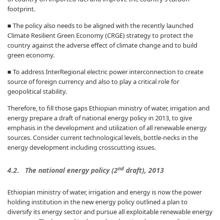
footprint.
■ The policy also needs to be aligned with the recently launched
Climate Resilient Green Economy (CRGE) strategy to protect the
country against the adverse effect of climate change and to build
green economy.
■ To address InterRegional electric power interconnection to create
source of foreign currency and also to play a critical role for
geopolitical stability.
Therefore, to fill those gaps Ethiopian ministry of water, irrigation and
energy prepare a draft of national energy policy in 2013, to give
emphasis in the development and utilization of all renewable energy
sources. Consider current technological levels, bottle-necks in the
energy development including crosscutting issues.
nd
4.2. The national energy policy (2
draft), 2013
Ethiopian ministry of water, irrigation and energy is now the power
holding institution in the new energy policy outlined a plan to
diversify its energy sector and pursue all exploitable renewable energy