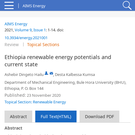
AIMS Energy
AIMS Energy
2021,
Volume 9
,
Issue 1
:
1-14
.
doi:
10.3934/energy.2021001
Review
Topical Sections
Ethiopia renewable energy potentials and
current state
,
Ashebir Dingeto Hailu
,
Desta Kalbessa Kumsa
Department of Mechanical Engineering, Bule Hora University (BHU),
Ethiopia, P. O. Box 144
Published:
23 November 2020
Topical Section: Renewable Energy
Abstract
Full Text(HTML)
Download PDF
Abstract