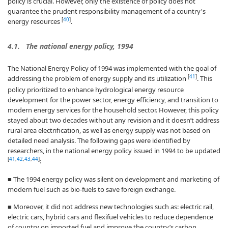
policy is crucial. However, only the existence of policy does not
guarantee the prudent responsibility management of a country's
[
40
]
energy resources
.
4.1. The national energy policy, 1994
The National Energy Policy of 1994 was implemented with the goal of
[
41
]
addressing the problem of energy supply and its utilization
. This
policy prioritized to enhance hydrological energy resource
development for the power sector, energy efficiency, and transition to
modern energy services for the household sector. However, this policy
stayed about two decades without any revision and it doesn’t address
rural area electrification, as well as energy supply was not based on
detailed need analysis. The following gaps were identified by
researchers, in the national energy policy issued in 1994 to be updated
[
41
,
42
,
43
,
44
]
:
■ The 1994 energy policy was silent on development and marketing of
modern fuel such as bio-fuels to save foreign exchange.
■ Moreover, it did not address new technologies such as: electric rail,
electric cars, hybrid cars and flexifuel vehicles to reduce dependence
of country on imported fuel and improve the country’s carbon