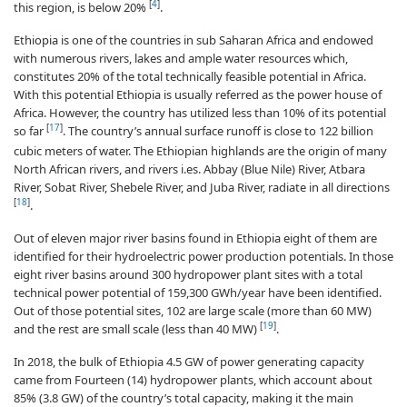
[
4
]
this region, is below 20%
.
Ethiopia is one of the countries in sub Saharan Africa and endowed
with numerous rivers, lakes and ample water resources which,
constitutes 20% of the total technically feasible potential in Africa.
With this potential Ethiopia is usually referred as the power house of
Africa. However, the country has utilized less than 10% of its potential
[
17
]
so far
. The country’s annual surface runoff is close to 122 billion
cubic meters of water. The Ethiopian highlands are the origin of many
North African rivers, and rivers i.es. Abbay (Blue Nile) River, Atbara
River, Sobat River, Shebele River, and Juba River, radiate in all directions
[
18
]
.
Out of eleven major river basins found in Ethiopia eight of them are
identified for their hydroelectric power production potentials. In those
eight river basins around 300 hydropower plant sites with a total
technical power potential of 159,300 GWh/year have been identified.
Out of those potential sites, 102 are large scale (more than 60 MW)
[
19
]
and the rest are small scale (less than 40 MW)
.
In 2018, the bulk of Ethiopia 4.5 GW of power generating capacity
came from Fourteen (14) hydropower plants, which account about
85% (3.8 GW) of the country’s total capacity, making it the main