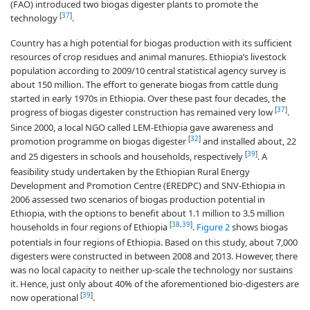
(FAO) introduced two biogas digester plants to promote the
[
37
]
technology
.
Country has a high potential for biogas production with its sufficient
resources of crop residues and animal manures. Ethiopia’s livestock
population according to 2009/10 central statistical agency survey is
about 150 million. The effort to generate biogas from cattle dung
started in early 1970s in Ethiopia. Over these past four decades, the
[
37
]
progress of biogas digester construction has remained very low
.
Since 2000, a local NGO called LEM-Ethiopia gave awareness and
[
32
]
promotion programme on biogas digester
and installed about, 22
[
39
]
and 25 digesters in schools and households, respectively
. A
feasibility study undertaken by the Ethiopian Rural Energy
Development and Promotion Centre (EREDPC) and SNV-Ethiopia in
2006 assessed two scenarios of biogas production potential in
Ethiopia, with the options to benefit about 1.1 million to 3.5 million
[
38
,
39
]
households in four regions of Ethiopia
.
Figure 2
shows biogas
potentials in four regions of Ethiopia. Based on this study, about 7,000
digesters were constructed in between 2008 and 2013. However, there
was no local capacity to neither up-scale the technology nor sustains
it. Hence, just only about 40% of the aforementioned bio-digesters are
[
39
]
now operational
.