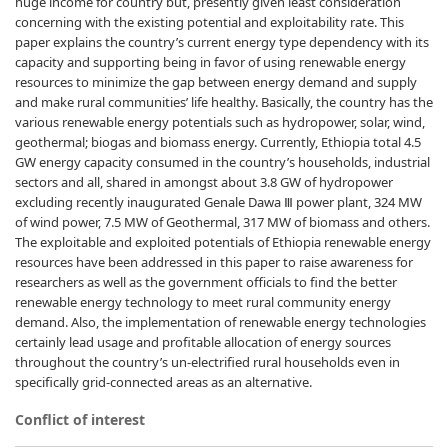
huge income for country but, presently given least consideration
concerning with the existing potential and exploitability rate. This
paper explains the country’s current energy type dependency with its
capacity and supporting being in favor of using renewable energy
resources to minimize the gap between energy demand and supply
and make rural communities’ life healthy. Basically, the country has the
various renewable energy potentials such as hydropower, solar, wind,
geothermal; biogas and biomass energy. Currently, Ethiopia total 4.5
GW energy capacity consumed in the country’s households, industrial
sectors and all, shared in amongst about 3.8 GW of hydropower
excluding recently inaugurated Genale Dawa Ⅲ power plant, 324 MW
of wind power, 7.5 MW of Geothermal, 317 MW of biomass and others.
The exploitable and exploited potentials of Ethiopia renewable energy
resources have been addressed in this paper to raise awareness for
researchers as well as the government officials to find the better
renewable energy technology to meet rural community energy
demand. Also, the implementation of renewable energy technologies
certainly lead usage and profitable allocation of energy sources
throughout the country’s un-electrified rural households even in
specifically grid-connected areas as an alternative.
Conflict of interest