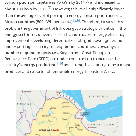
[
2
]
consumption per capita was 70 kWh by 2014
and increased to
[
9
]
about 100 kWh by 2017
. However, this level is significantly lower
than the average level of per capita energy consumption across all
[
5
,
6
]
African countries (500 kWh per capita)
. Therefore, to solve this
problem the government of Ethiopia gave strategic priorities in the
energy sector i.es: universal electrification access, energy efficiency
improvement, developing decentralized off-grid power generation,
and exporting electricity to neighboring countries. Nowadays a
number of grand projects i.es. Koysha and Great Ethiopian
Renaissance Dam (GERD) are under construction to increase the
[
10
]
country’s energy production
and strength a country to be a major
producer and exporter of renewable energy to eastern Africa.