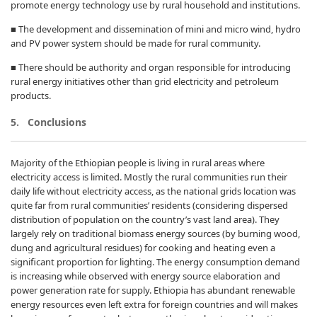
promote energy technology use by rural household and institutions.
■ The development and dissemination of mini and micro wind, hydro
and PV power system should be made for rural community.
■ There should be authority and organ responsible for introducing
rural energy initiatives other than grid electricity and petroleum
products.
5. Conclusions
Majority of the Ethiopian people is living in rural areas where
electricity access is limited. Mostly the rural communities run their
daily life without electricity access, as the national grids location was
quite far from rural communities’ residents (considering dispersed
distribution of population on the country’s vast land area). They
largely rely on traditional biomass energy sources (by burning wood,
dung and agricultural residues) for cooking and heating even a
significant proportion for lighting. The energy consumption demand
is increasing while observed with energy source elaboration and
power generation rate for supply. Ethiopia has abundant renewable
energy resources even left extra for foreign countries and will makes