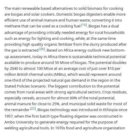
The main renewable based alternatives to solid biomass for cooking
are biogas and solar cookers. Domestic biogas digesters enable more
efficient use of animal manure and human waste, converting it into
[
16
]
methane that can be used as a cooking fuel
. Biogas has a dual
advantage of providing critically needed energy for rural households
such as energy for lighting and cooking, while; at the same time
providing high quality organic fertilizer from the slurry produced after
[
36
]
the gas is extracted
. Based on Africa energy outlook new bottom-
up assessment, today in Africa there is sustainable technical potential
available to produce around 50 Mtoe of biogas. The potential doubles
by 2040 to almost 100 Mtoe at an average cost of just over $10 per
million British thermal units (MBtu), which would represent around
one-third of the projected natural gas demand in the region in the
Stated Policies Scenario. The biggest contribution to the potential
comes from rural areas with strong agricultural sectors. Crop residues,
especially cereals, account for almost 60% of the total potential,
animal manure for close to 25%, and municipal solid waste for most of
[
22
]
the remainder
. Biogas technology was introduced in Ethiopia since
1957, when the first batch type floating digester was constructed in
Ambo University to generate energy required for the purpose of
welding agricultural tools. In 1970s food and agriculture organization