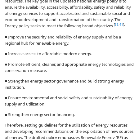
resources. The key goal in the updated national energy policy is to
ensure the availability, accessibility, affordability, safety and reliability
of energy services to support accelerated and sustainable social and
economic development and transformation of the country. The
[
36
,
41
]
Energy policy seeks to meet the following broad objectives
:
■ Improve the security and reliability of energy supply and be a
regional hub for renewable energy.
■ Increase access to affordable modern energy.
■ Promote efficient, cleaner, and appropriate energy technologies and
conservation measure.
■ Strengthen energy sector governance and build strong energy
institution.
■ Ensure environmental and social safety and sustainability of energy
supply and utilization.
■ Strengthen energy sector financing.
Therefore, setting guidelines for the utilization of energy resources
and developing recommendations on the exploitation of new sources
of energy. The drafted policy emphasizes Renewable Energy (RE) as