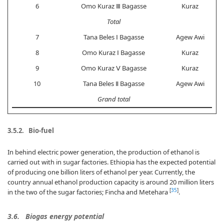
6
Omo Kuraz Ⅲ Bagasse
Kuraz
Total
7
Tana Beles Ⅰ Bagasse
Agew Awi
8
Omo Kuraz Ⅰ Bagasse
Kuraz
9
Omo Kuraz Ⅴ Bagasse
Kuraz
10
Tana Beles Ⅱ Bagasse
Agew Awi
Grand total
3.5.2. Bio-fuel
In behind electric power generation, the production of ethanol is
carried out with in sugar factories. Ethiopia has the expected potential
of producing one billion liters of ethanol per year. Currently, the
country annual ethanol production capacity is around 20 million liters
[
35
]
in the two of the sugar factories; Fincha and Metehara
.
3.6. Biogas energy potential