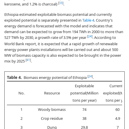
[
33
]
kerosene, and 1.2% is charcoal)
.
Ethiopia estimated exploitable biomass potential and currently
exploited potential is separately presented in
Table 4
. Country’s
energy demand is forecasted with the model and indicates that
demand can be expected to grow from 194 TWh in 2000 to more than
[
24
]
527 TWh by 2030, a growth rate of 3.5% per year
. According to
World Bank report, it is expected that a rapid growth of renewable
energy power plants installations will be carried out and about 500
MW of biomass capacity is also expected to be brought in the power
[
41
]
mix by 2025
.
Table 4.
[
24
]
Biomass energy potential of Ethiopia
.
Exploitable
Currently
No.
Resource
potential(Million
exploited(Milli
tons per year)
tons per year
1
Woody biomass
74
60
2
Crop residue
38
4.9
3
Dung
29.8
7