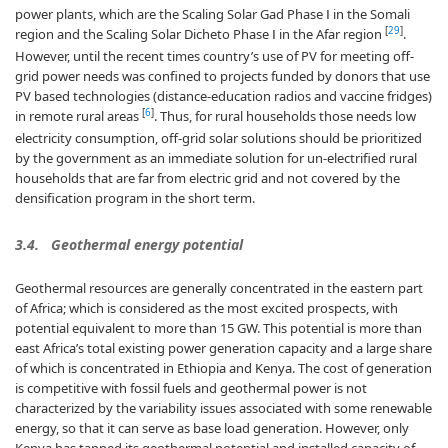
power plants, which are the Scaling Solar Gad Phase Ⅰ in the Somali
[
29
]
region and the Scaling Solar Dicheto Phase Ⅰ in the Afar region
.
However, until the recent times country’s use of PV for meeting off-
grid power needs was confined to projects funded by donors that use
PV based technologies (distance-education radios and vaccine fridges)
[
6
]
in remote rural areas
. Thus, for rural households those needs low
electricity consumption, off-grid solar solutions should be prioritized
by the government as an immediate solution for un-electrified rural
households that are far from electric grid and not covered by the
densification program in the short term.
3.4. Geothermal energy potential
Geothermal resources are generally concentrated in the eastern part
of Africa; which is considered as the most excited prospects, with
potential equivalent to more than 15 GW. This potential is more than
east Africa’s total existing power generation capacity and a large share
of which is concentrated in Ethiopia and Kenya. The cost of generation
is competitive with fossil fuels and geothermal power is not
characterized by the variability issues associated with some renewable
energy, so that it can serve as base load generation. However, only