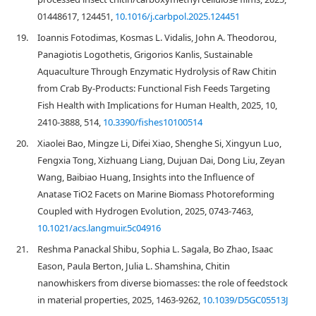
01448617, 124451,
10.1016/j.carbpol.2025.124451
19.
Ioannis Fotodimas, Kosmas L. Vidalis, John A. Theodorou,
Panagiotis Logothetis, Grigorios Kanlis, Sustainable
Aquaculture Through Enzymatic Hydrolysis of Raw Chitin
from Crab By-Products: Functional Fish Feeds Targeting
Fish Health with Implications for Human Health, 2025, 10,
2410-3888, 514,
10.3390/fishes10100514
20.
Xiaolei Bao, Mingze Li, Difei Xiao, Shenghe Si, Xingyun Luo,
Fengxia Tong, Xizhuang Liang, Dujuan Dai, Dong Liu, Zeyan
Wang, Baibiao Huang, Insights into the Influence of
Anatase TiO2 Facets on Marine Biomass Photoreforming
Coupled with Hydrogen Evolution, 2025, 0743-7463,
10.1021/acs.langmuir.5c04916
21.
Reshma Panackal Shibu, Sophia L. Sagala, Bo Zhao, Isaac
Eason, Paula Berton, Julia L. Shamshina, Chitin
nanowhiskers from diverse biomasses: the role of feedstock
in material properties, 2025, 1463-9262,
10.1039/D5GC05513J