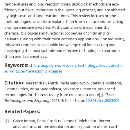
temperatures and long reaction times. Biological methods are eco-
friendly but have limitations in the upscaling process, and are affected
by high costs and long reaction times. This review focuses on the
methodologies available to isolate chitin from crustaceans, providing
a comprehensive overview. At the same time, it examines the
chemical, biological and functional properties of chitin and its
derivative, along with their most common applications. Consequently,
this work represents a valuable knowledge tool for selecting and
developing the most suitable and effective technologies to produce
chitin and its derivatives.
Keywords:
chitin
,
biopolymer
,
recovery technology
,
deep eutectic
solvents
,
fermentation
,
proteases
Citation:
Alessandra Verardi, Paola Sangiorgio, Stefania Moliterni,
Simona Errico, Anna Spagnoletta, Salvatore Dimatteo. Advanced
technologies for chitin recovery from crustacean waste[J].
Clean
Technologies and Recycling
, 2023, 3(1): 4-43.
doi:
10.3934/ctr.2023002
Related Papers:
[1]
Grace Inman, Denis Prodius, Ikenna C. Nlebedim . Recent
advances in acid-free dissolution and separation of rare earth