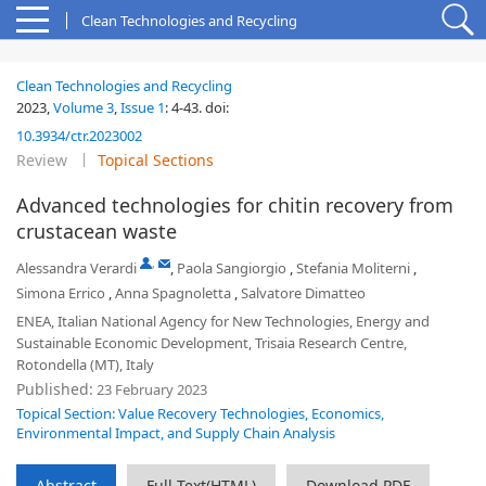
Clean Technologies and Recycling
Clean Technologies and Recycling
2023,
Volume 3
,
Issue 1
:
4-43
.
doi:
10.3934/ctr.2023002
Review
Topical Sections
Advanced technologies for chitin recovery from
crustacean waste
,
Alessandra Verardi
,
Paola Sangiorgio
,
Stefania Moliterni
,
Simona Errico
,
Anna Spagnoletta
,
Salvatore Dimatteo
ENEA, Italian National Agency for New Technologies, Energy and
Sustainable Economic Development, Trisaia Research Centre,
Rotondella (MT), Italy
Published:
23 February 2023
Topical Section: Value Recovery Technologies, Economics,
Environmental Impact, and Supply Chain Analysis
Abstract
Full Text(HTML)
Download PDF