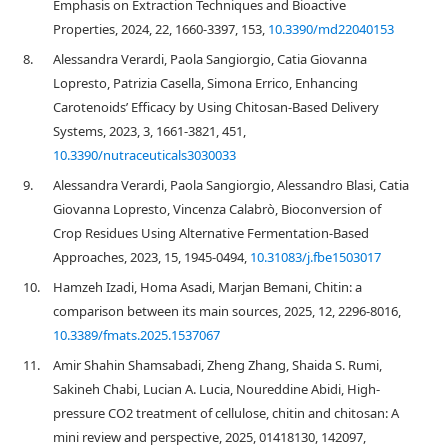
Emphasis on Extraction Techniques and Bioactive
Properties, 2024, 22, 1660-3397, 153,
10.3390/md22040153
8.
Alessandra Verardi, Paola Sangiorgio, Catia Giovanna
Lopresto, Patrizia Casella, Simona Errico, Enhancing
Carotenoids’ Efficacy by Using Chitosan-Based Delivery
Systems, 2023, 3, 1661-3821, 451,
10.3390/nutraceuticals3030033
9.
Alessandra Verardi, Paola Sangiorgio, Alessandro Blasi, Catia
Giovanna Lopresto, Vincenza Calabrò, Bioconversion of
Crop Residues Using Alternative Fermentation-Based
Approaches, 2023, 15, 1945-0494,
10.31083/j.fbe1503017
10.
Hamzeh Izadi, Homa Asadi, Marjan Bemani, Chitin: a
comparison between its main sources, 2025, 12, 2296-8016,
10.3389/fmats.2025.1537067
11.
Amir Shahin Shamsabadi, Zheng Zhang, Shaida S. Rumi,
Sakineh Chabi, Lucian A. Lucia, Noureddine Abidi, High-
pressure CO2 treatment of cellulose, chitin and chitosan: A
mini review and perspective, 2025, 01418130, 142097,