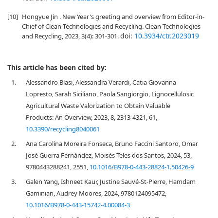
[10]
Hongyue Jin . New Year's greeting and overview from Editor-in-
Chief of Clean Technologies and Recycling. Clean Technologies
doi:
10.3934/ctr.2023019
and Recycling, 2023, 3(4): 301-301.
This article has been cited by:
1.
Alessandro Blasi, Alessandra Verardi, Catia Giovanna
Lopresto, Sarah Siciliano, Paola Sangiorgio, Lignocellulosic
Agricultural Waste Valorization to Obtain Valuable
Products: An Overview, 2023, 8, 2313-4321, 61,
10.3390/recycling8040061
2.
Ana Carolina Moreira Fonseca, Bruno Faccini Santoro, Omar
José Guerra Fernández, Moisés Teles dos Santos, 2024, 53,
9780443288241, 2551,
10.1016/B978-0-443-28824-1.50426-9
3.
Galen Yang, Ishneet Kaur, Justine Sauvé-St-Pierre, Hamdam
Gaminian, Audrey Moores, 2024, 9780124095472,
10.1016/B978-0-443-15742-4.00084-3