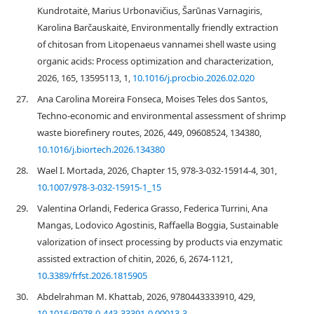
Kundrotaitė, Marius Urbonavičius, Šarūnas Varnagiris,
Karolina Barčauskaitė, Environmentally friendly extraction
of chitosan from Litopenaeus vannamei shell waste using
organic acids: Process optimization and characterization,
2026, 165, 13595113, 1,
10.1016/j.procbio.2026.02.020
27.
Ana Carolina Moreira Fonseca, Moises Teles dos Santos,
Techno-economic and environmental assessment of shrimp
waste biorefinery routes, 2026, 449, 09608524, 134380,
10.1016/j.biortech.2026.134380
28.
Wael I. Mortada, 2026, Chapter 15, 978-3-032-15914-4, 301,
10.1007/978-3-032-15915-1_15
29.
Valentina Orlandi, Federica Grasso, Federica Turrini, Ana
Mangas, Lodovico Agostinis, Raffaella Boggia, Sustainable
valorization of insect processing by products via enzymatic
assisted extraction of chitin, 2026, 6, 2674-1121,
10.3389/frfst.2026.1815905
30.
Abdelrahman M. Khattab, 2026, 9780443333910, 429,
10.1016/B978-0-443-33391-0.00013-3