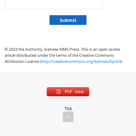
© 2023 the Author(s), licensee AIMS Press. This is an open access
article distributed under the terms of the Creative Commons
Attribution License (
http://creativecommons.org/licenses/by/4.0
)
PDF view
Top