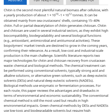
Chitin is the second most plentiful natural biomass after cellulose, with
10
12
a yearly production of about 1 × 10
–1 × 10
tonnes. It can be
obtained mainly from sea crustaceans' shells, containing 15–40%
chitin. Full or partial deacetylation of chitin generates chitosan. Chitin
and chitosan are used in several industrial sectors, as they exhibit high
biocompatibility, biodegradability and several biological functions
(e.g., antioxidant, antimicrobial and antitumoral activities). These
biopolymers' market trends are destined to grow in the coming years,
confirming their relevance. As a result, low-cost and industrial-scale
production is the main challenge. Scientific literature reports two
major technologies for chitin and chitosan recovery from crustacean
waste: chemical and biological methods. The chemical treatment can
be performed using conventional solvents, typically strong acid and
alkaline solutions, or alternative green solvents, such as deep eutectic
solvents (DESs) and natural deep eutectic solvents (NADESs).
Biological methods use enzymatic or fermentation processes. For
each route, this paper reviews the advantages and drawbacks in
terms of environmental and economic sustainability. The conventional
chemical method is still the most used but results in high
environmental impacts. Green chemical methods by DESs and NADESs
use low-toxic and biodegradable solvents but require high