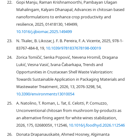
22.
Gopi Manju, Raman Krishnamoorthi, Pambayan Ulagan
Mahalingam, Kalyani Dhanapal, Advances in chitosan based
nanoformulations to enhance crop productivity and
resilience, 2025, 01418130, 149499,
10.1016/j.ijbiomac.2025.149499
23.
N. Tkalec, B. Likozar, J. F. B. Pereira, F. A. Vicente, 2025, 978-1-
83767-484-8, 19,
10.1039/9781837678198-00019
24.
Zorica Tomičić, Senka Popović, Nevena Hromiš, Dragana
Lukić, Vesna Vasić, Ivana Čabarkapa, Trends and
Opportunities in Crustacean Shell Waste Valorization:
Towards Sustainable Application in Packaging Materials and
Wastewater Treatment, 2026, 13, 2076-3298, 54,
10.3390/environments13010054
25.
A. Natolino, T. Roman, L. Tat, E. Celotti, P. Comuzzo,
Unconventional chitosan from mushroom by-products as
an alternative fining agent for white wines stabilization,
2026, 175, 0268005X, 112546,
10.1016/j.foodhyd.2026.112546
26.
Donata Drapanauskaitė, Ahmed Hosney, Algimanta