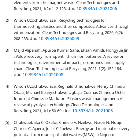
elements from the magnet waste. Clean Technologies and
doi:
10.3934/ctr.2021006
Recycling, 2021, 1(2): 112-123.
[2]
Wilson Uzochukwu Eze . Recycling technologies for
thermosetting plastics and their composites: Advances through
vitrimerization. Clean Technologies and Recycling, 2026, 6(2):
doi:
10.3934/ctr.2026009
208-233.
[3]
Majid Alipanah, Apurba Kumar Saha, Ehsan Vahidi, Hongyue Jin
. Value recovery from spent lithium-ion batteries: A review on
technologies, environmental impacts, economics, and supply
chain. Clean Technologies and Recycling, 2021, 1(2): 152-184.
doi:
10.3934/ctr.2021008
[4]
Wilson Uzochukwu Eze, Reginald Umunakwe, Henry Chinedu
Obasi, Michael Ifeanyichukwu Ugbaja, Cosmas Chinedu Uche,
Innocent Chimezie Madufor . Plastics waste management: A
review of pyrolysis technology. Clean Technologies and
doi:
10.3934/ctr.2021003
Recycling, 2021, 1(1): 50-69.
[5]
Chukwuebuka C. Okafor, Chinelo A. Nzekwe, Nixon N. Nduji,
Charles C. Ajaero, Juliet C. Ibekwe . Energy and material recovery
potential from municipal solid wastes (MSW) in Nigeria: