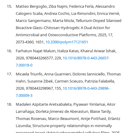
15.
Matteo Bergoglio, Ziba Najmi, Federica Ferla, Alessandro
Calogero Scalia, Andrea Cochis, Lia Rimondini, Enrica Vernè,
Marco Sangermano, Marta Miola, Tellurium-Doped Silanised
Bioactive Glass–Chitosan Hydrogels: A Dual Action for
Antimicrobial and Osteoconductive Platforms, 2025, 17,
2073-4360, 1651,
10.3390/polym17121651
16.
Farhatun Najat Maluin, Haliza Katas, Khairul Anwar Ishak,
2026, 9780443266577, 229,
10.1016/B978-0-443-26657-
7.00018-0
17.
Micaela Triunfo, Anna Guarnieri, Dolores Ianniciello, Thomas
Hahn, Susanne Zibek, Carmen Scieuzo, Patrizia Falabella,
2026, 9780443298967, 155,
10.1016/B978-0-443-29896-
7.00009-3
18.
Madalen Azpitarte Aretxabaleta, Piyawan Yimlamai, Aitor
Larrañaga, Dorleta Jimenez de Aberasturi, Blaise Tardy,
Thomas Rosenau, Marco Beaumont, Antje Potthast, Erlantz
Lizundia, Structure-property relationships in minimally
processed insect chitin/carboxymethyl cellulose films, 2025,