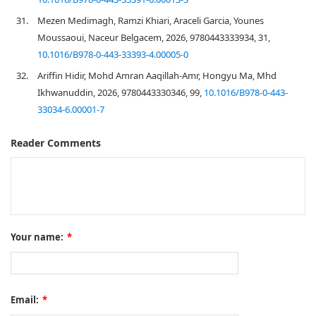
31.
Mezen Medimagh, Ramzi Khiari, Araceli Garcia, Younes
Moussaoui, Naceur Belgacem, 2026, 9780443333934, 31,
10.1016/B978-0-443-33393-4.00005-0
32.
Ariffin Hidir, Mohd Amran Aaqillah-Amr, Hongyu Ma, Mhd
Ikhwanuddin, 2026, 9780443330346, 99,
10.1016/B978-0-443-
33034-6.00001-7
Reader Comments
Your name:
*
Email:
*