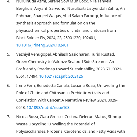
4.
Nurulhuda Azmi, Serene Sow Mun Lock, Nila Tanyela
Berghuis, Ariyanti Sarwono, Nurulbaiti Listyendah Zahra, Ari
Rahman, Sharjeel Waqas, Abid Salam Farooqi, Influence of
synthesis approach and formulation on the
physicochemical properties of chitin and chitosan from
Black Soldier Fly, 2024, 23, 25901230, 102401,
10.1016/j.rineng.2024.102401
5.
Vazhiyil Venugopal, Abhilash Sasidharan, Turid Rustad,
Green Chemistry to Valorize Seafood Side Streams: An
Ecofriendly Roadmap toward Sustainability, 2023, 71, 0021-
8561, 17494,
10.1021/acs.jafc.3c03126
6.
Irene Ferri, Benedetta Canala, Luciana Rossi, Unravelling the
Role of Chitin and Chitosan in Prebiotic Activity and
Correlation With Cancer: A Narrative Review, 2024, 0029-
6643,
10.1093/nutrit/nuae168
7.
Nicola Rossi, Clara Grosso, Cristina Delerue-Matos, Shrimp
Waste Upcycling: Unveiling the Potential of
Polysaccharides, Proteins, Carotenoids, and Fatty Acids with