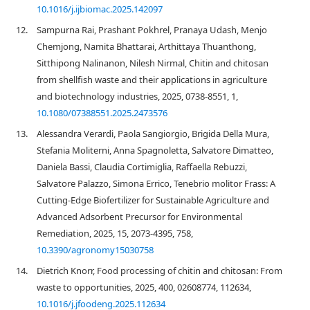
10.1016/j.ijbiomac.2025.142097
12.
Sampurna Rai, Prashant Pokhrel, Pranaya Udash, Menjo
Chemjong, Namita Bhattarai, Arthittaya Thuanthong,
Sitthipong Nalinanon, Nilesh Nirmal, Chitin and chitosan
from shellfish waste and their applications in agriculture
and biotechnology industries, 2025, 0738-8551, 1,
10.1080/07388551.2025.2473576
13.
Alessandra Verardi, Paola Sangiorgio, Brigida Della Mura,
Stefania Moliterni, Anna Spagnoletta, Salvatore Dimatteo,
Daniela Bassi, Claudia Cortimiglia, Raffaella Rebuzzi,
Salvatore Palazzo, Simona Errico, Tenebrio molitor Frass: A
Cutting-Edge Biofertilizer for Sustainable Agriculture and
Advanced Adsorbent Precursor for Environmental
Remediation, 2025, 15, 2073-4395, 758,
10.3390/agronomy15030758
14.
Dietrich Knorr, Food processing of chitin and chitosan: From
waste to opportunities, 2025, 400, 02608774, 112634,
10.1016/j.jfoodeng.2025.112634