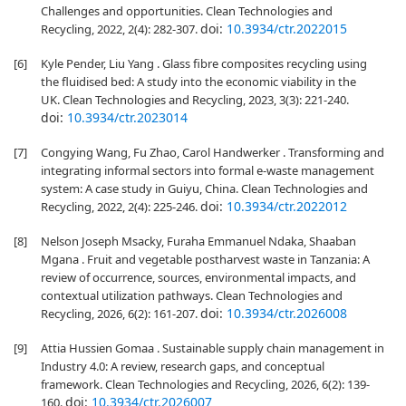
Challenges and opportunities. Clean Technologies and
doi:
10.3934/ctr.2022015
Recycling, 2022, 2(4): 282-307.
[6]
Kyle Pender, Liu Yang . Glass fibre composites recycling using
the fluidised bed: A study into the economic viability in the
UK. Clean Technologies and Recycling, 2023, 3(3): 221-240.
doi:
10.3934/ctr.2023014
[7]
Congying Wang, Fu Zhao, Carol Handwerker . Transforming and
integrating informal sectors into formal e-waste management
system: A case study in Guiyu, China. Clean Technologies and
doi:
10.3934/ctr.2022012
Recycling, 2022, 2(4): 225-246.
[8]
Nelson Joseph Msacky, Furaha Emmanuel Ndaka, Shaaban
Mgana . Fruit and vegetable postharvest waste in Tanzania: A
review of occurrence, sources, environmental impacts, and
contextual utilization pathways. Clean Technologies and
doi:
10.3934/ctr.2026008
Recycling, 2026, 6(2): 161-207.
[9]
Attia Hussien Gomaa . Sustainable supply chain management in
Industry 4.0: A review, research gaps, and conceptual
framework. Clean Technologies and Recycling, 2026, 6(2): 139-
doi:
10.3934/ctr.2026007
160.