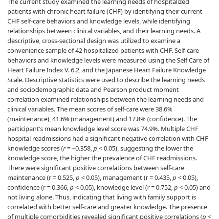
The current study examined the learning needs of hospitalized
patients with chronic heart failure (CHF) by identifying their current
CHF self-care behaviors and knowledge levels, while identifying
relationships between clinical variables, and their learning needs. A
descriptive, cross-sectional design was utilized to examine a
convenience sample of 42 hospitalized patients with CHF. Self-care
behaviors and knowledge levels were measured using the Self Care of
Heart Failure Index V. 6.2, and the Japanese Heart Failure Knowledge
Scale. Descriptive statistics were used to describe the learning needs
and sociodemographic data and Pearson product moment
correlation examined relationships between the learning needs and
clinical variables. The mean scores of self-care were 38.6%
(maintenance), 41.6% (management) and 17.8% (confidence). The
participant’s mean knowledge level score was 74.9%. Multiple CHF
hospital readmissions had a significant negative correlation with CHF
knowledge scores (
r
= −0.358,
p
< 0.05), suggesting the lower the
knowledge score, the higher the prevalence of CHF readmissions.
There were significant positive correlations between self-care
maintenance (r = 0.525,
p
< 0.05), management (r = 0.435,
p
< 0.05),
confidence (r = 0.366,
p
< 0.05), knowledge level (r = 0.752,
p
< 0.05) and
not living alone. Thus, indicating that living with family support is
correlated with better self-care and greater knowledge. The presence
of multiple comorbidities revealed significant positive correlations (
p
<