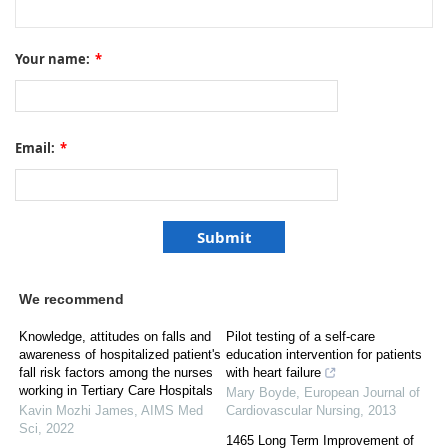
Your name:
*
Email:
*
We recommend
Knowledge, attitudes on falls and
Pilot testing of a self-care
awareness of hospitalized patient's
education intervention for patients
fall risk factors among the nurses
with heart failure
working in Tertiary Care Hospitals
Mary Boyde
,
European Journal of
Kavin Mozhi James
,
AIMS Med
Cardiovascular Nursing
,
2013
Sci
,
2022
1465 Long Term Improvement of