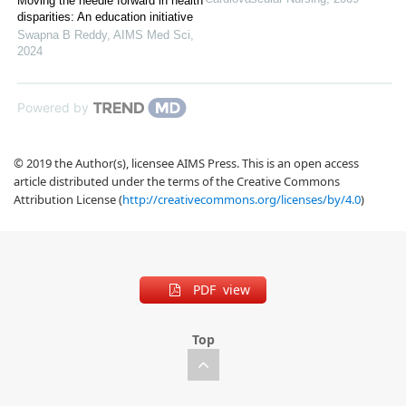
Moving the needle forward in health
disparities: An education initiative
Swapna B Reddy
,
AIMS Med Sci
,
2024
Powered by
© 2019 the Author(s), licensee AIMS Press. This is an open access
article distributed under the terms of the Creative Commons
Attribution License (
http://creativecommons.org/licenses/by/4.0
)
PDF view
Top