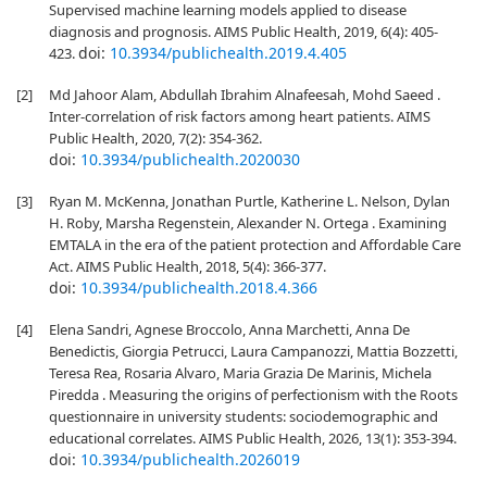
Supervised machine learning models applied to disease
diagnosis and prognosis. AIMS Public Health, 2019, 6(4): 405-
doi:
10.3934/publichealth.2019.4.405
423.
[2]
Md Jahoor Alam, Abdullah Ibrahim Alnafeesah, Mohd Saeed .
Inter-correlation of risk factors among heart patients. AIMS
Public Health, 2020, 7(2): 354-362.
doi:
10.3934/publichealth.2020030
[3]
Ryan M. McKenna, Jonathan Purtle, Katherine L. Nelson, Dylan
H. Roby, Marsha Regenstein, Alexander N. Ortega . Examining
EMTALA in the era of the patient protection and Affordable Care
Act. AIMS Public Health, 2018, 5(4): 366-377.
doi:
10.3934/publichealth.2018.4.366
[4]
Elena Sandri, Agnese Broccolo, Anna Marchetti, Anna De
Benedictis, Giorgia Petrucci, Laura Campanozzi, Mattia Bozzetti,
Teresa Rea, Rosaria Alvaro, Maria Grazia De Marinis, Michela
Piredda . Measuring the origins of perfectionism with the Roots
questionnaire in university students: sociodemographic and
educational correlates. AIMS Public Health, 2026, 13(1): 353-394.
doi:
10.3934/publichealth.2026019