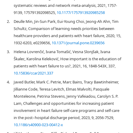
systematic reviews and network meta-analysis, 2021, 1757-
9139, 175791392098525,
10.1177/1757913920985258
2.
Deulle Min, Jin-Sun Park, Eui-Young Choi, Jeong-Ah Ahn, Tim
Schultz, Comparison of learning needs priorities between
healthcare providers and patients with heart failure, 2020, 15,
1932-6203, e0239656,
10.1371/journal.pone.0239656
3.
Helena Lovrenčić, Ivana Tomašić, Vesna Slonjšak, Ivana
Škalec, Karolina Keleković, How important is the education of
patients with heart failure to us?, 2021, 16, 1848-543X, 337,
10.15836/ccar2021.337
4.
Javed Butler, Mark C. Petrie, Marc Bains, Tracy Bawtinheimer,
Jillianne Code, Teresa Levitch, Elmas Malvolti, Pasquale
Monteleone, Petrina Stevens, Jenny Vafeiadou, Carolyn S. P.
Lam, Challenges and opportunities for increasing patient
involvement in heart failure self-care programs and self-care
in the post–hospital discharge period, 2023, 9, 2056-7529,
10.1186/s40900-023-00412-x