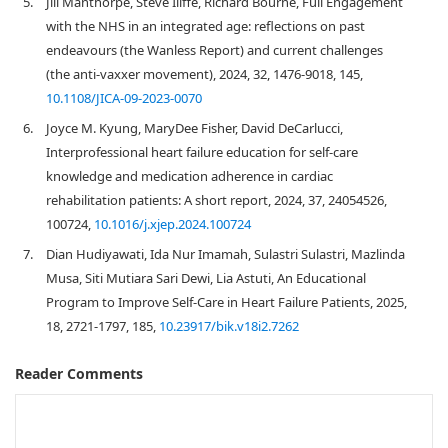
5.
Jill Manthorpe, Steve Iliffe, Richard Bourne, Full Engagement
with the NHS in an integrated age: reflections on past
endeavours (the Wanless Report) and current challenges
(the anti-vaxxer movement), 2024, 32, 1476-9018, 145,
10.1108/JICA-09-2023-0070
6.
Joyce M. Kyung, MaryDee Fisher, David DeCarlucci,
Interprofessional heart failure education for self-care
knowledge and medication adherence in cardiac
rehabilitation patients: A short report, 2024, 37, 24054526,
100724,
10.1016/j.xjep.2024.100724
7.
Dian Hudiyawati, Ida Nur Imamah, Sulastri Sulastri, Mazlinda
Musa, Siti Mutiara Sari Dewi, Lia Astuti, An Educational
Program to Improve Self-Care in Heart Failure Patients, 2025,
18, 2721-1797, 185,
10.23917/bik.v18i2.7262
Reader Comments