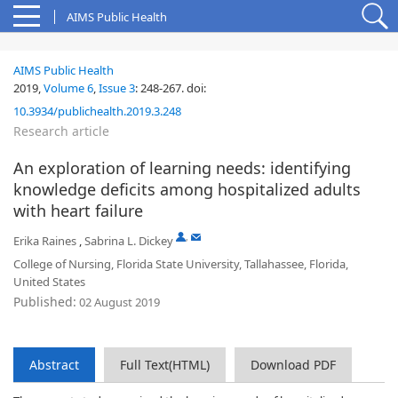
AIMS Public Health
AIMS Public Health
2019,
Volume 6
,
Issue 3
:
248-267
.
doi:
10.3934/publichealth.2019.3.248
Research article
An exploration of learning needs: identifying
knowledge deficits among hospitalized adults
with heart failure
,
Erika Raines
,
Sabrina L. Dickey
College of Nursing, Florida State University, Tallahassee, Florida,
United States
Published:
02 August 2019
Abstract
Full Text(HTML)
Download PDF