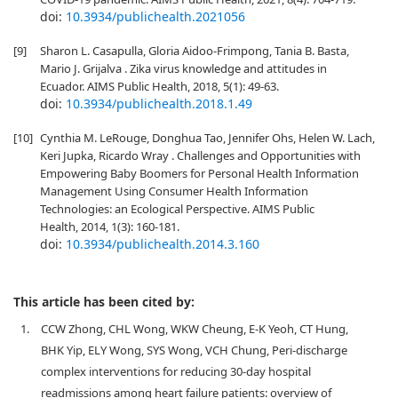
doi:
10.3934/publichealth.2021056
[9]
Sharon L. Casapulla, Gloria Aidoo-Frimpong, Tania B. Basta,
Mario J. Grijalva . Zika virus knowledge and attitudes in
Ecuador. AIMS Public Health, 2018, 5(1): 49-63.
doi:
10.3934/publichealth.2018.1.49
[10]
Cynthia M. LeRouge, Donghua Tao, Jennifer Ohs, Helen W. Lach,
Keri Jupka, Ricardo Wray . Challenges and Opportunities with
Empowering Baby Boomers for Personal Health Information
Management Using Consumer Health Information
Technologies: an Ecological Perspective. AIMS Public
Health, 2014, 1(3): 160-181.
doi:
10.3934/publichealth.2014.3.160
This article has been cited by:
1.
CCW Zhong, CHL Wong, WKW Cheung, E-K Yeoh, CT Hung,
BHK Yip, ELY Wong, SYS Wong, VCH Chung, Peri-discharge
complex interventions for reducing 30-day hospital
readmissions among heart failure patients: overview of