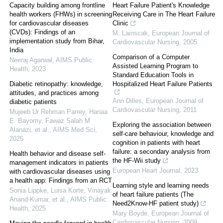
Capacity building among frontline
Heart Failure Patient's Knowledge
health workers (FHWs) in screening
Receiving Care in The Heart Failure
for cardiovascular diseases
Clinic
(CVDs): Findings of an
M. Lainscak
,
European Journal of
implementation study from Bihar,
Cardiovascular Nursing
,
2005
India
Comparison of a Computer
Neeraj Agarwal
,
AIMS Public
Assisted Learning Program to
Health
,
2023
Standard Education Tools in
Diabetic retinopathy: knowledge,
Hospitalized Heart Failure Patients
attitudes, and practices among
Ann Dilles
,
European Journal of
diabetic patients
Cardiovascular Nursing
,
2011
Mujeeb Ur Rehman Parrey, Hanaa
E. Bayomy, Fawaz Salah M
Exploring the association between
Alanazi, et al.
,
AIMS Med Sci
,
self-care behaviour, knowledge and
2025
cognition in patients with heart
failure: a secondary analysis from
Health behavior and disease self-
the HF-Wii study
management indicators in patients
European Heart Journal
,
2023
with cardiovascular diseases using
a health app: Findings from an RCT
Learning style and learning needs
Sonia Lippke, Luisa Korte, Vinayak
of heart failure patients (The
Anand-Kumar, et al.
,
AIMS Public
Need2Know-HF patient study)
Health
,
2025
Mary Boyde
,
European Journal of
Cardiovascular Nursing
,
2009