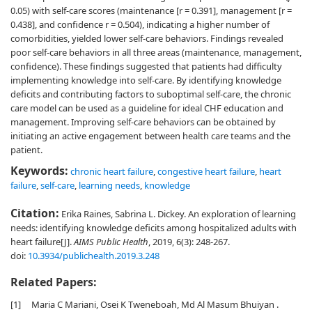
0.05) with self-care scores (maintenance [r = 0.391], management [r =
0.438], and confidence r = 0.504), indicating a higher number of
comorbidities, yielded lower self-care behaviors. Findings revealed
poor self-care behaviors in all three areas (maintenance, management,
confidence). These findings suggested that patients had difficulty
implementing knowledge into self-care. By identifying knowledge
deficits and contributing factors to suboptimal self-care, the chronic
care model can be used as a guideline for ideal CHF education and
management. Improving self-care behaviors can be obtained by
initiating an active engagement between health care teams and the
patient.
Keywords:
chronic heart failure
,
congestive heart failure
,
heart
failure
,
self-care
,
learning needs
,
knowledge
Citation:
Erika Raines, Sabrina L. Dickey. An exploration of learning
needs: identifying knowledge deficits among hospitalized adults with
heart failure[J].
AIMS Public Health
, 2019, 6(3): 248-267.
doi:
10.3934/publichealth.2019.3.248
Related Papers:
[1]
Maria C Mariani, Osei K Tweneboah, Md Al Masum Bhuiyan .