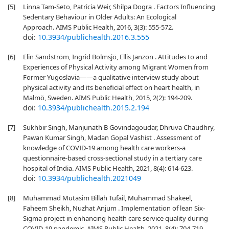
[5]
Linna Tam-Seto, Patricia Weir, Shilpa Dogra . Factors Influencing
Sedentary Behaviour in Older Adults: An Ecological
Approach. AIMS Public Health, 2016, 3(3): 555-572.
doi:
10.3934/publichealth.2016.3.555
[6]
Elin Sandström, Ingrid Bolmsjö, Ellis Janzon . Attitudes to and
Experiences of Physical Activity among Migrant Women from
Former Yugoslavia——a qualitative interview study about
physical activity and its beneficial effect on heart health, in
Malmö, Sweden. AIMS Public Health, 2015, 2(2): 194-209.
doi:
10.3934/publichealth.2015.2.194
[7]
Sukhbir Singh, Manjunath B Govindagoudar, Dhruva Chaudhry,
Pawan Kumar Singh, Madan Gopal Vashist . Assessment of
knowledge of COVID-19 among health care workers-a
questionnaire-based cross-sectional study in a tertiary care
hospital of India. AIMS Public Health, 2021, 8(4): 614-623.
doi:
10.3934/publichealth.2021049
[8]
Muhammad Mutasim Billah Tufail, Muhammad Shakeel,
Faheem Sheikh, Nuzhat Anjum . Implementation of lean Six-
Sigma project in enhancing health care service quality during
COVID-19 pandemic. AIMS Public Health, 2021, 8(4): 704-719.