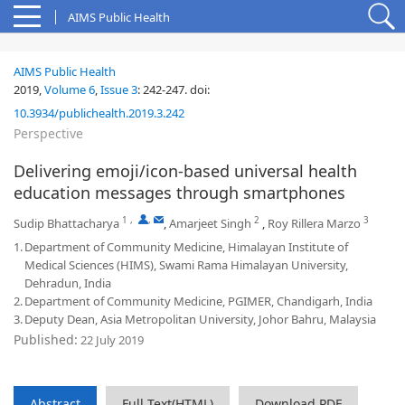
AIMS Public Health
AIMS Public Health
2019,
Volume 6
,
Issue 3
:
242-247
.
doi:
10.3934/publichealth.2019.3.242
Perspective
Delivering emoji/icon-based universal health
education messages through smartphones
1
,
,
2
3
Sudip Bhattacharya
,
Amarjeet Singh
,
Roy Rillera Marzo
1.
Department of Community Medicine, Himalayan Institute of
Medical Sciences (HIMS), Swami Rama Himalayan University,
Dehradun, India
2.
Department of Community Medicine, PGIMER, Chandigarh, India
3.
Deputy Dean, Asia Metropolitan University, Johor Bahru, Malaysia
Published:
22 July 2019
Abstract
Full Text(HTML)
Download PDF