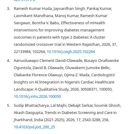
3.
Ramesh Kumar Huda, Jayvardhan Singh, Pankaj Kumar,
Laxmikant Mandhana, Manoj Kumar, Ramesh Kumar
Sangwan, Bontha V. Babu, Effectiveness of mHealth
interventions for improving diabetes management
outcomes in patients with type 2 diabetes: A cluster
randomized crossover trial in Western Rajasthan, 2026, 37,
22133984, 102264,
10.1016/j.cegh.2025.102264
4.
Aanuoluwapo Clement David-Olawade, Busayo Onafowoke
Oguntola, David B. Olawade, Oluwakemi Jumoke Bello,
Olabanke Florence Olawuyi, Ojima Z. Wada, Cardiologists’
Insights on AI Integration in Nigeria’s Cardiac Healthcare
Landscape: A Qualitative Study, 2026, 30508371, 100050,
10.1016/j.inhs.2026.100050
5.
Sudip Bhattacharya, Lal Majhi, Debajit Sarkar, Soumik Ghosh,
Akash Dasgupta, Trends in Diabetes Screening and Care in
Jharkhand, India (2021-2025), 2026, 17, 2543-3288, 256,
10.4103/jod.jod_200_25