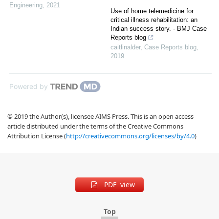
Engineering
,
2021
Use of home telemedicine for
critical illness rehabilitation: an
Indian success story. - BMJ Case
Reports blog
caitlinalder
,
Case Reports blog
,
2019
Powered by
© 2019 the Author(s), licensee AIMS Press. This is an open access
article distributed under the terms of the Creative Commons
Attribution License (
http://creativecommons.org/licenses/by/4.0
)
PDF view
Top