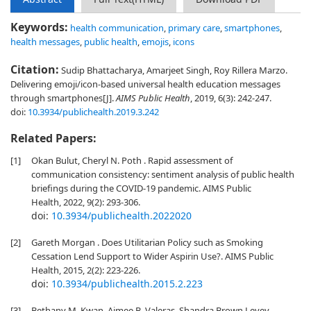
Keywords:
health communication
,
primary care
,
smartphones
,
health messages
,
public health
,
emojis
,
icons
Citation:
Sudip Bhattacharya, Amarjeet Singh, Roy Rillera Marzo.
Delivering emoji/icon-based universal health education messages
through smartphones[J].
AIMS Public Health
, 2019, 6(3): 242-247.
doi:
10.3934/publichealth.2019.3.242
Related Papers:
[1]
Okan Bulut, Cheryl N. Poth . Rapid assessment of
communication consistency: sentiment analysis of public health
briefings during the COVID-19 pandemic. AIMS Public
Health, 2022, 9(2): 293-306.
doi:
10.3934/publichealth.2022020
[2]
Gareth Morgan . Does Utilitarian Policy such as Smoking
Cessation Lend Support to Wider Aspirin Use?. AIMS Public
Health, 2015, 2(2): 223-226.
doi:
10.3934/publichealth.2015.2.223
[3]
Bethany M. Kwan, Aimee B. Valeras, Shandra Brown Levey,