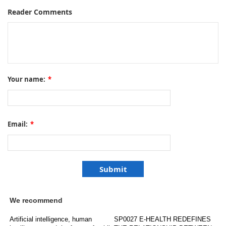
Reader Comments
Your name:
*
Email:
*
We recommend
Artificial intelligence, human
SP0027 E-HEALTH REDEFINES