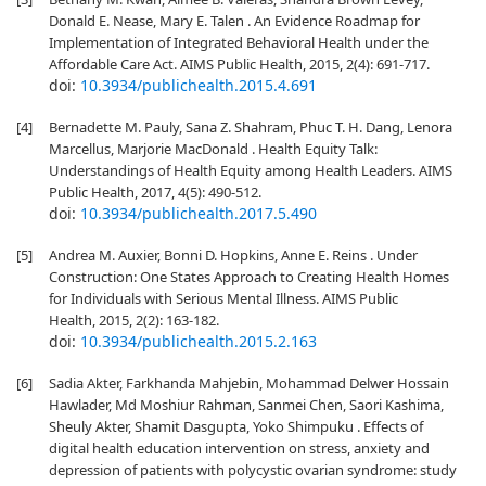
Donald E. Nease, Mary E. Talen . An Evidence Roadmap for
Implementation of Integrated Behavioral Health under the
Affordable Care Act. AIMS Public Health, 2015, 2(4): 691-717.
doi:
10.3934/publichealth.2015.4.691
[4]
Bernadette M. Pauly, Sana Z. Shahram, Phuc T. H. Dang, Lenora
Marcellus, Marjorie MacDonald . Health Equity Talk:
Understandings of Health Equity among Health Leaders. AIMS
Public Health, 2017, 4(5): 490-512.
doi:
10.3934/publichealth.2017.5.490
[5]
Andrea M. Auxier, Bonni D. Hopkins, Anne E. Reins . Under
Construction: One States Approach to Creating Health Homes
for Individuals with Serious Mental Illness. AIMS Public
Health, 2015, 2(2): 163-182.
doi:
10.3934/publichealth.2015.2.163
[6]
Sadia Akter, Farkhanda Mahjebin, Mohammad Delwer Hossain
Hawlader, Md Moshiur Rahman, Sanmei Chen, Saori Kashima,
Sheuly Akter, Shamit Dasgupta, Yoko Shimpuku . Effects of
digital health education intervention on stress, anxiety and
depression of patients with polycystic ovarian syndrome: study