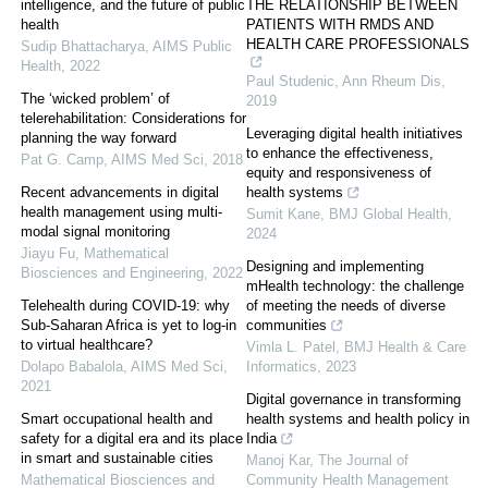
intelligence, and the future of public
THE RELATIONSHIP BETWEEN
health
PATIENTS WITH RMDS AND
HEALTH CARE PROFESSIONALS
Sudip Bhattacharya
,
AIMS Public
Health
,
2022
Paul Studenic
,
Ann Rheum Dis
,
The ‘wicked problem’ of
2019
telerehabilitation: Considerations for
Leveraging digital health initiatives
planning the way forward
to enhance the effectiveness,
Pat G. Camp
,
AIMS Med Sci
,
2018
equity and responsiveness of
Recent advancements in digital
health systems
health management using multi-
Sumit Kane
,
BMJ Global Health
,
modal signal monitoring
2024
Jiayu Fu
,
Mathematical
Designing and implementing
Biosciences and Engineering
,
2022
mHealth technology: the challenge
Telehealth during COVID-19: why
of meeting the needs of diverse
Sub-Saharan Africa is yet to log-in
communities
to virtual healthcare?
Vimla L. Patel
,
BMJ Health & Care
Dolapo Babalola
,
AIMS Med Sci
,
Informatics
,
2023
2021
Digital governance in transforming
Smart occupational health and
health systems and health policy in
safety for a digital era and its place
India
in smart and sustainable cities
Manoj Kar
,
The Journal of
Mathematical Biosciences and
Community Health Management