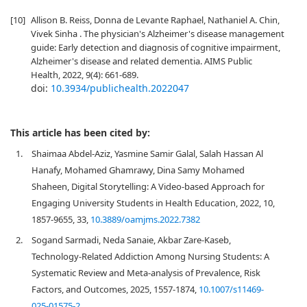
[10]
Allison B. Reiss, Donna de Levante Raphael, Nathaniel A. Chin,
Vivek Sinha . The physician's Alzheimer's disease management
guide: Early detection and diagnosis of cognitive impairment,
Alzheimer's disease and related dementia. AIMS Public
Health, 2022, 9(4): 661-689.
doi:
10.3934/publichealth.2022047
This article has been cited by:
1.
Shaimaa Abdel-Aziz, Yasmine Samir Galal, Salah Hassan Al
Hanafy, Mohamed Ghamrawy, Dina Samy Mohamed
Shaheen, Digital Storytelling: A Video-based Approach for
Engaging University Students in Health Education, 2022, 10,
1857-9655, 33,
10.3889/oamjms.2022.7382
2.
Sogand Sarmadi, Neda Sanaie, Akbar Zare-Kaseb,
Technology-Related Addiction Among Nursing Students: A
Systematic Review and Meta-analysis of Prevalence, Risk
Factors, and Outcomes, 2025, 1557-1874,
10.1007/s11469-
025-01575-2