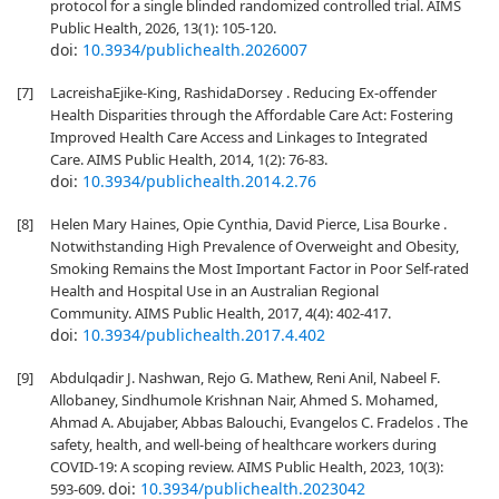
protocol for a single blinded randomized controlled trial. AIMS
Public Health, 2026, 13(1): 105-120.
doi:
10.3934/publichealth.2026007
[7]
LacreishaEjike-King, RashidaDorsey . Reducing Ex-offender
Health Disparities through the Affordable Care Act: Fostering
Improved Health Care Access and Linkages to Integrated
Care. AIMS Public Health, 2014, 1(2): 76-83.
doi:
10.3934/publichealth.2014.2.76
[8]
Helen Mary Haines, Opie Cynthia, David Pierce, Lisa Bourke .
Notwithstanding High Prevalence of Overweight and Obesity,
Smoking Remains the Most Important Factor in Poor Self-rated
Health and Hospital Use in an Australian Regional
Community. AIMS Public Health, 2017, 4(4): 402-417.
doi:
10.3934/publichealth.2017.4.402
[9]
Abdulqadir J. Nashwan, Rejo G. Mathew, Reni Anil, Nabeel F.
Allobaney, Sindhumole Krishnan Nair, Ahmed S. Mohamed,
Ahmad A. Abujaber, Abbas Balouchi, Evangelos C. Fradelos . The
safety, health, and well-being of healthcare workers during
COVID-19: A scoping review. AIMS Public Health, 2023, 10(3):
doi:
10.3934/publichealth.2023042
593-609.