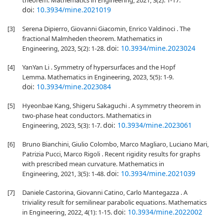
theorem. Mathematics in Engineering, 2021, 3(2): 1-17.
doi:
10.3934/mine.2021019
[3]
Serena Dipierro, Giovanni Giacomin, Enrico Valdinoci . The
fractional Malmheden theorem. Mathematics in
doi:
10.3934/mine.2023024
Engineering, 2023, 5(2): 1-28.
[4]
YanYan Li . Symmetry of hypersurfaces and the Hopf
Lemma. Mathematics in Engineering, 2023, 5(5): 1-9.
doi:
10.3934/mine.2023084
[5]
Hyeonbae Kang, Shigeru Sakaguchi . A symmetry theorem in
two-phase heat conductors. Mathematics in
doi:
10.3934/mine.2023061
Engineering, 2023, 5(3): 1-7.
[6]
Bruno Bianchini, Giulio Colombo, Marco Magliaro, Luciano Mari,
Patrizia Pucci, Marco Rigoli . Recent rigidity results for graphs
with prescribed mean curvature. Mathematics in
doi:
10.3934/mine.2021039
Engineering, 2021, 3(5): 1-48.
[7]
Daniele Castorina, Giovanni Catino, Carlo Mantegazza . A
triviality result for semilinear parabolic equations. Mathematics
doi:
10.3934/mine.2022002
in Engineering, 2022, 4(1): 1-15.