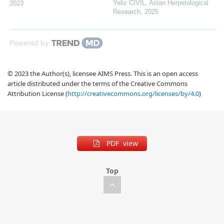
Yeliz CIVIL
,
Asian Herpetological
2023
Research
,
2025
Powered by
© 2023 the Author(s), licensee AIMS Press. This is an open access
article distributed under the terms of the Creative Commons
Attribution License (
http://creativecommons.org/licenses/by/4.0
)
PDF view
Top