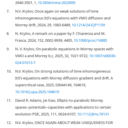
2640-3501, 1,
10.3934/mine.2023095
7.
N.V. Krylov, Once again on weak solutions of time
inhomogeneous Itô’s equations with VMO diffusion and
Morrey drift, 2024, 29, 1083-6489,
10.1214/24-EJP1159
8.
N. Krylov, A remark on a paper by F. Chiarenza and M.
Frasca, 2024, 152, 0002-9939, 4405,
10.1090/proc/16885
9.
N. V. Krylov, On parabolic equations in Morrey spaces with
VMO a and Morrey b,c, 2025, 32, 1021-9722,
10.1007/s00030-
024-01013-7
10.
N.V. Krylov, On strong solutions of time inhomogeneous
Itô’s equations with Morrey diffusion gradient and drift. A
supercritical case, 2025, 03044149, 104619,
10.1016/j.spa.2025.104619
11.
David R. Adams, Jie Xiao, Elliptic‐to‐parabolic Morrey
spaces–potentials–capacities with applications to certain
evolution PDE, 2025, 111, 0024-6107,
10.1112/jlms.70131
12.
N.V. Krylov, ONCE AGAIN ABOUT WEAK UNIQUENESS FOR