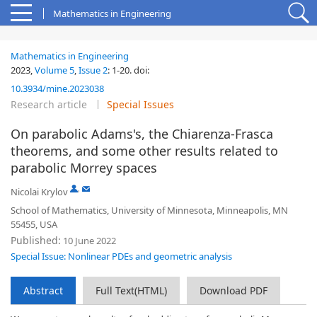
Mathematics in Engineering
Mathematics in Engineering
2023,
Volume 5
,
Issue 2
:
1-20
.
doi:
10.3934/mine.2023038
Research article
Special Issues
On parabolic Adams's, the Chiarenza-Frasca
theorems, and some other results related to
parabolic Morrey spaces
,
Nicolai Krylov
School of Mathematics, University of Minnesota, Minneapolis, MN
55455, USA
Published:
10 June 2022
Special Issue: Nonlinear PDEs and geometric analysis
Abstract
Full Text(HTML)
Download PDF