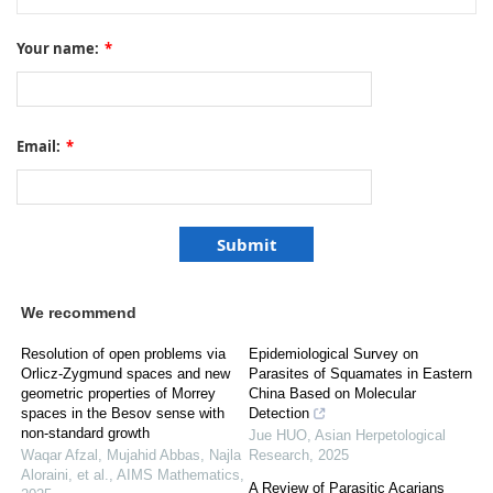
Your name:
*
Email:
*
We recommend
Resolution of open problems via
Epidemiological Survey on
Orlicz-Zygmund spaces and new
Parasites of Squamates in Eastern
geometric properties of Morrey
China Based on Molecular
spaces in the Besov sense with
Detection
non-standard growth
Jue HUO
,
Asian Herpetological
Waqar Afzal, Mujahid Abbas, Najla
Research
,
2025
Aloraini, et al.
,
AIMS Mathematics
,
A Review of Parasitic Acarians