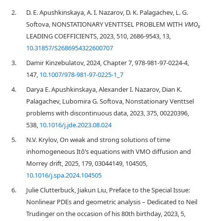
2.
D. E. Apushkinskaya, A. I. Nazarov, D. K. Palagachev, L. G.
Softova, NONSTATIONARY VENTTSEL PROBLEM WITH
VMO
x
LEADING COEFFICIENTS, 2023, 510, 2686-9543, 13,
10.31857/S2686954322600707
3.
Damir Kinzebulatov, 2024, Chapter 7, 978-981-97-0224-4,
147,
10.1007/978-981-97-0225-1_7
4.
Darya E. Apushkinskaya, Alexander I. Nazarov, Dian K.
Palagachev, Lubomira G. Softova, Nonstationary Venttsel
problems with discontinuous data, 2023, 375, 00220396,
538,
10.1016/j.jde.2023.08.024
5.
N.V. Krylov, On weak and strong solutions of time
inhomogeneous Itô’s equations with VMO diffusion and
Morrey drift, 2025, 179, 03044149, 104505,
10.1016/j.spa.2024.104505
6.
Julie Clutterbuck, Jiakun Liu, Preface to the Special Issue:
Nonlinear PDEs and geometric analysis – Dedicated to Neil
Trudinger on the occasion of his 80th birthday, 2023, 5,