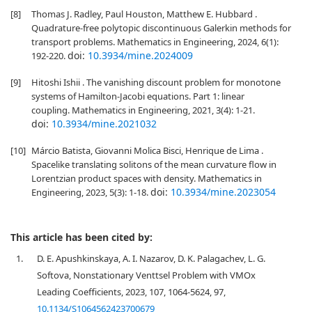
[8]
Thomas J. Radley, Paul Houston, Matthew E. Hubbard .
Quadrature-free polytopic discontinuous Galerkin methods for
transport problems. Mathematics in Engineering, 2024, 6(1):
doi:
10.3934/mine.2024009
192-220.
[9]
Hitoshi Ishii . The vanishing discount problem for monotone
systems of Hamilton-Jacobi equations. Part 1: linear
coupling. Mathematics in Engineering, 2021, 3(4): 1-21.
doi:
10.3934/mine.2021032
[10]
Márcio Batista, Giovanni Molica Bisci, Henrique de Lima .
Spacelike translating solitons of the mean curvature flow in
Lorentzian product spaces with density. Mathematics in
doi:
10.3934/mine.2023054
Engineering, 2023, 5(3): 1-18.
This article has been cited by:
1.
D. E. Apushkinskaya, A. I. Nazarov, D. K. Palagachev, L. G.
Softova, Nonstationary Venttsel Problem with VMOx
Leading Coefficients, 2023, 107, 1064-5624, 97,
10.1134/S1064562423700679