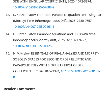
SDE WITH SINGULAR COEFFICIENTS, 2025, 1072-3374,
10.1007/s10958-025-07688-2
13.
D. Kinzebulatov, Non-local Parabolic Equations with Singular
(Morrey) Time-Inhomogeneous Drift, 2025, 2730-9657,
10.1007/s44007-025-00161-1
14.
D. Kinzebulatov, Parabolic equations and SDEs with time-
inhomogeneous Morrey drift, 2025, 32, 1021-9722,
10.1007/s00030-025-01125-8
15.
N. V. Krylov, ESSENTIALS OF REAL ANALYSIS AND MORREY–
SOBOLEV SPACES FOR SECOND ORDER ELLIPTIC AND
PARABOLIC PDEs WITH SINGULAR FIRST ORDER
COEFFICIENTS, 2026, 1072-3374,
10.1007/s10958-025-08133-
0
Reader Comments