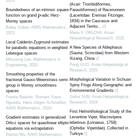
2025
(Acari: Trombidiformes,
Boundedness of an intrinsic square
Parasitiformes) of Racerunners
function on grand
-adic Herz-
(Lacertidae: Eremias Fitzinger,
p
1834) in the Caucasus and
Morrey spaces
Adjacent Territo...
Babar Sultan
,
AIMS Mathematics
,
Maria V. ORLOVA
,
Asian
2023
Herpetological Research
,
2025
Local Calderón-Zygmund estimates
A New Species of Ablepharus
for parabolic equations in weighted
(Sauria: Scincidae) from Western
Lebesgue spaces
Xizang, China
Mikyoung Lee
,
Mathematics in
Peng GUO
,
Asian Herpetological
Engineering
,
2022
Research
,
2025
Smoothing properties of the
Morphological Variation in Sichuan
fractional Gauss-Weierstrass semi-
Spiny Frogs Along Geographic and
group in Morrey smoothness
Environmental Gradients
spaces
Jiahui SUN
,
Asian Herpetological
Franka Baaske, Romaric Kana
Research
,
2024
Nguedia, Hans‐Jürgen Schmeißer
,
AIMS Mathematics
,
2024
First Helminthological Study of the
Levantine Viper, Macrovipera
Gradient estimates in generalized
lebetinus (Linnaeus, 1758)
Orlicz spaces for quasilinear elliptic
(Ophidia: Viperidae), Collected in
equations via extrapolation
Turkiye
Ruimin Wu
,
AIMS Mathematics
,