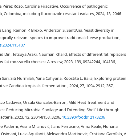
a Pérez Rozo, Carolina Firacative, Occurrence of pathogenic
, Colombia, including fluconazole resistant isolates, 2024, 13, 2046-
e Lang, Ramon P. Brexó, Anderson S. Sant’Ana, Yeast diversity in
logically relevant species to improve traditional cheese production,
es.2024.115107
in, Tetsuya Araki, Nauman Khalid, Effects of different fat replacers
ow-fat mozzarella cheeses: A review, 2023, 139, 09242244, 104136,
Galactomyces
Sari, Siti Nurmilah, Yana Cahyana, Roostita L. Balia, Exploring protein
tive Candida tropicalis fermentation , 2024, 27, 1094-2912, 367,
[12]
[15]
Vasco Cadavez, Ursula Gonzales-Barron, Mild Heat Treatment and
ses: Reducing Microbial Spoilage and Extending Shelf-Life through
acteria, 2023, 12, 2304-8158, 3206,
10.3390/foods12173206
3
[16]
Geotrichum
Kluyveromyces
Trichosporon
Pichia
Rhodotorula
[12]
e Paderni, Vesna Milanović, Ilario Ferrocino, Anna Reale, Floriana
ueckii
Yarrowia lipolytica
 Osimani, Lucia Aquilanti, Aleksandra Martinovic, Cristiana Garofalo, A