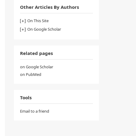
Other Articles By Authors
On This Site
On Google Scholar
Related pages
on Google Scholar
on PubMed
Tools
Email to a friend