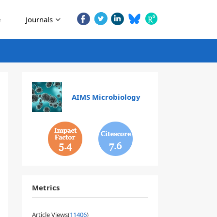
e
Journals
AIMS Microbiology
5.4
7.6
Metrics
Article Views(
11406
)