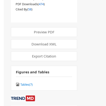
PDF Downloads(
474
)
Cited By(
58
)
Preview PDF
Download XML
Export Citation
Figures and Tables
Tables(
7
)