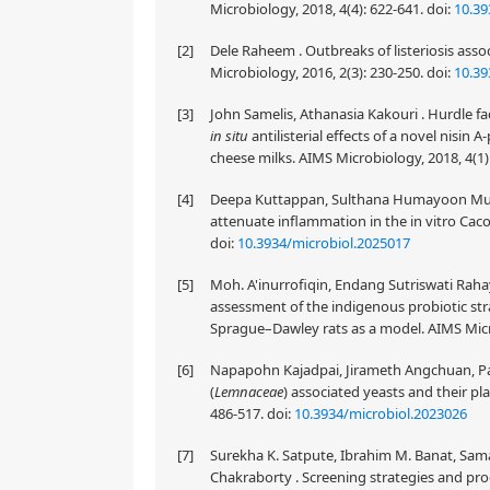
Microbiology, 2018, 4(4): 622-641.
doi:
10.39
[2]
Dele Raheem . Outbreaks of listeriosis ass
Microbiology, 2016, 2(3): 230-250.
doi:
10.39
[3]
John Samelis, Athanasia Kakouri . Hurdle f
in situ
antilisterial effects of a novel nisin 
cheese milks. AIMS Microbiology, 2018, 4(1)
[4]
Deepa Kuttappan, Sulthana Humayoon Mutt
attenuate inflammation in the in vitro Caco
doi:
10.3934/microbiol.2025017
[5]
Moh. A'inurrofiqin, Endang Sutriswati Raha
assessment of the indigenous probiotic st
Sprague–Dawley rats as a model. AIMS Micro
[6]
Napapohn Kajadpai, Jirameth Angchuan, P
(
Lemnaceae
) associated yeasts and their pl
486-517.
doi:
10.3934/microbiol.2023026
[7]
Surekha K. Satpute, Ibrahim M. Banat, Sa
Chakraborty . Screening strategies and pro