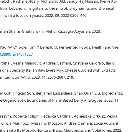
abchi, Rachelle Hosry, Mohamad Akl, Sandy Haj Hassan, Pierre Abi
l group, at least for some part of their ripening process, while for some
from Lebanon: insights into the microbial dynamics and chemical
 industrially manufactured cheeses and artisanal cheeses have specified.
, with a focus on yeasts, 2022, 89, 0022-0299, 440,
yeast species, mainly belonging to the genera
Candida
,
Clavisporalus
,
ia
,
Kazachstania
,
Kluyveromyces
,
Kodemaea
,
Pichia
,
Rhodotorula
,
oron
,
Yarrowia
and
ZygoSaccharomyces
. The role of the yeasts for selected
h Shams-Ghahfarokhi, Mehdi Razzaghi-Abyaneh, 2023,
sed.
Paul W. O’Toole, Tom P. Beresford, Fermented Foods, Health and the
0.3390/nu14071527
dinali, Vesna Milanović, Andrea Osimani, Cristiana Garofalo, Ilario
s of a Specialty Italian Raw Ewe’s Milk Cheese Curdled with Extracts
tauricum Willd, 2023, 11, 2076-2607, 219,
[1]
ian Goh, Jingcan Sun, Benjamin Lassabliere, Shao Quan Liu, Ingredients,
e Organoleptic Boundaries of Plant-Based Dairy Analogues, 2022, 11,
rasym, Roberta Foligni, Federica Cardinali, Agnieszka Orkusz, Vesna
[2]
lo, Cinzia Mannozzi, Massimo Mozzon, Andrea Osimani, Lucia Aquilanti,
tion into Its Morpho-Textural Traits, Microbiota, and Volatilome, 2022,