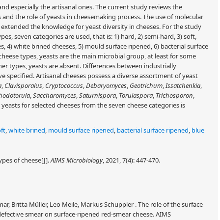
and especially the artisanal ones. The current study reviews the
es and the role of yeasts in cheesemaking process. The use of molecular
 extended the knowledge for yeast diversity in cheeses. For the study
pes, seven categories are used, that is: 1) hard, 2) semi-hard, 3) soft,
, 4) white brined cheeses, 5) mould surface ripened, 6) bacterial surface
heese types, yeasts are the main microbial group, at least for some
her types, yeasts are absent. Differences between industrially
 specified. Artisanal cheeses possess a diverse assortment of yeast
a
,
Clavisporalus
,
Cryptococcus
,
Debaryomyces
,
Geotrichum
,
Issatchenkia
,
hodotorula
,
Saccharomyces
,
Saturnispora
,
Torulaspora
,
Trichosporon
,
he yeasts for selected cheeses from the seven cheese categories is
ft
,
white brined
,
mould surface ripened
,
bacterial surface ripened
,
blue
ypes of cheese[J].
AIMS Microbiology
, 2021, 7(4): 447-470.
r, Britta Müller, Leo Meile, Markus Schuppler . The role of the surface
efective smear on surface-ripened red-smear cheese. AIMS