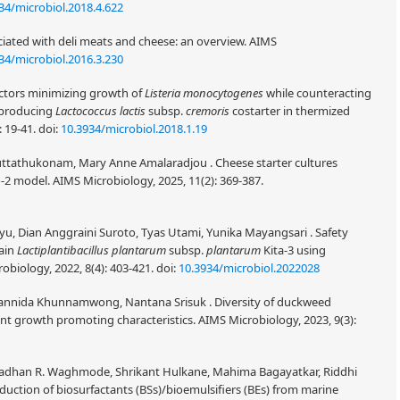
34/microbiol.2018.4.622
ociated with deli meats and cheese: an overview. AIMS
34/microbiol.2016.3.230
actors minimizing growth of
Listeria monocytogenes
while counteracting
A-producing
Lactococcus lactis
subsp.
cremoris
costarter in thermized
: 19-41.
doi:
10.3934/microbiol.2018.1.19
athukonam, Mary Anne Amalaradjou . Cheese starter cultures
-2 model. AIMS Microbiology, 2025, 11(2): 369-387.
yu, Dian Anggraini Suroto, Tyas Utami, Yunika Mayangsari . Safety
rain
Lactiplantibacillus plantarum
subsp.
plantarum
Kita-3 using
biology, 2022, 8(4): 403-421.
doi:
10.3934/microbiol.2022028
annida Khunnamwong, Nantana Srisuk . Diversity of duckweed
ant growth promoting characteristics. AIMS Microbiology, 2023, 9(3):
madhan R. Waghmode, Shrikant Hulkane, Mahima Bagayatkar, Riddhi
duction of biosurfactants (BSs)/bioemulsifiers (BEs) from marine