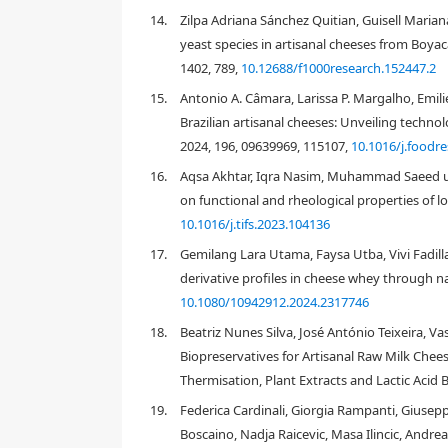
[7]
[8]
14.
Zilpa Adriana Sánchez Quitian, Guisell Marian
yeast species in artisanal cheeses from Boyacá
[9]
1402, 789,
10.12688/f1000research.152447.2
15.
Antonio A. Câmara, Larissa P. Margalho, Emili
[10]
Brazilian artisanal cheeses: Unveiling techno
2024, 196, 09639969, 115107,
10.1016/j.foodr
16.
Aqsa Akhtar, Iqra Nasim, Muhammad Saeed ud D
on functional and rheological properties of l
10.1016/j.tifs.2023.104136
Geotrichum candidum
17.
Gemilang Lara Utama, Faysa Utba, Vivi Fadilla 
candidum
[10]
derivative profiles in cheese whey through na
10.1080/10942912.2024.2317746
[11]
18.
Beatriz Nunes Silva, José António Teixeira, 
Biopreservatives for Artisanal Raw Milk Chee
Thermisation, Plant Extracts and Lactic Acid B
Candida
Cryptococcus
Debaryomyces
19.
Federica Cardinali, Giorgia Rampanti, Giusepp
[15]
Candida rugosa
G. candidum, Torulaspora delbr
Boscaino, Nadja Raicevic, Masa Ilincic, Andrea
[17]
[20]