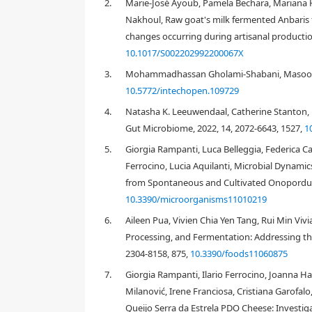
2.
Marie-José Ayoub, Pamela Bechara, Mariana H
For some cheese types, yeasts are the main microbia
Nakhoul, Raw goat's milk fermented Anbaris 
other types, yeasts are absent. Differences between
changes occurring during artisanal production
Artisanal cheeses possess a diverse assortment of 
Cryptococcus
,
Debaryomyces
,
Geotrichum
,
Issatchenk
10.1017/S002202992200067X
Saccharomyces
,
Saturnispora
,
Torulaspora
,
Trichosp
3.
Mohammadhassan Gholami-Shabani, Masoome
cheeses from the seven cheese categories is discus
10.5772/intechopen.109729
4.
Natasha K. Leeuwendaal, Catherine Stanton, 
Gut Microbiome, 2022, 14, 2072-6643, 1527,
1
1.
Introduction
5.
Giorgia Rampanti, Luca Belleggia, Federica Car
Ferrocino, Lucia Aquilanti, Microbial Dynamic
from Spontaneous and Cultivated Onopordum 
10.3390/microorganisms11010219
6.
Aileen Pua, Vivien Chia Yen Tang, Rui Min Viv
Processing, and Fermentation: Addressing th
2304-8158, 875,
10.3390/foods11060875
7.
Giorgia Rampanti, Ilario Ferrocino, Joanna Ha
Milanović, Irene Franciosa, Cristiana Garofa
Queijo Serra da Estrela PDO Cheese: Investiga