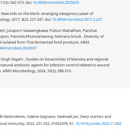
11(3): 542-573.
doi:
10.3934/microbiol.2025023
 . New kids on the block: emerging oleaginous yeast of
logy, 2017, 3(2): 227-247.
doi:
10.3934/microbiol.2017.2.227
ert, Jutaporn Sawaengkaew, Polson Mahakhan, Parichat
on, Pannida Khunnamwong, Nantana Srisuk . Diversity of
al isolated from Thai fermented food products. AIMS
34/microbiol.2022037
ingh Nigam . Studies on bioactivities of Manuka and regional
s natural antibiotic agents for infection control related to wound
. AIMS Microbiology, 2024, 10(2): 288-310.
especially the artisanal ones. The current study reviews the occurrence of
f yeasts in cheesemaking process. The use of molecular methods for
i-Derkinderen, Valérie Gagnaire, Gwénaël Jan, Dairy starters and
owledge for yeast diversity in cheeses. For the study of the occurrence of
 used, that is: 1) hard, 2) semi-hard, 3) soft, which includes soft pasta-filata
sal immunity, 2022, 251-252, 01652478, 91,
10.1016/j.imlet.2022.11.002
 surface ripened, 6) bacterial surface ripened cheeses, and 7) blue cheeses.