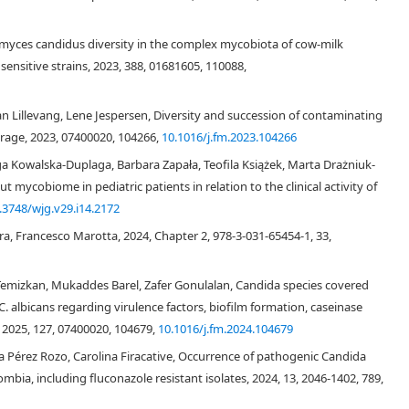
tomyces candidus diversity in the complex mycobiota of cow-milk
ensitive strains, 2023, 388, 01681605, 110088,
[3]
an Lillevang, Lene Jespersen, Diversity and succession of contaminating
[3]
orage, 2023, 07400020, 104266,
10.1016/j.fm.2023.104266
 Kowalska-Duplaga, Barbara Zapała, Teofila Książek, Marta Drażniuk-
mycobiome in pediatric patients in relation to the clinical activity of
.3748/wjg.v29.i14.2172
[4]
a, Francesco Marotta, 2024, Chapter 2, 978-3-031-65454-1, 33,
[3]
[5]
emizkan, Mukaddes Barel, Zafer Gonulalan, Candida species covered
C. albicans regarding virulence factors, biofilm formation, caseinase
, 2025, 127, 07400020, 104679,
10.1016/j.fm.2024.104679
na Pérez Rozo, Carolina Firacative, Occurrence of pathogenic Candida
mbia, including fluconazole resistant isolates, 2024, 13, 2046-1402, 789,
[6]