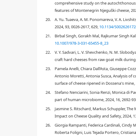
comprehensive study on the autochthonous m
G. candidum
Issatchenkia occidentalis
Issatchenkia o
features of Montenegrin Njeguški cheese, 20
Trichosporon beigelii
20.
A. Yu. Tuaeva, A. M. Ponomareva, V. A. Livshit
2024, 93, 0026-2617, 629,
10.1134/S00262617
candidum
lactis
Saccharomyces cerevisiae
Debaryomyces ha
21.
Birbal Singh, Gorakh Mal, Rajkumar Singh Kal
10.1007/978-3-031-65455-8_23
22.
V. Y. Sadvari, L. V. Shevchenko, N. M. Slobod
craft hard cheeses from raw goat milk during 
23.
Pamela Anelli, Chiara Dall’Asta, Giuseppe Cozz
Antonio Moretti, Antonia Susca, Analysis of 
surface of cheese ripened in Dossena's mine,
2.
Methods for identification and typing
24.
Stefano Nenciarini, Sonia Renzi, Monica di Pa
part of human microbiome, 2024, 16, 2692-9
25.
Jasmine S. Ritschard, Markus Schuppler, The 
[24]
[25]
Impact on Cheese Quality and Safety, 2024, 1
[26]
26.
Giorgia Rampanti, Federica Cardinali, Cindy M
Roberta Foligni, Luis Tejada Portero, Cristia