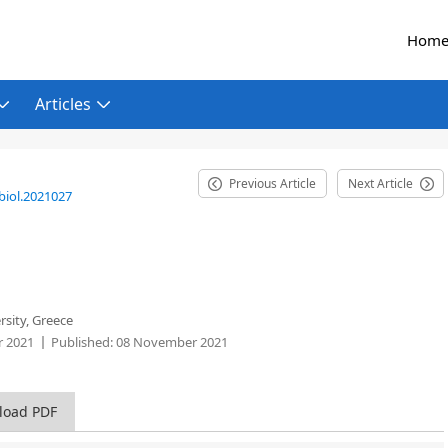
Hom
Articles
Previous Article
Next Article
biol.2021027
rsity, Greece
 2021
Published:
08 November 2021
load PDF