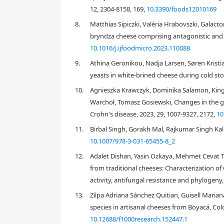
12, 2304-8158, 169,
10.3390/foods12010169
8.
Matthias Sipiczki, Valéria Hrabovszki, Galac
bryndza cheese comprising antagonistic and s
10.1016/j.ijfoodmicro.2023.110088
9.
Athina Geronikou, Nadja Larsen, Søren Kristi
yeasts in white-brined cheese during cold st
10.
Agnieszka Krawczyk, Dominika Salamon, Kinga
[4]
Warchoł, Tomasz Gosiewski, Changes in the gut 
Crohn's disease, 2023, 29, 1007-9327, 2172,
10
11.
Birbal Singh, Gorakh Mal, Rajkumar Singh Kalr
10.1007/978-3-031-65455-8_2
12.
Adalet Dishan, Yasin Ozkaya, Mehmet Cevat T
[5]
from traditional cheeses: Characterization of 
activity, antifungal resistance and phylogeny
13.
Zilpa Adriana Sánchez Quitian, Guisell Maria
species in artisanal cheeses from Boyacá, Colo
10.12688/f1000research.152447.1