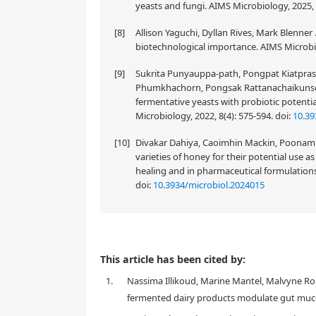
yeasts and fungi. AIMS Microbiology, 2025, 
[8]
Allison Yaguchi, Dyllan Rives, Mark Blenner
biotechnological importance. AIMS Microbio
[9]
Sukrita Punyauppa-path, Pongpat Kiatpras
Phumkhachorn, Pongsak Rattanachaikunsop
fermentative yeasts with probiotic potenti
Microbiology, 2022, 8(4): 575-594.
doi:
10.39
[10]
Divakar Dahiya, Caoimhin Mackin, Poonam S
varieties of honey for their potential use a
healing and in pharmaceutical formulations
doi:
10.3934/microbiol.2024015
Yeasts constitute an important part of cheeses, and 
This article has been cited by:
yeasts in different cheese varieties and the role o
1.
Nassima Illikoud, Marine Mantel, Malvyne Roll
identification and strain typing has extended the kn
yeasts in different cheese types, seven categories are
fermented dairy products modulate gut muco
and whey cheeses, 4) white brined cheeses, 5) mould