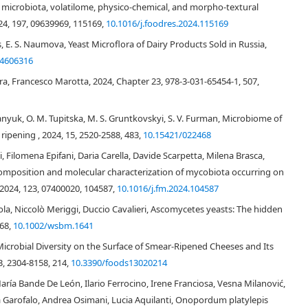
icrobiota, volatilome, physico-chemical, and morpho-textural
rientalis
Kluyveromyces marxianus
Pichia anomala
Pichia fermentans
24, 197, 09639969, 115169,
10.1016/j.foodres.2024.115169
[20]
s, E. S. Naumova, Yeast Microflora of Dairy Products Sold in Russia,
[21]
G.
24606316
[22]
K. marxianus
Kluyveromyces
nsenii
[7]
[16]
[23]
ra, Francesco Marotta, 2024, Chapter 23, 978-3-031-65454-1, 507,
yanyuk, O. M. Tupitska, M. S. Gruntkovskyi, S. V. Furman, Microbiome of
ripening , 2024, 15, 2520-2588, 483,
10.15421/022468
i, Filomena Epifani, Daria Carella, Davide Scarpetta, Milena Brasca,
composition and molecular characterization of mycobiota occurring on
 2024, 123, 07400020, 104587,
10.1016/j.fm.2024.104587
ola, Niccolò Meriggi, Duccio Cavalieri, Ascomycetes yeasts: The hidden
368,
10.1002/wsbm.1641
Microbial Diversity on the Surface of Smear-Ripened Cheeses and Its
3, 2304-8158, 214,
10.3390/foods13020214
aría Bande De León, Ilario Ferrocino, Irene Franciosa, Vesna Milanović,
[26]
[30]
na Garofalo, Andrea Osimani, Lucia Aquilanti, Onopordum platylepis