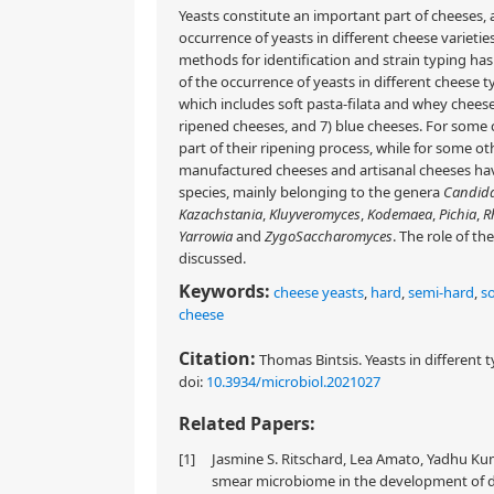
Yeasts constitute an important part of cheeses, 
occurrence of yeasts in different cheese varieti
methods for identification and strain typing has
of the occurrence of yeasts in different cheese ty
which includes soft pasta-filata and whey cheeses
ripened cheeses, and 7) blue cheeses. For some c
part of their ripening process, while for some ot
manufactured cheeses and artisanal cheeses have
species, mainly belonging to the genera
Candid
Kazachstania
,
Kluyveromyces
,
Kodemaea
,
Pichia
,
R
Yarrowia
and
ZygoSaccharomyces
. The role of t
discussed.
Keywords:
cheese yeasts
,
hard
,
semi-hard
,
so
cheese
Citation:
Thomas Bintsis. Yeasts in different t
doi:
10.3934/microbiol.2021027
Related Papers:
[1]
Jasmine S. Ritschard, Lea Amato, Yadhu Kuma
smear microbiome in the development of d