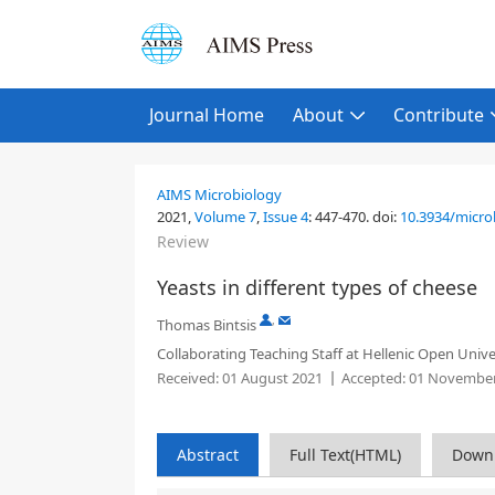
Journal Home
About
Contribute
AIMS Microbiology
2021,
Volume 7
,
Issue 4
:
447-470
.
doi:
10.3934/micro
Review
Yeasts in different types of cheese
,
Thomas Bintsis
Collaborating Teaching Staff at Hellenic Open Unive
Received:
01 August 2021
Accepted:
01 November
Abstract
Full Text(HTML)
Down