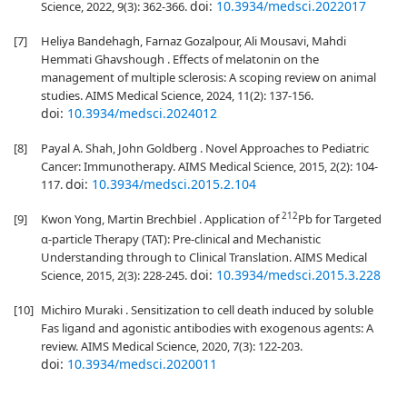
doi:
10.3934/medsci.2022017
Science, 2022, 9(3): 362-366.
[7]
Heliya Bandehagh, Farnaz Gozalpour, Ali Mousavi, Mahdi
Hemmati Ghavshough . Effects of melatonin on the
management of multiple sclerosis: A scoping review on animal
studies. AIMS Medical Science, 2024, 11(2): 137-156.
doi:
10.3934/medsci.2024012
[8]
Payal A. Shah, John Goldberg . Novel Approaches to Pediatric
Cancer: Immunotherapy. AIMS Medical Science, 2015, 2(2): 104-
doi:
10.3934/medsci.2015.2.104
117.
212
[9]
Kwon Yong, Martin Brechbiel . Application of
Pb for Targeted
α-particle Therapy (TAT): Pre-clinical and Mechanistic
Understanding through to Clinical Translation. AIMS Medical
doi:
10.3934/medsci.2015.3.228
Science, 2015, 2(3): 228-245.
[10]
Michiro Muraki . Sensitization to cell death induced by soluble
Fas ligand and agonistic antibodies with exogenous agents: A
review. AIMS Medical Science, 2020, 7(3): 122-203.
doi:
10.3934/medsci.2020011