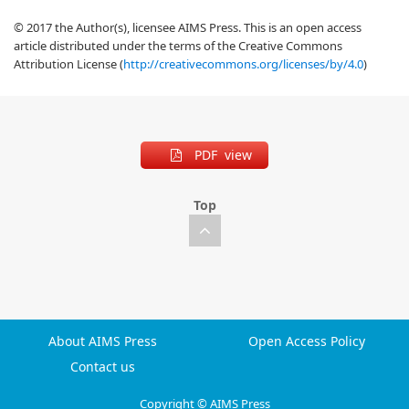
© 2017 the Author(s), licensee AIMS Press. This is an open access
article distributed under the terms of the Creative Commons
Attribution License (
http://creativecommons.org/licenses/by/4.0
)
PDF view
Top
About AIMS Press
Open Access Policy
Contact us
Copyright © AIMS Press