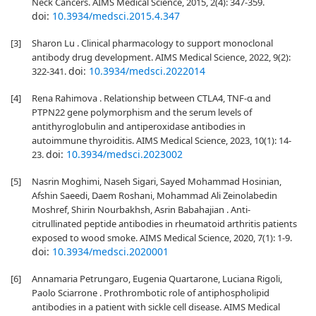
Neck Cancers. AIMS Medical Science, 2015, 2(4): 347-359.
doi:
10.3934/medsci.2015.4.347
[3]
Sharon Lu . Clinical pharmacology to support monoclonal
antibody drug development. AIMS Medical Science, 2022, 9(2):
doi:
10.3934/medsci.2022014
322-341.
[4]
Rena Rahimova . Relationship between CTLA4, TNF-α and
PTPN22 gene polymorphism and the serum levels of
antithyroglobulin and antiperoxidase antibodies in
autoimmune thyroiditis. AIMS Medical Science, 2023, 10(1): 14-
doi:
10.3934/medsci.2023002
23.
[5]
Nasrin Moghimi, Naseh Sigari, Sayed Mohammad Hosinian,
Afshin Saeedi, Daem Roshani, Mohammad Ali Zeinolabedin
Moshref, Shirin Nourbakhsh, Asrin Babahajian . Anti-
citrullinated peptide antibodies in rheumatoid arthritis patients
exposed to wood smoke. AIMS Medical Science, 2020, 7(1): 1-9.
doi:
10.3934/medsci.2020001
[6]
Annamaria Petrungaro, Eugenia Quartarone, Luciana Rigoli,
Paolo Sciarrone . Prothrombotic role of antiphospholipid
antibodies in a patient with sickle cell disease. AIMS Medical