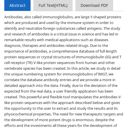
Abstract
Full Text(HTML)
Download PDF
Antibodies, also called immunoglobulins, are large Y-shaped proteins
which are produced and used by the immune system in order to
identify and neutralize foreign substances called antigens. The study
and research of antibodies is a critical issue in science and has led in
remarkable results with medical applications such as diseases
diagnosis, therapies and antibodies related drugs. Due to the
importance of antibodies, a comprehensive database of full length
protein sequences or crystal structures of immunoglobulin (IG) and T
cell receptor (TR) V-like protein sequences from human and other
vertebrate species has been created. In this article, we study in detail
the unique numbering system for immunoglobulins of IMGT, we
correlate the database antibody entries and we provide a more in
detailed approach into the data. Finally, due to the deviation of the
expected from the real data, a user friendly application has been
created. This powerful and flexible tool manipulates the antibodies V-
like protein sequences with the approach described below and gives
the opportunity to the user to extract and study the results and its
physicochemical properties. The need for new therapeutic targets and
the development of more potent drugs is enormous, despite the
efforts and the investments all these years for the development of