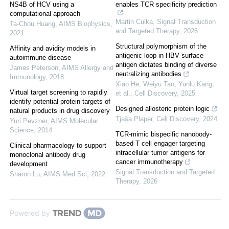
NS4B of HCV using a
enables TCR specificity prediction
computational approach
Martin Culka
,
Signal Transduction
Ta-Chou Huang
,
AIMS Biophysics
,
and Targeted Therapy
,
2026
2021
Structural polymorphism of the
Affinity and avidity models in
antigenic loop in HBV surface
autoimmune disease
antigen dictates binding of diverse
James Peterson
,
AIMS Allergy and
neutralizing antibodies
Immunology
,
2018
Xiao He, Weiyu Tao, Yunlu Kang,
Virtual target screening to rapidly
et al.
,
Cell Discovery
,
2025
identify potential protein targets of
Designed allosteric protein logic
natural products in drug discovery
Tjaša Plaper
,
Cell Discovery
,
2024
Yuri Pevzner
,
AIMS Molecular
Science
,
2014
TCR-mimic bispecific nanobody-
based T cell engager targeting
Clinical pharmacology to support
intracellular tumor antigens for
monoclonal antibody drug
cancer immunotherapy
development
Signal Transduction and Targeted
Sharon Lu
,
AIMS Med Sci
,
2022
Therapy
,
2026
Powered by