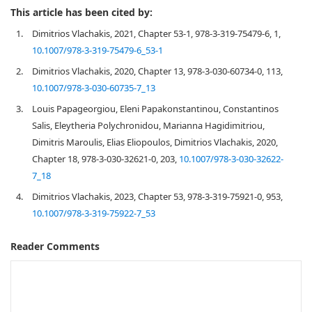
This article has been cited by:
1.
Dimitrios Vlachakis, 2021, Chapter 53-1, 978-3-319-75479-6, 1,
10.1007/978-3-319-75479-6_53-1
2.
Dimitrios Vlachakis, 2020, Chapter 13, 978-3-030-60734-0, 113,
10.1007/978-3-030-60735-7_13
3.
Louis Papageorgiou, Eleni Papakonstantinou, Constantinos
Salis, Eleytheria Polychronidou, Marianna Hagidimitriou,
Dimitris Maroulis, Elias Eliopoulos, Dimitrios Vlachakis, 2020,
Chapter 18, 978-3-030-32621-0, 203,
10.1007/978-3-030-32622-
7_18
4.
Dimitrios Vlachakis, 2023, Chapter 53, 978-3-319-75921-0, 953,
10.1007/978-3-319-75922-7_53
Reader Comments