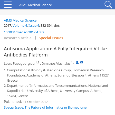
AIMS Medical Science
AIMS Medical Science
2017,
Volume 4
,
Issue 4
:
382-394
.
doi:
10.3934/medsci.2017.4.382
Research article
Special Issues
Antisoma Application: A Fully Integrated V-Like
Antibodies Platform
1,2
1
,
,
Louis Papageorgiou
,
Dimitrios Vlachakis
1.
Computational Biology & Medicine Group, Biomedical Research
Foundation, Academy of Athens, Soranou Efessiou 4, Athens 11527,
Greece
2.
Department of Informatics and Telecommunications, National and
Kapodistrian University of Athens, University Campus, Athens,
15784, Greece
Published:
11 October 2017
Special Issue: The Future of Informatics in Biomedicine