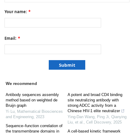
Your name:
*
Email:
*
We recommend
Antibody sequences assembly
A potent and broad CD4 binding
method based on weighted de
site neutralizing antibody with
Bruijn graph
strong ADCC activity from a
Chinese HIV-1 elite neutralizer
Yi Lu
,
Mathematical Biosciences
and Engineering
,
2023
Ying-Dan Wang, Ping Ji, Qianying
Liu, et al.
,
Cell Discovery
,
2025
Sequence–function correlation of
the transmembrane domains in
A cell-based kinetic framework