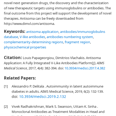
novel next generation drugs, the discovery and the characterization
of new therapeutic targets using immunoglobulins or antibodies. The
final outcome from this project will support the development of novel
therapies. Antisoma can be freely downloaded from
http://www.dimvl.com/antisoma.
Keywords:
antisoma application
,
antibodies/immunoglobulins
database
,
V-like antibodies
,
antibodies numbering system
,
complementarity-determining regions
,
fragment region
,
physicochemical properties
Citation:
Louis Papageorgiou, Dimitrios Vlachakis. Antisoma
Application: A Fully Integrated V-Like Antibodies Platform[J].
AIMS
Medical Science
, 2017, 4(4): 382-394.
doi:
10.3934/medsci.2017.4.382
Related Papers:
[1]
Alessandro P. Delitala . Autoimmunity in latent autoimmune
diabetes in adults. AIMS Medical Science, 2019, 6(2): 132-139.
doi:
10.3934/medsci.2019.2.132
[2]
Vivek Radhakrishnan, Mark S. Swanson, Uttam K. Sinha .
Monoclonal Antibodies as Treatment Modalities in Head and