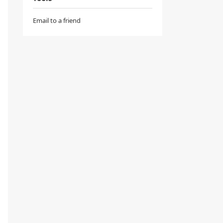
Email to a friend