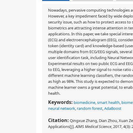
Nowadays, pervasive computing technologies ar
However, a key impediment faced by wide deploym
security issue, such as how to protect access to 
biometrics are attracting intense attention in te
applications. In this paper, we take special inte
(ECG) and electroencephalogram (EEG), consideri
token (identity card) and knowledge-based (use
multiple domains from ECG/EEG signals, several
user identification task, including Neural Net
Experimental results on two public ECG and EE
to EEG, leveraging a higher signal to noise rat
different machine learning classifiers, the rand
as high as 98%. This study is expected to demon
machine learner owns a great potential, to enabl
health.
Keywords:
biomedicine
,
smart health
,
biomet
neural network
,
random forest
,
AdaBoost
Citation:
Qingxue Zhang, Dian Zhou, Xuan Ze
Applications[J].
AIMS Medical Science
, 2017, 4(3):