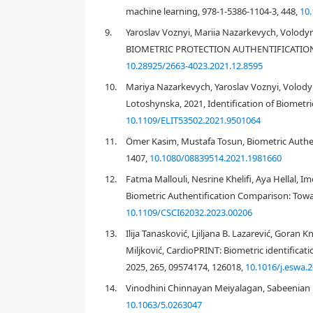
unique to individuals and highly difficult to be dup
machine learning, 978-1-5386-1104-3, 448,
10
behavioral and physiological ones. The examples for 
9.
Yaroslav Voznyi, Mariia Nazarkevych, Volod
in the latter one in this paper. The physiological si
BIOMETRIC PROTECTION AUTHENTIFICATION S
body sensor network. Then the signals acquired can
10.28925/2663-4023.2021.12.8595
servers, for user identification purpose toward confi
10.
Mariya Nazarkevych, Yaroslav Voznyi, Volody
Among different physiological signals, the heart e
Lotoshynska, 2021, Identification of Biometr
are two key modalities. The former one reflects the
and parasympathetic nerves. To measure the ECG sign
10.1109/ELIT53502.2021.9501064
human body. These changes are generated by heart
11.
Ömer Kasim, Mustafa Tosun, Biometric Authen
repolarization phases of one heartbeat. Therefore, i
1407,
10.1080/08839514.2021.1981660
In daily applications, the ECG signal can be easily
personal digital platforms. The ECG signal can be c
12.
Fatma Mallouli, Nesrine Khelifi, Aya Hellal,
heart electrical signals which are propagated to all 
Biometric Authentification Comparison: Tow
10.1109/CSCI62032.2023.00206
EEG signal is another famous modality that can be u
monitoring and emotion tracking. Here, we focus on i
13.
Ilija Tanasković, Ljiljana B. Lazarević, Goran 
unique to individuals, and is somehow, more difficu
Miljković, CardioPRINT: Biometric identificat
mechanism is much more complicated. The EEG signal
2025, 265, 09574174, 126018,
10.1016/j.eswa.
specific EEG cap. There are also some easy-wearing 
scarification of accuracy. EEG signal is usually high
14.
Vinodhini Chinnayan Meiyalagan, Sabeenian 
still used in practical application scenarios to o
10.1063/5.0263047
course, this may lower the wearability. But considering