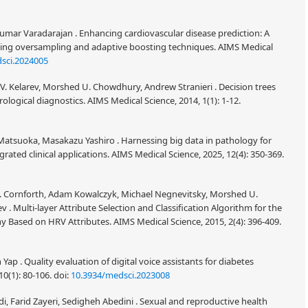
umar Varadarajan . Enhancing cardiovascular disease prediction: A
ting oversampling and adaptive boosting techniques. AIMS Medical
sci.2024005
i V. Kelarev, Morshed U. Chowdhury, Andrew Stranieri . Decision trees
rological diagnostics. AIMS Medical Science, 2014, 1(1): 1-12.
tsuoka, Masakazu Yashiro . Harnessing big data in pathology for
grated clinical applications. AIMS Medical Science, 2025, 12(4): 350-369.
d J. Cornforth, Adam Kowalczyk, Michael Negnevitsky, Morshed U.
 . Multi-layer Attribute Selection and Classification Algorithm for the
 Based on HRV Attributes. AIMS Medical Science, 2015, 2(4): 396-409.
Yap . Quality evaluation of digital voice assistants for diabetes
0(1): 80-106.
doi:
10.3934/medsci.2023008
i, Farid Zayeri, Sedigheh Abedini . Sexual and reproductive health