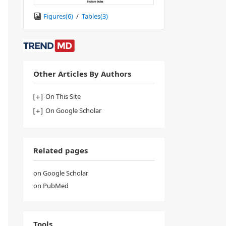
Figures(
6
)
/
Tables(
3
)
Other Articles By Authors
On This Site
On Google Scholar
Related pages
on Google Scholar
on PubMed
Tools