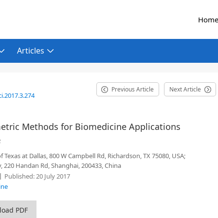
Hom
Articles
Previous Article
Next Article
i.2017.3.274
tric Methods for Biomedicine Applications
2
of Texas at Dallas, 800 W Campbell Rd, Richardson, TX 75080, USA;
y, 220 Handan Rd, Shanghai, 200433, China
Published:
20 July 2017
ine
load PDF