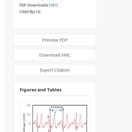
PDF Downloads(
1361
)
Cited By(
14
)
Preview PDF
Download XML
Export Citation
Figures and Tables