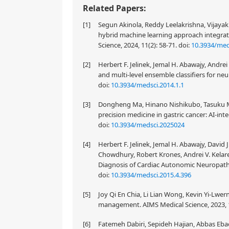
Related Papers:
[1]
Segun Akinola, Reddy Leelakrishna, Vijayak
hybrid machine learning approach integra
Science, 2024, 11(2): 58-71.
doi:
10.3934/med
[2]
Herbert F. Jelinek, Jemal H. Abawajy, Andre
and multi-level ensemble classifiers for neu
doi:
10.3934/medsci.2014.1.1
[3]
Dongheng Ma, Hinano Nishikubo, Tasuku Ma
precision medicine in gastric cancer: AI-inte
doi:
10.3934/medsci.2025024
[4]
Herbert F. Jelinek, Jemal H. Abawajy, Davi
Chowdhury, Robert Krones, Andrei V. Kelarev
Diagnosis of Cardiac Autonomic Neuropathy
doi:
10.3934/medsci.2015.4.396
[5]
Joy Qi En Chia, Li Lian Wong, Kevin Yi-Lwern 
management. AIMS Medical Science, 2023, 1
[6]
Fatemeh Dabiri, Sepideh Hajian, Abbas Ebad