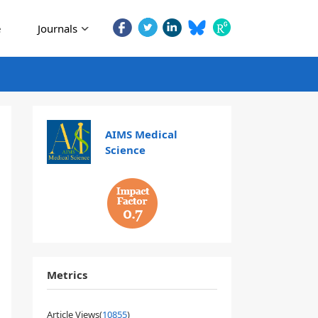
e
Journals
AIMS Medical
Science
0.7
Metrics
Article Views(
10855
)