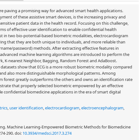
e paving a promising way for advanced smart health applications.
ent of these assistive smart devices, is the increasing privacy and
sensitive patient data in the health record. Focusing on this challenge,
rms of effective user identification to enable confidential health
rest in two bio-potential-based biometric modalities, electrocardiogram
ng that they are both unique to individuals, and more reliable than
rname/password) methods. After extracting effective features in
 advanced machine learning algorithms are introduced to perform the
work, K-nearest Neighbor, Bagging, Random Forest and AdaBoost.
G datasets show that ECG is a more robust biometric modality compared
io and also more distinguishable morphological patterns. Among
om forest greatly outperforms the others and owns an identification rate
strate that properly selected biometric empowered by an effective
e confidential biomedicine applications in the era of smart digital
rics
,
user identification
,
electrocardiogram
,
electroencephalogram
,
ng. Machine Learning-Empowered Biometric Methods for Biomedicine
 274-290.
doi:
10.3934/medsci.2017.3.274