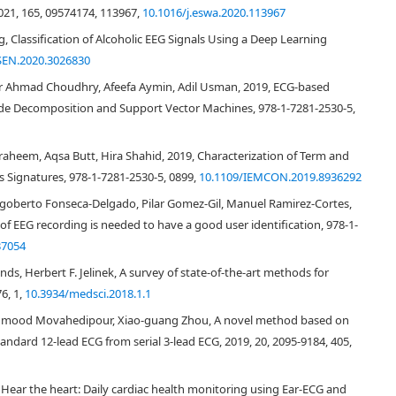
021, 165, 09574174, 113967,
10.1016/j.eswa.2020.113967
ng, Classification of Alcoholic EEG Signals Using a Deep Learning
SEN.2020.3026830
 Ahmad Choudhry, Afeefa Aymin, Adil Usman, 2019, ECG-based
ode Decomposition and Support Vector Machines, 978-1-7281-2530-5,
heem, Aqsa Butt, Hira Shahid, 2019, Characterization of Term and
 Signatures, 978-1-7281-2530-5, 0899,
10.1109/IEMCON.2019.8936292
Rigoberto Fonseca-Delgado, Pilar Gomez-Gil, Manuel Ramirez-Cortes,
 EEG recording is needed to have a good user identification, 978-1-
37054
ands, Herbert F. Jelinek, A survey of state-of-the-art methods for
, communication and computers, the health industry is being quickly
6, 1,
10.3934/medsci.2018.1.1
[
1
,
2
,
3
,
4
,
5
,
6
,
7
,
8
]
mart/mobile health solutions
. However, along with
eeds and big data, the security and privacy issue is also rising. It is highly
Mahmood Movahedipour, Xiao-guang Zhou, A novel method based on
 as how to provide confidential biomedicine applications, and how to
andard 12-lead ECG from serial 3-lead ECG, 2019, 20, 2095-9184, 405,
Biometric human identification is attracting tremendous attentions focusing
echnology, biometric is more robust than traditional methods, such as
Hear the heart: Daily cardiac health monitoring using Ear-ECG and
e/password) ones which may be stolen or lost. Biometric is usually