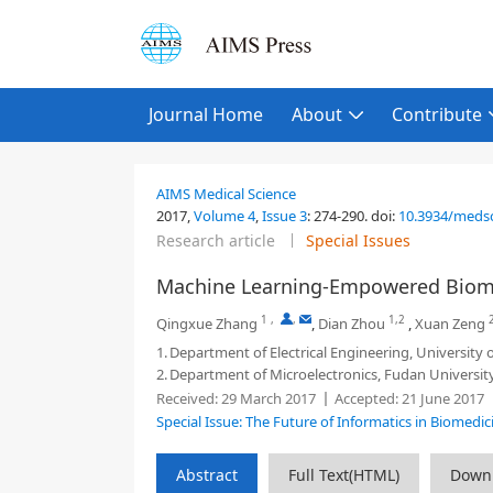
Journal Home
About
Contribute
AIMS Medical Science
2017,
Volume 4
,
Issue 3
:
274-290
.
doi:
10.3934/medsc
Research article
Special Issues
Machine Learning-Empowered Biome
1
,
,
1,2
Qingxue Zhang
,
Dian Zhou
,
Xuan Zeng
1.
Department of Electrical Engineering, University 
2.
Department of Microelectronics, Fudan Universit
Received:
29 March 2017
Accepted:
21 June 2017
Special Issue: The Future of Informatics in Biomedic
Abstract
Full Text(HTML)
Down