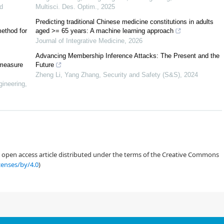
ent machine learners. The discussion on the effectiveness of the features and
d
Multisci. Des. Optim.
,
2025
directions.
Predicting traditional Chinese medicine constitutions in adults
method for
aged >= 65 years: A machine learning approach
n 2 gives the detailed methods in terms of datasets, feature extraction and
Journal of Integrative Medicine
,
2026
 and discussion, and also comparison with state-of-the-art works; section 4
Advancing Membership Inference Attacks: The Present and the
 measure
Future
Zheng Li, Yang Zhang
,
Security and Safety (S&S)
,
2024
gineering
,
[
13
,
14
]
used two widely-applied public datasets, the Fantasia ECG dataset
[
15
]
taset
.
rend study purpose and thus owns diverse ECG morphologies. This dataset
an open access article distributed under the terms of the Creative Commons
problems. Here, we choose 20 recordings from 20 subjects for human
censes/by/4.0
)
trode configuration. Each subject was exposed to the picture stimulation,
isual input. EEG data corresponding to 20 nonalcoholic subjects are also