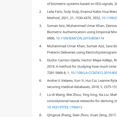
of biometric systems based on EEG signals, 2
2.
Leila Farsi, Siuly Siuly, Enamul Kabir, Hua Wa
Method, 2021, 21, 1530-437X, 3552,
10.1109/J
3.
Sumair Aziz, Muhammad Umar Khan, Zainoor
Biometric Authentication using Empirical M
0906,
10.1109/IEMCON.2019.8936174
4.
Muhammad Umar Khan, Sumair Aziz, Sara Ibra
Preterm Deliveries using Electrohysterograms
5.
Dustin Carrion-Ojeda, Hector Mejia-Vallejo, 
2019, A method for studying how much time of
7281-5666-8, 1,
10.1109/LA-CCI47412.2019.90
1. Introduction
6.
Andrei V. Kelarev, Xun Yi, Hui Cui, Leanne Ryl
Leveraging continuous advancements in electronics
securing medical databases, 2018, 5, 2375-157
reshaped, allowing for more and more promising s
dramatically increased assistive devices, connection n
7.
Lu-di Wang, Wei Zhou, Ying Xing, Na Liu, 
necessary to pay enough attention to concerns such
convolutional neural networks for deriving st
effectively protect the sensitive data of patients. 
10.1631/FITEE.1700413
on the security and privacy issue. As an emerging t
8.
Qingxue Zhang, Dian Zhou, Xuan Zeng, 2017, 
token (identity card) and knowledge-based (usernam