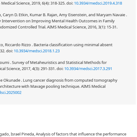
 Medical Science, 2019, 6(4): 318-325.
doi:
10.3934/medsci.2019.4.318
n, Caryn D. Etkin, Kumar B. Rajan, Amy Eisenstein, and Maryam Navaie .
ity Intervention on Improving Mental Health Outcomes in Family
omized Controlled Trial. AIMS Medical Science, 2016, 3(1): 15-31.
co, Riccardo Rizzo . Bacteria classification using minimal absent
-32.
doi:
10.3934/medsci.2018.1.23
mi . Survey of Metaheuristics and Statistical Methods for
al Science, 2017, 4(3): 291-331.
doi:
10.3934/medsci.2017.3.291
de Okunade . Lung cancer diagnosis from computed tomography
architecture with Mavage pooling technique. AIMS Medical
sci.2025002
ado, Israel Pineda, Analysis of factors that influence the performance