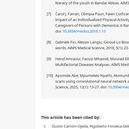
literacy of the youth in Bandar Abbas. AIMS
[7]
Carol J. Farran, Olimpia Paun, Fawn Cothra
Impact of an Individualized Physical Activ
Caregivers of Persons with Dementia: A Rand
doi:
10.3934/medsci.2016.1.15
[8]
Gabriele Fici, Alessio Langiu, Giosuè Lo Bos
words. AIMS Medical Science, 2018, 5(1): 23
[9]
Hend Amraoui, Faouzi Mhamdi, Mourad Ellou
Multifactorial Diseases Analyses. AIMS Medic
[10]
Ayomide Abe, Mpumelelo Nyathi, Akintun
scans using convolutional neural network 
Science, 2025, 12(1): 13-27.
doi:
10.3934/med
This article has been cited by:
1.
Dustin Carrión-Ojeda, Rigoberto Fonseca-Delg