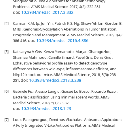
Subquadratic-Time Algorithms for Abelian Stringology
Problems. AIMS Medical Science, 2017, 4(3): 332-351.
doi:
10.3934/medsci.2017.3.332
[4]
Carman K.M. Ip, Jun Yin, Patrick K.S. Ng, Shiaw-Yih Lin, Gordon B.
Mills . Genomic-Glycosylation Aberrations in Tumor Initiation,
Progression and Management. AIMS Medical Science, 2016, 3(4):
doi:
10.3934/medsci.2016.4.386
386-416.
[5]
Katsiaryna V Gris, Kenzo Yamamoto, Marjan Gharagozloo,
Shaimaa Mahmoud, Camille Simard, Pavel Gris, Denis Gris .
Exhaustive behavioral profile assay to detect genotype
differences between wild-type, inflammasome-deficient, and
Nlrp12 knock-out mice. AIMS Medical Science, 2018, 5(3): 238-
doi:
10.3934/medsci.2018.3.238
251.
[6]
Gabriele Fici, Alessio Langiu, Giosuè Lo Bosco, Riccardo Rizzo .
Bacteria classification using minimal absent words. AIMS
Medical Science, 2018, 5(1): 23-32.
doi:
10.3934/medsci.2018.1.23
[7]
Louis Papageorgiou, Dimitrios Vlachakis . Antisoma Application:
A Fully Integrated V-Like Antibodies Platform. AIMS Medical