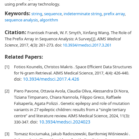
using prefix array technology.
Keywords:
string
,
sequence
,
indeterminate string
,
prefix array
,
sequence analysis
,
algorithm
Citation:
Frantisek Franek, W. F. Smyth, Xinfang Wang. The Role of
The Prefix Array in Sequence Analysis: A Survey[J].
AIMS Medical
Science
, 2017, 4(3): 261-273.
doi:
10.3934/medsci.2017.3.261
Related Papers:
[1]
Fotios Kounelis, Christos Makris . Space Efficient Data Structures
for N-gram Retrieval. AIMS Medical Science, 2017, 4(4): 426-440.
doi:
10.3934/medsci.2017.4.426
[2]
Piero Pavone, Ottavia Avola, Claudia Oliva, Alessandra Di Nora,
Tiziana Timpanaro, Chiara Nannola, Filippo Greco, Raffaele
Falsaperla, Agata Polizzi . Genetic epilepsy and role of mutation
variants in 27 epileptic children: results from a “single tertiary
centre” and literature review. AIMS Medical Science, 2024, 11(3):
doi:
10.3934/medsci.2024023
330-347.
[3]
Tomasz Kociumaka, Jakub Radoszewski, Bartłomiej Wiśniewski .