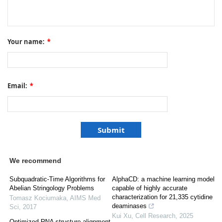
Your name:
*
Email:
*
We recommend
Subquadratic-Time Algorithms for
AlphaCD: a machine learning model
Abelian Stringology Problems
capable of highly accurate
characterization for 21,335 cytidine
Tomasz Kociumaka
,
AIMS Med
deaminases
Sci
,
2017
Kui Xu
,
Cell Research
,
2025
Optimized RNA structure alignment