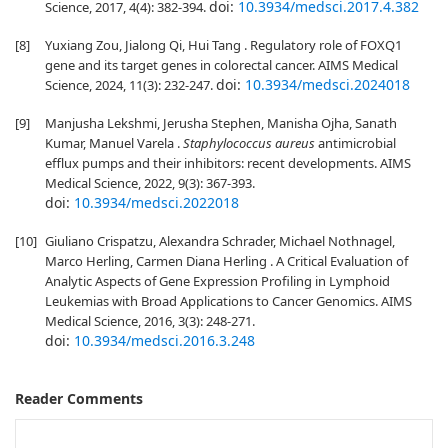
doi:
10.3934/medsci.2017.4.382
Science, 2017, 4(4): 382-394.
[8]
Yuxiang Zou, Jialong Qi, Hui Tang . Regulatory role of FOXQ1
gene and its target genes in colorectal cancer. AIMS Medical
doi:
10.3934/medsci.2024018
Science, 2024, 11(3): 232-247.
[9]
Manjusha Lekshmi, Jerusha Stephen, Manisha Ojha, Sanath
Kumar, Manuel Varela .
Staphylococcus aureus
antimicrobial
efflux pumps and their inhibitors: recent developments. AIMS
Medical Science, 2022, 9(3): 367-393.
doi:
10.3934/medsci.2022018
[10]
Giuliano Crispatzu, Alexandra Schrader, Michael Nothnagel,
Marco Herling, Carmen Diana Herling . A Critical Evaluation of
Analytic Aspects of Gene Expression Profiling in Lymphoid
Leukemias with Broad Applications to Cancer Genomics. AIMS
Medical Science, 2016, 3(3): 248-271.
doi:
10.3934/medsci.2016.3.248
Reader Comments