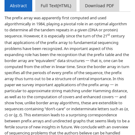
Abstract
Full Text(HTML)
Download PDF
The prefix array was apparently first computed and used
algorithmically in 1984, playing a pivotal role in an optimal algorithm
to determine all the tandem repeats in a given (DNA or protein)
st
sequence. However, it is especially since the turn of the 21
century
that applications of the prefix array to fundamental sequencing
problems have been recognized. An important aspect of this
expanding role has been the recognition that the prefix table and the
border array are “equivalent” data structures 一 that is, one can be
computed from the other in linear time. Since the border array in turn
specifies all the periods of every prefix of the sequence, the prefix
array thus turns out to be a structure of central importance. In this
paper we survey important applications of the prefix array 一 in
particular to approximate string matching under Hamming distance,
as well as to the computation of covers and enhanced covers 一 and
show how, unlike border array algorithms, these are extendible to
sequences containing “don’t-care” or indeterminate letters such as {
a
,
c
} or {
g
,
t
}. This extension leads to a surprising correspondence
between prefix arrays and undirected graphs that seems likely to be a
fertile source of new insights in future. We conclude with an overview
of sequencing problems that the authors believe can be handled