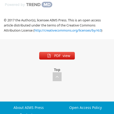
Powered by
© 2017 the Author(s), licensee AIMS Press. This is an open access
article distributed under the terms of the Creative Commons
Attribution License (
http://creativecommons.org/licenses/by/4.0
)
PDF view
Top
About AIMS Press
Open Access Policy