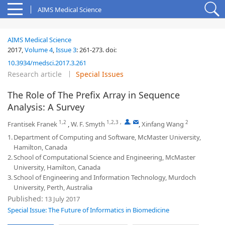
AIMS Medical Science
AIMS Medical Science
2017,
Volume 4
,
Issue 3
:
261-273
.
doi:
10.3934/medsci.2017.3.261
Research article
Special Issues
The Role of The Prefix Array in Sequence
Analysis: A Survey
1,2
1,2,3
,
,
2
Frantisek Franek
,
W. F. Smyth
,
Xinfang Wang
1.
Department of Computing and Software, McMaster University,
Hamilton, Canada
2.
School of Computational Science and Engineering, McMaster
University, Hamilton, Canada
3.
School of Engineering and Information Technology, Murdoch
University, Perth, Australia
Published:
13 July 2017
Special Issue: The Future of Informatics in Biomedicine