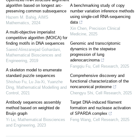
algorithm based on longest arc-
A benchmarking study of copy
preserving common subsequence
number variation inference methods
using single-cell RNA-sequencing
Hazem M. Bahig
,
AIMS
data
Mathematics
,
2024
Xin Chen
,
Precision Clinical
A multi-objective imperialist
Medicine
,
2025
competitive algorithm (MOICA) for
finding motifs in DNA sequences
Genomic and transcriptomic
dynamics in the stepwise
Saeed Alirezanejad Gohardani
,
progression of lung
Mathematical Biosciences and
adenocarcinoma
Engineering
,
2019
Fangqiu Fu
,
Cell Research
,
2025
A skeleton model to enumerate
standard puzzle sequences
Comprehensive discovery and
functional characterization of the
Shishuo Fu, Lu Jia-Xi, Yuanzhe
noncanonical proteome
Ding
,
Mathematical Modelling and
Control
,
2021
Chengyu Shi
,
Cell Research
,
2025
Antibody sequences assembly
Target DNA-induced filament
method based on weighted de
formation and nuclease activation
Bruijn graph
of SPARDA complex
Yi Lu
,
Mathematical Biosciences
Feng Wang
,
Cell Research
,
2025
and Engineering
,
2023