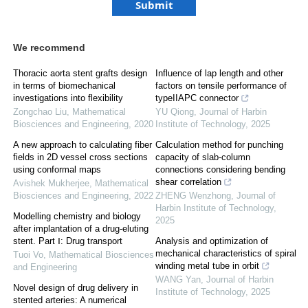
We recommend
Thoracic aorta stent grafts design
Influence of lap length and other
in terms of biomechanical
factors on tensile performance of
investigations into flexibility
typeIIAPC connector
Zongchao Liu
,
Mathematical
YU Qiong
,
Journal of Harbin
Biosciences and Engineering
,
2020
Institute of Technology
,
2025
A new approach to calculating fiber
Calculation method for punching
fields in 2D vessel cross sections
capacity of slab-column
using conformal maps
connections considering bending
shear correlation
Avishek Mukherjee
,
Mathematical
Biosciences and Engineering
,
2022
ZHENG Wenzhong
,
Journal of
Harbin Institute of Technology
,
Modelling chemistry and biology
2025
after implantation of a drug-eluting
stent. Part Ⅰ: Drug transport
Analysis and optimization of
mechanical characteristics of spiral
Tuoi Vo
,
Mathematical Biosciences
winding metal tube in orbit
and Engineering
WANG Yan
,
Journal of Harbin
Novel design of drug delivery in
Institute of Technology
,
2025
stented arteries: A numerical