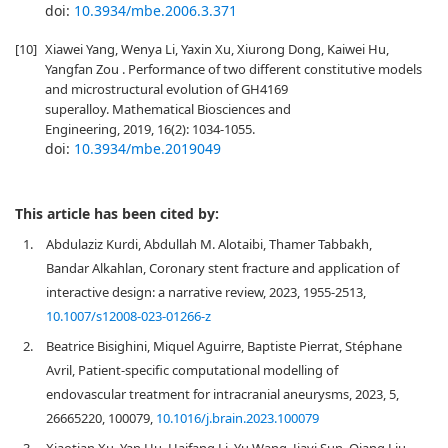
doi:
10.3934/mbe.2006.3.371
[10]
Xiawei Yang, Wenya Li, Yaxin Xu, Xiurong Dong, Kaiwei Hu,
Yangfan Zou . Performance of two different constitutive models
and microstructural evolution of GH4169
superalloy. Mathematical Biosciences and
Engineering, 2019, 16(2): 1034-1055.
doi:
10.3934/mbe.2019049
This article has been cited by:
1.
Abdulaziz Kurdi, Abdullah M. Alotaibi, Thamer Tabbakh,
Bandar Alkahlan, Coronary stent fracture and application of
interactive design: a narrative review, 2023, 1955-2513,
10.1007/s12008-023-01266-z
2.
Beatrice Bisighini, Miquel Aguirre, Baptiste Pierrat, Stéphane
Avril, Patient-specific computational modelling of
endovascular treatment for intracranial aneurysms, 2023, 5,
26665220, 100079,
10.1016/j.brain.2023.100079