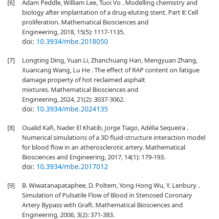
[6]
Adam Peddle, William Lee, Tuoi Vo . Modelling chemistry and
biology after implantation of a drug-eluting stent. Part Ⅱ: Cell
proliferation. Mathematical Biosciences and
Engineering, 2018, 15(5): 1117-1135.
doi:
10.3934/mbe.2018050
[7]
Longting Ding, Yuan Li, Zhanchuang Han, Mengyuan Zhang,
Xuancang Wang, Lu He . The effect of RAP content on fatigue
damage property of hot reclaimed asphalt
mixtures. Mathematical Biosciences and
Engineering, 2024, 21(2): 3037-3062.
doi:
10.3934/mbe.2024135
[8]
Oualid Kafi, Nader El Khatib, Jorge Tiago, Adélia Sequeira .
Numerical simulations of a 3D fluid-structure interaction model
for blood flow in an atherosclerotic artery. Mathematical
Biosciences and Engineering, 2017, 14(1): 179-193.
doi:
10.3934/mbe.2017012
[9]
B. Wiwatanapataphee, D. Poltem, Yong Hong Wu, Y. Lenbury .
Simulation of Pulsatile Flow of Blood in Stenosed Coronary
Artery Bypass with Graft. Mathematical Biosciences and
Engineering, 2006, 3(2): 371-383.