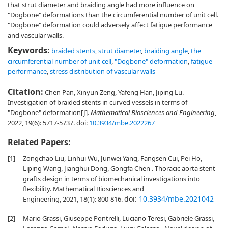
that strut diameter and braiding angle had more influence on
"Dogbone" deformations than the circumferential number of unit cell.
"Dogbone" deformation could adversely affect fatigue performance
and vascular walls.
Keywords:
braided stents
,
strut diameter
,
braiding angle
,
the
circumferential number of unit cell
,
"Dogbone" deformation
,
fatigue
performance
,
stress distribution of vascular walls
Citation:
Chen Pan, Xinyun Zeng, Yafeng Han, Jiping Lu.
Investigation of braided stents in curved vessels in terms of
"Dogbone" deformation[J].
Mathematical Biosciences and Engineering
,
2022, 19(6): 5717-5737.
doi:
10.3934/mbe.2022267
Related Papers:
[1]
Zongchao Liu, Linhui Wu, Junwei Yang, Fangsen Cui, Pei Ho,
Liping Wang, Jianghui Dong, Gongfa Chen . Thoracic aorta stent
grafts design in terms of biomechanical investigations into
flexibility. Mathematical Biosciences and
doi:
10.3934/mbe.2021042
Engineering, 2021, 18(1): 800-816.
[2]
Mario Grassi, Giuseppe Pontrelli, Luciano Teresi, Gabriele Grassi,