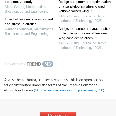
comparative study
Design and parameter optimization
of a parallelogram shear-based
Mario Grassi
,
Mathematical
variable-sweep wing
Biosciences and Engineering
YANG Guang
,
Journal of Harbin
Effect of residual stress on peak
Institute of Technology
,
2025
cap stress in arteries
Analysis of smooth characteristics
Rebecca Vandiver
,
Mathematical
of flexible skin for variable-sweep
Biosciences and Engineering
wing considering creep
YANG Guang
,
Journal of Harbin
Institute of Technology
,
2026
Powered by
© 2022 the Author(s), licensee AIMS Press. This is an open access
article distributed under the terms of the Creative Commons
Attribution License (
http://creativecommons.org/licenses/by/4.0
)
PDF view