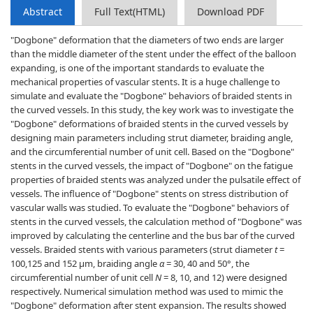
Abstract
Full Text(HTML)
Download PDF
"Dogbone" deformation that the diameters of two ends are larger
than the middle diameter of the stent under the effect of the balloon
expanding, is one of the important standards to evaluate the
mechanical properties of vascular stents. It is a huge challenge to
simulate and evaluate the "Dogbone" behaviors of braided stents in
the curved vessels. In this study, the key work was to investigate the
"Dogbone" deformations of braided stents in the curved vessels by
designing main parameters including strut diameter, braiding angle,
and the circumferential number of unit cell. Based on the "Dogbone"
stents in the curved vessels, the impact of "Dogbone" on the fatigue
properties of braided stents was analyzed under the pulsatile effect of
vessels. The influence of "Dogbone" stents on stress distribution of
vascular walls was studied. To evaluate the "Dogbone" behaviors of
stents in the curved vessels, the calculation method of "Dogbone" was
improved by calculating the centerline and the bus bar of the curved
vessels. Braided stents with various parameters (strut diameter
t
=
100,125 and 152 μm, braiding angle
α
= 30, 40 and 50°, the
circumferential number of unit cell
N
= 8, 10, and 12) were designed
respectively. Numerical simulation method was used to mimic the
"Dogbone" deformation after stent expansion. The results showed