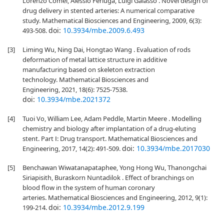
Lorenzo Comel, Alessio Ferluga, Luigi Galasso . Novel design of
drug delivery in stented arteries: A numerical comparative
study. Mathematical Biosciences and Engineering, 2009, 6(3):
doi:
10.3934/mbe.2009.6.493
493-508.
[3]
Liming Wu, Ning Dai, Hongtao Wang . Evaluation of rods
deformation of metal lattice structure in additive
manufacturing based on skeleton extraction
technology. Mathematical Biosciences and
Engineering, 2021, 18(6): 7525-7538.
doi:
10.3934/mbe.2021372
[4]
Tuoi Vo, William Lee, Adam Peddle, Martin Meere . Modelling
chemistry and biology after implantation of a drug-eluting
stent. Part Ⅰ: Drug transport. Mathematical Biosciences and
doi:
10.3934/mbe.2017030
Engineering, 2017, 14(2): 491-509.
[5]
Benchawan Wiwatanapataphee, Yong Hong Wu, Thanongchai
Siriapisith, Buraskorn Nuntadilok . Effect of branchings on
blood flow in the system of human coronary
arteries. Mathematical Biosciences and Engineering, 2012, 9(1):
doi:
10.3934/mbe.2012.9.199
199-214.