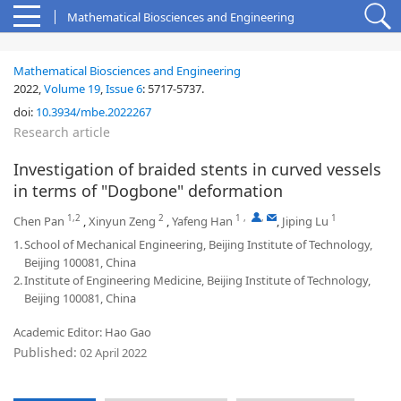
Mathematical Biosciences and Engineering
Mathematical Biosciences and Engineering
2022,
Volume 19
,
Issue 6
:
5717-5737
.
doi:
10.3934/mbe.2022267
Research article
Investigation of braided stents in curved vessels
in terms of "Dogbone" deformation
1,2
2
1
,
,
1
Chen Pan
,
Xinyun Zeng
,
Yafeng Han
,
Jiping Lu
1.
School of Mechanical Engineering, Beijing Institute of Technology,
Beijing 100081, China
2.
Institute of Engineering Medicine, Beijing Institute of Technology,
Beijing 100081, China
Academic Editor: Hao Gao
Published:
02 April 2022