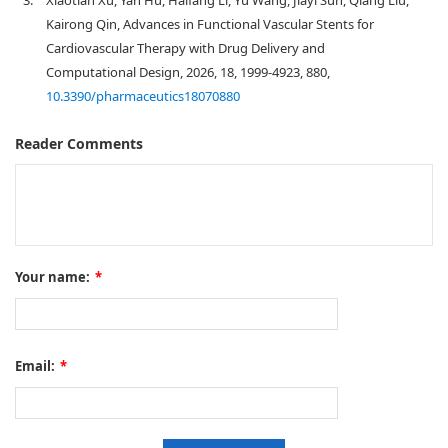
3.
Xiaotian Xu, Yan Hu, Haifang Li, Yu Wang, Jiayi Sun, Qiang Liu,
Kairong Qin, Advances in Functional Vascular Stents for
Cardiovascular Therapy with Drug Delivery and
Computational Design, 2026, 18, 1999-4923, 880,
10.3390/pharmaceutics18070880
Reader Comments
Your name:
*
Email:
*