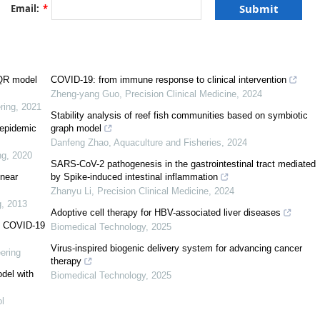
[
1
]
Email:
*
−
σ
E
,
d
I
d
t
=
μ
σ
E
−
γ
I
,
d
R
d
t
=
γ
I
,
(1.1)
IQR model
COVID-19: from immune response to clinical intervention
σ
Zheng-yang Guo
,
Precision Clinical Medicine
,
2024
μ
[
2
]
ring
,
2021
I
R
Stability analysis of reef fish communities based on symbiotic
[
3
]
e epidemic
graph model
Danfeng Zhao
,
Aquaculture and Fisheries
,
2024
ng
,
2020
SARS-CoV-2 pathogenesis in the gastrointestinal tract mediated
inear
by Spike-induced intestinal inflammation
Zhanyu Li
,
Precision Clinical Medicine
,
2024
J
β
J
)
N
−
μ
S
,
d
E
d
t
=
S
(
β
I
+
r
Q
β
Q
+
r
A
β
A
+
r
J
β
J
)
N
−
(
γ
1
+
k
1
+
μ
)
E
,
d
Q
d
t
=
γ
1
E
−
(
k
2
+
g
,
2013
Adoptive cell therapy for HBV-associated liver diseases
VID-19
Biomedical Technology
,
2025
Virus-inspired biogenic delivery system for advancing cancer
ering
therapy
del with
Biomedical Technology
,
2025