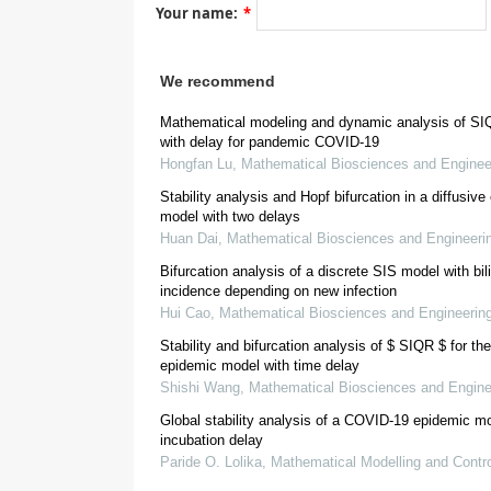
Your name:
*
d
S
d
t
=
−
β
(
I
+
E
)
S
N
,
d
E
d
t
=
β
(
I
+
E
)
S
N
We recommend
β
Mathematical modeling and dynamic analysis of S
with delay for pandemic COVID-19
Hongfan Lu
,
Mathematical Biosciences and Enginee
γ
Stability analysis and Hopf bifurcation in a diffusiv
model with two delays
[
4
]
Huan Dai
,
Mathematical Biosciences and Engineeri
Bifurcation analysis of a discrete SIS model with bil
incidence depending on new infection
d
S
d
t
=
Π
−
S
(
β
I
+
r
Q
β
Q
+
r
A
β
A
+
r
Hui Cao
,
Mathematical Biosciences and Engineerin
Stability and bifurcation analysis of
S
I
Q
R
for the CO
epidemic model with time delay
Shishi Wang
,
Mathematical Biosciences and Engine
Global stability analysis of a COVID-19 epidemic mo
incubation delay