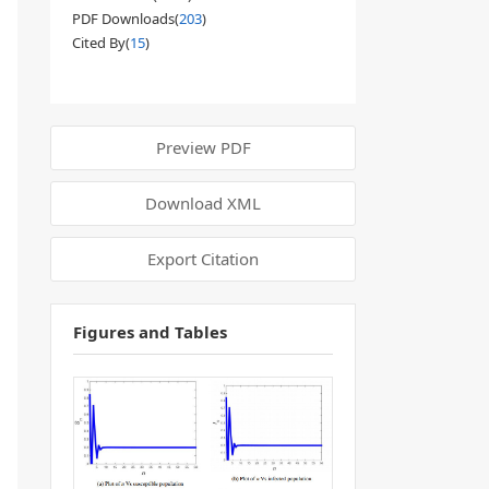
PDF Downloads(
203
)
Cited By(
15
)
Preview PDF
Download XML
Export Citation
Figures and Tables