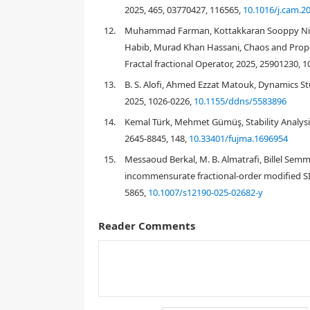
2025, 465, 03770427, 116565,
10.1016/j.cam.2
12.
Muhammad Farman, Kottakkaran Sooppy Nisar,
Habib, Murad Khan Hassani, Chaos and Propor
Fractal fractional Operator, 2025, 25901230, 
13.
B. S. Alofi, Ahmed Ezzat Matouk, Dynamics St
2025, 1026-0226,
10.1155/ddns/5583896
14.
Kemal Türk, Mehmet Gümüş, Stability Analysis
2645-8845, 148,
10.33401/fujma.1696954
15.
Messaoud Berkal, M. B. Almatrafi, Billel Semm
incommensurate fractional-order modified SI
test, 2026, 72, 1598-5865,
10.1007/s12190-025
Reader Comments