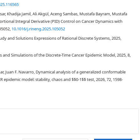
025.116565
 Khadija Jamil, Ali Akgül, Aceng Sambas, Mustafa Bayram, Mustafa
tional Integral Derivative (PID) Control on Cancer Dynamics with
105052,
10.1016/j.rineng.2025.105052
udy and Solutions Expressions of Rational Discrete Systems, 2025,
 and Simulations of the Discrete-Time Cancer Epidemic Model, 2025, 8,
ar, Juan F. Navarro, Dynamical analysis of a generalized conformable
R epidemic model: stability, chaos and
0
−
1
-02682-y