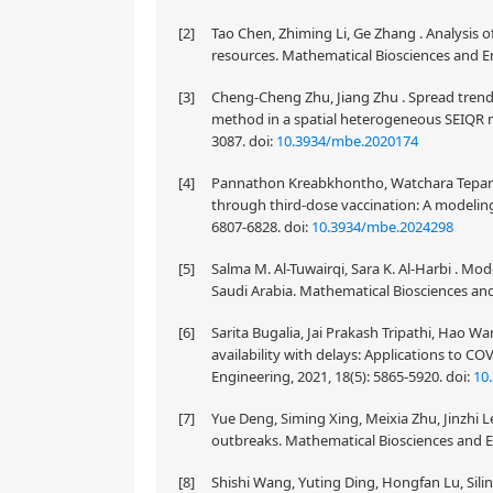
[2]
Tao Chen, Zhiming Li, Ge Zhang . Analysis 
resources. Mathematical Biosciences and En
[3]
Cheng-Cheng Zhu, Jiang Zhu . Spread trend
method in a spatial heterogeneous SEIQR m
3087.
doi:
10.3934/mbe.2020174
[4]
Pannathon Kreabkhontho, Watchara Teparos,
through third-dose vaccination: A modeling
6807-6828.
doi:
10.3934/mbe.2024298
[5]
Salma M. Al-Tuwairqi, Sara K. Al-Harbi . M
Saudi Arabia. Mathematical Biosciences and
[6]
Sarita Bugalia, Jai Prakash Tripathi, Hao 
availability with delays: Applications to C
Engineering, 2021, 18(5): 5865-5920.
doi:
10
[7]
Yue Deng, Siming Xing, Meixia Zhu, Jinzhi Le
outbreaks. Mathematical Biosciences and En
[8]
Shishi Wang, Yuting Ding, Hongfan Lu, Silin 