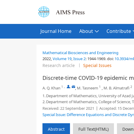
Journal Home
About
Contribute
Mathematical Biosciences and Engineering
2022,
Volume 19
,
Issue 2
:
1944-1969
.
doi:
10.3934/m
Research article
Special Issues
Discrete-time COVID-19 epidemic mo
1
,
,
1
2
A. Q. Khan
,
M. Tasneem
,
M. B. Almatrafi
1.
Department of Mathematics, University of Azad 
2.
Department of Mathematics, College of Science, 
Received:
22 September 2021
Accepted:
15 Decem
Special Issue: Difference Equations and Discrete D
Abstract
Full Text(HTML)
Down