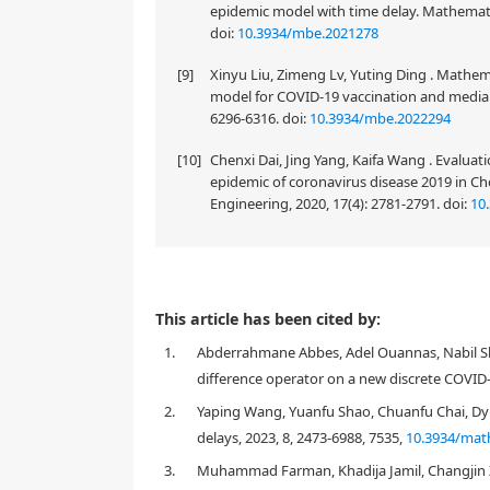
epidemic model with time delay. Mathematic
doi:
10.3934/mbe.2021278
[9]
Xinyu Liu, Zimeng Lv, Yuting Ding . Mathem
for COVID-19 vaccination and media coverag
doi:
10.3934/mbe.2022294
[10]
Chenxi Dai, Jing Yang, Kaifa Wang . Evaluat
epidemic of coronavirus disease 2019 in C
Engineering, 2020, 17(4): 2781-2791.
doi:
10
The local dynamics with different topological classi
This article has been cited by:
R
epidemic model are investigated in the interior of
1.
Abderrahmane Abbes, Adel Ouannas, Nabil Sha
equilibrium solution for all involved parameters, bu
difference operator on a new discrete COVID
condition. Then by linear stability theory, local dyn
boundary and interior equilibrium solutions of the 
2.
Yaping Wang, Yuanfu Shao, Chuanfu Chai, Dyn
COVID-19 epidemic model, existence of periodic poin
delays, 2023, 8, 2473-6988, 7535,
10.3934/mat
existence of possible bifurcations about boundary an
3.
Muhammad Farman, Khadija Jamil, Changjin Xu
bifurcation about boundary equilibrium solution. Mor