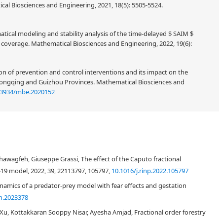
al Biosciences and Engineering, 2021, 18(5): 5505-5524.
atical modeling and stability analysis of the time-delayed
model
S
A
I
M
e. Mathematical Biosciences and Engineering, 2022, 19(6): 6296-6316.
ion of prevention and control interventions and its impact on the
hongqing and Guizhou Provinces. Mathematical Biosciences and
.3934/mbe.2020152
fications, bifurcation analysis and chaos control in a discrete-time COVID-19
+
3
. It is proved that discrete-time COVID-19 epidemic model has boundary
wagfeh, Giuseppe Grassi, The effect of the Caputo fractional
t it has an interior equilibrium solution under definite parametric
-19 model, 2022, 39, 22113797, 105797,
10.1016/j.rinp.2022.105797
amics with different topological classifications are investigated about
discrete-time COVID-19 epidemic model. Further for the discrete-time
amics of a predator-prey model with fear effects and gestation
ts and convergence rate are also investigated. It is also investigated the
h.2023378
d interior equilibrium solutions, and proved that there exists no flip
, Kottakkaran Sooppy Nisar, Ayesha Amjad, Fractional order forestry
eover, it is proved that about interior equilibrium solution there exists