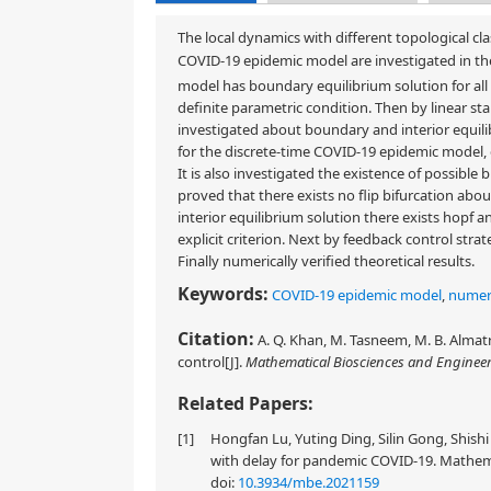
The local dynamics with different topological cla
COVID-19 epidemic model are investigated in the
model has boundary equilibrium solution for all 
definite parametric condition. Then by linear stab
investigated about boundary and interior equili
for the discrete-time COVID-19 epidemic model, 
It is also investigated the existence of possible
proved that there exists no flip bifurcation abo
interior equilibrium solution there exists hopf a
explicit criterion. Next by feedback control stra
Finally numerically verified theoretical results.
Keywords:
COVID-19 epidemic model
,
numeri
Citation:
A. Q. Khan, M. Tasneem, M. B. Almat
control[J].
Mathematical Biosciences and Enginee
Related Papers:
[1]
Hongfan Lu, Yuting Ding, Silin Gong, Shis
with delay for pandemic COVID-19. Mathemat
doi:
10.3934/mbe.2021159