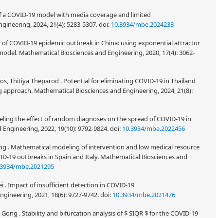
of a COVID-19 model with media coverage and limited
gineering, 2024, 21(4): 5283-5307.
doi:
10.3934/mbe.2024233
 of COVID-19 epidemic outbreak in China: using exponential attractor
odel. Mathematical Biosciences and Engineering, 2020, 17(4): 3062-
 Thitiya Theparod . Potential for eliminating COVID-19 in Thailand
 approach. Mathematical Biosciences and Engineering, 2024, 21(8):
odeling the effect of random diagnoses on the spread of COVID-19 in
 Engineering, 2022, 19(10): 9792-9824.
doi:
10.3934/mbe.2022456
Wang . Mathematical modeling of intervention and low medical resource
OVID-19 outbreaks in Spain and Italy. Mathematical Biosciences and
.3934/mbe.2021295
i . Impact of insufficient detection in COVID-19
gineering, 2021, 18(6): 9727-9742.
doi:
10.3934/mbe.2021476
Gong . Stability and bifurcation analysis of
for the COVID-19
S
I
Q
R