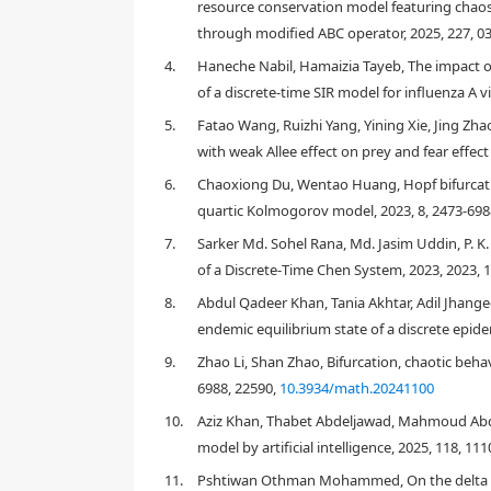
hopf and flip bifurcations, and we have studied these
resource conservation model featuring chaos 
strategy, chaos in the discrete COVID-19 epidemic mod
through modified ABC operator, 2025, 227, 0
4.
Haneche Nabil, Hamaizia Tayeb, The impact o
of a discrete-time SIR model for influenza A v
1.
Introduction
5.
Fatao Wang, Ruizhi Yang, Yining Xie, Jing Zha
with weak Allee effect on prey and fear effect
1.1.
Motivation and literature review
6.
Chaoxiong Du, Wentao Huang, Hopf bifurcatio
quartic Kolmogorov model, 2023, 8, 2473-698
7.
Sarker Md. Sohel Rana, Md. Jasim Uddin, P. K.
of a Discrete‐Time Chen System, 2023, 2023, 
8.
Abdul Qadeer Khan, Tania Akhtar, Adil Jhange
endemic equilibrium state of a discrete epide
9.
Zhao Li, Shan Zhao, Bifurcation, chaotic beha
6988, 22590,
10.3934/math.20241100
10.
Aziz Khan, Thabet Abdeljawad, Mahmoud Abdel-A
model by artificial intelligence, 2025, 118, 11
11.
Pshtiwan Othman Mohammed, On the delta Mitt