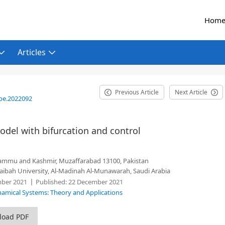
Hom
Articles
Previous Article
Next Article
be.2022092
del with bifurcation and control
Jammu and Kashmir, Muzaffarabad 13100, Pakistan
Taibah University, Al-Madinah Al-Munawarah, Saudi Arabia
ber 2021
Published:
22 December 2021
ynamical Systems: Theory and Applications
load PDF