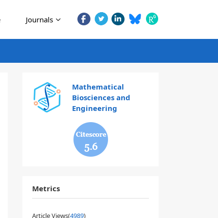
e
Journals
Mathematical
Biosciences and
Engineering
5.6
Metrics
Article Views(
4989
)