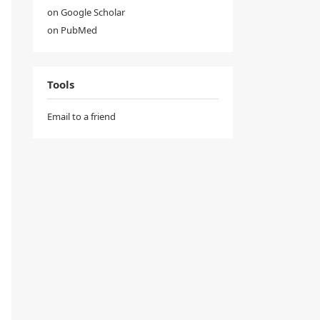
on Google Scholar
on PubMed
Tools
Email to a friend