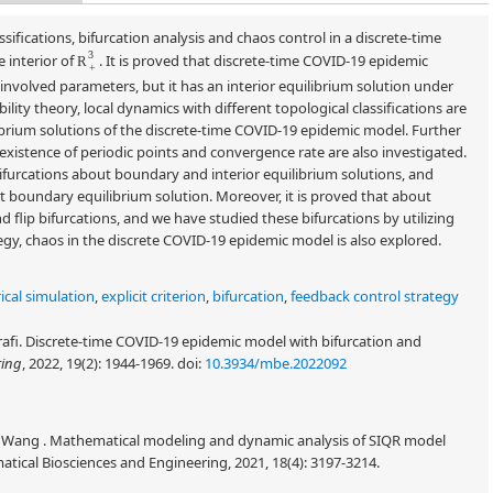
ssifications, bifurcation analysis and chaos control in a discrete-time
R
+
3
 interior of
. It is proved that discrete-time COVID-19 epidemic
involved parameters, but it has an interior equilibrium solution under
ility theory, local dynamics with different topological classifications are
brium solutions of the discrete-time COVID-19 epidemic model. Further
existence of periodic points and convergence rate are also investigated.
 bifurcations about boundary and interior equilibrium solutions, and
ut boundary equilibrium solution. Moreover, it is proved that about
nd flip bifurcations, and we have studied these bifurcations by utilizing
tegy, chaos in the discrete COVID-19 epidemic model is also explored.
cal simulation
,
explicit criterion
,
bifurcation
,
feedback control strategy
rafi. Discrete-time COVID-19 epidemic model with bifurcation and
ring
, 2022, 19(2): 1944-1969.
doi:
10.3934/mbe.2022092
hi Wang . Mathematical modeling and dynamic analysis of SIQR model
ical Biosciences and Engineering, 2021, 18(4): 3197-3214.