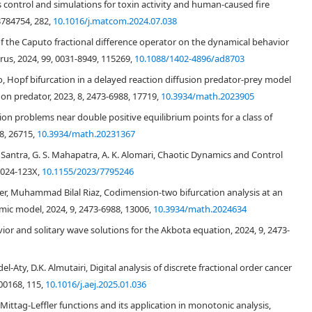
 bifurcations by utilizing explicit criterion. Next by feedback control
control and simulations for toxin activity and human-caused fire
el is also explored. Finally numerically verified theoretical results.
3784754, 282,
10.1016/j.matcom.2024.07.038
f the Caputo fractional difference operator on the dynamical behavior
irus, 2024, 99, 0031-8949, 115269,
10.1088/1402-4896/ad8703
o, Hopf bifurcation in a delayed reaction diffusion predator-prey model
 on predator, 2023, 8, 2473-6988, 17719,
10.3934/math.2023905
n problems near double positive equilibrium points for a class of
8, 26715,
10.3934/math.20231367
 Santra, G. S. Mahapatra, A. K. Alomari, Chaotic Dynamics and Control
1024-123X,
10.1155/2023/7795246
er, Muhammad Bilal Riaz, Codimension-two bifurcation analysis at an
mic model, 2024, 9, 2473-6988, 13006,
10.3934/math.2024634
vior and solitary wave solutions for the Akbota equation, 2024, 9, 2473-
ty, D.K. Almutairi, Digital analysis of discrete fractional order cancer
100168, 115,
10.1016/j.aej.2025.01.036
ag-Leffler functions and its application in monotonic analysis,