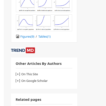
Figures(
9
)
/
Tables(
1
)
Other Articles By Authors
On This Site
On Google Scholar
Related pages