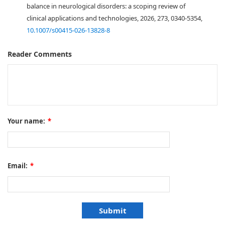
balance in neurological disorders: a scoping review of
clinical applications and technologies, 2026, 273, 0340-5354,
10.1007/s00415-026-13828-8
Reader Comments
Your name:
*
Email:
*