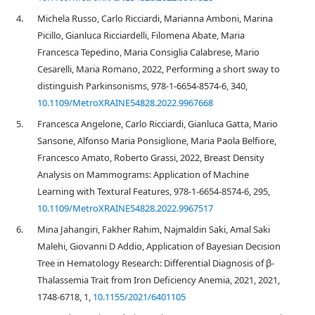
4.
Michela Russo, Carlo Ricciardi, Marianna Amboni, Marina
Picillo, Gianluca Ricciardelli, Filomena Abate, Maria
Francesca Tepedino, Maria Consiglia Calabrese, Mario
Cesarelli, Maria Romano, 2022, Performing a short sway to
distinguish Parkinsonisms, 978-1-6654-8574-6, 340,
10.1109/MetroXRAINE54828.2022.9967668
5.
Francesca Angelone, Carlo Ricciardi, Gianluca Gatta, Mario
Sansone, Alfonso Maria Ponsiglione, Maria Paola Belfiore,
Francesco Amato, Roberto Grassi, 2022, Breast Density
Analysis on Mammograms: Application of Machine
Learning with Textural Features, 978-1-6654-8574-6, 295,
10.1109/MetroXRAINE54828.2022.9967517
6.
Mina Jahangiri, Fakher Rahim, Najmaldin Saki, Amal Saki
Malehi, Giovanni D Addio, Application of Bayesian Decision
Tree in Hematology Research: Differential Diagnosis of β-
Thalassemia Trait from Iron Deficiency Anemia, 2021, 2021,
1748-6718, 1,
10.1155/2021/6401105