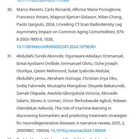
10.1177/20552076231173569
30.
Marco Recenti, Carlo Ricciardi, Alfonso Maria Ponsiglione,
Francesco Amato, Magnus Kjartan Gislason, Milan Chang,
Paolo Gargiulo, 2024, Unveiling CT-Scan Radiodensity Leg
Asymmetry Impact on Common Aging Comorbidities, 979-
8-3503-7800-9, 1028,
10.1109/MetroXRAINE62247.2024.10796381
31.
Abdullahi Tunde Aborode, Ogunware Adedayo Emmanuel,
Isreal Ayobami Onifade, Emmanuel Olotu, Oche Joseph
Otorkpa, Qasim Mehmood, Suliat Iyabode Abdulai,
Abdullahi Jamiu, Abraham Osinuga, Christian Inya Oko,
Sodiq Fakorede, Mustapha Mangdow, Oloyede Babatunde,
Zainab Olapade, Awolola Gbonjubola Victoria, Abosede
Salami, Idowu A. Usman, Victor Ifechukwude Agboli, Ridwan
Olamilekan Adesola, The role of machine learning in
discovering biomarkers and predicting treatment strategies
for neurodegenerative diseases: A narrative review, 2025, 2,
29505887, 100034,
10.1016/j.neumar.2024.100034