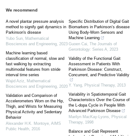
We recommend
A novel plantar pressure analysis
Specific Distribution of Digital Gait
method to signify gait dynamics in
Biomarkers in Parkinson’s disease
Parkinson's disease
Using Body-Worn Sensors and
Machine Learning
Yubo Sun
,
Mathematical
Biosciences and Engineering
,
2023
Guoen Cai
,
The Journals of
Gerontology: Series A
,
2023
Machine learning based
classification of normal, slow and
Validity of the Functional Gait
fast walking by extracting
Assessment in Patients With
multimodal features from stride
Parkinson Disease: Construct,
interval time series
Concurrent, and Predictive Validity
Wajid Aziz
,
Mathematical
Y. Yang
,
Physical Therapy
,
2013
Biosciences and Engineering
,
2020
Variability in Spatiotemporal Gait
Validation and Comparison of
Characteristics Over the Course of
Accelerometers Worn on the Hip,
the L-dopa Cycle in People With
Thigh, and Wrists for Measuring
Advanced Parkinson Disease
Physical Activity and Sedentary
Marilyn MacKay-Lyons
,
Physical
Behavior
Therapy
,
1998
Alexander H.K. Montoye
,
AIMS
Public Health
,
2016
Balance and Gait Represent