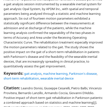
a gait analysis session instrumented by a wearable inertial system for
gait analysis: Opal System, by APDM Inc., with spatial and temporal
parameters being analyzed through a statistic and machine learning
approach. Six out of fourteen motion parameters exhibited a
statistically significant difference between the measurements at
admission and at discharge of the patients, while the machine
learning analysis confirmed the separability of the two phases in
terms of Accuracy and Area under the Receiving Operating
Characteristic Curve. The rehabilitation treatment especially improved
the motion parameters related to the gait. The study shows the
positive impact on the gait of a short-term rehabilitation in patients
with Parkinson's disease and the feasibility of the wearable inertial
devices, that are increasingly spreading in clinical practice, to
quantitatively assess the gait improvement.
Keywords:
gait analysis
,
machine learning
,
Parkinson's disease
,
short-term rehabilitation
,
wearable inertial device
Citation:
Leandro Donisi, Giuseppe Cesarelli, Pietro Balbi, Vincenzo
Provitera, Bernardo Lanzillo, Armando Coccia, Giovanni D'Addio.
Positive impact of short-term gait rehabilitation in Parkinson patients:
a combined approach based on statistics and machine learning[J].