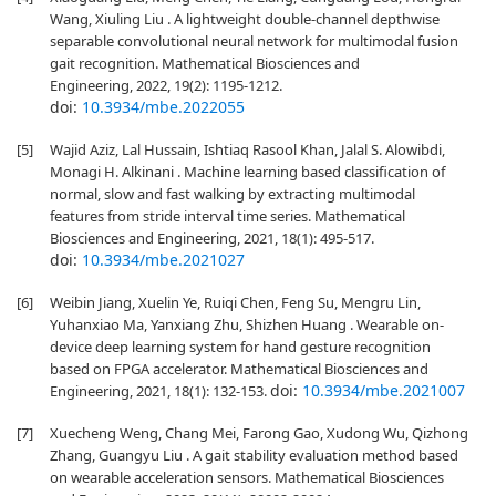
Wang, Xiuling Liu . A lightweight double-channel depthwise
separable convolutional neural network for multimodal fusion
gait recognition. Mathematical Biosciences and
Engineering, 2022, 19(2): 1195-1212.
doi:
10.3934/mbe.2022055
[5]
Wajid Aziz, Lal Hussain, Ishtiaq Rasool Khan, Jalal S. Alowibdi,
Monagi H. Alkinani . Machine learning based classification of
normal, slow and fast walking by extracting multimodal
features from stride interval time series. Mathematical
Biosciences and Engineering, 2021, 18(1): 495-517.
doi:
10.3934/mbe.2021027
[6]
Weibin Jiang, Xuelin Ye, Ruiqi Chen, Feng Su, Mengru Lin,
Yuhanxiao Ma, Yanxiang Zhu, Shizhen Huang . Wearable on-
device deep learning system for hand gesture recognition
based on FPGA accelerator. Mathematical Biosciences and
doi:
10.3934/mbe.2021007
Engineering, 2021, 18(1): 132-153.
[7]
Xuecheng Weng, Chang Mei, Farong Gao, Xudong Wu, Qizhong
Zhang, Guangyu Liu . A gait stability evaluation method based
on wearable acceleration sensors. Mathematical Biosciences