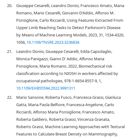
20.
Giuseppe Cesarelli, Leandro Donisi, Francesco Amato, Maria
Romano, Mario Cesarelli, Giovanni D'Addio, Alfonso M.
Ponsiglione, Carlo Ricciardi, Using Features Extracted From
Upper Limb Reaching Tasks to Detect Parkinson’s Disease
by Means of Machine Learning Models, 2023, 31, 1534-4320,
1056,
10.1109/TNSRE.2023.3236834
21.
Leandro Donisi, Giuseppe Cesarelli, Edda Capodaglio,
Monica Panigazzi, Gianni D' Addio, Alfonso Maria
Ponsiglione, Maria Romano, 2022, Biomechanical risk
classification according to NIOSH in workers affected by
occupational pathologies, 978-1-6654-8557-9, 1,
10.1109/EHB55594.2022.9991311
22.
Mario Sansone, Roberta Fusco, Francesca Grassi, Gianluca
Gatta, Maria Paola Belfiore, Francesca Angelone, Carlo
Ricciardi, Alfonso Maria Ponsiglione, Francesco Amato,
Roberta Galdiero, Roberta Grassi, Vincenza Granata,
Roberto Grassi, Machine Learning Approaches with Textural
Features to Calculate Breast Density on Mammography,