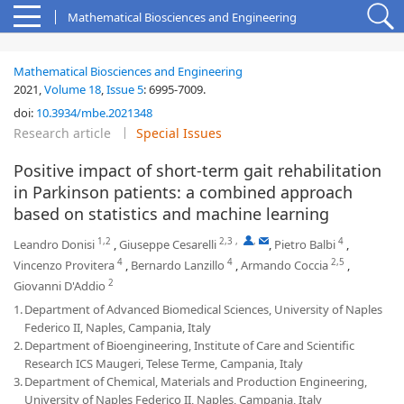
Mathematical Biosciences and Engineering
Mathematical Biosciences and Engineering
2021,
Volume 18
,
Issue 5
:
6995-7009
.
doi:
10.3934/mbe.2021348
Research article
Special Issues
Positive impact of short-term gait rehabilitation
in Parkinson patients: a combined approach
based on statistics and machine learning
1,2
2,3
,
,
4
Leandro Donisi
,
Giuseppe Cesarelli
,
Pietro Balbi
,
4
4
2,5
Vincenzo Provitera
,
Bernardo Lanzillo
,
Armando Coccia
,
2
Giovanni D'Addio
1.
Department of Advanced Biomedical Sciences, University of Naples
Federico II, Naples, Campania, Italy
2.
Department of Bioengineering, Institute of Care and Scientific
Research ICS Maugeri, Telese Terme, Campania, Italy
3.
Department of Chemical, Materials and Production Engineering,
University of Naples Federico II, Naples, Campania, Italy