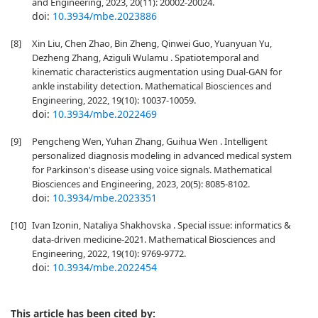
and Engineering, 2023, 20(11): 20002-20024.
doi:
10.3934/mbe.2023886
[8]
Xin Liu, Chen Zhao, Bin Zheng, Qinwei Guo, Yuanyuan Yu,
Dezheng Zhang, Aziguli Wulamu . Spatiotemporal and
kinematic characteristics augmentation using Dual-GAN for
ankle instability detection. Mathematical Biosciences and
Engineering, 2022, 19(10): 10037-10059.
doi:
10.3934/mbe.2022469
[9]
Pengcheng Wen, Yuhan Zhang, Guihua Wen . Intelligent
personalized diagnosis modeling in advanced medical system
for Parkinson's disease using voice signals. Mathematical
Biosciences and Engineering, 2023, 20(5): 8085-8102.
doi:
10.3934/mbe.2023351
[10]
Ivan Izonin, Nataliya Shakhovska . Special issue: informatics &
data-driven medicine-2021. Mathematical Biosciences and
Engineering, 2022, 19(10): 9769-9772.
doi:
10.3934/mbe.2022454
This article has been cited by: