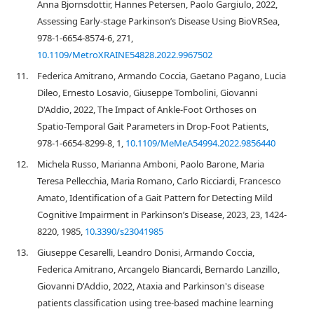
Anna Bjornsdottir, Hannes Petersen, Paolo Gargiulo, 2022,
Assessing Early-stage Parkinson’s Disease Using BioVRSea,
978-1-6654-8574-6, 271,
10.1109/MetroXRAINE54828.2022.9967502
11.
Federica Amitrano, Armando Coccia, Gaetano Pagano, Lucia
Dileo, Ernesto Losavio, Giuseppe Tombolini, Giovanni
D'Addio, 2022, The Impact of Ankle-Foot Orthoses on
Spatio-Temporal Gait Parameters in Drop-Foot Patients,
978-1-6654-8299-8, 1,
10.1109/MeMeA54994.2022.9856440
12.
Michela Russo, Marianna Amboni, Paolo Barone, Maria
Teresa Pellecchia, Maria Romano, Carlo Ricciardi, Francesco
Amato, Identification of a Gait Pattern for Detecting Mild
Cognitive Impairment in Parkinson’s Disease, 2023, 23, 1424-
8220, 1985,
10.3390/s23041985
13.
Giuseppe Cesarelli, Leandro Donisi, Armando Coccia,
Federica Amitrano, Arcangelo Biancardi, Bernardo Lanzillo,
Giovanni D'Addio, 2022, Ataxia and Parkinson's disease
patients classification using tree-based machine learning