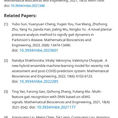
Mathematical Biosciences and Engineering
, 2021, 18(5): 6995-7009.
doi:
10.3934/mbe.2021348
Related Papers:
[1]
Yubo Sun, Yuanyuan Cheng, Yugen You, Yue Wang, Zhizhong
Zhu, Yang Yu, Jianda Han, Jialing Wu, Ningbo Yu . A novel plantar
pressure analysis method to signify gait dynamics in
Parkinson's disease. Mathematical Biosciences and
Engineering, 2023, 20(8): 13474-13490.
doi:
10.3934/mbe.2023601
[2]
Natalya Shakhovska, Vitaliy Yakovyna, Valentyna Chopyak . A
new hybrid ensemble machine-learning model for severity risk
assessment and post-COVID prediction system. Mathematical
Biosciences and Engineering, 2022, 19(6): 6102-6123.
doi:
10.3934/mbe.2022285
[3]
Ting Yao, Farong Gao, Qizhong Zhang, Yuliang Ma . Multi-
feature gait recognition with DNN based on sEMG
signals. Mathematical Biosciences and Engineering, 2021, 18(4):
doi:
10.3934/mbe.2021177
3521-3542.
[4]
Xiaoguang Liu, Meng Chen, Tie Liang, Cunguang Lou, Hongrui