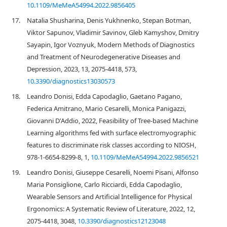
10.1109/MeMeA54994.2022.9856405
17.
Natalia Shusharina, Denis Yukhnenko, Stepan Botman,
Viktor Sapunov, Vladimir Savinov, Gleb Kamyshov, Dmitry
Sayapin, Igor Voznyuk, Modern Methods of Diagnostics
and Treatment of Neurodegenerative Diseases and
Depression, 2023, 13, 2075-4418, 573,
10.3390/diagnostics13030573
18.
Leandro Donisi, Edda Capodaglio, Gaetano Pagano,
Federica Amitrano, Mario Cesarelli, Monica Panigazzi,
Giovanni D'Addio, 2022, Feasibility of Tree-based Machine
Learning algorithms fed with surface electromyographic
features to discriminate risk classes according to NIOSH,
978-1-6654-8299-8, 1,
10.1109/MeMeA54994.2022.9856521
19.
Leandro Donisi, Giuseppe Cesarelli, Noemi Pisani, Alfonso
Maria Ponsiglione, Carlo Ricciardi, Edda Capodaglio,
Wearable Sensors and Artificial Intelligence for Physical
Ergonomics: A Systematic Review of Literature, 2022, 12,
2075-4418, 3048,
10.3390/diagnostics12123048