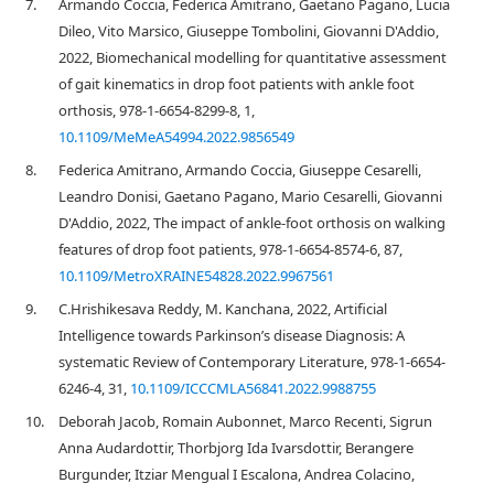
7.
Armando Coccia, Federica Amitrano, Gaetano Pagano, Lucia
Dileo, Vito Marsico, Giuseppe Tombolini, Giovanni D'Addio,
2022, Biomechanical modelling for quantitative assessment
of gait kinematics in drop foot patients with ankle foot
orthosis, 978-1-6654-8299-8, 1,
10.1109/MeMeA54994.2022.9856549
8.
Federica Amitrano, Armando Coccia, Giuseppe Cesarelli,
Leandro Donisi, Gaetano Pagano, Mario Cesarelli, Giovanni
D'Addio, 2022, The impact of ankle-foot orthosis on walking
features of drop foot patients, 978-1-6654-8574-6, 87,
10.1109/MetroXRAINE54828.2022.9967561
9.
C.Hrishikesava Reddy, M. Kanchana, 2022, Artificial
Intelligence towards Parkinson’s disease Diagnosis: A
systematic Review of Contemporary Literature, 978-1-6654-
6246-4, 31,
10.1109/ICCCMLA56841.2022.9988755
10.
Deborah Jacob, Romain Aubonnet, Marco Recenti, Sigrun
Anna Audardottir, Thorbjorg Ida Ivarsdottir, Berangere
Burgunder, Itziar Mengual I Escalona, Andrea Colacino,