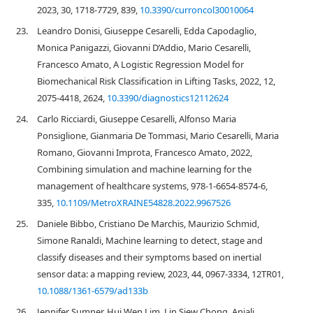
2023, 30, 1718-7729, 839,
10.3390/curroncol30010064
23.
Leandro Donisi, Giuseppe Cesarelli, Edda Capodaglio,
Monica Panigazzi, Giovanni D’Addio, Mario Cesarelli,
Francesco Amato, A Logistic Regression Model for
Biomechanical Risk Classification in Lifting Tasks, 2022, 12,
2075-4418, 2624,
10.3390/diagnostics12112624
24.
Carlo Ricciardi, Giuseppe Cesarelli, Alfonso Maria
Ponsiglione, Gianmaria De Tommasi, Mario Cesarelli, Maria
Romano, Giovanni Improta, Francesco Amato, 2022,
Combining simulation and machine learning for the
management of healthcare systems, 978-1-6654-8574-6,
335,
10.1109/MetroXRAINE54828.2022.9967526
25.
Daniele Bibbo, Cristiano De Marchis, Maurizio Schmid,
Simone Ranaldi, Machine learning to detect, stage and
classify diseases and their symptoms based on inertial
sensor data: a mapping review, 2023, 44, 0967-3334, 12TR01,
10.1088/1361-6579/ad133b
26.
Jennifer Sumner, Hui Wen Lim, Lin Siew Chong, Anjali