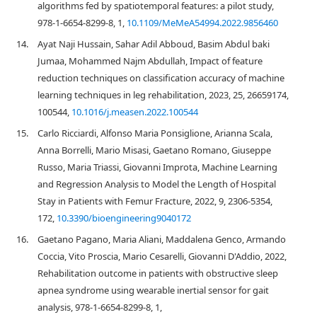
algorithms fed by spatiotemporal features: a pilot study,
978-1-6654-8299-8, 1,
10.1109/MeMeA54994.2022.9856460
14.
Ayat Naji Hussain, Sahar Adil Abboud, Basim Abdul baki
Jumaa, Mohammed Najm Abdullah, Impact of feature
reduction techniques on classification accuracy of machine
learning techniques in leg rehabilitation, 2023, 25, 26659174,
100544,
10.1016/j.measen.2022.100544
15.
Carlo Ricciardi, Alfonso Maria Ponsiglione, Arianna Scala,
Anna Borrelli, Mario Misasi, Gaetano Romano, Giuseppe
Russo, Maria Triassi, Giovanni Improta, Machine Learning
and Regression Analysis to Model the Length of Hospital
Stay in Patients with Femur Fracture, 2022, 9, 2306-5354,
172,
10.3390/bioengineering9040172
16.
Gaetano Pagano, Maria Aliani, Maddalena Genco, Armando
Coccia, Vito Proscia, Mario Cesarelli, Giovanni D'Addio, 2022,
Rehabilitation outcome in patients with obstructive sleep
apnea syndrome using wearable inertial sensor for gait
analysis, 978-1-6654-8299-8, 1,