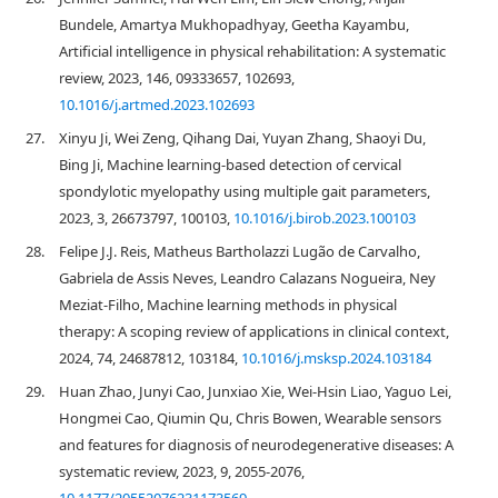
Bundele, Amartya Mukhopadhyay, Geetha Kayambu,
Artificial intelligence in physical rehabilitation: A systematic
review, 2023, 146, 09333657, 102693,
10.1016/j.artmed.2023.102693
27.
Xinyu Ji, Wei Zeng, Qihang Dai, Yuyan Zhang, Shaoyi Du,
Bing Ji, Machine learning-based detection of cervical
spondylotic myelopathy using multiple gait parameters,
2023, 3, 26673797, 100103,
10.1016/j.birob.2023.100103
28.
Felipe J.J. Reis, Matheus Bartholazzi Lugão de Carvalho,
Gabriela de Assis Neves, Leandro Calazans Nogueira, Ney
Meziat-Filho, Machine learning methods in physical
therapy: A scoping review of applications in clinical context,
2024, 74, 24687812, 103184,
10.1016/j.msksp.2024.103184
29.
Huan Zhao, Junyi Cao, Junxiao Xie, Wei-Hsin Liao, Yaguo Lei,
Hongmei Cao, Qiumin Qu, Chris Bowen, Wearable sensors
and features for diagnosis of neurodegenerative diseases: A
systematic review, 2023, 9, 2055-2076,