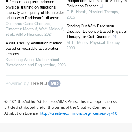
Independent Domains of Mobility in
Effects of long-term adapted
Parkinson Disease
physical training on functional
F. B. Horak
,
Physical Therapy
,
capacity and quality of life in older
2016
adults with Parkinson's disease
Oussama Gaied Chortane,
Striding Out With Parkinson
Elmoetez Magtouf, Waël Maktouf,
Disease: Evidence-Based Physical
et al.
,
AIMS Neurosci
,
2024
Therapy for Gait Disorders
M. E. Morris
,
Physical Therapy
,
A gait stability evaluation method
2009
based on wearable acceleration
sensors
Xuecheng Weng
,
Mathematical
Biosciences and Engineering
,
2023
Powered by
© 2021 the Author(s), licensee AIMS Press. This is an open access
article distributed under the terms of the Creative Commons
Attribution License (
http://creativecommons.org/licenses/by/4.0
)