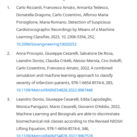
1.
Carlo Ricciardi, Francesco Amato, Annarita Tedesco,
Donatella Dragone, Carlo Cosentino, Alfonso Maria
Ponsiglione, Maria Romano, Detection of Suspicious
Cardiotocographic Recordings by Means of a Machine
Learning Classifier, 2023, 10, 2306-5354, 252,
10.3390/bioengineering10020252
2.
Anna Procopio, Giuseppe Cesarelli, Salvatore De Rosa,
Leandro Donisi, Claudia Critelli, Alessio Merola, Ciro Indolfi,
Carlo Cosentino, Francesco Amato, 2022, A combined
simulation and machine learning approach to classify
severity of infarction patients, 978-1-6654-8574-6, 283,
10.1109/MetroXRAINE54828.2022.9967446
3.
Leandro Donisi, Giuseppe Cesarelli, Edda Capodaglio,
Monica Panigazzi, Mario Cesarelli, Giovanni D'Addio, 2022,
Machine Learning and Biosignals are able to discriminate
biomechanical risk classes according to the Revised NIOSH
Lifting Equation, 978-1-6654-8574-6, 346,
10.1109/MetroXRAINE54828.2022.9967528