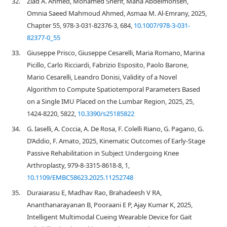
32.
Ziad A. Ahmed, Mohamed Sherif, Maha Abdelmohsen,
Omnia Saeed Mahmoud Ahmed, Asmaa M. Al-Emrany, 2025,
Chapter 55, 978-3-031-82376-3, 684,
10.1007/978-3-031-
82377-0_55
33.
Giuseppe Prisco, Giuseppe Cesarelli, Maria Romano, Marina
Picillo, Carlo Ricciardi, Fabrizio Esposito, Paolo Barone,
Mario Cesarelli, Leandro Donisi, Validity of a Novel
Algorithm to Compute Spatiotemporal Parameters Based
on a Single IMU Placed on the Lumbar Region, 2025, 25,
1424-8220, 5822,
10.3390/s25185822
34.
G. Iaselli, A. Coccia, A. De Rosa, F. Colelli Riano, G. Pagano, G.
D’Addio, F. Amato, 2025, Kinematic Outcomes of Early-Stage
Passive Rehabilitation in Subject Undergoing Knee
Arthroplasty, 979-8-3315-8618-8, 1,
10.1109/EMBC58623.2025.11252748
35.
Duraiarasu E, Madhav Rao, Brahadeesh V RA,
Ananthanarayanan B, Pooraani E P, Ajay Kumar K, 2025,
Intelligent Multimodal Cueing Wearable Device for Gait