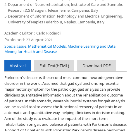
4.
Department of Neurorehabilitation, Institute of Care and Scientific
Research ICS Maugeri, Telese Terme, Campania, Italy
5.
Department of Information Technology and Electrical Engineering,
University of Naples Federico II, Naples, Campania, Italy
Academic Editor：Carlo Ricciardi
Published:
23 August 2021
Special Issue: Mathematical Models, Machine Learning and Data
Mining for Health and Disease
Abstract
Full Text(HTML)
Download PDF
Parkinson's disease is the second most common neurodegenerative
disorder in the world. Assumed that gait dysfunctions represent a
major motor symptom for the pathology, gait analysis can provide
clinicians quantitative information about the rehabilitation outcome
of patients. In this scenario, wearable inertial systems for gait analysis
can be a valid tool to assess the functional recovery of patients in an
automatic and quantitative way, helping clinicians in decision making.
Aim of the study is to evaluate the impact of the short-term
rehabilitation on gait and balance of patients with Parkinson's disease.
A cohort of 12 patients with Idiopathic Parkinson's disease performed