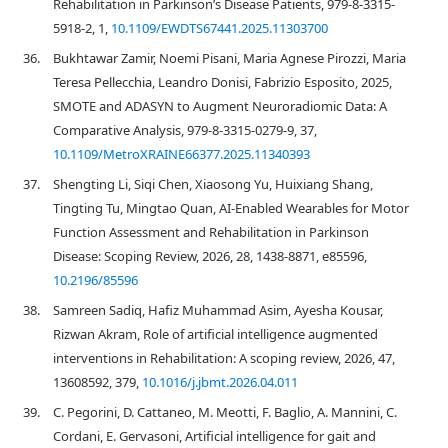
Rehabilitation in Parkinson’s Disease Patients, 979-8-3315-
5918-2, 1,
10.1109/EWDTS67441.2025.11303700
36.
Bukhtawar Zamir, Noemi Pisani, Maria Agnese Pirozzi, Maria
Teresa Pellecchia, Leandro Donisi, Fabrizio Esposito, 2025,
SMOTE and ADASYN to Augment Neuroradiomic Data: A
Comparative Analysis, 979-8-3315-0279-9, 37,
10.1109/MetroXRAINE66377.2025.11340393
37.
Shengting Li, Siqi Chen, Xiaosong Yu, Huixiang Shang,
Tingting Tu, Mingtao Quan, AI-Enabled Wearables for Motor
Function Assessment and Rehabilitation in Parkinson
Disease: Scoping Review, 2026, 28, 1438-8871, e85596,
10.2196/85596
38.
Samreen Sadiq, Hafiz Muhammad Asim, Ayesha Kousar,
Rizwan Akram, Role of artificial intelligence augmented
interventions in Rehabilitation: A scoping review, 2026, 47,
13608592, 379,
10.1016/j.jbmt.2026.04.011
39.
C. Pegorini, D. Cattaneo, M. Meotti, F. Baglio, A. Mannini, C.
Cordani, E. Gervasoni, Artificial intelligence for gait and