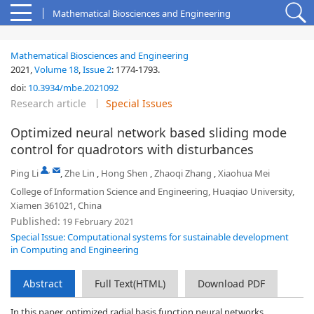
Mathematical Biosciences and Engineering
Mathematical Biosciences and Engineering
2021,
Volume 18
,
Issue 2
:
1774-1793
.
doi:
10.3934/mbe.2021092
Research article
Special Issues
Optimized neural network based sliding mode
control for quadrotors with disturbances
,
Ping Li
,
Zhe Lin
,
Hong Shen
,
Zhaoqi Zhang
,
Xiaohua Mei
College of Information Science and Engineering, Huaqiao University,
Xiamen 361021, China
Published:
19 February 2021
Special Issue: Computational systems for sustainable development
in Computing and Engineering
Abstract
Full Text(HTML)
Download PDF
In this paper, optimized radial basis function neural networks