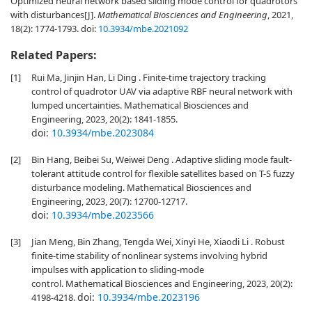
Optimized neural network based sliding mode control for quadrotors
with disturbances[J].
Mathematical Biosciences and Engineering
, 2021,
18(2): 1774-1793.
doi:
10.3934/mbe.2021092
Related Papers:
[1]
Rui Ma, Jinjin Han, Li Ding . Finite-time trajectory tracking
control of quadrotor UAV via adaptive RBF neural network with
lumped uncertainties. Mathematical Biosciences and
Engineering, 2023, 20(2): 1841-1855.
doi:
10.3934/mbe.2023084
[2]
Bin Hang, Beibei Su, Weiwei Deng . Adaptive sliding mode fault-
tolerant attitude control for flexible satellites based on T-S fuzzy
disturbance modeling. Mathematical Biosciences and
Engineering, 2023, 20(7): 12700-12717.
doi:
10.3934/mbe.2023566
[3]
Jian Meng, Bin Zhang, Tengda Wei, Xinyi He, Xiaodi Li . Robust
finite-time stability of nonlinear systems involving hybrid
impulses with application to sliding-mode
control. Mathematical Biosciences and Engineering, 2023, 20(2):
doi:
10.3934/mbe.2023196
4198-4218.