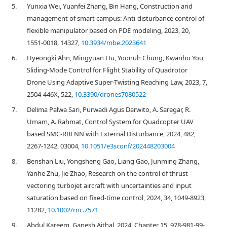
5.
Yunxia Wei, Yuanfei Zhang, Bin Hang, Construction and
management of smart campus: Anti-disturbance control of
flexible manipulator based on PDE modeling, 2023, 20,
1551-0018, 14327,
10.3934/mbe.2023641
6.
Hyeongki Ahn, Mingyuan Hu, Yoonuh Chung, Kwanho You,
Sliding-Mode Control for Flight Stability of Quadrotor
Drone Using Adaptive Super-Twisting Reaching Law, 2023, 7,
2504-446X, 522,
10.3390/drones7080522
7.
Delima Palwa Sari, Purwadi Agus Darwito, A. Saregar, R.
Umam, A. Rahmat, Control System for Quadcopter UAV
based SMC-RBFNN with External Disturbance, 2024, 482,
2267-1242, 03004,
10.1051/e3sconf/202448203004
8.
Benshan Liu, Yongsheng Gao, Liang Gao, Junming Zhang,
Yanhe Zhu, Jie Zhao, Research on the control of thrust
vectoring turbojet aircraft with uncertainties and input
saturation based on fixed‐time control, 2024, 34, 1049-8923,
11282,
10.1002/rnc.7571
9.
Abdul Kareem, Ganesh Aithal, 2024, Chapter 15, 978-981-99-