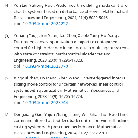
[4]
Yun Liu, Yuhong Huo . Predefined-time sliding mode control of
chaotic systems based on disturbance observer. Mathematical
Biosciences and Engineering, 2024, 21(4): 5032-5046.
doi:
10.3934/mbe.2024222
[5]
Yuhang Yao, Jiaxin Yuan, Tao Chen, Xiaole Yang, Hui Yang .
Distributed convex optimization of bipartite containment
control for high-order nonlinear uncertain multi-agent systems
with state constraints. Mathematical Biosciences and
Engineering, 2023, 20(9): 17296-17323.
doi:
10.3934/mbe.2023770
[6]
Xinggui Zhao, Bo Meng, Zhen Wang . Event-triggered integral
sliding mode control for uncertain networked linear control
systems with quantization. Mathematical Biosciences and
Engineering, 2023, 20(9): 16705-16724.
doi:
10.3934/mbe.2023744
[7]
Dongxiang Gao, Yujun Zhang, Libing Wu, Sihan Liu . Fixed-time
command filtered output feedback control for twin-roll inclined
casting system with prescribed performance. Mathematical
Biosciences and Engineering, 2024, 21(2): 2282-2301.