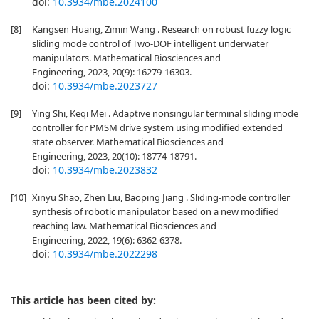
doi:
10.3934/mbe.2024100
[8]
Kangsen Huang, Zimin Wang . Research on robust fuzzy logic
sliding mode control of Two-DOF intelligent underwater
manipulators. Mathematical Biosciences and
Engineering, 2023, 20(9): 16279-16303.
doi:
10.3934/mbe.2023727
[9]
Ying Shi, Keqi Mei . Adaptive nonsingular terminal sliding mode
controller for PMSM drive system using modified extended
state observer. Mathematical Biosciences and
Engineering, 2023, 20(10): 18774-18791.
doi:
10.3934/mbe.2023832
[10]
Xinyu Shao, Zhen Liu, Baoping Jiang . Sliding-mode controller
synthesis of robotic manipulator based on a new modified
reaching law. Mathematical Biosciences and
Engineering, 2022, 19(6): 6362-6378.
doi:
10.3934/mbe.2022298
This article has been cited by: