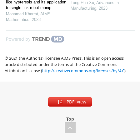
like hysteresis and its application
Long-Hua Xu
,
Advances in
to single link robot manip...
Manufacturing
,
2023
Mohamed Kharrat
,
AIMS
Mathematics
,
2023
Powered by
© 2021 the Author(s), licensee AIMS Press. This is an open access
article distributed under the terms of the Creative Commons
Attribution License (
http://creativecommons.org/licenses/by/4.0
)
PDF view
Top