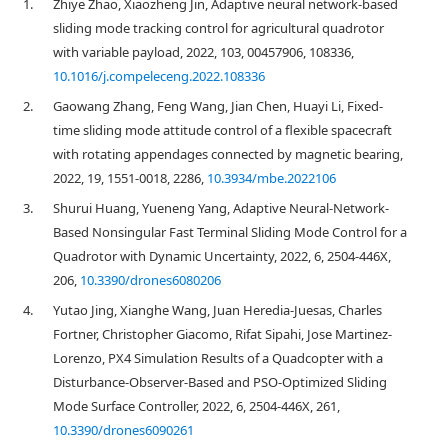
1.
Zhiye Zhao, Xiaozheng Jin, Adaptive neural network-based
sliding mode tracking control for agricultural quadrotor
with variable payload, 2022, 103, 00457906, 108336,
10.1016/j.compeleceng.2022.108336
2.
Gaowang Zhang, Feng Wang, Jian Chen, Huayi Li, Fixed-
time sliding mode attitude control of a flexible spacecraft
with rotating appendages connected by magnetic bearing,
2022, 19, 1551-0018, 2286,
10.3934/mbe.2022106
3.
Shurui Huang, Yueneng Yang, Adaptive Neural-Network-
Based Nonsingular Fast Terminal Sliding Mode Control for a
Quadrotor with Dynamic Uncertainty, 2022, 6, 2504-446X,
206,
10.3390/drones6080206
4.
Yutao Jing, Xianghe Wang, Juan Heredia-Juesas, Charles
Fortner, Christopher Giacomo, Rifat Sipahi, Jose Martinez-
Lorenzo, PX4 Simulation Results of a Quadcopter with a
Disturbance-Observer-Based and PSO-Optimized Sliding
Mode Surface Controller, 2022, 6, 2504-446X, 261,
10.3390/drones6090261