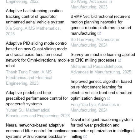
Engineering
,
2022
Bo Wang
,
Advances in
Manufacturing
,
2023
Adaptive backstepping position
tracking control of quadrotor
BRMPNet: bidirectional recurrent
unmanned aerial vehicle system
motion planning networks for
generic robotic platforms in smart
Xia Song
,
AIMS Mathematics
,
manufacturing
2023
Bo-Han Feng
,
Advances in
Adaptive PID sliding mode control
Manufacturing
,
2024
based on new Quasi-sliding mode
and radial basis function neural
Survey on machine learning applied
network for Omni-directional mobile
to CNC milling processes
robot
Mohammad Pasandidehpoor
,
Thanh Tung Pham
,
AIMS
Advances in Manufacturing
,
2025
Electronics and Electrical
Improved genetic algorithm based
Engineering
,
2023
on reinforcement learning for
Adaptive predefined-time
electric vehicle front-end structure
prescribed performance control for
optimization design
spacecraft systems
Feng-Yao Lyu
,
Advances in
Yuhan Su
,
Mathematical
Manufacturing
,
2024
Biosciences and Engineering
,
2023
Novel intelligent reasoning system
Neural networks-based adaptive
for tool wear prediction and
command filter control for nonlinear
parameter optimization in intelligent
systems with unknown backlash-
milling