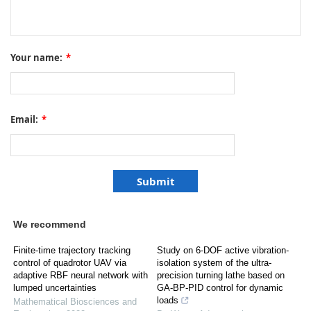
Your name:
*
Email:
*
We recommend
Finite-time trajectory tracking
Study on 6-DOF active vibration-
control of quadrotor UAV via
isolation system of the ultra-
adaptive RBF neural network with
precision turning lathe based on
lumped uncertainties
GA-BP-PID control for dynamic
loads
Mathematical Biosciences and