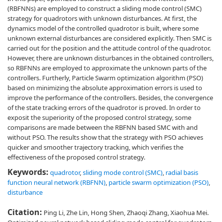
(RBFNNs) are employed to construct a sliding mode control (SMC)
strategy for quadrotors with unknown disturbances. At first, the
dynamics model of the controlled quadrotor is built, where some
unknown external disturbances are considered explicitly. Then SMC is
carried out for the position and the attitude control of the quadrotor.
However, there are unknown disturbances in the obtained controllers,
so RBFNNs are employed to approximate the unknown parts of the
controllers. Furtherly, Particle Swarm optimization algorithm (PSO)
based on minimizing the absolute approximation errors is used to
improve the performance of the controllers. Besides, the convergence
of the state tracking errors of the quadrotor is proved. In order to
exposit the superiority of the proposed control strategy, some
comparisons are made between the RBFNN based SMC with and
without PSO. The results show that the strategy with PSO achieves
quicker and smoother trajectory tracking, which verifies the
effectiveness of the proposed control strategy.
Keywords:
quadrotor
,
sliding mode control (SMC)
,
radial basis
function neural network (RBFNN)
,
particle swarm optimization (PSO)
,
disturbance
Citation:
Ping Li, Zhe Lin, Hong Shen, Zhaoqi Zhang, Xiaohua Mei.