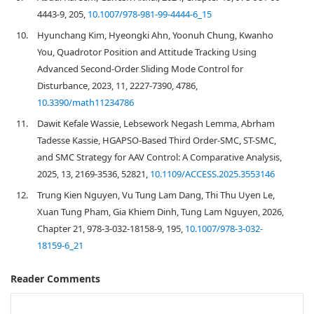
4443-9, 205,
10.1007/978-981-99-4444-6_15
10.
Hyunchang Kim, Hyeongki Ahn, Yoonuh Chung, Kwanho
You, Quadrotor Position and Attitude Tracking Using
Advanced Second-Order Sliding Mode Control for
Disturbance, 2023, 11, 2227-7390, 4786,
10.3390/math11234786
11.
Dawit Kefale Wassie, Lebsework Negash Lemma, Abrham
Tadesse Kassie, HGAPSO-Based Third Order-SMC, ST-SMC,
and SMC Strategy for AAV Control: A Comparative Analysis,
2025, 13, 2169-3536, 52821,
10.1109/ACCESS.2025.3553146
12.
Trung Kien Nguyen, Vu Tung Lam Dang, Thi Thu Uyen Le,
Xuan Tung Pham, Gia Khiem Dinh, Tung Lam Nguyen, 2026,
Chapter 21, 978-3-032-18158-9, 195,
10.1007/978-3-032-
18159-6_21
Reader Comments