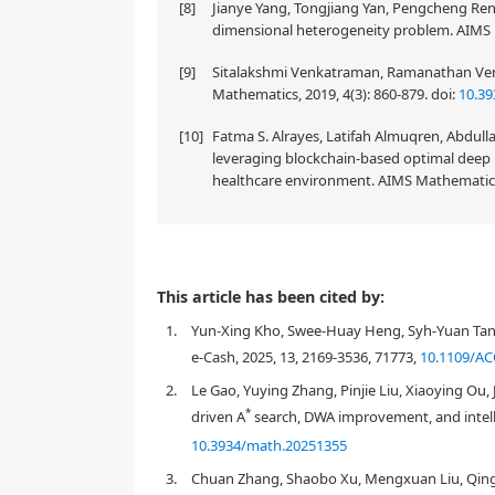
[8]
Jianye Yang, Tongjiang Yan, Pengcheng Ren 
dimensional heterogeneity problem. AIMS 
[9]
Sitalakshmi Venkatraman, Ramanathan Venka
Mathematics, 2019, 4(3): 860-879.
doi:
10.39
[10]
Fatma S. Alrayes, Latifah Almuqren, Abd
leveraging blockchain-based optimal deep l
healthcare environment. AIMS Mathematics,
The rapid development of blockchain transactions h
This article has been cited by:
confidentiality) and underscores the necessity for 
1.
Yun-Xing Kho, Swee-Huay Heng, Syh-Yuan Tan, 
protection and auditability. However, they only off
confidentiality exclusively). In response to these i
e-Cash, 2025, 13, 2169-3536, 71773,
10.1109/AC
auditability, and traceability. By integrating a va
2.
Le Gao, Yuying Zhang, Pinjie Liu, Xiaoying Ou
partial anonymity for users and the auditability of 
*
driven A
search, DWA improvement, and intelli
on the twisted ElGamal encryption algorithm and sp
transaction amounts under legal and regulatory cond
10.3934/math.20251355
the above requirements. The feasibility of this sch
3.
Chuan Zhang, Shaobo Xu, Mengxuan Liu, Qing
security analysis.