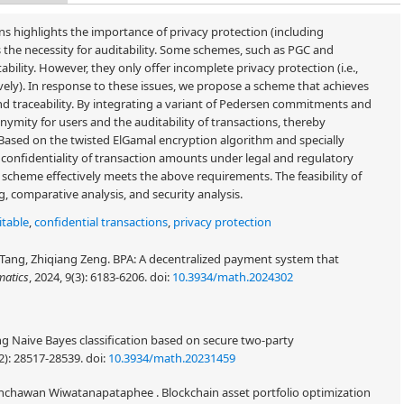
s highlights the importance of privacy protection (including
the necessity for auditability. Some schemes, such as PGC and
bility. However, they only offer incomplete privacy protection (i.e.,
vely). In response to these issues, we propose a scheme that achieves
 and traceability. By integrating a variant of Pedersen commitments and
ymity for users and the auditability of transactions, thereby
 Based on the twisted ElGamal encryption algorithm and specially
confidentiality of transaction amounts under legal and regulatory
s scheme effectively meets the above requirements. The feasibility of
, comparative analysis, and security analysis.
itable
,
confidential transactions
,
privacy protection
n Tang, Zhiqiang Zeng. BPA: A decentralized payment system that
atics
, 2024, 9(3): 6183-6206.
doi:
10.3934/math.2024302
g Naive Bayes classification based on secure two-party
2): 28517-28539.
doi:
10.3934/math.20231459
nchawan Wiwatanapataphee . Blockchain asset portfolio optimization