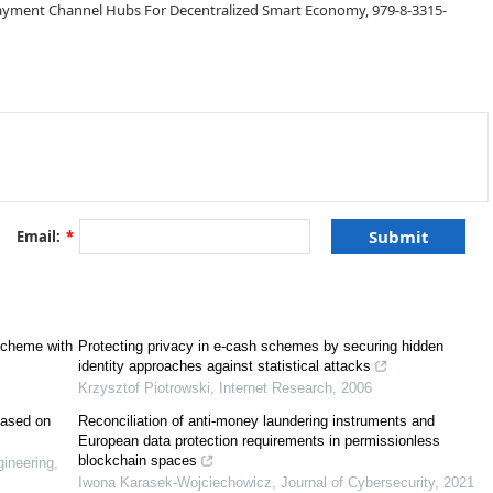
Payment Channel Hubs For Decentralized Smart Economy, 979-8-3315-
Email:
*
[
2
]
scheme with
Protecting privacy in e‐cash schemes by securing hidden
identity approaches against statistical attacks
Krzysztof Piotrowski
,
Internet Research
,
2006
based on
Reconciliation of anti-money laundering instruments and
European data protection requirements in permissionless
blockchain spaces
ineering
,
Iwona Karasek-Wojciechowicz
,
Journal of Cybersecurity
,
2021