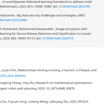
. A novel Bayesian federated learning framework to address multi-
Mathematics, 2023, 8(7): 15058-15080.
doi:
10.3934/math.2023769
traman . Big data security challenges and strategies. AIMS
34/math.2019.3.860
ullah Mohamed, Mohammed Rizwanullah . Image encryption with
earning for Secure Disease Detection and Classification in a smart
 2024, 9(6): 16093-16115.
doi:
10.3934/math.2024779
ighlights the importance of privacy protection (including anonymity and
auditability. Some schemes, such as PGC and Miniledger, support privacy
Ji-Jian Chin, Relationships Among e-Voting, e-Auction, e-Cheque, and
er incomplete privacy protection (i.e., supporting anonymity or
ssues, we propose a scheme that achieves partial anonymity, confidentiality,
CESS.2025.3560552
riant of Pedersen commitments and randomizable signatures, we achieve
, Jinglong Cheng, Ying Zhu, Research on mathematical optimization-
transactions, thereby protecting user privacy under audit conditions. Based
gent robot path planning, 2025, 10, 2473-6988, 30879,
ecially constructed zero-knowledge proofs, we achieve confidentiality of
itions. System test results indicate that this scheme effectively meets
eme is confirmed through system testing, comparative analysis, and
 Fan, Fuyuan Song, Licheng Wang, Liehuang Zhu, 2025, EPOCH: