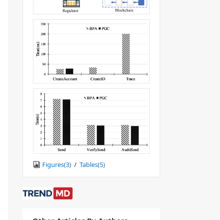
Figures(
3
)
/
Tables(
5
)