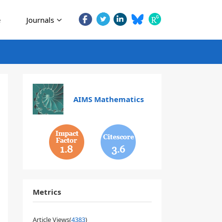
e
Journals
AIMS Mathematics
1.8
3.6
Metrics
Article Views(
4383
)