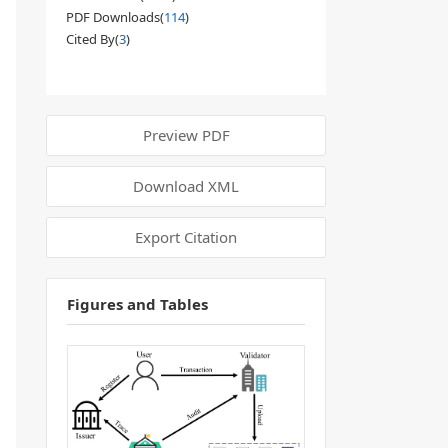
PDF Downloads(
114
)
Cited By(
3
)
Preview PDF
Download XML
Export Citation
Figures and Tables