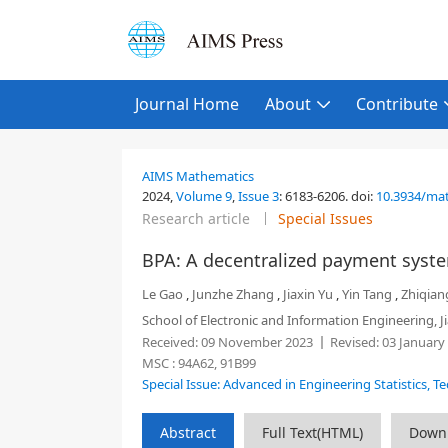
Journal Home
About
Contribute
AIMS Mathematics
2024,
Volume 9
,
Issue 3
:
6183-6206
.
doi:
10.3934/ma
Research article
Special Issues
BPA: A decentralized payment system
Le Gao
,
Junzhe Zhang
,
Jiaxin Yu
,
Yin Tang
,
Zhiqian
School of Electronic and Information Engineering, 
Received:
09 November 2023
Revised:
03 January
MSC :
94A62, 91B99
Special Issue: Advanced in Engineering Statistics, T
Abstract
Full Text(HTML)
Down