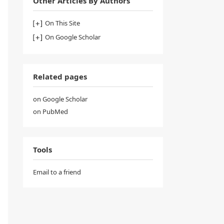
Other Articles By Authors
On This Site
On Google Scholar
Related pages
on Google Scholar
on PubMed
Tools
Email to a friend