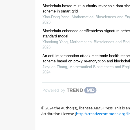
Blockchain-based multi-authority revocable data sha
scheme in smart grid
Xiao-Dong Yang
,
Mathematical Biosciences and Eng
2023
Blockchain-enhanced certificateless signature sche
standard model
Xiaodong Yang
,
Mathematical Biosciences and Engi
2023
An anti-impersonation attack electronic health recor
scheme based on proxy re-encryption and blockcha
Jiayuan Zhang
,
Mathematical Biosciences and Engi
2024
Powered by
© 2024 the Author(s), licensee AIMS Press. This is 
Attribution License (
http://creativecommons.org/li