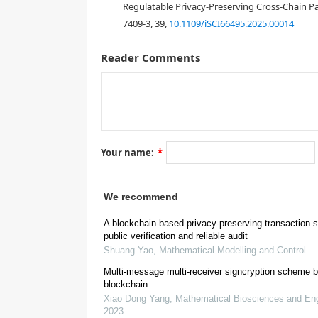
Regulatable Privacy-Preserving Cross-Chain 
7409-3, 39,
10.1109/iSCI66495.2025.00014
1.
Introduction
Reader Comments
[
1
]
Your name:
*
We recommend
[
3
]
A blockchain-based privacy-preserving transaction 
public verification and reliable audit
Shuang Yao
,
Mathematical Modelling and Control
Multi-message multi-receiver signcryption scheme 
blockchain
Xiao Dong Yang
,
Mathematical Biosciences and Eng
2023
[
4
]