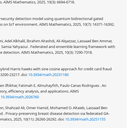
es. AIMS Mathematics, 2025, 10(3): 6694-6718.
bersecurity detection model using quantum bidirectional gated
ms on IoT environment. AIMS Mathematics, 2025, 10(7): 16371-16392.
, Adel Alkhalil, Ibrahim Alrashdi, Ali Alqazzaz, Lassaad Ben Ammar,
Samia Yahyaoui . Federated and ensemble learning framework with
se detection. AIMS Mathematics, 2025, 10(3): 7290-7318.
ybrid Harris hawks with sine cosine approach for credit card fraud
 23200-23217.
doi:
10.3934/math.20231180
 Iftikhar, Fatimah E. Almuhayfith, Paulo Canas Rodrigues . An
y, efficiency analysis, and applications. AIMS
:
10.3934/math.2026760
chen, Shahzad Ali, Omer Hamid, Mohamed O. Altaieb, Lassaad Ben
rivacy-preserving breast disease detection via federated GA-
atics, 2025, 10(11): 26260-26292.
doi:
10.3934/math.20251155