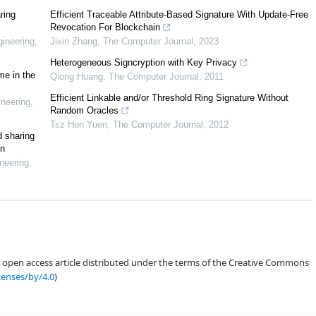
ring
Efficient Traceable Attribute-Based Signature With Update-Free
Revocation For Blockchain
ineering
,
Jixin Zhang
,
The Computer Journal
,
2023
[
5
]
[
6
]
[
7
]
[
8
]
Heterogeneous Signcryption with Key Privacy
me in the
Qiong Huang
,
The Computer Journal
,
2011
Efficient Linkable and/or Threshold Ring Signature Without
neering
,
Random Oracles
Tsz Hon Yuen
,
The Computer Journal
,
2012
d sharing
in
neering
,
an open access article distributed under the terms of the Creative Commons
censes/by/4.0
)