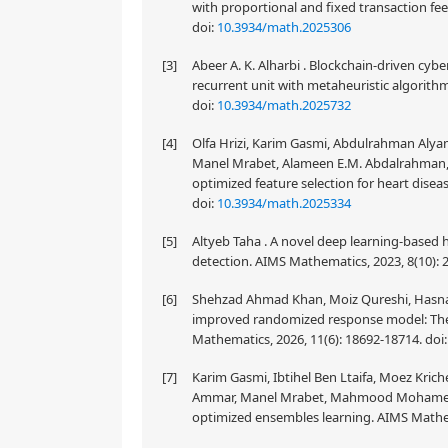
with proportional and fixed transaction fe
doi:
10.3934/math.2025306
[3]
Abeer A. K. Alharbi . Blockchain-driven cy
recurrent unit with metaheuristic algorith
doi:
10.3934/math.2025732
[4]
Olfa Hrizi, Karim Gasmi, Abdulrahman Alyami
Manel Mrabet, Alameen E.M. Abdalrahman, 
optimized feature selection for heart disea
doi:
10.3934/math.2025334
[5]
Altyeb Taha . A novel deep learning-based h
detection. AIMS Mathematics, 2023, 8(10):
[6]
Shehzad Ahmad Khan, Moiz Qureshi, Hasnain
improved randomized response model: Theor
Mathematics, 2026, 11(6): 18692-18714.
doi
[7]
Karim Gasmi, Ibtihel Ben Ltaifa, Moez Kri
Ammar, Manel Mrabet, Mahmood Mohamed . P
optimized ensembles learning. AIMS Mathem