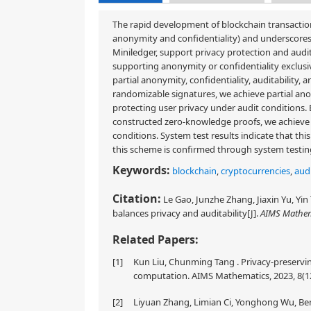
The rapid development of blockchain transaction
anonymity and confidentiality) and underscores 
Miniledger, support privacy protection and audita
supporting anonymity or confidentiality exclusi
partial anonymity, confidentiality, auditability,
randomizable signatures, we achieve partial anon
protecting user privacy under audit conditions.
constructed zero-knowledge proofs, we achieve 
conditions. System test results indicate that thi
this scheme is confirmed through system testing
Keywords:
blockchain
,
cryptocurrencies
,
aud
Citation:
Le Gao, Junzhe Zhang, Jiaxin Yu, Yi
balances privacy and auditability[J].
AIMS Mathem
Related Papers:
[1]
Kun Liu, Chunming Tang . Privacy-preservin
computation. AIMS Mathematics, 2023, 8(1
[2]
Liyuan Zhang, Limian Ci, Yonghong Wu, Be