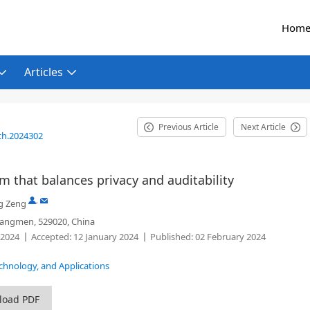
Hom
Articles
Previous Article
Next Article
th.2024302
 that balances privacy and auditability
,
g Zeng
Jiangmen, 529020, China
 2024
Accepted:
12 January 2024
Published:
02 February 2024
echnology, and Applications
load PDF