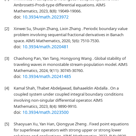
Ambrosetti-Prodi-type differential equations. AIMS
Mathematics, 2023, 8(8): 19049-19066.
doi:
10.3934/math.2023972
[2]
Xinwei Su, Shuqin Zhang, Lixin Zhang . Periodic boundary value
problem involving sequential fractional derivatives in Banach
space. AIMS Mathematics, 2020, 5(6): 7510-7530.
doi:
10.3934/math.2020481
[3]
Chaohong Pan, Yan Tang, Hongyong Wang . Global stability of
traveling waves in monostable stream-population model. AIMS
Mathematics, 2024, 9(11): 30745-30760.
doi:
10.3934/math.20241485
[4]
Kamal Shah, Thabet Abdeljawad, Bahaaeldin Abdalla . On a
coupled system under coupled integral boundary conditions
involving non-singular differential operator. AIMS
Mathematics, 2023, 8(4): 9890-9910.
doi:
10.3934/math.2023500
[5]
Shaoyuan Xu, Yan Han, Qiongyue Zheng . Fixed point equations
for superlinear operators with strong upper or strong lower