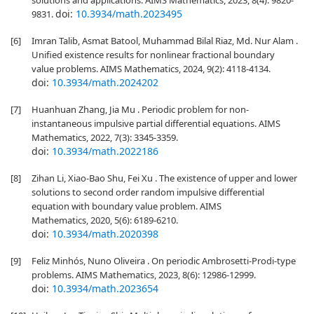
solutions and applications. AIMS Mathematics, 2023, 8(4): 9820-
doi:
10.3934/math.2023495
9831.
[6]
Imran Talib, Asmat Batool, Muhammad Bilal Riaz, Md. Nur Alam .
Unified existence results for nonlinear fractional boundary
value problems. AIMS Mathematics, 2024, 9(2): 4118-4134.
doi:
10.3934/math.2024202
[7]
Huanhuan Zhang, Jia Mu . Periodic problem for non-
instantaneous impulsive partial differential equations. AIMS
Mathematics, 2022, 7(3): 3345-3359.
doi:
10.3934/math.2022186
[8]
Zihan Li, Xiao-Bao Shu, Fei Xu . The existence of upper and lower
solutions to second order random impulsive differential
equation with boundary value problem. AIMS
Mathematics, 2020, 5(6): 6189-6210.
doi:
10.3934/math.2020398
[9]
Feliz Minhós, Nuno Oliveira . On periodic Ambrosetti-Prodi-type
problems. AIMS Mathematics, 2023, 8(6): 12986-12999.
doi:
10.3934/math.2023654