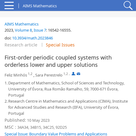
AIMS Mathematics
AIMS Mathematics
2023,
Volume 8
,
Issue 7
:
16542-16555
.
doi:
10.3934/math.2023846
Research article
Special Issues
First-order periodic coupled systems with
orderless lower and upper solutions
1,2
1,2
,
,
Feliz Minhós
,
Sara Perestrelo
1.
Department of Mathematics, School of Sciences and Technology,
University of Évora, Rua Romão Ramalho, 59, 7000-671 Évora,
Portugal
2.
Research Centre in Mathematics and Applications (CIMA), Institute
for Advanced Studies and Research (IIFA), University of Évora,
Portugal
Published:
10 May 2023
MSC :
34A34, 34B15, 34C25, 92D25
Special Issue: Boundary Value Problems and Applications