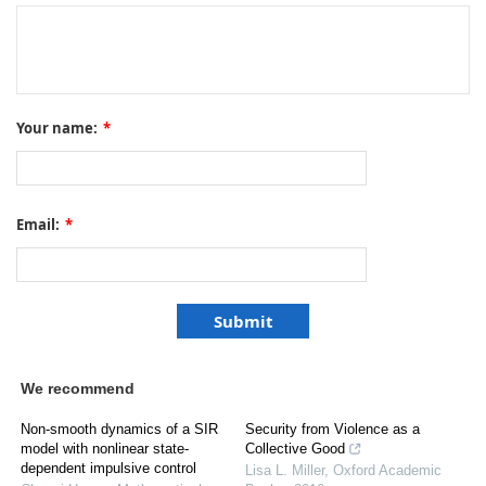
Your name:
*
Email:
*
We recommend
Non-smooth dynamics of a SIR
Security from Violence as a
model with nonlinear state-
Collective Good
dependent impulsive control
Lisa L. Miller
,
Oxford Academic