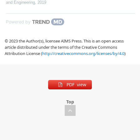
and Engineering
,
2019
Powered by
© 2023 the Author(s), licensee AIMS Press. This is an open access
article distributed under the terms of the Creative Commons
Attribution License (
http://creativecommons.org/licenses/by/4.0
)
PDF view
Top