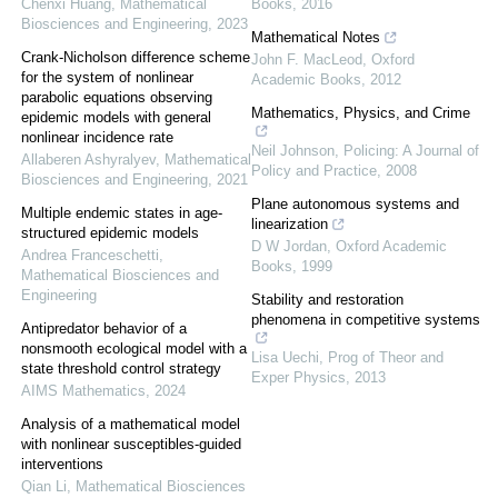
Chenxi Huang
,
Mathematical
Books
,
2016
Biosciences and Engineering
,
2023
Mathematical Notes
Crank-Nicholson difference scheme
John F. MacLeod
,
Oxford
for the system of nonlinear
Academic Books
,
2012
parabolic equations observing
Mathematics, Physics, and Crime
epidemic models with general
nonlinear incidence rate
Neil Johnson
,
Policing: A Journal of
Allaberen Ashyralyev
,
Mathematical
Policy and Practice
,
2008
Biosciences and Engineering
,
2021
Plane autonomous systems and
Multiple endemic states in age-
linearization
structured epidemic models
D W Jordan
,
Oxford Academic
Andrea Franceschetti
,
Books
,
1999
Mathematical Biosciences and
Engineering
Stability and restoration
phenomena in competitive systems
Antipredator behavior of a
nonsmooth ecological model with a
Lisa Uechi
,
Prog of Theor and
state threshold control strategy
Exper Physics
,
2013
AIMS Mathematics
,
2024
Analysis of a mathematical model
with nonlinear susceptibles-guided
interventions
Qian Li
,
Mathematical Biosciences