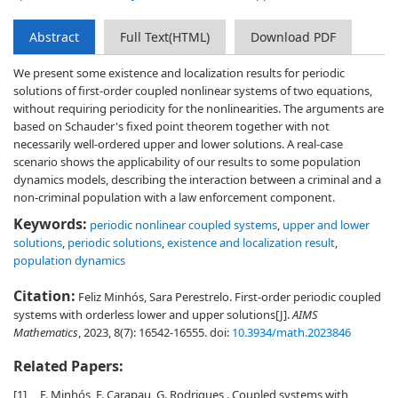
Abstract
Full Text(HTML)
Download PDF
We present some existence and localization results for periodic
solutions of first-order coupled nonlinear systems of two equations,
without requiring periodicity for the nonlinearities. The arguments are
based on Schauder's fixed point theorem together with not
necessarily well-ordered upper and lower solutions. A real-case
scenario shows the applicability of our results to some population
dynamics models, describing the interaction between a criminal and a
non-criminal population with a law enforcement component.
Keywords:
periodic nonlinear coupled systems
,
upper and lower
solutions
,
periodic solutions
,
existence and localization result
,
population dynamics
Citation:
Feliz Minhós, Sara Perestrelo. First-order periodic coupled
systems with orderless lower and upper solutions[J].
AIMS
Mathematics
, 2023, 8(7): 16542-16555.
doi:
10.3934/math.2023846
Related Papers:
[1]
F. Minhós, F. Carapau, G. Rodrigues . Coupled systems with