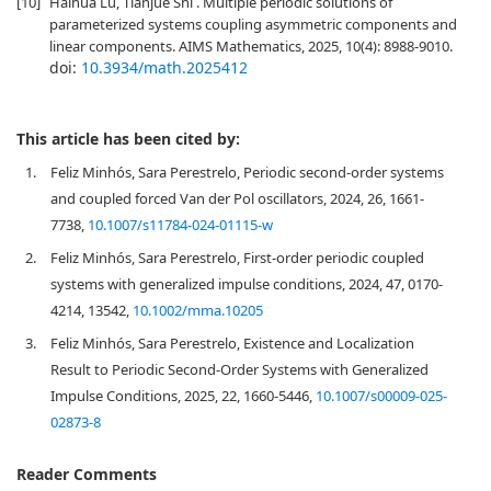
[10]
Haihua Lu, Tianjue Shi . Multiple periodic solutions of
parameterized systems coupling asymmetric components and
linear components. AIMS Mathematics, 2025, 10(4): 8988-9010.
doi:
10.3934/math.2025412
This article has been cited by:
1.
Feliz Minhós, Sara Perestrelo, Periodic second-order systems
and coupled forced Van der Pol oscillators, 2024, 26, 1661-
7738,
10.1007/s11784-024-01115-w
2.
Feliz Minhós, Sara Perestrelo, First‐order periodic coupled
systems with generalized impulse conditions, 2024, 47, 0170-
4214, 13542,
10.1002/mma.10205
3.
Feliz Minhós, Sara Perestrelo, Existence and Localization
Result to Periodic Second-Order Systems with Generalized
Impulse Conditions, 2025, 22, 1660-5446,
10.1007/s00009-025-
02873-8
Reader Comments