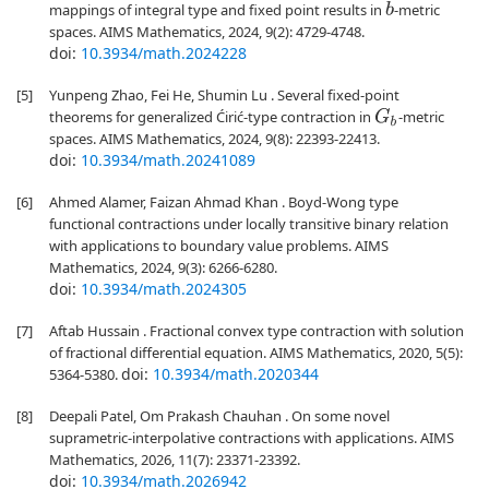
mappings of integral type and fixed point results in
-metric
b
spaces. AIMS Mathematics, 2024, 9(2): 4729-4748.
doi:
10.3934/math.2024228
[5]
Yunpeng Zhao, Fei He, Shumin Lu . Several fixed-point
theorems for generalized Ćirić-type contraction in
-metric
G
b
spaces. AIMS Mathematics, 2024, 9(8): 22393-22413.
doi:
10.3934/math.20241089
[6]
Ahmed Alamer, Faizan Ahmad Khan . Boyd-Wong type
functional contractions under locally transitive binary relation
with applications to boundary value problems. AIMS
Mathematics, 2024, 9(3): 6266-6280.
doi:
10.3934/math.2024305
[7]
Aftab Hussain . Fractional convex type contraction with solution
of fractional differential equation. AIMS Mathematics, 2020, 5(5):
doi:
10.3934/math.2020344
5364-5380.
[8]
Deepali Patel, Om Prakash Chauhan . On some novel
suprametric-interpolative contractions with applications. AIMS
Mathematics, 2026, 11(7): 23371-23392.
doi:
10.3934/math.2026942