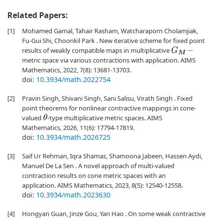
Related Papers:
[1]
Mohamed Gamal, Tahair Rasham, Watcharaporn Cholamjiak,
Fu-Gui Shi, Choonkil Park . New iterative scheme for fixed point
results of weakly compatible maps in multiplicative
G
M
−
metric space via various contractions with application. AIMS
Mathematics, 2022, 7(8): 13681-13703.
doi:
10.3934/math.2022754
[2]
Pravin Singh, Shivani Singh, Sani Salisu, Virath Singh . Fixed
point theorems for nonlinear contractive mappings in cone-
valued
-type multiplicative metric spaces. AIMS
θ
Mathematics, 2026, 11(6): 17794-17819.
doi:
10.3934/math.2026725
[3]
Saif Ur Rehman, Iqra Shamas, Shamoona Jabeen, Hassen Aydi,
Manuel De La Sen . A novel approach of multi-valued
contraction results on cone metric spaces with an
application. AIMS Mathematics, 2023, 8(5): 12540-12558.
doi:
10.3934/math.2023630
[4]
Hongyan Guan, Jinze Gou, Yan Hao . On some weak contractive