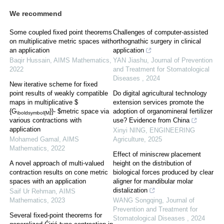
We recommend
Some coupled fixed point theorems
Challenges of computer-assisted
on multiplicative metric spaces with
orthognathic surgery in clinical
an application
application
Baqir Hussain
,
AIMS Mathematics
,
YAN Jiashu
,
Journal of Prevention
2022
and Treatment for Stomatological
Diseases
,
2024
New iterative scheme for fixed
point results of weakly compatible
Do digital agricultural technology
maps in multiplicative $
extension services promote the
{G
}}- $metric space via
adoption of organomineral fertilizer
\boldsymbol{M
various contractions with
use? Evidence from China
application
Xinyi NING
,
ENGINEERING
Mohamed Gamal
,
AIMS
Agriculture
,
2025
Mathematics
,
2022
Effect of miniscrew placement
A novel approach of multi-valued
height on the distribution of
contraction results on cone metric
biological forces produced by clear
spaces with an application
aligner for mandibular molar
distalization
Saif Ur Rehman
,
AIMS
Mathematics
,
2023
WANG Songqing
,
Journal of
Prevention and Treatment for
Several fixed-point theorems for
Stomatological Diseases
,
2024