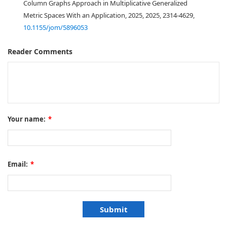
Column Graphs Approach in Multiplicative Generalized
Metric Spaces With an Application, 2025, 2025, 2314-4629,
10.1155/jom/5896053
Reader Comments
Your name:
*
Email:
*