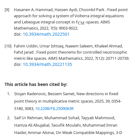
[9]
Hasanen A. Hammad, Hassen Aydi, Choonkil Park . Fixed point
approach for solving a system of Volterra integral equations
and Lebesgue integral concept in F
-spaces. AIMS
CM
Mathematics, 2022, 7(5): 9003-9022.
doi:
10.3934/math.2022501
[10]
Fahim Uddin, Umar Ishtiaq, Naeem Saleem, Khaleel Ahmad,
Fahd Jarad . Fixed point theorems for controlled neutrosophic
metric-like spaces. AIMS Mathematics, 2022, 7(12): 20711-20739.
doi:
10.3934/math.20221135
This article has been cited by:
1.
Stojan Radenovic, Bessem Samet, New directions in fixed
point theory in multiplicative metric spaces, 2025, 39, 0354-
5180, 3083,
10.2298/FIL2509083R
2.
Saif Ur Rehman, Muhammad Sohail, Tayyab Mahmood,
Hamza Ali Abujabal, Taoufik Moulahi, Muhammad Imran
Haider, Ammar Alsinai, On Weak Compatible Mappings, 3‐D