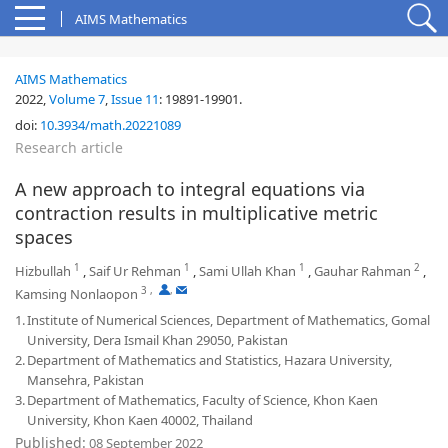
AIMS Mathematics
AIMS Mathematics
2022,
Volume 7
,
Issue 11
:
19891-19901
.
doi:
10.3934/math.20221089
Research article
A new approach to integral equations via
contraction results in multiplicative metric
spaces
1
1
1
2
Hizbullah
,
Saif Ur Rehman
,
Sami Ullah Khan
,
Gauhar Rahman
,
3
,
,
Kamsing Nonlaopon
1.
Institute of Numerical Sciences, Department of Mathematics, Gomal
University, Dera Ismail Khan 29050, Pakistan
2.
Department of Mathematics and Statistics, Hazara University,
Mansehra, Pakistan
3.
Department of Mathematics, Faculty of Science, Khon Kaen
University, Khon Kaen 40002, Thailand
Published:
08 September 2022