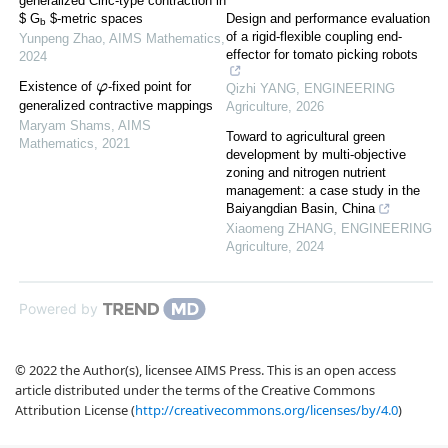
generalized Ćirić-type contraction in
$ G
$-metric spaces
Design and performance evaluation
b
of a rigid-flexible coupling end-
Yunpeng Zhao
,
AIMS Mathematics
,
effector for tomato picking robots
2024
Existence of
-fixed point for
Qizhi YANG
,
ENGINEERING
φ
generalized contractive mappings
Agriculture
,
2026
Maryam Shams
,
AIMS
Toward to agricultural green
Mathematics
,
2021
development by multi-objective
zoning and nitrogen nutrient
management: a case study in the
Baiyangdian Basin, China
Xiaomeng ZHANG
,
ENGINEERING
Agriculture
,
2024
Powered by
© 2022 the Author(s), licensee AIMS Press. This is an open access
article distributed under the terms of the Creative Commons
Attribution License (
http://creativecommons.org/licenses/by/4.0
)