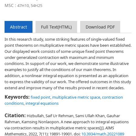
MSC :
47H10, 54H25
Abstract
Full Text(HTML)
Download PDF
In this research study, some striking features of single-valued fixed
point theorems on multiplicative metric spaces have been established.
Our displayed work consists of some unique fixed point theorems
under generalized contraction with maximum and minimum
conditions. In support of our work, we demonstrate some illustrative
examples to justify all the conditions of our main theorems. In
addition, a nonlinear integral equation is presented as an application
to express the validity of our work. The offered outcomes in this study
extend and improve many of the results proved in recent decades.
Keywords:
fixed point
,
multiplicative metric space
,
contraction
conditions
,
integral equations
Citation:
Hizbullah, Saif Ur Rehman, Sami Ullah Khan, Gauhar
Rahman, Kamsing Nonlaopon. A new approach to integral equations
via contraction results in multiplicative metric spaces[J].
AIMS
Mathematics
, 2022, 7(11): 19891-19901.
doi:
10.3934/math.20221089