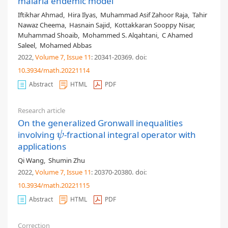
malaria endemic model
Iftikhar Ahmad
,
Hira Ilyas
,
Muhammad Asif Zahoor Raja
,
Tahir
Nawaz Cheema
,
Hasnain Sajid
,
Kottakkaran Sooppy Nisar
,
Muhammad Shoaib
,
Mohammed S. Alqahtani
,
C Ahamed
Saleel
,
Mohamed Abbas
2022,
Volume 7
, Issue 11
: 20341-20369
.
doi:
10.3934/math.20221114
Abstract
HTML
PDF
Research article
On the generalized Gronwall inequalities
involving
-fractional integral operator with
ψ
ψ
applications
Qi Wang
,
Shumin Zhu
2022,
Volume 7
, Issue 11
: 20370-20380
.
doi:
10.3934/math.20221115
Abstract
HTML
PDF
Correction