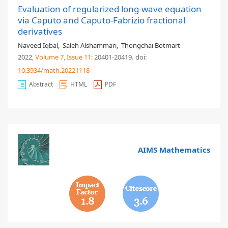
Evaluation of regularized long-wave equation
via Caputo and Caputo-Fabrizio fractional
derivatives
Naveed Iqbal
,
Saleh Alshammari
,
Thongchai Botmart
2022,
Volume 7
, Issue 11
: 20401-20419
.
doi:
10.3934/math.20221118
Abstract
HTML
PDF
AIMS Mathematics
1.8
3.6