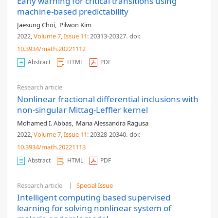
Early warning for critical transitions using
machine-based predictability
Jaesung Choi
,
Pilwon Kim
2022,
Volume 7
, Issue 11
: 20313-20327
.
doi:
10.3934/math.20221112
Abstract
HTML
PDF
Research article
Nonlinear fractional differential inclusions with
non-singular Mittag-Leffler kernel
Mohamed I. Abbas
,
Maria Alessandra Ragusa
2022,
Volume 7
, Issue 11
: 20328-20340
.
doi:
10.3934/math.20221113
Abstract
HTML
PDF
Research article
Special Issue
Intelligent computing based supervised
learning for solving nonlinear system of