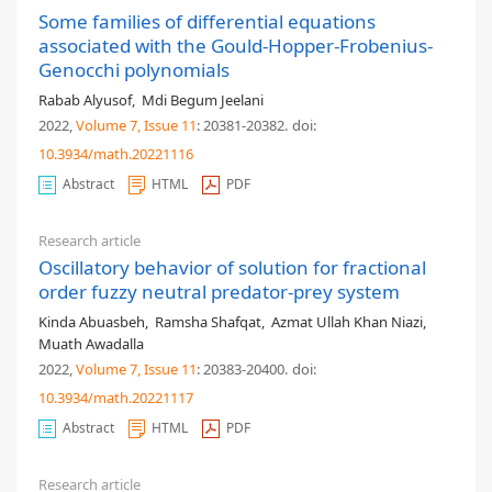
Some families of differential equations
associated with the Gould-Hopper-Frobenius-
Genocchi polynomials
Rabab Alyusof
,
Mdi Begum Jeelani
2022,
Volume 7
, Issue 11
: 20381-20382
.
doi:
10.3934/math.20221116
Abstract
HTML
PDF
Research article
Oscillatory behavior of solution for fractional
order fuzzy neutral predator-prey system
Kinda Abuasbeh
,
Ramsha Shafqat
,
Azmat Ullah Khan Niazi
,
Muath Awadalla
2022,
Volume 7
, Issue 11
: 20383-20400
.
doi:
10.3934/math.20221117
Abstract
HTML
PDF
Research article