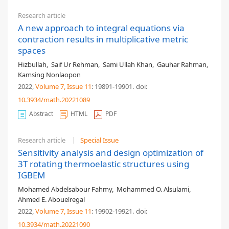
Research article
A new approach to integral equations via
contraction results in multiplicative metric
spaces
Hizbullah
,
Saif Ur Rehman
,
Sami Ullah Khan
,
Gauhar Rahman
,
Kamsing Nonlaopon
2022,
Volume 7
, Issue 11
: 19891-19901
.
doi:
10.3934/math.20221089
Abstract
HTML
PDF
Research article
Special Issue
Sensitivity analysis and design optimization of
3T rotating thermoelastic structures using
IGBEM
Mohamed Abdelsabour Fahmy
,
Mohammed O. Alsulami
,
Ahmed E. Abouelregal
2022,
Volume 7
, Issue 11
: 19902-19921
.
doi:
10.3934/math.20221090