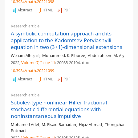
10.3934/math.20221098
Abstract
HTML
PDF
Research article
A symbolic computation approach and its
application to the Kadomtsev-Petviashvili
equation in two (3+1)-dimensional extensions
Weaam Alhejaili
,
Mohammed. K. Elboree
,
Abdelraheem M. Aly
2022,
Volume 7
, Issue 11
: 20085-20104
.
doi:
10.3934/math.20221099
Abstract
HTML
PDF
Research article
Sobolev-type nonlinear Hilfer fractional
stochastic differential equations with
noninstantaneous impulsive
Mohamed Adel
,
M. Elsaid Ramadan
,
Hijaz Ahmad
,
Thongchai
Botmart
2022,
Volume 7
, Issue 11
: 20105-20125
.
doi: