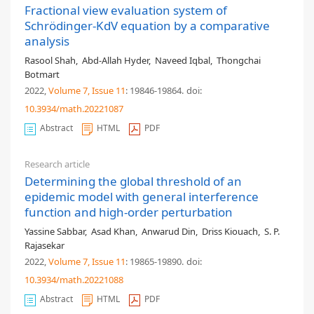
Fractional view evaluation system of
Schrödinger-KdV equation by a comparative
analysis
Rasool Shah
,
Abd-Allah Hyder
,
Naveed Iqbal
,
Thongchai
Botmart
2022,
Volume 7
, Issue 11
: 19846-19864
.
doi:
10.3934/math.20221087
Abstract
HTML
PDF
Research article
Determining the global threshold of an
epidemic model with general interference
function and high-order perturbation
Yassine Sabbar
,
Asad Khan
,
Anwarud Din
,
Driss Kiouach
,
S. P.
Rajasekar
2022,
Volume 7
, Issue 11
: 19865-19890
.
doi:
10.3934/math.20221088
Abstract
HTML
PDF