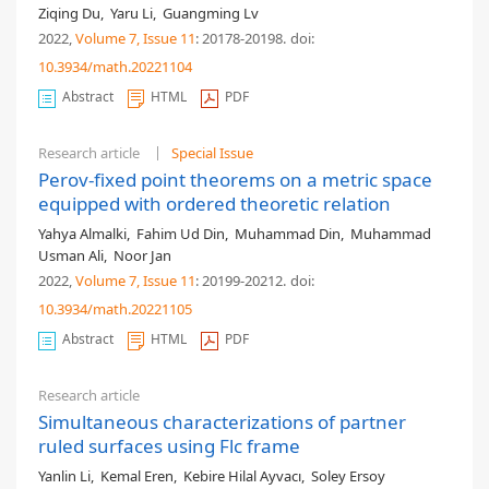
Ziqing Du
,
Yaru Li
,
Guangming Lv
2022,
Volume 7
, Issue 11
: 20178-20198
.
doi:
10.3934/math.20221104
Abstract
HTML
PDF
Research article
Special Issue
Perov-fixed point theorems on a metric space
equipped with ordered theoretic relation
Yahya Almalki
,
Fahim Ud Din
,
Muhammad Din
,
Muhammad
Usman Ali
,
Noor Jan
2022,
Volume 7
, Issue 11
: 20199-20212
.
doi:
10.3934/math.20221105
Abstract
HTML
PDF
Research article
Simultaneous characterizations of partner
ruled surfaces using Flc frame
Yanlin Li
,
Kemal Eren
,
Kebire Hilal Ayvacı
,
Soley Ersoy