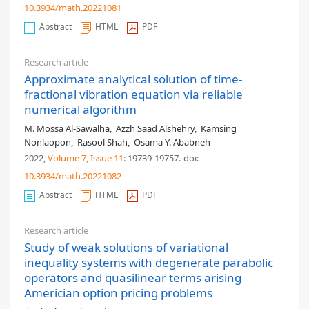
10.3934/math.20221081
Abstract
HTML
PDF
Research article
Approximate analytical solution of time-
fractional vibration equation via reliable
numerical algorithm
M. Mossa Al-Sawalha
,
Azzh Saad Alshehry
,
Kamsing
Nonlaopon
,
Rasool Shah
,
Osama Y. Ababneh
2022,
Volume 7
, Issue 11
: 19739-19757
.
doi:
10.3934/math.20221082
Abstract
HTML
PDF
Research article
Study of weak solutions of variational
inequality systems with degenerate parabolic
operators and quasilinear terms arising
Americian option pricing problems