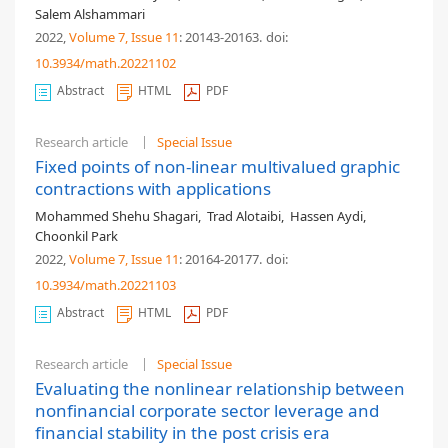
Salem Alshammari
2022,
Volume 7
, Issue 11
: 20143-20163
.
doi:
10.3934/math.20221102
Abstract
HTML
PDF
Research article
Special Issue
Fixed points of non-linear multivalued graphic
contractions with applications
Mohammed Shehu Shagari
,
Trad Alotaibi
,
Hassen Aydi
,
Choonkil Park
2022,
Volume 7
, Issue 11
: 20164-20177
.
doi:
10.3934/math.20221103
Abstract
HTML
PDF
Research article
Special Issue
Evaluating the nonlinear relationship between
nonfinancial corporate sector leverage and
financial stability in the post crisis era