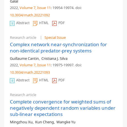
Galal
2022,
Volume 7
, Issue 11
: 19954-19974
.
doi:
10.3934/math.20221092
Abstract
HTML
PDF
Research article
Special Issue
Complex network near-synchronization for
non-identical predator-prey systems
Guillaume Cantin
,
Cristiana J. Silva
2022,
Volume 7
, Issue 11
: 19975-19997
.
doi:
10.3934/math.20221093
Abstract
HTML
PDF
Research article
Complete convergence for weighted sums of
negatively dependent random variables under
sub-linear expectations
Mingzhou Xu
,
Kun Cheng
,
Wangke Yu