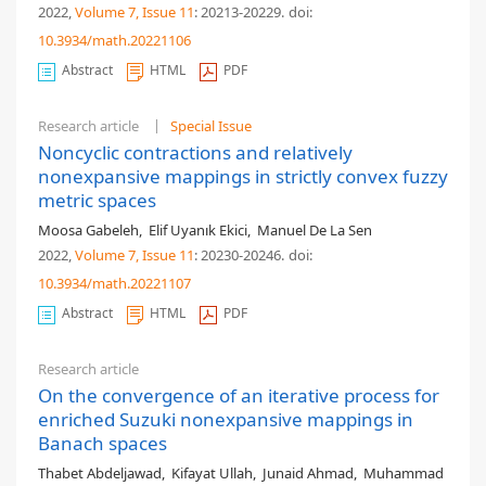
2022,
Volume 7
, Issue 11
: 20213-20229
.
doi:
10.3934/math.20221106
Abstract
HTML
PDF
Research article
Special Issue
Noncyclic contractions and relatively
nonexpansive mappings in strictly convex fuzzy
metric spaces
Moosa Gabeleh
,
Elif Uyanık Ekici
,
Manuel De La Sen
2022,
Volume 7
, Issue 11
: 20230-20246
.
doi:
10.3934/math.20221107
Abstract
HTML
PDF
Research article
On the convergence of an iterative process for
enriched Suzuki nonexpansive mappings in
Banach spaces
Thabet Abdeljawad
,
Kifayat Ullah
,
Junaid Ahmad
,
Muhammad