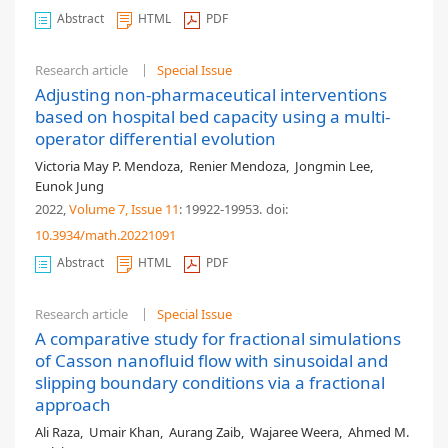
Abstract
HTML
PDF
Research article
Special Issue
Adjusting non-pharmaceutical interventions
based on hospital bed capacity using a multi-
operator differential evolution
Victoria May P. Mendoza
,
Renier Mendoza
,
Jongmin Lee
,
Eunok Jung
2022,
Volume 7
, Issue 11
: 19922-19953
.
doi:
10.3934/math.20221091
Abstract
HTML
PDF
Research article
Special Issue
A comparative study for fractional simulations
of Casson nanofluid flow with sinusoidal and
slipping boundary conditions via a fractional
approach
Ali Raza
,
Umair Khan
,
Aurang Zaib
,
Wajaree Weera
,
Ahmed M.