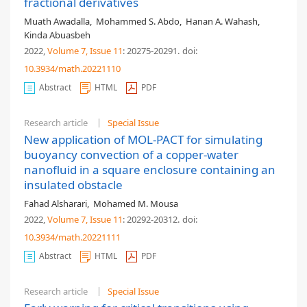
fractional derivatives
Muath Awadalla
,
Mohammed S. Abdo
,
Hanan A. Wahash
,
Kinda Abuasbeh
2022,
Volume 7
, Issue 11
: 20275-20291
.
doi:
10.3934/math.20221110
Abstract
HTML
PDF
Research article
Special Issue
New application of MOL-PACT for simulating
buoyancy convection of a copper-water
nanofluid in a square enclosure containing an
insulated obstacle
Fahad Alsharari
,
Mohamed M. Mousa
2022,
Volume 7
, Issue 11
: 20292-20312
.
doi:
10.3934/math.20221111
Abstract
HTML
PDF
Research article
Special Issue