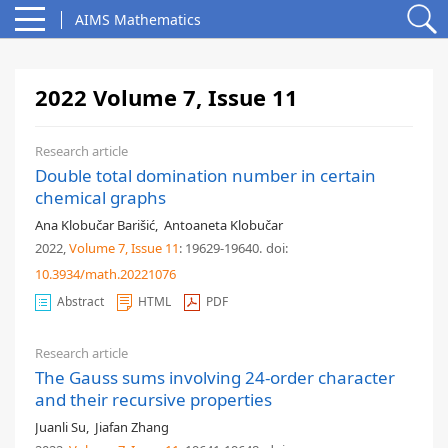
AIMS Mathematics
2022 Volume 7, Issue 11
Research article
Double total domination number in certain
chemical graphs
Ana Klobučar Barišić
,
Antoaneta Klobučar
2022,
Volume 7
, Issue 11
: 19629-19640
.
doi:
10.3934/math.20221076
Abstract
HTML
PDF
Research article
The Gauss sums involving 24-order character
and their recursive properties
Juanli Su
,
Jiafan Zhang