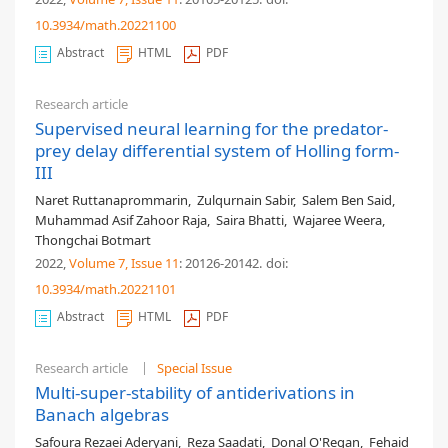
10.3934/math.20221100
Abstract
HTML
PDF
Research article
Supervised neural learning for the predator-
prey delay differential system of Holling form-
III
Naret Ruttanaprommarin
,
Zulqurnain Sabir
,
Salem Ben Said
,
Muhammad Asif Zahoor Raja
,
Saira Bhatti
,
Wajaree Weera
,
Thongchai Botmart
2022,
Volume 7
, Issue 11
: 20126-20142
.
doi:
10.3934/math.20221101
Abstract
HTML
PDF
Research article
Special Issue
Multi-super-stability of antiderivations in
Banach algebras
Safoura Rezaei Aderyani
,
Reza Saadati
,
Donal O'Regan
,
Fehaid