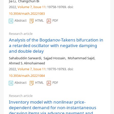
Jia Li
,
Changchun Bi
2022,
Volume 7
, Issue 11
: 19758-19769
.
doi:
10.3934/math.20221083
Abstract
HTML
PDF
Research article
Analysis of the Bogdanov-Takens bifurcation in
a retarded oscillator with negative damping
and double delay
Sahabuddin Sarwardi
,
Sajjad Hossain
,
Mohammad Sajid
,
Ahmed S. Almohaimeed
2022,
Volume 7
, Issue 11
: 19770-19793
.
doi:
10.3934/math.20221084
Abstract
HTML
PDF
Research article
Inventory model with nonlinear price-
dependent demand for non-instantaneous
decaying items via advance payment and