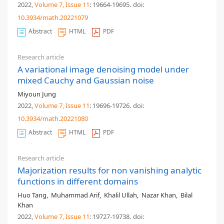
2022,
Volume 7
, Issue 11
: 19664-19695
.
doi:
10.3934/math.20221079
Abstract
HTML
PDF
Research article
A variational image denoising model under
mixed Cauchy and Gaussian noise
Miyoun Jung
2022,
Volume 7
, Issue 11
: 19696-19726
.
doi:
10.3934/math.20221080
Abstract
HTML
PDF
Research article
Majorization results for non vanishing analytic
functions in different domains
Huo Tang
,
Muhammad Arif
,
Khalil Ullah
,
Nazar Khan
,
Bilal
Khan
2022,
Volume 7
, Issue 11
: 19727-19738
.
doi: