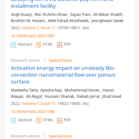
installment facility
Avijit Duary
,
Md. Al-Amin Khan
,
Sayan Pani
,
Ali Akbar Shaikh
,
Ibrahim M. Hezam
,
Adel Fahad Alrasheedi
,
Jeonghwan Gwak
2022,
Volume 7
, Issue 11
: 19794-19821
.
doi:
10.3934/math.20221085
Abstract
HTML
PDF
Research article
Special Issue
Activation energy impact on unsteady Bio-
convection nanomaterial flow over porous
surface
Madeeha Tahir
,
Ayesha Naz
,
Muhammad Imran
,
Hasan
Waqas
,
Ali Akgül
,
Hussein Shanak
,
Rabab Jarrar
,
Jihad Asad
2022,
Volume 7
, Issue 11
: 19822-19845
.
doi:
10.3934/math.20221086
Abstract
HTML
PDF
Research article
Special Issue