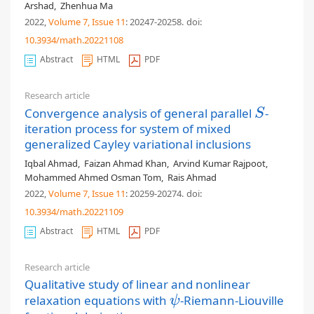
Arshad
,
Zhenhua Ma
2022,
Volume 7
, Issue 11
: 20247-20258
.
doi:
10.3934/math.20221108
Abstract
HTML
PDF
Research article
Convergence analysis of general parallel
-
S
S
iteration process for system of mixed
generalized Cayley variational inclusions
Iqbal Ahmad
,
Faizan Ahmad Khan
,
Arvind Kumar Rajpoot
,
Mohammed Ahmed Osman Tom
,
Rais Ahmad
2022,
Volume 7
, Issue 11
: 20259-20274
.
doi:
10.3934/math.20221109
Abstract
HTML
PDF
Research article
Qualitative study of linear and nonlinear
relaxation equations with
-Riemann-Liouville
ψ
ψ