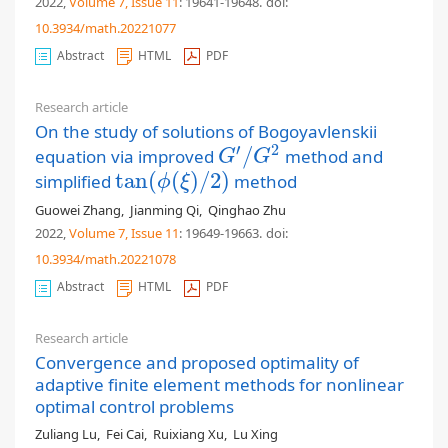
2022,
Volume 7
, Issue 11
: 19641-19648
.
doi:
10.3934/math.20221077
Abstract
HTML
PDF
Research article
On the study of solutions of Bogoyavlenskii
′
2
/
equation via improved
method and
G
′
/
G
2
G
G
tan
(
(
)
/
2
)
simplified
method
tan
(
ϕ
(
ξ
)
/
2
)
ϕ
ξ
Guowei Zhang
,
Jianming Qi
,
Qinghao Zhu
2022,
Volume 7
, Issue 11
: 19649-19663
.
doi:
10.3934/math.20221078
Abstract
HTML
PDF
Research article
Convergence and proposed optimality of
adaptive finite element methods for nonlinear
optimal control problems
Zuliang Lu
,
Fei Cai
,
Ruixiang Xu
,
Lu Xing