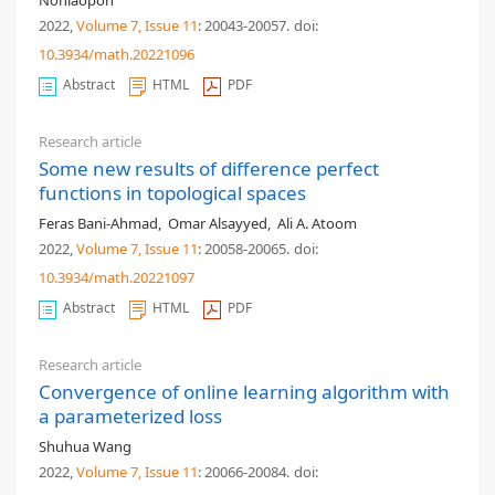
Nonlaopon
2022,
Volume 7
, Issue 11
: 20043-20057
.
doi:
10.3934/math.20221096
Abstract
HTML
PDF
Research article
Some new results of difference perfect
functions in topological spaces
Feras Bani-Ahmad
,
Omar Alsayyed
,
Ali A. Atoom
2022,
Volume 7
, Issue 11
: 20058-20065
.
doi:
10.3934/math.20221097
Abstract
HTML
PDF
Research article
Convergence of online learning algorithm with
a parameterized loss
Shuhua Wang
2022,
Volume 7
, Issue 11
: 20066-20084
.
doi: