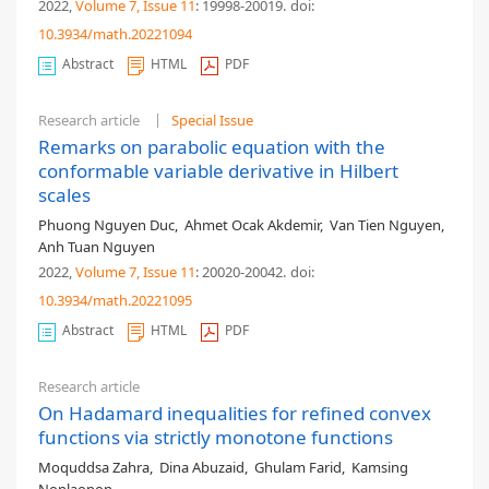
2022,
Volume 7
, Issue 11
: 19998-20019
.
doi:
10.3934/math.20221094
Abstract
HTML
PDF
Research article
Special Issue
Remarks on parabolic equation with the
conformable variable derivative in Hilbert
scales
Phuong Nguyen Duc
,
Ahmet Ocak Akdemir
,
Van Tien Nguyen
,
Anh Tuan Nguyen
2022,
Volume 7
, Issue 11
: 20020-20042
.
doi:
10.3934/math.20221095
Abstract
HTML
PDF
Research article
On Hadamard inequalities for refined convex
functions via strictly monotone functions
Moquddsa Zahra
,
Dina Abuzaid
,
Ghulam Farid
,
Kamsing