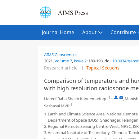
Journal Home
About
Contribute
AIMS Geosciences
2021,
Volume 7
,
Issue 2
:
180-193
.
doi:
10.3934/geosc
Research article
Topical Sections
Comparison of temperature and hum
with high resolution radiosonde m
1
,
,
Hareef Baba Shaeb Kannemadugu
,
Manish
1
Seshasai MVR
1.
Earth and Climate Science Area, National Remote 
Department of Space (DOS), Shadnagar, Telangana
2.
Regional Remote Sensing Centre-West, NRSC, ISRO
3.
Velammal Institute of Technology, Chennai, Tamil