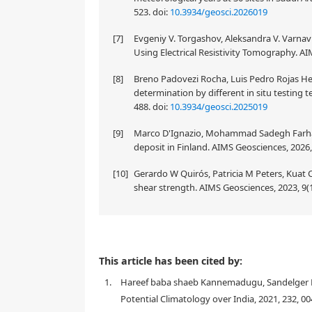
523.
doi:
10.3934/geosci.2026019
[7]
Evgeniy V. Torgashov, Aleksandra V. Varnav
Using Electrical Resistivity Tomography. AI
[8]
Breno Padovezi Rocha, Luis Pedro Rojas He
determination by different in situ testing t
488.
doi:
10.3934/geosci.2025019
[9]
Marco D'Ignazio, Mohammad Sadegh Farhadi, T
deposit in Finland. AIMS Geosciences, 2026,
[10]
Gerardo W Quirós, Patricia M Peters, Kuat
shear strength. AIMS Geosciences, 2023, 9(1
We evaluate temperature and humidity profiles re
This article has been cited by:
one year during 2017–2018. This evaluation is carrie
1.
Hareef baba shaeb Kannemadugu, Sandelger Dorl
and correlation coefficient in temperature and rela
about the performance of INSAT-3DR sounder retrieva
Potential Climatology over India, 2021, 232, 0