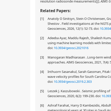
resolution radiosonde measurements[J].
AIMS G
Related Papers:
[1]
Anatoly O Sinitsyn, Stein O Christensen, Gr
Shestov . Field investigations at the NGTS 
Geosciences, 2026, 12(1): 52-73.
doi:
10.3934
[2]
Adeeba Ayaz, Maddu Rajesh, Shailesh Kumar
using machine learning models with limited
doi:
10.3934/geosci.2021016
[3]
Manogaran Madhiarasan . Long-term wind sp
approaches. AIMS Geosciences, 2021, 7(4): 
[4]
Inthuorn Sasanakul, Sarah Gassman, Pitak 
wave velocity profiles for South Carolina Co
doi:
10.3934/geosci.2019.2.303
[5]
Leszek J. Kaszubowski . Seismic profiling o
Geosciences, 2020, 6(2): 199-230.
doi:
10.39
[6]
Ashraf Farahat, Harry D Kambezidis, Abdul
meteorological years at 30 sites in Saudi Ar