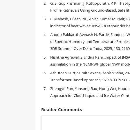
resolution (1 Hz) radiosonde measurements perfor
2.
G. S. Gopikrishnan, J. Kuttippurath, P. K. Thap
solar radiation. 276 pairs of co-located temperatu
Profile Retrievals Using Ground‐Based, Satelli
linearly correlated to radiosonde measurements, wit
temperature bias between INSAT-3DR and radiosonde
3.
C. Mahesh, Dileep P.K., Anish Kumar M. Nair, K.V
from INSAT-3DR to the radiosonde data results in RMS
indicator of heat waves: INSAT-3DR sounder ba
collocation of data points for validation is done ma
4.
Anoop Pakkattil, Avinash N. Parde, Sandeep W
minutes). The effect of relaxing the space and time w
of Specific Humidity and Temperature Profil
3DR Sounder Over Delhi, India, 2025, 130, 216
5.
Nishtha Agrawal, S. Indira Rani, Impact of I
1.
Introduction
assimilation in the NCMRWF global NWP model
6.
Ashutosh Dutt, Sumit Saxena, Ashish Saha, 2
Transformer-Based Approach, 979-8-3315-9002
7.
Zhengyu Pan, Yansong Bao, Hong Wei, Haoran L
Approach for Cloud Liquid and Ice Water Conten
Reader Comments
[
2
]