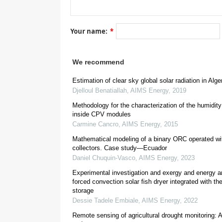
[
4
,
5
,
6
]
Your name:
*
[
8
]
[
9
]
We recommend
Estimation of clear sky global solar radiation in Alge
Djelloul Benatiallah
,
AIMS Energy
,
2019
Methodology for the characterization of the humidity
inside CPV modules
Carmine Cancro
,
AIMS Energy
,
2015
Mathematical modeling of a binary ORC operated wit
collectors. Case study—Ecuador
2
[
1
Daniel Chuquin-Vasco
,
AIMS Energy
,
2023
Experimental investigation and exergy and energy an
forced convection solar fish dryer integrated with t
storage
Dessie Tadele Embiale
,
AIMS Energy
,
2022
Remote sensing of agricultural drought monitoring: A 
[
13
]