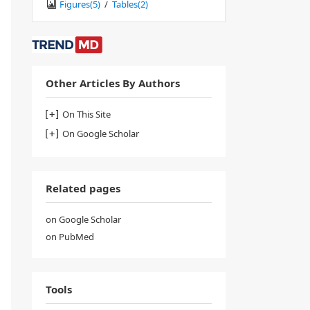
Figures(
5
)
/
Tables(
2
)
Other Articles By Authors
On This Site
On Google Scholar
Related pages
on Google Scholar
on PubMed
Tools