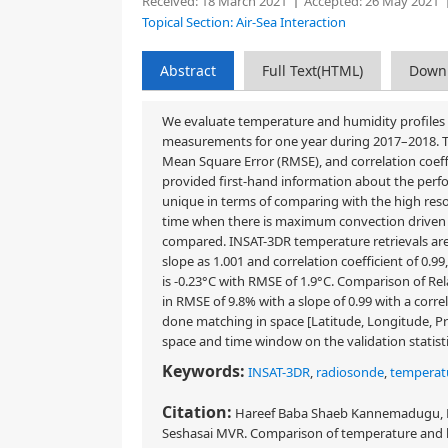
Received:
18 March 2021
Accepted:
26 May 2021
Topical Section: Air-Sea Interaction
Abstract
Full Text(HTML)
Down
We evaluate temperature and humidity profiles
measurements for one year during 2017–2018. This
Mean Square Error (RMSE), and correlation coeff
provided first-hand information about the perfor
unique in terms of comparing with the high re
time when there is maximum convection driven b
compared. INSAT-3DR temperature retrievals are
slope as 1.001 and correlation coefficient of 0
is -0.23°C with RMSE of 1.9°C. Comparison of Re
in RMSE of 9.8% with a slope of 0.99 with a correla
done matching in space [Latitude, Longitude, Pre
space and time window on the validation statistics
Keywords:
INSAT-3DR
,
radiosonde
,
temperatu
Citation:
Hareef Baba Shaeb Kannemadugu, Ma
Seshasai MVR. Comparison of temperature and h