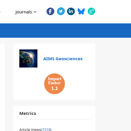
e
Journals
AIMS Geosciences
1.1
Metrics
Article Views(
7219
)