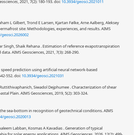
eosciences
, 2021, 7(2): 180-193.
doi:
10.3934/geosci.2021011
aham L Gilbert, Trond E Larsen, Kjartan Følke, Arne Aalberg, Aleksey
permafrost site: Methodologies, experiences, and results. AIMS
/geosci.2026002
 Singh, Shaik Rehana . Estimation of reference evapotranspiration
 data. AIMS Geosciences, 2021, 7(3): 268-290.
eed prediction using artificial neural network-based
542-552.
doi:
10.3934/geosci.2021031
Ruttithivaphanich, Siwadol Dejphumee . Characterization of shear
astal Plain. AIMS Geosciences, 2019, 5(2): 303-324.
f the sea-bottom in recognition of geotechnical conditions. AIMS
34/geosci.2020013
haleem Labban, Kosmas A Kavadias . Generation of typical
abia for solar energy applications. AIMS Geosciences, 2026, 12(2): 499-