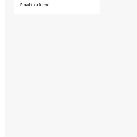
Email to a friend