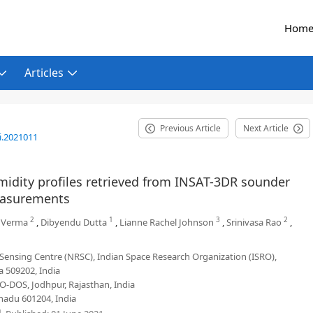
Hom
Articles
Previous Article
Next Article
i.2021011
idity profiles retrieved from INSAT-3DR sounder
easurements
2
1
3
2
 Verma
,
Dibyendu Dutta
,
Lianne Rachel Johnson
,
Srinivasa Rao
,
Sensing Centre (NRSC), Indian Space Research Organization (ISRO),
 509202, India
-DOS, Jodhpur, Rajasthan, India
nadu 601204, India