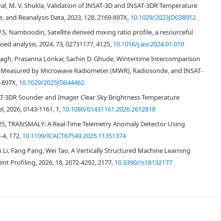
med in the afternoon time when there is maximum convection driven by
liyal, M. V. Shukla, Validation of INSAT‐3D and INSAT‐3DR Temperature
res have been compared. INSAT-3DR temperature retrievals are strongly
te, and Reanalysis Data, 2023, 128, 2169-897X,
10.1029/2023JD038912
h the slope as 1.001 and correlation coefficient of 0.99, while the mean
 is -0.23°C with RMSE of 1.9°C. Comparison of Relative humidity retrieved
.S. Namboodiri, Satellite derived mixing ratio profile, a resourceful
E of 9.8% with a slope of 0.99 with a correlation coefficient of 0.77. The
sed analysis, 2024, 73, 02731177, 4125,
10.1016/j.asr.2024.01.010
tching in space [Latitude, Longitude, Pressure level (height)] and time (±30
agh, Prasanna Lonkar, Sachin D. Ghude, Wintertime Intercomparison
indow on the validation statistics is also studied for the first time.
es Measured by Microwave Radiometer (MWR), Radiosonde, and INSAT‐
9-897X,
10.1029/2025JD044462
NSAT-3DR Sounder and Imager Clear Sky Brightness Temperature
, 2026, 0143-1161, 1,
10.1080/01431161.2026.2612818
025, TRANSMALY: A Real-Time Telemetry Anomaly Detector Using
-4, 172,
10.1109/ICACT67549.2025.11351374
i, Fang Pang, Wei Tao, A Vertically Structured Machine Learning
[
1
]
t Profiling, 2026, 18, 2072-4292, 2177,
10.3390/rs18132177