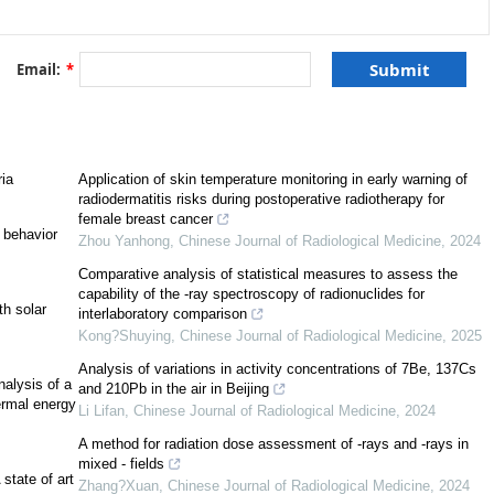
[
3
]
Email:
*
[
7
]
ria
Application of skin temperature monitoring in early warning of
radiodermatitis risks during postoperative radiotherapy for
female breast cancer
 behavior
Zhou Yanhong
,
Chinese Journal of Radiological Medicine
,
2024
https://www.isro.gov.in/Spacecraft/insat-3dr
Comparative analysis of statistical measures to assess the
capability of the -ray spectroscopy of radionuclides for
h solar
interlaboratory comparison
Kong?Shuying
,
Chinese Journal of Radiological Medicine
,
2025
0
]
[
11
]
Analysis of variations in activity concentrations of 7Be, 137Cs
alysis of a
and 210Pb in the air in Beijing
[
12
]
hermal energy
Li Lifan
,
Chinese Journal of Radiological Medicine
,
2024
A method for radiation dose assessment of -rays and -rays in
mixed - fields
state of art
Zhang?Xuan
,
Chinese Journal of Radiological Medicine
,
2024