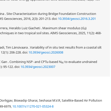
ina . Site Characterization during Bridge Foundation Construction
MS Geosciences, 2016, 2(3): 201-213.
doi:
10.3934/geosci.2016.3.201
rrera, Heraldo Luiz Giacheti . Maximum shear modulus (
G
)
0
echniques in two tropical soil sites. AIMS Geosciences, 2025, 11(2): 468-
im Länsivaara . Variability of in situ test results from a coastal silt
 12(1): 206-228.
doi:
10.3934/geosci.2026008
 C Gan . Combining NSP- and CPTu-based N
to evaluate undrained
kt
): 95-122.
doi:
10.3934/geosci.2023007
trieved from an INSAT-3DR sounder against radiosonde measurements for
d out in terms of slope, intercept, bias, Root Mean Square Error (RMSE),
igjav, Biswadip Gharai, Seshasai M.V.R, Satellite-Based Air Pollution
tive humidity profiles. This comparison provided first-hand information
ls. This validation exercise is unique in terms of comparing with the high
049-6979,
10.1007/s11270-021-05324-8