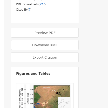
PDF Downloads(
227
)
Cited By(
7
)
Preview PDF
Download XML
Export Citation
Figures and Tables