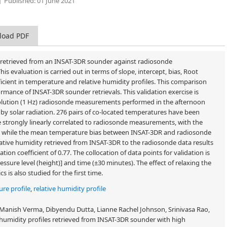
Published:
01 June 2021
load PDF
 retrieved from an INSAT-3DR sounder against radiosonde
 evaluation is carried out in terms of slope, intercept, bias, Root
icient in temperature and relative humidity profiles. This comparison
mance of INSAT-3DR sounder retrievals. This validation exercise is
solution (1 Hz) radiosonde measurements performed in the afternoon
y solar radiation. 276 pairs of co-located temperatures have been
 strongly linearly correlated to radiosonde measurements, with the
.99, while the mean temperature bias between INSAT-3DR and radiosonde
lative humidity retrieved from INSAT-3DR to the radiosonde data results
tion coefficient of 0.77. The collocation of data points for validation is
ssure level (height)] and time (±30 minutes). The effect of relaxing the
 is also studied for the first time.
re profile
,
relative humidity profile
nish Verma, Dibyendu Dutta, Lianne Rachel Johnson, Srinivasa Rao,
umidity profiles retrieved from INSAT-3DR sounder with high