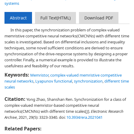
systems
Abstract
Full Text(HTML)
Download PDF
In this paper, the synchronization problem of complex-valued
memristive competitive neural networks(CMCNNs) with different time
scales is investigated. Based on differential inclusions and inequality
techniques, some novel sufficient conditions are derived to ensure
synchronization of the drive-response systems by designing a proper
controller. Finally, a numerical example is provided to illustrate the
usefulness and feasibility of our results.
Keywords:
Memristor
,
complex-valued memristive competitive
neural networks
,
Lyapunov functional
,
synchronization
,
different time
scales
Citation:
Yong Zhao, Shanshan Ren. Synchronization for a class of
complex-valued memristor-based competitive neural
networks(CMCNNs) with different time scales[J].
Electronic Research
Archive
, 2021, 29(5): 3323-3340.
doi:
10.3934/era.2021041
Related Papers: