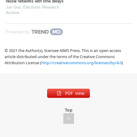
neural networks with time delays
Jun Guo
,
Electronic Research
Archive
Powered by
© 2021 the Author(s), licensee AIMS Press. This is an open access
article distributed under the terms of the Creative Commons
Attribution License (
http://creativecommons.org/licenses/by/4.0
)
PDF view
Top