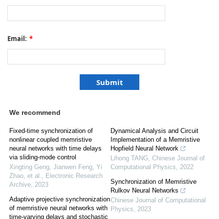
Email:
*
We recommend
Fixed-time synchronization of
Dynamical Analysis and Circuit
nonlinear coupled memristive
Implementation of a Memristive
neural networks with time delays
Hopfield Neural Network
via sliding-mode control
Lihong TANG
,
Chinese Journal of
Xingting Geng, Jianwen Feng, Yi
Computational Physics
,
2022
Zhao, et al.
,
Electronic Research
Synchronization of Memristive
Archive
,
2023
Rulkov Neural Networks
Adaptive projective synchronization
Chinese Journal of Computational
of memristive neural networks with
Physics
,
2023
time-varying delays and stochastic