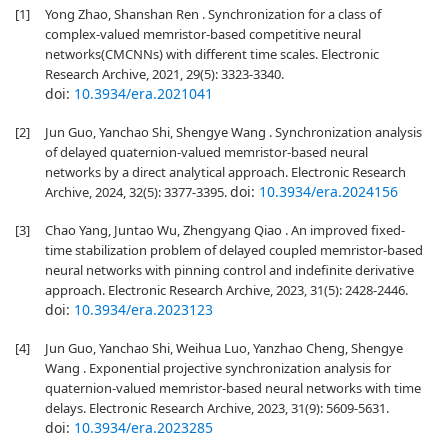
[1]
Yong Zhao, Shanshan Ren . Synchronization for a class of
complex-valued memristor-based competitive neural
networks(CMCNNs) with different time scales. Electronic
Research Archive, 2021, 29(5): 3323-3340.
doi:
10.3934/era.2021041
[2]
Jun Guo, Yanchao Shi, Shengye Wang . Synchronization analysis
of delayed quaternion-valued memristor-based neural
networks by a direct analytical approach. Electronic Research
doi:
10.3934/era.2024156
Archive, 2024, 32(5): 3377-3395.
[3]
Chao Yang, Juntao Wu, Zhengyang Qiao . An improved fixed-
time stabilization problem of delayed coupled memristor-based
neural networks with pinning control and indefinite derivative
approach. Electronic Research Archive, 2023, 31(5): 2428-2446.
doi:
10.3934/era.2023123
[4]
Jun Guo, Yanchao Shi, Weihua Luo, Yanzhao Cheng, Shengye
Wang . Exponential projective synchronization analysis for
quaternion-valued memristor-based neural networks with time
delays. Electronic Research Archive, 2023, 31(9): 5609-5631.
doi:
10.3934/era.2023285