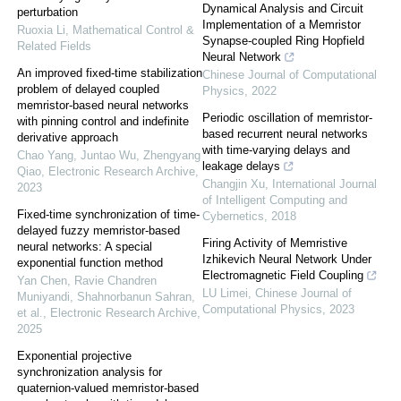
Dynamical Analysis and Circuit
perturbation
Implementation of a Memristor
Ruoxia Li
,
Mathematical Control &
Synapse-coupled Ring Hopfield
Related Fields
Neural Network
An improved fixed-time stabilization
Chinese Journal of Computational
problem of delayed coupled
Physics
,
2022
memristor-based neural networks
Periodic oscillation of memristor-
with pinning control and indefinite
based recurrent neural networks
derivative approach
with time-varying delays and
Chao Yang, Juntao Wu, Zhengyang
leakage delays
Qiao
,
Electronic Research Archive
,
Changjin Xu
,
International Journal
2023
of Intelligent Computing and
Fixed-time synchronization of time-
Cybernetics
,
2018
delayed fuzzy memristor-based
Firing Activity of Memristive
neural networks: A special
Izhikevich Neural Network Under
exponential function method
Electromagnetic Field Coupling
Yan Chen, Ravie Chandren
LU Limei
,
Chinese Journal of
Muniyandi, Shahnorbanun Sahran,
Computational Physics
,
2023
et al.
,
Electronic Research Archive
,
2025
Exponential projective
synchronization analysis for
quaternion-valued memristor-based