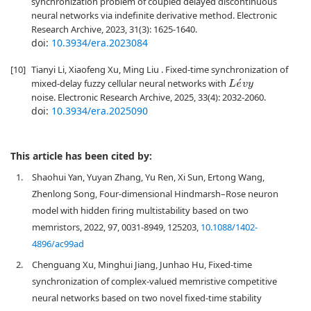
synchronization problem of coupled delayed discontinuous
neural networks via indefinite derivative method. Electronic
Research Archive, 2023, 31(3): 1625-1640.
doi:
10.3934/era.2023084
[10]
Tianyi Li, Xiaofeng Xu, Ming Liu . Fixed-time synchronization of
mixed-delay fuzzy cellular neural networks with
L
e
´
v
y
noise. Electronic Research Archive, 2025, 33(4): 2032-2060.
doi:
10.3934/era.2025090
This article has been cited by:
1.
Shaohui Yan, Yuyan Zhang, Yu Ren, Xi Sun, Ertong Wang,
Zhenlong Song, Four-dimensional Hindmarsh–Rose neuron
model with hidden firing multistability based on two
memristors, 2022, 97, 0031-8949, 125203,
10.1088/1402-
4896/ac99ad
2.
Chenguang Xu, Minghui Jiang, Junhao Hu, Fixed-time
synchronization of complex-valued memristive competitive
neural networks based on two novel fixed-time stability