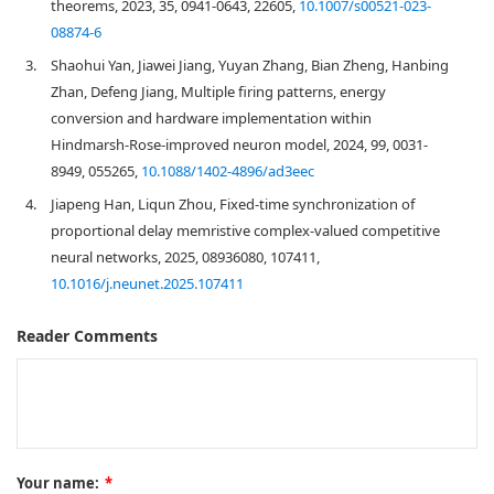
theorems, 2023, 35, 0941-0643, 22605,
10.1007/s00521-023-
08874-6
3.
Shaohui Yan, Jiawei Jiang, Yuyan Zhang, Bian Zheng, Hanbing
Zhan, Defeng Jiang, Multiple firing patterns, energy
conversion and hardware implementation within
Hindmarsh-Rose-improved neuron model, 2024, 99, 0031-
8949, 055265,
10.1088/1402-4896/ad3eec
4.
Jiapeng Han, Liqun Zhou, Fixed-time synchronization of
proportional delay memristive complex-valued competitive
neural networks, 2025, 08936080, 107411,
10.1016/j.neunet.2025.107411
Reader Comments
Your name:
*