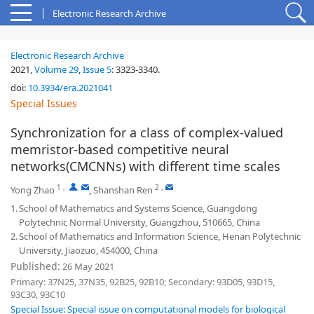
Electronic Research Archive
Electronic Research Archive
2021,
Volume 29
,
Issue 5
:
3323-3340
.
doi:
10.3934/era.2021041
Special Issues
Synchronization for a class of complex-valued
memristor-based competitive neural
networks(CMCNNs) with different time scales
1
,
,
2
,
Yong Zhao
,
Shanshan Ren
1.
School of Mathematics and Systems Science, Guangdong
Polytechnic Normal University, Guangzhou, 510665, China
2.
School of Mathematics and Information Science, Henan Polytechnic
University, Jiaozuo, 454000, China
Published:
26 May 2021
Primary: 37N25, 37N35, 92B25, 92B10; Secondary: 93D05, 93D15,
93C30, 93C10
Special Issue: Special issue on computational models for biological