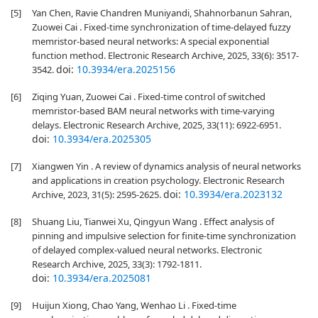
[5]
Yan Chen, Ravie Chandren Muniyandi, Shahnorbanun Sahran,
Zuowei Cai . Fixed-time synchronization of time-delayed fuzzy
memristor-based neural networks: A special exponential
function method. Electronic Research Archive, 2025, 33(6): 3517-
doi:
10.3934/era.2025156
3542.
[6]
Ziqing Yuan, Zuowei Cai . Fixed-time control of switched
memristor-based BAM neural networks with time-varying
delays. Electronic Research Archive, 2025, 33(11): 6922-6951.
doi:
10.3934/era.2025305
[7]
Xiangwen Yin . A review of dynamics analysis of neural networks
and applications in creation psychology. Electronic Research
doi:
10.3934/era.2023132
Archive, 2023, 31(5): 2595-2625.
[8]
Shuang Liu, Tianwei Xu, Qingyun Wang . Effect analysis of
pinning and impulsive selection for finite-time synchronization
of delayed complex-valued neural networks. Electronic
Research Archive, 2025, 33(3): 1792-1811.
doi:
10.3934/era.2025081
[9]
Huijun Xiong, Chao Yang, Wenhao Li . Fixed-time