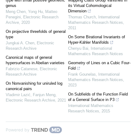
type with small positive geometric
Mapping Class Group Vanishes in
genus
its Virtual Cohomological
Dimension
Meng Chen, Yong Hu, Matteo
Penegini
,
Electronic Research
Thomas Church
,
International
Archive
,
2020
Mathematics Research Notices
,
2011
On projective threefolds of general
type
On Some Birational Invariants of
Hyper-Kähler Manifolds
Jungkai A. Chen
,
Electronic
Research Archive
Chenyu Bai
,
International
Mathematics Research Notices
Canonical maps of general
hypersurfaces in Abelian varieties
Geometry of Lines on a Cubic Four-
Fold
Fabrizio Catanese
,
Electronic
Research Archive
Frank Gounelas
,
International
Mathematics Research Notices
,
On Nonvanishing for uniruled log
2023
canonical pairs
On Subfields of the Function Field
Vladimir Lazić, Fanjun Meng
,
of a General Surface in ℙ3
Electronic Research Archive
,
2021
International Mathematics
Research Notices
,
2015
Powered by