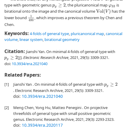
type with geometric genus
, the pluricanonical map
is
p
g
≥
2
φ
33
birational onto the image and the canonical volume
has the
V
o
l
(
V
)
1
480
lower bound
, which improves a previous theorem by Chen and
Chen.
Keywords:
4-folds of general type
,
pluricanonical map
,
canonical
volume
,
linear system
,
birational geometry
Citation:
Jianshi Yan. On minimal 4-folds of general type with
[J].
Electronic Research Archive
, 2021, 29(5): 3309-3321.
p
g
≥
2
doi:
10.3934/era.2021040
Related Papers:
[1]
Jianshi Yan . On minimal 4-folds of general type with
p
g
≥
2
. Electronic Research Archive, 2021, 29(5): 3309-3321.
doi:
10.3934/era.2021040
[2]
Meng Chen, Yong Hu, Matteo Penegini . On projective
threefolds of general type with small positive geometric
genus. Electronic Research Archive, 2021, 29(3): 2293-2323.
doi:
10.3934/era.2020117