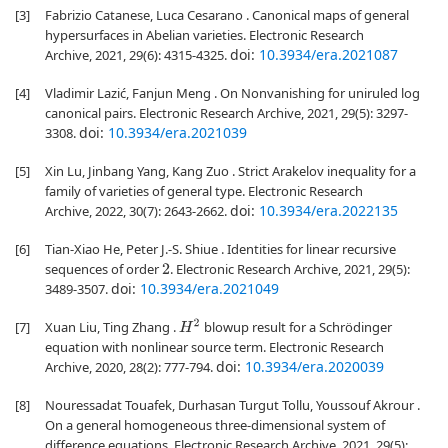
[3]
Fabrizio Catanese, Luca Cesarano . Canonical maps of general
hypersurfaces in Abelian varieties. Electronic Research
doi:
10.3934/era.2021087
Archive, 2021, 29(6): 4315-4325.
[4]
Vladimir Lazić, Fanjun Meng . On Nonvanishing for uniruled log
canonical pairs. Electronic Research Archive, 2021, 29(5): 3297-
doi:
10.3934/era.2021039
3308.
[5]
Xin Lu, Jinbang Yang, Kang Zuo . Strict Arakelov inequality for a
family of varieties of general type. Electronic Research
doi:
10.3934/era.2022135
Archive, 2022, 30(7): 2643-2662.
[6]
Tian-Xiao He, Peter J.-S. Shiue . Identities for linear recursive
sequences of order
. Electronic Research Archive, 2021, 29(5):
2
doi:
10.3934/era.2021049
3489-3507.
[7]
H
2
Xuan Liu, Ting Zhang .
blowup result for a Schrödinger
equation with nonlinear source term. Electronic Research
doi:
10.3934/era.2020039
Archive, 2020, 28(2): 777-794.
[8]
Nouressadat Touafek, Durhasan Turgut Tollu, Youssouf Akrour .
On a general homogeneous three-dimensional system of
difference equations. Electronic Research Archive, 2021, 29(5):