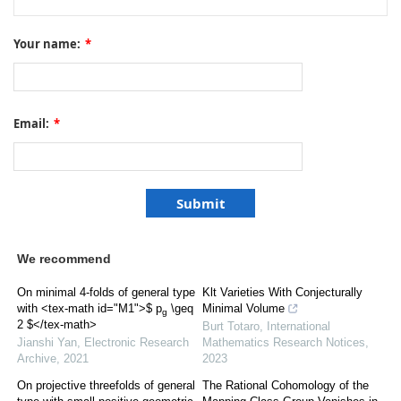
Your name:
*
Email:
*
We recommend
On minimal 4-folds of general type
Klt Varieties With Conjecturally
with <tex-math id="M1">$ p
\geq
Minimal Volume
g
2 $</tex-math>
Burt Totaro
,
International
Jianshi Yan
,
Electronic Research
Mathematics Research Notices
,
Archive
,
2021
2023
On projective threefolds of general
The Rational Cohomology of the