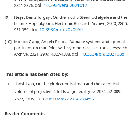
doi:
10.3934/era.2021017
2841-2876.
[9]
Neşet Deniz Turgay . On the mod p Steenrod algebra and the
Leibniz-Hopf algebra. Electronic Research Archive, 2020, 28(2):
doi:
10.3934/era.2020050
951-959.
[10]
Mónica Clapp, Angela Pistoia . Yamabe systems and optimal
partitions on manifolds with symmetries. Electronic Research
doi:
10.3934/era.2021088
Archive, 2021, 29(6): 4327-4338.
This article has been cited by:
1.
Jianshi Yan, On the pluricanonical map and the canonical
volume of projective 4-folds of general type, 2024, 52, 0092-
7872, 2706,
10.1080/00927872.2024.2304597
Reader Comments