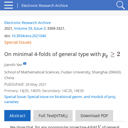
Electronic Research Archive
Electronic Research Archive
2021,
Volume 29
,
Issue 5
:
3309-3321
.
doi:
10.3934/era.2021040
Special Issues
On minimal 4-folds of general type with
p
g
≥
2
Jianshi Yan
School of Mathematical Sciences, Fudan University, Shanghai 200433,
China
Published:
26 May 2021
Primary: 14J35, 14E05; Secondary: 14C20, 14E30
Special Issue: Special issue on birational geom. and moduli of proj.
varieties
Abstract
Full Text(HTML)
Download PDF
We show that, for any nonsingular projective 4-fold
of general
V