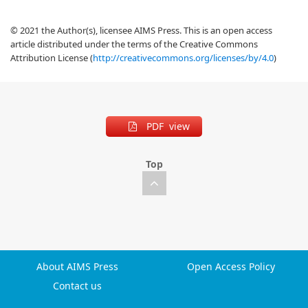
© 2021 the Author(s), licensee AIMS Press. This is an open access
article distributed under the terms of the Creative Commons
Attribution License (
http://creativecommons.org/licenses/by/4.0
)
PDF view
Top
About AIMS Press
Open Access Policy
Contact us