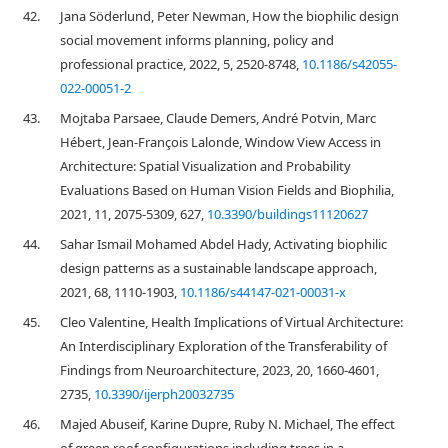
42.
Jana Söderlund, Peter Newman, How the biophilic design
social movement informs planning, policy and
professional practice, 2022, 5, 2520-8748,
10.1186/s42055-
022-00051-2
43.
Mojtaba Parsaee, Claude Demers, André Potvin, Marc
Hébert, Jean-François Lalonde, Window View Access in
Architecture: Spatial Visualization and Probability
Evaluations Based on Human Vision Fields and Biophilia,
2021, 11, 2075-5309, 627,
10.3390/buildings11120627
44.
Sahar Ismail Mohamed Abdel Hady, Activating biophilic
design patterns as a sustainable landscape approach,
2021, 68, 1110-1903,
10.1186/s44147-021-00031-x
45.
Cleo Valentine, Health Implications of Virtual Architecture:
An Interdisciplinary Exploration of the Transferability of
Findings from Neuroarchitecture, 2023, 20, 1660-4601,
2735,
10.3390/ijerph20032735
46.
Majed Abuseif, Karine Dupre, Ruby N. Michael, The effect