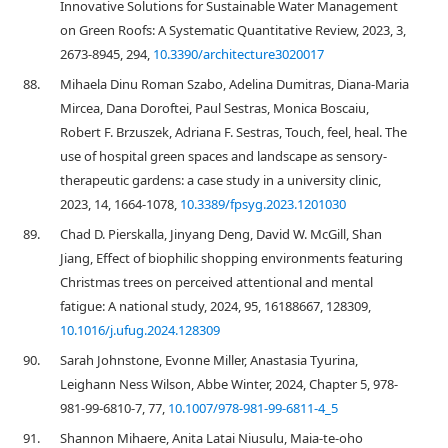
Innovative Solutions for Sustainable Water Management
on Green Roofs: A Systematic Quantitative Review, 2023, 3,
2673-8945, 294,
10.3390/architecture3020017
88.
Mihaela Dinu Roman Szabo, Adelina Dumitras, Diana-Maria
Mircea, Dana Doroftei, Paul Sestras, Monica Boscaiu,
Robert F. Brzuszek, Adriana F. Sestras, Touch, feel, heal. The
use of hospital green spaces and landscape as sensory-
therapeutic gardens: a case study in a university clinic,
2023, 14, 1664-1078,
10.3389/fpsyg.2023.1201030
89.
Chad D. Pierskalla, Jinyang Deng, David W. McGill, Shan
Jiang, Effect of biophilic shopping environments featuring
Christmas trees on perceived attentional and mental
fatigue: A national study, 2024, 95, 16188667, 128309,
10.1016/j.ufug.2024.128309
90.
Sarah Johnstone, Evonne Miller, Anastasia Tyurina,
Leighann Ness Wilson, Abbe Winter, 2024, Chapter 5, 978-
981-99-6810-7, 77,
10.1007/978-981-99-6811-4_5
91.
Shannon Mihaere, Anita Latai Niusulu, Maia-te-oho