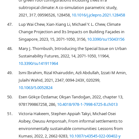
of green roof configurations including trees in a
subtropical climate: A co-simulation parametric study,
2021, 317, 09596526, 128458,
10.1016/j.jclepro.2021.128458
47.
Lup Wai Chew, Xian-Xiang Li, Michael Y. L. Chew, Climate
Change Projection and Its Impacts on Building Façades in
Singapore, 2023, 15, 2071-1050, 3156,
10.3390/su15043156
48.
Mary J. Thornbush, Introducing the Special Issue on Urban
Sustainability Futures, 2022, 14, 2071-1050, 11964,
10.3390/su141911964
49.
Ismi Ibrahim, Rizal Khairuddin, Azli Abdullah, Izzati M Amin,
Julaihi Wahid, 2021, 2347, 0094-243X, 020299,
10.1063/5.0052824
50.
Esen Gökçe Özdamar, Okşan Tandoğan, 2022, chapter 13,
9781799867258, 286,
10.4018/978-1-7998-6725-8.ch013
51.
Victoria Hakeem, Stephen Appiah Takyi, Michael Osei
Asibey, Owusu Amponsah, From informal settlements to
environmentally sustainable communities: Lessons from
Kumasi, 2022, 2, 2662-9283,
10.1007/s43545-022-00402-y