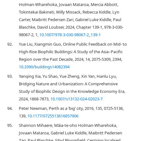
Holman-Wharehoka, Jovaan Mataroa, Mercia Abbott,
Tokintekai Bakineti, Willy Missack, Rebecca Kiddle, Lyn
Carter, Maibritt Pedersen Zari, Gabriel Luke Kiddle, Paul
Blaschke, David Loubser, 2024, Chapter 139-1, 978-3-030-
98067-2, 1,
10.1007/978-3-030-98067-2_139-1
92.
Yue Liu, Xiangmin Guo, Online Public Feedback on Mid- to
High-Rise Biophilic Buildings: A Study of the Asia–Pacific
Region over the Past Decade, 2024, 14, 2075-5309, 2394,
10.3390/buildings14082394
93.
Yanqing Xia, Yu Shao, Yue Zheng, Xin Yan, Hanlu Lyu,
Bridging Nature and Urbanization: A Comprehensive
Study of Biophilic Design in the Knowledge Economy Era,
2024, 1868-7873,
10.1007/s13132-024-02023-7
94.
Peter Newman, Perth as a ‘big’ city, 2016, 135, 0725-5136,
139,
10.1177/0725513616657906
95.
Shannon Mihaere, Māia-te-oho Holman-Wharehoka,
Jovaan Mataroa, Gabriel Luke Kiddle, Maibritt Pedersen
Zari, Paul Blaschke, Sibyl Bloomfield, Centring localised