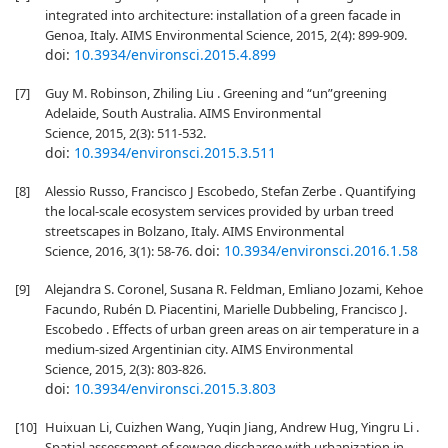
integrated into architecture: installation of a green facade in
Genoa, Italy. AIMS Environmental Science, 2015, 2(4): 899-909.
doi:
10.3934/environsci.2015.4.899
[7]
Guy M. Robinson, Zhiling Liu . Greening and “un”greening
Adelaide, South Australia. AIMS Environmental
Science, 2015, 2(3): 511-532.
doi:
10.3934/environsci.2015.3.511
[8]
Alessio Russo, Francisco J Escobedo, Stefan Zerbe . Quantifying
the local-scale ecosystem services provided by urban treed
streetscapes in Bolzano, Italy. AIMS Environmental
doi:
10.3934/environsci.2016.1.58
Science, 2016, 3(1): 58-76.
[9]
Alejandra S. Coronel, Susana R. Feldman, Emliano Jozami, Kehoe
Facundo, Rubén D. Piacentini, Marielle Dubbeling, Francisco J.
Escobedo . Effects of urban green areas on air temperature in a
medium-sized Argentinian city. AIMS Environmental
Science, 2015, 2(3): 803-826.
doi:
10.3934/environsci.2015.3.803
[10]
Huixuan Li, Cuizhen Wang, Yuqin Jiang, Andrew Hug, Yingru Li .
Spatial assessment of sewage discharge with urbanization in