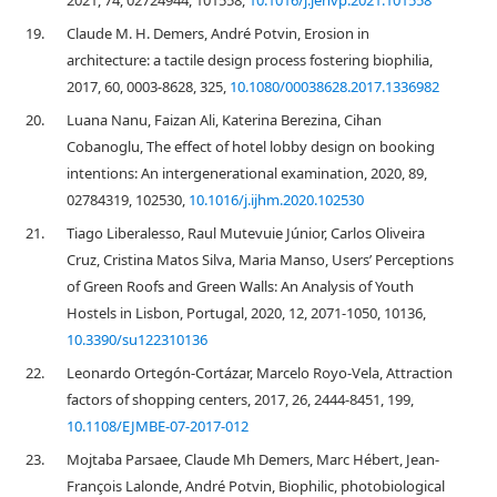
2021, 74, 02724944, 101558,
10.1016/j.jenvp.2021.101558
19.
Claude M. H. Demers, André Potvin, Erosion in
architecture: a tactile design process fostering biophilia,
2017, 60, 0003-8628, 325,
10.1080/00038628.2017.1336982
20.
Luana Nanu, Faizan Ali, Katerina Berezina, Cihan
Cobanoglu, The effect of hotel lobby design on booking
intentions: An intergenerational examination, 2020, 89,
02784319, 102530,
10.1016/j.ijhm.2020.102530
21.
Tiago Liberalesso, Raul Mutevuie Júnior, Carlos Oliveira
Cruz, Cristina Matos Silva, Maria Manso, Users’ Perceptions
of Green Roofs and Green Walls: An Analysis of Youth
Hostels in Lisbon, Portugal, 2020, 12, 2071-1050, 10136,
10.3390/su122310136
22.
Leonardo Ortegón-Cortázar, Marcelo Royo-Vela, Attraction
factors of shopping centers, 2017, 26, 2444-8451, 199,
10.1108/EJMBE-07-2017-012
23.
Mojtaba Parsaee, Claude Mh Demers, Marc Hébert, Jean-
François Lalonde, André Potvin, Biophilic, photobiological