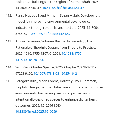
residential buildings in the region of Kermanshah, 2025,
14, 3004-5746, 39,
10.61186/hafthesar.14.51.39
112.
Parisa Hadadi, Saeid Mirriahi, Sozan Habib, Developing a
model for improving environmental psychological
indicators through biophilic architecture, 2025, 14, 3004-
5746, 57,
10.61186/hafthesar.14.51.57
113.
Anisza Ratnasari, Yohanes Basuki Dwisusanto, , The
Rationale of Biophilic Design: from Theory to Practice,
2025, 1510, 1755-1307, 012001,
10.1088/1755-
1315/1510/1/012001
114.
Yang Gao, Charles Spence, 2025, Chapter 2, 978-3-031-
97253-9, 20,
10.1007/978-3-031-97254-6_2
115.
Grzegorz Bulaj, Maria Forero, Dorothy Day Huntsman,
Biophilic design, neuroarchitecture and therapeutic home
environments: harnessing medicinal properties of
intentionally-designed spaces to enhance digital health
outcomes, 2025, 12, 2296-858X,
10.3389/fmed.2025.1610259