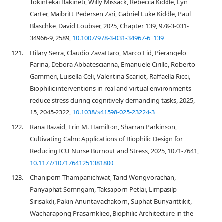
Tokintekai Bakineti, Willy Missack, Rebecca Kiddle, Lyn
Carter, Maibritt Pedersen Zari, Gabriel Luke Kiddle, Paul
Blaschke, David Loubser, 2025, Chapter 139, 978-3-031-
34966-9, 2589,
10.1007/978-3-031-34967-6_139
121.
Hilary Serra, Claudio Zavattaro, Marco Eid, Pierangelo
Farina, Debora Abbatescianna, Emanuele Cirillo, Roberto
Gammeri, Luisella Celi, Valentina Scariot, Raffaella Ricci,
Biophilic interventions in real and virtual environments
reduce stress during cognitively demanding tasks, 2025,
15, 2045-2322,
10.1038/s41598-025-23224-3
122.
Rana Bazaid, Erin M. Hamilton, Sharran Parkinson,
Cultivating Calm: Applications of Biophilic Design for
Reducing ICU Nurse Burnout and Stress, 2025, 1071-7641,
10.1177/10717641251381800
123.
Chaniporn Thampanichwat, Tarid Wongvorachan,
Panyaphat Somngam, Taksaporn Petlai, Limpasilp
Sirisakdi, Pakin Anuntavachakorn, Suphat Bunyarittikit,
Wacharapong Prasarnklieo, Biophilic Architecture in the