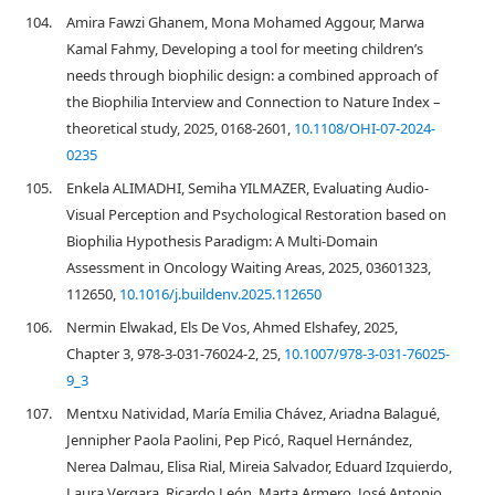
104.
Amira Fawzi Ghanem, Mona Mohamed Aggour, Marwa
Kamal Fahmy, Developing a tool for meeting children’s
needs through biophilic design: a combined approach of
the Biophilia Interview and Connection to Nature Index –
theoretical study, 2025, 0168-2601,
10.1108/OHI-07-2024-
0235
105.
Enkela ALIMADHI, Semiha YILMAZER, Evaluating Audio-
Visual Perception and Psychological Restoration based on
Biophilia Hypothesis Paradigm: A Multi-Domain
Assessment in Oncology Waiting Areas, 2025, 03601323,
112650,
10.1016/j.buildenv.2025.112650
106.
Nermin Elwakad, Els De Vos, Ahmed Elshafey, 2025,
Chapter 3, 978-3-031-76024-2, 25,
10.1007/978-3-031-76025-
9_3
107.
Mentxu Natividad, María Emilia Chávez, Ariadna Balagué,
Jennipher Paola Paolini, Pep Picó, Raquel Hernández,
Nerea Dalmau, Elisa Rial, Mireia Salvador, Eduard Izquierdo,
Laura Vergara, Ricardo León, Marta Armero, José Antonio