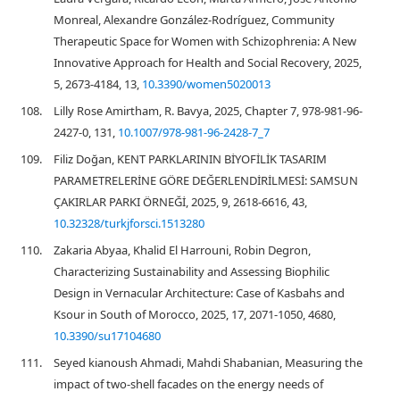
Monreal, Alexandre González-Rodríguez, Community
Therapeutic Space for Women with Schizophrenia: A New
Innovative Approach for Health and Social Recovery, 2025,
5, 2673-4184, 13,
10.3390/women5020013
108.
Lilly Rose Amirtham, R. Bavya, 2025, Chapter 7, 978-981-96-
2427-0, 131,
10.1007/978-981-96-2428-7_7
109.
Filiz Doğan, KENT PARKLARININ BİYOFİLİK TASARIM
PARAMETRELERİNE GÖRE DEĞERLENDİRİLMESİ: SAMSUN
ÇAKIRLAR PARKI ÖRNEĞİ, 2025, 9, 2618-6616, 43,
10.32328/turkjforsci.1513280
110.
Zakaria Abyaa, Khalid El Harrouni, Robin Degron,
Characterizing Sustainability and Assessing Biophilic
Design in Vernacular Architecture: Case of Kasbahs and
Ksour in South of Morocco, 2025, 17, 2071-1050, 4680,
10.3390/su17104680
111.
Seyed kianoush Ahmadi, Mahdi Shabanian, Measuring the
impact of two-shell facades on the energy needs of