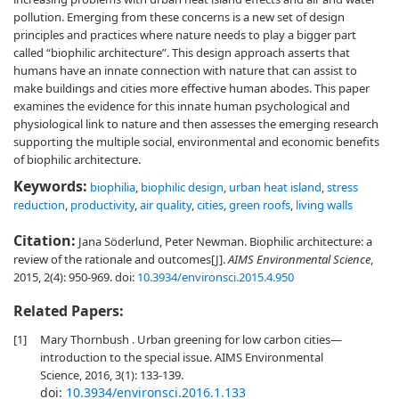
pollution. Emerging from these concerns is a new set of design
principles and practices where nature needs to play a bigger part
called “biophilic architecture”. This design approach asserts that
humans have an innate connection with nature that can assist to
make buildings and cities more effective human abodes. This paper
examines the evidence for this innate human psychological and
physiological link to nature and then assesses the emerging research
supporting the multiple social, environmental and economic benefits
of biophilic architecture.
Keywords:
biophilia
,
biophilic design
,
urban heat island
,
stress
reduction
,
productivity
,
air quality
,
cities
,
green roofs
,
living walls
Citation:
Jana Söderlund, Peter Newman. Biophilic architecture: a
review of the rationale and outcomes[J].
AIMS Environmental Science
,
2015, 2(4): 950-969.
doi:
10.3934/environsci.2015.4.950
Related Papers:
[1]
Mary Thornbush . Urban greening for low carbon cities—
introduction to the special issue. AIMS Environmental
Science, 2016, 3(1): 133-139.
doi:
10.3934/environsci.2016.1.133