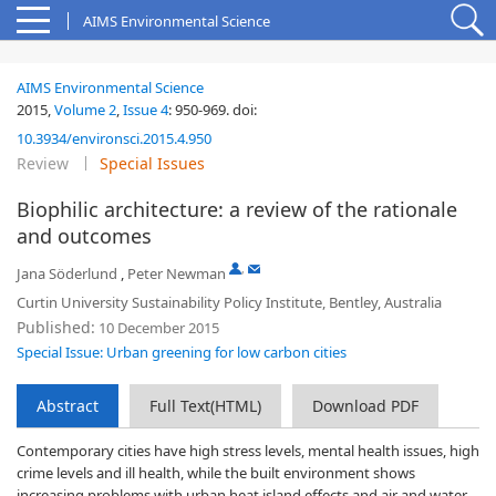
AIMS Environmental Science
AIMS Environmental Science
2015,
Volume 2
,
Issue 4
:
950-969
.
doi:
10.3934/environsci.2015.4.950
Review
Special Issues
Biophilic architecture: a review of the rationale
and outcomes
,
Jana Söderlund
,
Peter Newman
Curtin University Sustainability Policy Institute, Bentley, Australia
Published:
10 December 2015
Special Issue: Urban greening for low carbon cities
Abstract
Full Text(HTML)
Download PDF
Contemporary cities have high stress levels, mental health issues, high
crime levels and ill health, while the built environment shows
increasing problems with urban heat island effects and air and water