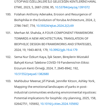
ÜTOPYASI ÖZELLİKLERİ İLE GELECEĞİN KENTLERİNİ HAYAL
ETME, 2023, 5, 2687-2358, 95,
10.53784/peyzaj.1391072
100.
Folahan Anthony Adenaike, Erosion and Resurgence of
Biohiphilia in the Evolution of Yoruba Architecture, 2024, 2,
2786-7447, 774,
10.59324/ejtas.2024.2(2).69
101.
Merhan M. Shahda, A FOUR-COMPONENT FRAMEWORK
TOWARDS A NEW ARCHITECTURAL TRANSLATION OF
BIOPHILIC DESIGN BD FRAMEWORKS AND STRATEGIES,
2024, 19, 1943-4618, 179,
10.3992/jgb.19.4.179
102.
Sema Nur Özkurt Kaya, İşik Sezen, Bireylerin Müstakil
Bahçeli Konut Talebine COVID-19 Pandemisi’nin Etkisi:
Erzurum Kenti Örneği, 2024, 7, 2645-8942, 192,
10.51552/peyad.1382680
103.
Mahbubur Meenar, Jiří Pánek, Jennifer Kitson, Ashley York,
Mapping the emotional landscapes of parks in post-
industrial communities enduring environmental injustices:
Potential implications for biophilic city planning, 2025, 158,
02642751, 105692,
10.1016/j.cities.2024.105692