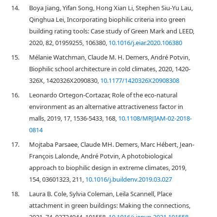
14.
Boya Jiang, Yifan Song, Hong Xian Li, Stephen Siu-Yu Lau,
Qinghua Lei, Incorporating biophilic criteria into green
building rating tools: Case study of Green Mark and LEED,
2020, 82, 01959255, 106380,
10.1016/j.eiar.2020.106380
15.
Mélanie Watchman, Claude M. H. Demers, André Potvin,
Biophilic school architecture in cold climates, 2020, 1420-
326X, 1420326X2090830,
10.1177/1420326X20908308
16.
Leonardo Ortegon-Cortazar, Role of the eco-natural
environment as an alternative attractiveness factor in
malls, 2019, 17, 1536-5433, 168,
10.1108/MRJIAM-02-2018-
0814
17.
Mojtaba Parsaee, Claude MH. Demers, Marc Hébert, Jean-
François Lalonde, André Potvin, A photobiological
approach to biophilic design in extreme climates, 2019,
154, 03601323, 211,
10.1016/j.buildenv.2019.03.027
18.
Laura B. Cole, Sylvia Coleman, Leila Scannell, Place
attachment in green buildings: Making the connections,