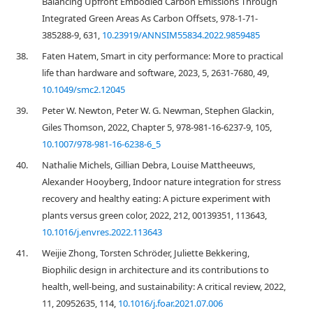
Balancing Upfront Embodied Carbon Emissions Through
Integrated Green Areas As Carbon Offsets, 978-1-71-
385288-9, 631,
10.23919/ANNSIM55834.2022.9859485
38.
Faten Hatem, Smart in city performance: More to practical
life than hardware and software, 2023, 5, 2631-7680, 49,
10.1049/smc2.12045
39.
Peter W. Newton, Peter W. G. Newman, Stephen Glackin,
Giles Thomson, 2022, Chapter 5, 978-981-16-6237-9, 105,
10.1007/978-981-16-6238-6_5
40.
Nathalie Michels, Gillian Debra, Louise Mattheeuws,
Alexander Hooyberg, Indoor nature integration for stress
recovery and healthy eating: A picture experiment with
plants versus green color, 2022, 212, 00139351, 113643,
10.1016/j.envres.2022.113643
41.
Weijie Zhong, Torsten Schröder, Juliette Bekkering,
Biophilic design in architecture and its contributions to
health, well-being, and sustainability: A critical review, 2022,
11, 20952635, 114,
10.1016/j.foar.2021.07.006