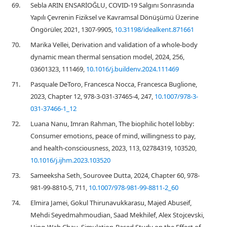
69.
Sebla ARIN ENSARİOĞLU, COVID-19 Salgını Sonrasında
Yapılı Çevrenin Fiziksel ve Kavramsal Dönüşümü Üzerine
Öngörüler, 2021, 1307-9905,
10.31198/idealkent.871661
70.
Marika Vellei, Derivation and validation of a whole-body
dynamic mean thermal sensation model, 2024, 256,
03601323, 111469,
10.1016/j.buildenv.2024.111469
71.
Pasquale DeToro, Francesca Nocca, Francesca Buglione,
2023, Chapter 12, 978-3-031-37465-4, 247,
10.1007/978-3-
031-37466-1_12
72.
Luana Nanu, Imran Rahman, The biophilic hotel lobby:
Consumer emotions, peace of mind, willingness to pay,
and health-consciousness, 2023, 113, 02784319, 103520,
10.1016/j.ijhm.2023.103520
73.
Sameeksha Seth, Sourovee Dutta, 2024, Chapter 60, 978-
981-99-8810-5, 711,
10.1007/978-981-99-8811-2_60
74.
Elmira Jamei, Gokul Thirunavukkarasu, Majed Abuseif,
Mehdi Seyedmahmoudian, Saad Mekhilef, Alex Stojcevski,