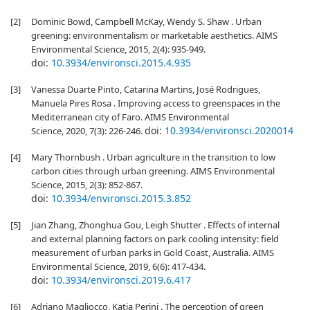
[2]
Dominic Bowd, Campbell McKay, Wendy S. Shaw . Urban
greening: environmentalism or marketable aesthetics. AIMS
Environmental Science, 2015, 2(4): 935-949.
doi:
10.3934/environsci.2015.4.935
[3]
Vanessa Duarte Pinto, Catarina Martins, José Rodrigues,
Manuela Pires Rosa . Improving access to greenspaces in the
Mediterranean city of Faro. AIMS Environmental
doi:
10.3934/environsci.2020014
Science, 2020, 7(3): 226-246.
[4]
Mary Thornbush . Urban agriculture in the transition to low
carbon cities through urban greening. AIMS Environmental
Science, 2015, 2(3): 852-867.
doi:
10.3934/environsci.2015.3.852
[5]
Jian Zhang, Zhonghua Gou, Leigh Shutter . Effects of internal
and external planning factors on park cooling intensity: field
measurement of urban parks in Gold Coast, Australia. AIMS
Environmental Science, 2019, 6(6): 417-434.
doi:
10.3934/environsci.2019.6.417
[6]
Adriano Magliocco, Katia Perini . The perception of green