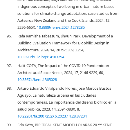
indigenous concepts of wellbeing in urban nature-based
solutions for climate change adaptation: case-studies from
Aotearoa New Zealand and the Cook Islands, 2024, 12,
2296-665X,
10.3389/fenvs.2024.1278235
96.
Rafa Ramisha Tabassum, Jihyun Park, Development of a
Building Evaluation Framework for Biophilic Design in
Architecture, 2024, 14, 2075-5309, 3254,
10.3390/buildings14103254
97.
Halit COZA, The Impact of the COVID-19 Pandemic on
Architectural Space Needs, 2024, 17, 2146-9229, 60,
10.35674/kent.1365028
98.
Arturo Eduardo Villalpando Flores, José Marcos Bustos
Aguayo, La naturaleza urbana en las ciudades
contemporáneas. La importancia del diseño biofílico en la
salud pública, 2023, 14, 2594-083X, 8,
10.22201/fa.2007252Xp.2023.14.28.87234
99.
Eda KAYA, BİR İDEAL KENT MODELİ OLARAK 20 YY.KENT