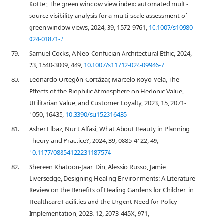
Kötter, The green window view index: automated multi-
source visibility analysis for a multi-scale assessment of
green window views, 2024, 39, 1572-9761,
10.1007/s10980-
024-01871-7
79.
Samuel Cocks, A Neo-Confucian Architectural Ethic, 2024,
23, 1540-3009, 449,
10.1007/s11712-024-09946-7
80.
Leonardo Ortegón-Cortázar, Marcelo Royo-Vela, The
Effects of the Biophilic Atmosphere on Hedonic Value,
Utilitarian Value, and Customer Loyalty, 2023, 15, 2071-
1050, 16435,
10.3390/su152316435
81.
Asher Elbaz, Nurit Alfasi, What About Beauty in Planning
Theory and Practice?, 2024, 39, 0885-4122, 49,
10.1177/08854122231187574
82.
Shereen Khatoon-Jaan Din, Alessio Russo, Jamie
Liversedge, Designing Healing Environments: A Literature
Review on the Benefits of Healing Gardens for Children in
Healthcare Facilities and the Urgent Need for Policy
Implementation, 2023, 12, 2073-445X, 971,