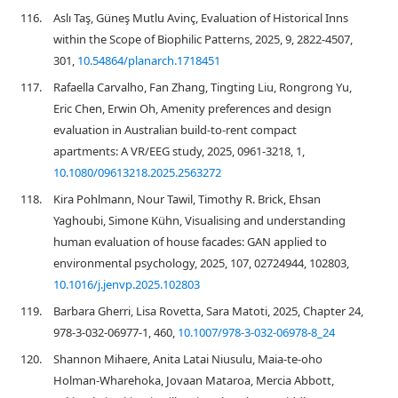
116.
Aslı Taş, Güneş Mutlu Avinç, Evaluation of Historical Inns
within the Scope of Biophilic Patterns, 2025, 9, 2822-4507,
301,
10.54864/planarch.1718451
117.
Rafaella Carvalho, Fan Zhang, Tingting Liu, Rongrong Yu,
Eric Chen, Erwin Oh, Amenity preferences and design
evaluation in Australian build-to-rent compact
apartments: A VR/EEG study, 2025, 0961-3218, 1,
10.1080/09613218.2025.2563272
118.
Kira Pohlmann, Nour Tawil, Timothy R. Brick, Ehsan
Yaghoubi, Simone Kühn, Visualising and understanding
human evaluation of house facades: GAN applied to
environmental psychology, 2025, 107, 02724944, 102803,
10.1016/j.jenvp.2025.102803
119.
Barbara Gherri, Lisa Rovetta, Sara Matoti, 2025, Chapter 24,
978-3-032-06977-1, 460,
10.1007/978-3-032-06978-8_24
120.
Shannon Mihaere, Anita Latai Niusulu, Maia-te-oho
Holman-Wharehoka, Jovaan Mataroa, Mercia Abbott,