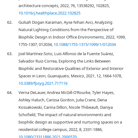
architecture concepts, 2022, 76, 13538292, 102825,
10.1016/j.healthplace.2022.102825
62.
Gulsah Dogan Karaman, Ayse Nihan Avci, Analyzing
Natural Lighting Conditions from the Perspective of
Biophilic Design in Indoor Office Environments, 2022, 1099,
1755-1307, 012034,
10.1088/1755-1315/1099/1/012034
63.
Joel Martínez-Soto, Luis Alfonso de la Fuente Suárez,
Salvador Ruiz-Correa, Exploring the Links Between
Biophilic and Restorative Qualities of Exterior and Interior
Spaces in Leon, Guanajuato, Mexico, 2021, 12, 1664-1078,
10.3389/fpsyg.2021.717116
64.
Verna DeLauer, Andrea McGill-O’Rourke, Tyler Hayes,
Ashley Haluch, Carissa Gordon, Julia Crane, Dena
Kossakowski, Carina Dillon, Nicole Thibeault, Daniya
Schofield, The impact of natural environments and
biophilic design as supportive and nurturing spaces on a
residential college campus, 2022, 8, 2331-1886,
10.1080/23311886.2021.2000570