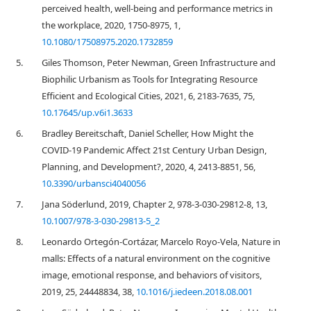
perceived health, well-being and performance metrics in
the workplace, 2020, 1750-8975, 1,
10.1080/17508975.2020.1732859
5.
Giles Thomson, Peter Newman, Green Infrastructure and
Biophilic Urbanism as Tools for Integrating Resource
Efficient and Ecological Cities, 2021, 6, 2183-7635, 75,
10.17645/up.v6i1.3633
6.
Bradley Bereitschaft, Daniel Scheller, How Might the
COVID-19 Pandemic Affect 21st Century Urban Design,
Planning, and Development?, 2020, 4, 2413-8851, 56,
10.3390/urbansci4040056
7.
Jana Söderlund, 2019, Chapter 2, 978-3-030-29812-8, 13,
10.1007/978-3-030-29813-5_2
8.
Leonardo Ortegón-Cortázar, Marcelo Royo-Vela, Nature in
malls: Effects of a natural environment on the cognitive
image, emotional response, and behaviors of visitors,
2019, 25, 24448834, 38,
10.1016/j.iedeen.2018.08.001