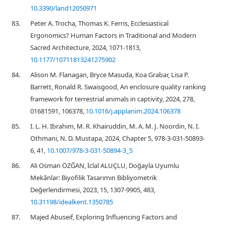
10.3390/land12050971
83.
Peter A. Trocha, Thomas K. Ferris, Ecclesiastical
Ergonomics? Human Factors in Traditional and Modern
Sacred Architecture, 2024, 1071-1813,
10.1177/10711813241275902
84.
Alison M. Flanagan, Bryce Masuda, Koa Grabar, Lisa P.
Barrett, Ronald R. Swaisgood, An enclosure quality ranking
framework for terrestrial animals in captivity, 2024, 278,
01681591, 106378,
10.1016/j.applanim.2024.106378
85.
I. L. H. Ibrahim, M. R. Khairuddin, M. A. M. J. Noordin, N. I.
Othmani, N. D. Mustapa, 2024, Chapter 5, 978-3-031-50893-
6, 41,
10.1007/978-3-031-50894-3_5
86.
Ali Osman ÖZĞAN, İclal ALUÇLU, Doğayla Uyumlu
Mekânlar: Biyofilik Tasarımın Bibliyometrik
Değerlendirmesi, 2023, 15, 1307-9905, 483,
10.31198/idealkent.1350785
87.
Majed Abuseif, Exploring Influencing Factors and