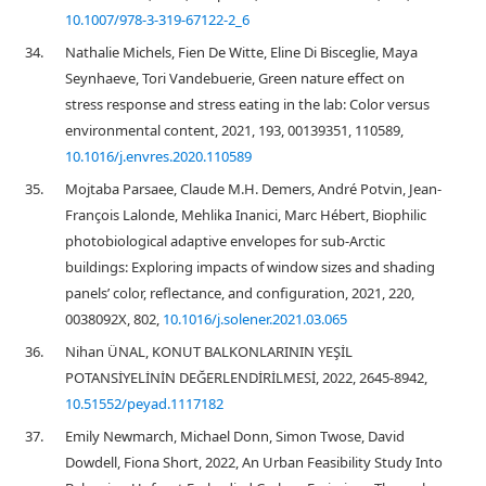
10.1007/978-3-319-67122-2_6
34.
Nathalie Michels, Fien De Witte, Eline Di Bisceglie, Maya
Seynhaeve, Tori Vandebuerie, Green nature effect on
stress response and stress eating in the lab: Color versus
environmental content, 2021, 193, 00139351, 110589,
10.1016/j.envres.2020.110589
35.
Mojtaba Parsaee, Claude M.H. Demers, André Potvin, Jean-
François Lalonde, Mehlika Inanici, Marc Hébert, Biophilic
photobiological adaptive envelopes for sub-Arctic
buildings: Exploring impacts of window sizes and shading
panels’ color, reflectance, and configuration, 2021, 220,
0038092X, 802,
10.1016/j.solener.2021.03.065
36.
Nihan ÜNAL, KONUT BALKONLARININ YEŞİL
POTANSİYELİNİN DEĞERLENDİRİLMESİ, 2022, 2645-8942,
10.51552/peyad.1117182
37.
Emily Newmarch, Michael Donn, Simon Twose, David
Dowdell, Fiona Short, 2022, An Urban Feasibility Study Into