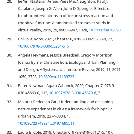
28.
Jie Yin, Nastaran Arfaei, Piers MacNaughton, Paul J.
Catalano, Joseph G. Allen, John D. Spengler, Effects of
biophilic interventions in office on stress reaction and
cognitive function: A randomized crossover study in
virtual reality, 2019, 29, 0905-6947, 1028,
10.1111/ina.12593
29.
Phillip B. Roös, 2021, Chapter 6, 978-3-030-53233-8, 77,
10.1007/978-3-030-53234-5_6
30.
Angela Heymans, Jessica Breadsell, Gregory Morrison,
Joshua Byrne, Christine Eon, Ecological Urban Planning
and Design: A Systematic Literature Review, 2019, 11, 2071-
1050, 3723,
10.3390/su11133723
31.
Peter Newman, Agata Cabanek, 2020, Chapter 7, 978-3-
030-45869-0, 113,
10.1007/978-3-030-45870-6_7
32.
Maibritt Pedersen Zari, Understanding and designing
nature experiences in cities: a framework for biophilic
urbanism, 2019, 2374-8834, 1,
10.1080/23748834.2019.1695511
33.
Laura B. Cole, 2018, Chapter 6, 978-3-319-67121-5, 107,