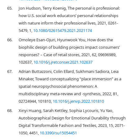
65.
Jon Hudson, Terry Koenig, The personal is professional:
how U.S. social work educators’ personal relationships
with nature inform their professional lives, 2021, 0261-
5479, 1,
10.1080/02615479.2021.2021174
66.
Omoleye Esan-Ojuri, Hyunwook You, How does the
biophilic design of building projects impact consumers’
responses? – Case of retail stores, 2021, 62, 09696989,
102637,
10.1016/j.jretconser.2021.102637
67.
Adrian Buttazzoni, Colin Ellard, Sukhmani Sadiora, Leia
Minaker, Toward conceptualizing “place immersion” as a
spatial neuropsychosocial phenomenon: A
multidisciplinary meta-review and -synthesis, 2022, 81,
02724944, 101810,
10.1016/j.jenvp.2022.101810
68.
Xinyi Huang, Sarah Kettley, Sophia Lycouris, Yu Yao,
Autobiographical Design for Emotional Durability through
Digital Transformable Fashion and Textiles, 2023, 15, 2071-
1050, 4451,
10.3390/su15054451