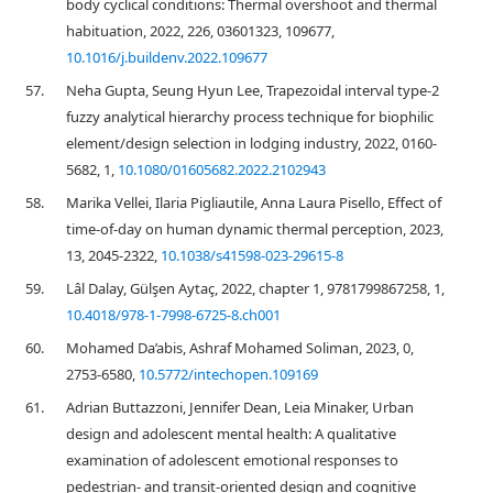
body cyclical conditions: Thermal overshoot and thermal
habituation, 2022, 226, 03601323, 109677,
10.1016/j.buildenv.2022.109677
57.
Neha Gupta, Seung Hyun Lee, Trapezoidal interval type-2
fuzzy analytical hierarchy process technique for biophilic
element/design selection in lodging industry, 2022, 0160-
5682, 1,
10.1080/01605682.2022.2102943
58.
Marika Vellei, Ilaria Pigliautile, Anna Laura Pisello, Effect of
time-of-day on human dynamic thermal perception, 2023,
13, 2045-2322,
10.1038/s41598-023-29615-8
59.
Lâl Dalay, Gülşen Aytaç, 2022, chapter 1, 9781799867258, 1,
10.4018/978-1-7998-6725-8.ch001
60.
Mohamed Da’abis, Ashraf Mohamed Soliman, 2023, 0,
2753-6580,
10.5772/intechopen.109169
61.
Adrian Buttazzoni, Jennifer Dean, Leia Minaker, Urban
design and adolescent mental health: A qualitative
examination of adolescent emotional responses to
pedestrian- and transit-oriented design and cognitive