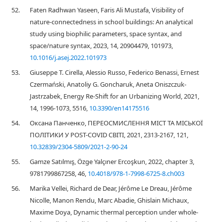
52.
Faten Radhwan Yaseen, Faris Ali Mustafa, Visibility of
nature-connectedness in school buildings: An analytical
study using biophilic parameters, space syntax, and
space/nature syntax, 2023, 14, 20904479, 101973,
10.1016/j.asej.2022.101973
53.
Giuseppe T. Cirella, Alessio Russo, Federico Benassi, Ernest
Czermański, Anatoliy G. Goncharuk, Aneta Oniszczuk-
Jastrzabek, Energy Re-Shift for an Urbanizing World, 2021,
14, 1996-1073, 5516,
10.3390/en14175516
54.
Оксана Панченко, ПЕРЕОСМИСЛЕННЯ МІСТ ТА МІСЬКОЇ
ПОЛІТИКИ У POST-COVID СВІТІ, 2021, 2313-2167, 121,
10.32839/2304-5809/2021-2-90-24
55.
Gamze Satılmış, Özge Yalçıner Ercoşkun, 2022, chapter 3,
9781799867258, 46,
10.4018/978-1-7998-6725-8.ch003
56.
Marika Vellei, Richard de Dear, Jérôme Le Dreau, Jérôme
Nicolle, Manon Rendu, Marc Abadie, Ghislain Michaux,
Maxime Doya, Dynamic thermal perception under whole-