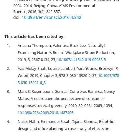
2004–2014, Beijing, China. AIMS Environmental
Science, 2016, 3(4): 842-857.
doi:
10.3934/environsci.2016.4.842
This article has been cited by:
1.
Arieana Thompson, Valentina Bruk-Lee, Naturally!
Examining Nature’s Role in Workplace Strain Reduction,
2019, 3, 2367-0134, 23,
10.1007/s41542-019-00033-5
2.
Aziz Mulay-Shah, Louise Lambert, Yara Younis, Bronwyn P.
Wood, 2019, Chapter 3, 978-3-030-13920-9, 37,
10.1007/978-
3-030-13921-6_3
3.
Mark S. Rosenbaum, Germán Contreras Ramírez, Nancy
Matos, A neuroscientific perspective of consumer
responses to retail greenery, 2019, 39, 0264-2069, 1034,
10.1080/02642069.2018.1487406
4.
Nalise Hähn, Emmanuel Essah, Tijana Blanusa, Biophilic
design and office planting: a case study of effects on