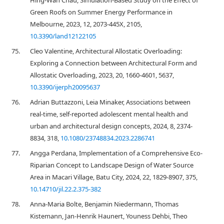
Hing-Wah Chau, Simulation-Based Study on the Effect of
Green Roofs on Summer Energy Performance in
Melbourne, 2023, 12, 2073-445X, 2105,
10.3390/land12122105
75.
Cleo Valentine, Architectural Allostatic Overloading:
Exploring a Connection between Architectural Form and
Allostatic Overloading, 2023, 20, 1660-4601, 5637,
10.3390/ijerph20095637
76.
Adrian Buttazzoni, Leia Minaker, Associations between
real-time, self-reported adolescent mental health and
urban and architectural design concepts, 2024, 8, 2374-
8834, 318,
10.1080/23748834.2023.2286741
77.
Angga Perdana, Implementation of a Comprehensive Eco-
Riparian Concept to Landscape Design of Water Source
Area in Macari Village, Batu City, 2024, 22, 1829-8907, 375,
10.14710/jil.22.2.375-382
78.
Anna-Maria Bolte, Benjamin Niedermann, Thomas
Kistemann, Jan-Henrik Haunert, Youness Dehbi, Theo