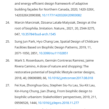
and energy-efficient design framework of adaptive
building façades for Northern Canada, 2020, 1420-326X,
1420326X2090308,
10.1177/1420326X20903082
24.
Marcin Marciniak, Dżoana Latała-Matysiak, Design at the
root of biophilia. Imitation. Nature., 2021, 20, 2544-3275,
047,
10.35784/bud-arch.1545
25.
Sung Jun Park, Hyo Chang Lee, Spatial Design of Childcare
Facilities Based on Biophilic Design Patterns, 2019, 11,
2071-1050, 2851,
10.3390/su11102851
26.
Mark S. Rosenbaum, Germán Contreras Ramirez, Jaime
Rivera Camino, A dose of nature and shopping: The
restorative potential of biophilic lifestyle center designs,
2018, 40, 09696989, 66,
10.1016/j.jretconser.2017.08.018
27.
Fei Xue, Zhonghua Gou, Stephen Siu-Yu Lau, Siu-Kit Lau,
Kin-Hung Chung, Jian Zhang, From biophilic design to
biophilic urbanism: Stakeholders’ perspectives, 2019, 211,
09596526, 1444,
10.1016/j.jclepro.2018.11.277