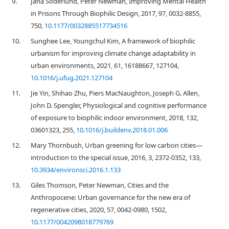
9.
Jana Söderlund, Peter Newman, Improving Mental Health
in Prisons Through Biophilic Design, 2017, 97, 0032-8855,
750,
10.1177/0032885517734516
10.
Sunghee Lee, Youngchul Kim, A framework of biophilic
urbanism for improving climate change adaptability in
urban environments, 2021, 61, 16188667, 127104,
10.1016/j.ufug.2021.127104
11.
Jie Yin, Shihao Zhu, Piers MacNaughton, Joseph G. Allen,
John D. Spengler, Physiological and cognitive performance
of exposure to biophilic indoor environment, 2018, 132,
03601323, 255,
10.1016/j.buildenv.2018.01.006
12.
Mary Thornbush, Urban greening for low carbon cities—
introduction to the special issue, 2016, 3, 2372-0352, 133,
10.3934/environsci.2016.1.133
13.
Giles Thomson, Peter Newman, Cities and the
Anthropocene: Urban governance for the new era of
regenerative cities, 2020, 57, 0042-0980, 1502,
10.1177/0042098018779769