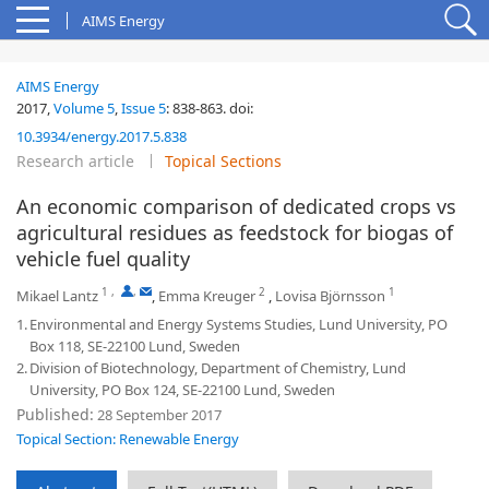
AIMS Energy
AIMS Energy
2017,
Volume 5
,
Issue 5
:
838-863
.
doi:
10.3934/energy.2017.5.838
Research article
Topical Sections
An economic comparison of dedicated crops vs
agricultural residues as feedstock for biogas of
vehicle fuel quality
1
,
,
2
1
Mikael Lantz
,
Emma Kreuger
,
Lovisa Björnsson
1.
Environmental and Energy Systems Studies, Lund University, PO
Box 118, SE-22100 Lund, Sweden
2.
Division of Biotechnology, Department of Chemistry, Lund
University, PO Box 124, SE-22100 Lund, Sweden
Published:
28 September 2017
Topical Section: Renewable Energy