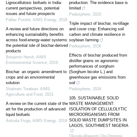
Lignocellulosic biofuels in India:
production: The evidence base is
current perspectives, potential
limited
issues and future prospects
Pedosphere
,
2025
Pallav Purohit
,
AIMS Energy
,
2018
Triple impact of biochar, no-tillage
A review and future directions on
and cover crop: Enhancing soil
enhancing sustainability benefits
carbon and climate resilience in
across food-energy-water systems:
soybean farming
the potential role of biochar-derived
Pedosphere
,
2026
products
Effects of biochar produced from
Benjamin Hersh
,
AIMS
distiller grains on agronomic
Environmental Science
,
2019
performances of sorghum
Biochar: an organic amendment to
(Sorghum bicolor L.) and
crops and an environmental
greenhouse gas emissions from
solution
soil
Shahram Torabian
,
AIMS
Pedosphere
,
2024
Agriculture and Food
,
2021
105: SUSTAINABLE SOLID
A review on the current state of the
WASTE MANAGEMENT:
art for the production of advanced
ISOLATION OF CELLULOLYTIC
liquid biofuels
MICROORGANISMS FROM
SOLID WASTE DUMPSITES IN
Antzela Fivga
,
AIMS Energy
,
2019
LAGOS, SOUTHWEST NIGERIA
Olusola Abayomi Ojo-Omoniyi
,