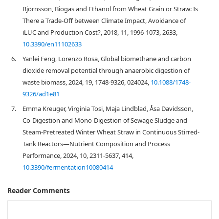
Björnsson, Biogas and Ethanol from Wheat Grain or Straw: Is
There a Trade-Off between Climate Impact, Avoidance of
iLUC and Production Cost?, 2018, 11, 1996-1073, 2633,
10.3390/en11102633
6.
Yanlei Feng, Lorenzo Rosa, Global biomethane and carbon
dioxide removal potential through anaerobic digestion of
waste biomass, 2024, 19, 1748-9326, 024024,
10.1088/1748-
9326/ad1e81
7.
Emma Kreuger, Virginia Tosi, Maja Lindblad, Åsa Davidsson,
Co-Digestion and Mono-Digestion of Sewage Sludge and
Steam-Pretreated Winter Wheat Straw in Continuous Stirred-
Tank Reactors—Nutrient Composition and Process
Performance, 2024, 10, 2311-5637, 414,
10.3390/fermentation10080414
Reader Comments