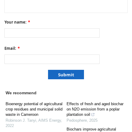
Your name:
*
Email:
*
We recommend
Bioenergy potential of agricultural
Effects of fresh and aged biochar
crop residues and municipal solid
on N2O emission from a poplar
waste in Cameroon
plantation soil
Robinson J. Tanyi
,
AIMS Energy
,
Pedosphere
,
2025
2022
Biochars improve agricultural