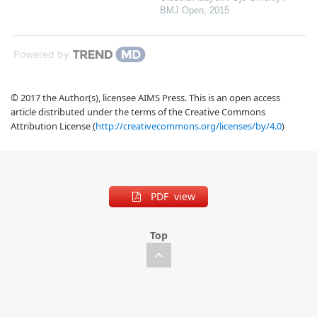
BMJ Open
,
2015
Powered by
© 2017 the Author(s), licensee AIMS Press. This is an open access
article distributed under the terms of the Creative Commons
Attribution License (
http://creativecommons.org/licenses/by/4.0
)
PDF view
Top