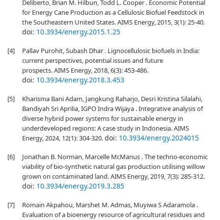
Deliberto, Brian M. Hilbun, Todd L. Cooper . Economic Potential
for Energy Cane Production as a Cellulosic Biofuel Feedstock in
the Southeastern United States. AIMS Energy, 2015, 3(1): 25-40.
doi:
10.3934/energy.2015.1.25
[4]
Pallav Purohit, Subash Dhar . Lignocellulosic biofuels in India:
current perspectives, potential issues and future
prospects. AIMS Energy, 2018, 6(3): 453-486.
doi:
10.3934/energy.2018.3.453
[5]
Kharisma Bani Adam, Jangkung Raharjo, Desri Kristina Silalahi,
Bandiyah Sri Aprilia, IGPO Indra Wijaya . Integrative analysis of
diverse hybrid power systems for sustainable energy in
underdeveloped regions: A case study in Indonesia. AIMS
doi:
10.3934/energy.2024015
Energy, 2024, 12(1): 304-320.
[6]
Jonathan B. Norman, Marcelle McManus . The techno-economic
viability of bio-synthetic natural gas production utilising willow
grown on contaminated land. AIMS Energy, 2019, 7(3): 285-312.
doi:
10.3934/energy.2019.3.285
[7]
Romain Akpahou, Marshet M. Admas, Muyiwa S Adaramola .
Evaluation of a bioenergy resource of agricultural residues and