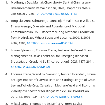
1.
Madhurjya Das, Mainak Chakraborty, Senthil Chinnasamy,
Balasubramanian Ramakrishnan, 2020, Chapter 13, 978-3-
030-58826-7, 285,
10.1007/978-3-030-58827-4_13
2.
Tong Liu, Anna Schnürer, Johanna Björkmalm, Karin Willquist,
Emma Kreuger, Diversity and Abundance of Microbial
Communities in UASB Reactors during Methane Production
from Hydrolyzed Wheat Straw and Lucerne, 2020, 8, 2076-
2607, 1394,
10.3390/microorganisms8091394
3.
Lovisa Björnsson, Thomas Prade, Sustainable Cereal Straw
Management: Use as Feedstock for Emerging Biobased
Industries or Cropland Soil Incorporation?, 2021, 1877-2641,
10.1007/s12649-021-01419-9
4.
Thomas Prade, Sven-Erik Svensson, Torsten Hörndahl, Emma
Kreuger, Impact of Harvest Date and Cutting Length of Grass
Ley and Whole-Crop Cereals on Methane Yield and Economic
Viability as Feedstock for Biogas Vehicle Fuel Production,
2019, 12, 1939-1234, 137,
10.1007/s12155-018-9952-x
5.
Mikael Lantz, Thomas Prade, Serina Ahlgren, Lovisa