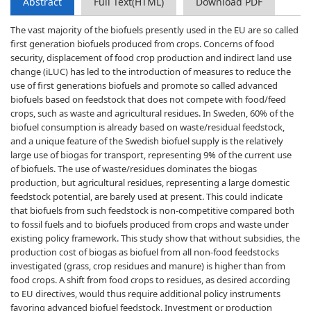
Abstract
Full Text(HTML)
Download PDF
The vast majority of the biofuels presently used in the EU are so called
first generation biofuels produced from crops. Concerns of food
security, displacement of food crop production and indirect land use
change (iLUC) has led to the introduction of measures to reduce the
use of first generations biofuels and promote so called advanced
biofuels based on feedstock that does not compete with food/feed
crops, such as waste and agricultural residues. In Sweden, 60% of the
biofuel consumption is already based on waste/residual feedstock,
and a unique feature of the Swedish biofuel supply is the relatively
large use of biogas for transport, representing 9% of the current use
of biofuels. The use of waste/residues dominates the biogas
production, but agricultural residues, representing a large domestic
feedstock potential, are barely used at present. This could indicate
that biofuels from such feedstock is non-competitive compared both
to fossil fuels and to biofuels produced from crops and waste under
existing policy framework. This study show that without subsidies, the
production cost of biogas as biofuel from all non-food feedstocks
investigated (grass, crop residues and manure) is higher than from
food crops. A shift from food crops to residues, as desired according
to EU directives, would thus require additional policy instruments
favoring advanced biofuel feedstock. Investment or production