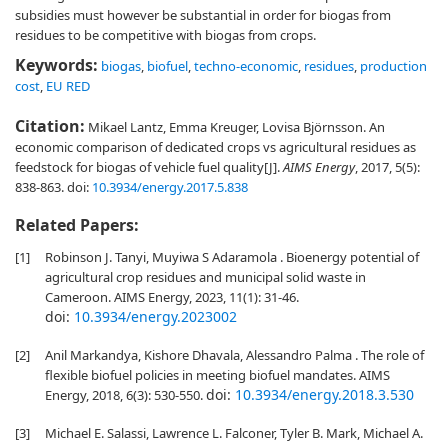
subsidies must however be substantial in order for biogas from
residues to be competitive with biogas from crops.
Keywords:
biogas
,
biofuel
,
techno-economic
,
residues
,
production
cost
,
EU RED
Citation:
Mikael Lantz, Emma Kreuger, Lovisa Björnsson. An
economic comparison of dedicated crops vs agricultural residues as
feedstock for biogas of vehicle fuel quality[J].
AIMS Energy
, 2017, 5(5):
838-863.
doi:
10.3934/energy.2017.5.838
Related Papers:
[1]
Robinson J. Tanyi, Muyiwa S Adaramola . Bioenergy potential of
agricultural crop residues and municipal solid waste in
Cameroon. AIMS Energy, 2023, 11(1): 31-46.
doi:
10.3934/energy.2023002
[2]
Anil Markandya, Kishore Dhavala, Alessandro Palma . The role of
flexible biofuel policies in meeting biofuel mandates. AIMS
doi:
10.3934/energy.2018.3.530
Energy, 2018, 6(3): 530-550.
[3]
Michael E. Salassi, Lawrence L. Falconer, Tyler B. Mark, Michael A.