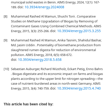
municipal solid wastes in Benin. AIMS Energy, 2024, 12(1): 167-
doi:
10.3934/energy.2024008
189.
[8]
Muhammad Rashed Al Mamun, Shuichi Torii . Comparative
Studies on Methane Upgradation of Biogas by Removing of
Contaminant Gases Using Combined Chemical Methods. AIMS
doi:
10.3934/energy.2015.3.255
Energy, 2015, 3(3): 255-266.
[9]
Muhammad Rashed Al Mamun, Anika Tasnim, Shahidul Bashar,
Md. Jasim Uddin . Potentiality of biomethane production from
slaughtered rumen digesta for reduction of environmental
pollution. AIMS Energy, 2018, 6(5): 658-672.
doi:
10.3934/energy.2018.5.658
[10]
Sebastian Auburger, Richard Wüstholz, Eckart Petig, Enno Bahrs
. Biogas digestate and its economic impact on farms and biogas
plants according to the upper limit for nitrogen spreading—the
case of nutrient-burdened areas in north-west Germany. AIMS
doi:
10.3934/energy.2015.4.740
Energy, 2015, 3(4): 740-759.
This article has been cited by: