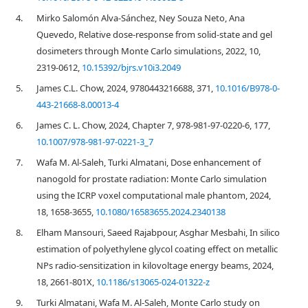
4.
Mirko Salomón Alva-Sánchez, Ney Souza Neto, Ana
Quevedo, Relative dose-response from solid-state and gel
dosimeters through Monte Carlo simulations, 2022, 10,
2319-0612,
10.15392/bjrs.v10i3.2049
5.
James C.L. Chow, 2024, 9780443216688, 371,
10.1016/B978-0-
443-21668-8.00013-4
6.
James C. L. Chow, 2024, Chapter 7, 978-981-97-0220-6, 177,
10.1007/978-981-97-0221-3_7
7.
Wafa M. Al-Saleh, Turki Almatani, Dose enhancement of
nanogold for prostate radiation: Monte Carlo simulation
using the ICRP voxel computational male phantom, 2024,
18, 1658-3655,
10.1080/16583655.2024.2340138
8.
Elham Mansouri, Saeed Rajabpour, Asghar Mesbahi, In silico
estimation of polyethylene glycol coating effect on metallic
NPs radio-sensitization in kilovoltage energy beams, 2024,
18, 2661-801X,
10.1186/s13065-024-01322-z
9.
Turki Almatani, Wafa M. Al-Saleh, Monte Carlo study on