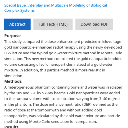
Special Issue: Interplay and Multiscale Modeling of Biological
Complex Systems
Abstract
Full Text(HTML)
Download PDF
Purpose
This study compared the dose enhancement predicted in kilovoltage
gold nanoparticle-enhanced radiotherapy using the newly developed
EGS lattice and the typical gold-water mixture method in Monte Carlo
simulation. This new method considered the gold nanoparticle-added
volume consisting of solid nanoparticles instead of a gold-water
mixture. In addition, this particle method is more realistic in
simulation.
Methods
A heterogeneous phantom containing bone and water was irradiated
by the 105 and 220 kVp x-ray beams. Gold nanoparticles were added
to the tumour volume with concentration varying from 3–40 mg/mL
in the phantom. The dose enhancement ratio (DER), defined as the
ratio of dose at the tumour with and without adding gold
nanoparticles, was calculated by the gold-water mixture and particle
method using Monte Carlo simulation for comparison.
Results