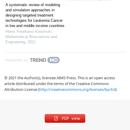
A systematic review of modeling
and simulation approaches in
designing targeted treatment
technologies for Leukemia Cancer
in low and middle income countries
Henry Fenekansi Kiwumulo
,
Mathematical Biosciences and
Engineering
,
2021
Powered by
© 2021 the Author(s), licensee AIMS Press. This is an open access
article distributed under the terms of the Creative Commons
Attribution License (
http://creativecommons.org/licenses/by/4.0
)
PDF view