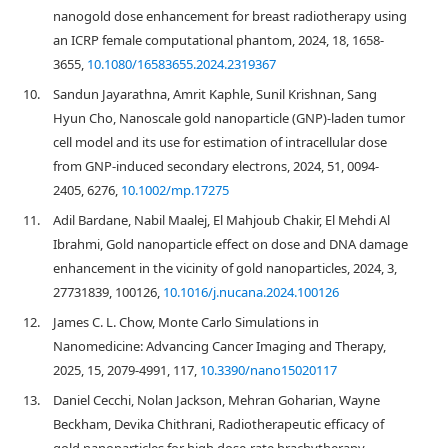
nanogold dose enhancement for breast radiotherapy using
an ICRP female computational phantom, 2024, 18, 1658-
3655,
10.1080/16583655.2024.2319367
10.
Sandun Jayarathna, Amrit Kaphle, Sunil Krishnan, Sang
Hyun Cho, Nanoscale gold nanoparticle (GNP)‐laden tumor
cell model and its use for estimation of intracellular dose
from GNP‐induced secondary electrons, 2024, 51, 0094-
2405, 6276,
10.1002/mp.17275
11.
Adil Bardane, Nabil Maalej, El Mahjoub Chakir, El Mehdi Al
Ibrahmi, Gold nanoparticle effect on dose and DNA damage
enhancement in the vicinity of gold nanoparticles, 2024, 3,
27731839, 100126,
10.1016/j.nucana.2024.100126
12.
James C. L. Chow, Monte Carlo Simulations in
Nanomedicine: Advancing Cancer Imaging and Therapy,
2025, 15, 2079-4991, 117,
10.3390/nano15020117
13.
Daniel Cecchi, Nolan Jackson, Mehran Goharian, Wayne
Beckham, Devika Chithrani, Radiotherapeutic efficacy of