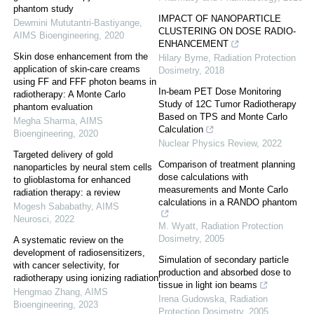
phantom study
IMPACT OF NANOPARTICLE
Dewmini Mututantri-Bastiyange
,
CLUSTERING ON DOSE RADIO-
AIMS Bioengineering
,
2020
ENHANCEMENT
Skin dose enhancement from the
Hilary Byrne
,
Radiation Protection
application of skin-care creams
Dosimetry
,
2018
using FF and FFF photon beams in
In-beam PET Dose Monitoring
radiotherapy: A Monte Carlo
Study of 12C Tumor Radiotherapy
phantom evaluation
Based on TPS and Monte Carlo
Megha Sharma
,
AIMS
Calculation
Bioengineering
,
2020
Nuclear Physics Review
,
2022
Targeted delivery of gold
Comparison of treatment planning
nanoparticles by neural stem cells
dose calculations with
to glioblastoma for enhanced
measurements and Monte Carlo
radiation therapy: a review
calculations in a RANDO phantom
Mogesh Sababathy
,
AIMS
Neurosci
,
2022
M. Wyatt
,
Radiation Protection
Dosimetry
,
2005
A systematic review on the
development of radiosensitizers,
Simulation of secondary particle
with cancer selectivity, for
production and absorbed dose to
radiotherapy using ionizing radiation
tissue in light ion beams
Hengmao Zhang
,
AIMS
Irena Gudowska
,
Radiation
Bioengineering
,
2023
Protection Dosimetry
,
2005