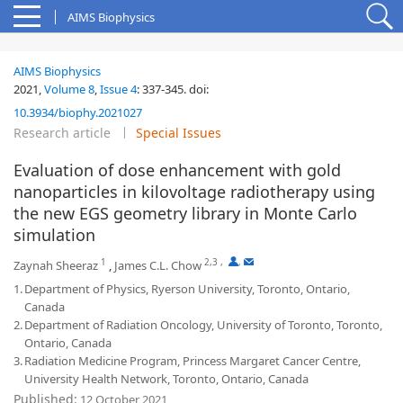
AIMS Biophysics
AIMS Biophysics
2021,
Volume 8
,
Issue 4
:
337-345
.
doi:
10.3934/biophy.2021027
Research article
Special Issues
Evaluation of dose enhancement with gold
nanoparticles in kilovoltage radiotherapy using
the new EGS geometry library in Monte Carlo
simulation
1
2,3
,
,
Zaynah Sheeraz
,
James C.L. Chow
1.
Department of Physics, Ryerson University, Toronto, Ontario,
Canada
2.
Department of Radiation Oncology, University of Toronto, Toronto,
Ontario, Canada
3.
Radiation Medicine Program, Princess Margaret Cancer Centre,
University Health Network, Toronto, Ontario, Canada
Published:
12 October 2021