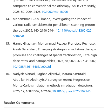
gold nanoparticles for high dose‐rate brachytherapy
compared to conventional radiotherapy: An in vitro study,
2025, 52, 0094-2405,
10.1002/mp.18006
14.
Mohammad E. Alsulimane, Investigating the impact of
various radio-sensitizers for pencil beam scanning proton
therapy, 2025, 140, 2190-5444,
10.1140/epjp/s13360-025-
06890-0
15.
Hamid Ghaznavi, Mohammad Rezaee, Francisco Reynoso,
Arash Darafsheh, Emerging strategies in radiation therapy:
promises and challenges of spatial fractionation, ultra-high
dose rates, and nanoparticles, 2025, 58, 0022-3727, 413002,
10.1088/1361-6463/ae0e2d
16.
Nadyah Alanazi, Raghad Aljeraiwi, Maram Almutairi,
Abdullah N. Alodhayb, A survey on recent Progress on
Monte Carlo simulation methods in radiation detection,
2026, 19, 16878507, 102146,
10.1016/j.jrras.2025.102146
Reader Comments