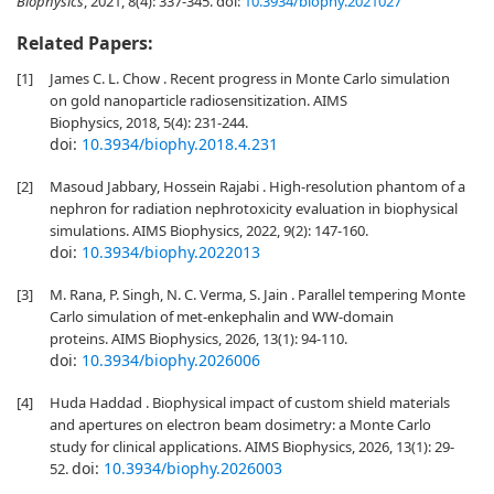
Biophysics
, 2021, 8(4): 337-345.
doi:
10.3934/biophy.2021027
Related Papers:
[1]
James C. L. Chow . Recent progress in Monte Carlo simulation
on gold nanoparticle radiosensitization. AIMS
Biophysics, 2018, 5(4): 231-244.
doi:
10.3934/biophy.2018.4.231
[2]
Masoud Jabbary, Hossein Rajabi . High-resolution phantom of a
nephron for radiation nephrotoxicity evaluation in biophysical
simulations. AIMS Biophysics, 2022, 9(2): 147-160.
doi:
10.3934/biophy.2022013
[3]
M. Rana, P. Singh, N. C. Verma, S. Jain . Parallel tempering Monte
Carlo simulation of met-enkephalin and WW-domain
proteins. AIMS Biophysics, 2026, 13(1): 94-110.
doi:
10.3934/biophy.2026006
[4]
Huda Haddad . Biophysical impact of custom shield materials
and apertures on electron beam dosimetry: a Monte Carlo
study for clinical applications. AIMS Biophysics, 2026, 13(1): 29-
doi:
10.3934/biophy.2026003
52.