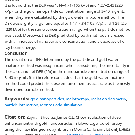
It is found that the DER was 1.44–4.71 (105 kVp) and 1.27–2.43 (220
kVp) for the gold nanoparticle concentration range of 3–40 mg/mL,
when they were calculated by the gold-water mixture method. The
DER was slightly larger and equal to 1.47–4.84 (105 kVp) and 1.29–2.5
(220 kVp) for the same concentration range, when the particle method
was used. Moreover, the DER predicted by both methods increased
with an increase of nanoparticle concentration, and a decrease of x-
ray beam energy.
Conclusion
The deviation of DER determined by the particle and gold-water
mixture method was insignificant when considering the uncertainty in
the calculation of DER (2%) in the nanoparticle concentration range of
3–40 mg/mL. It is therefore concluded that the gold-water mixture
method could predict the dose enhancement as accurate as the newly
developed particle method.
Keywords:
gold nanoparticles
,
radiotherapy
,
radiation dosimetry
,
particle interaction
,
Monte Carlo simulation
Citation:
Zaynah Sheeraz, James C.L. Chow. Evaluation of dose
enhancement with gold nanoparticles in kilovoltage radiotherapy
using the new EGS geometry library in Monte Carlo simulation[J].
AIMS