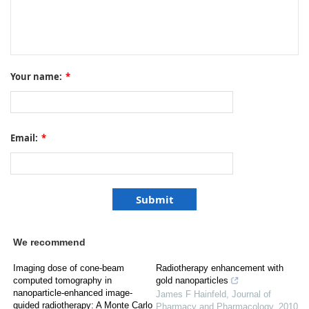
Your name:
*
Email:
*
We recommend
Imaging dose of cone-beam
Radiotherapy enhancement with
computed tomography in
gold nanoparticles
nanoparticle-enhanced image-
James F Hainfeld
,
Journal of
guided radiotherapy: A Monte Carlo
Pharmacy and Pharmacology
,
2010