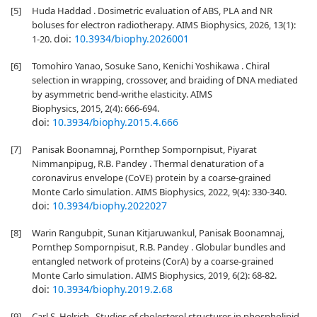
[5]
Huda Haddad . Dosimetric evaluation of ABS, PLA and NR
boluses for electron radiotherapy. AIMS Biophysics, 2026, 13(1):
doi:
10.3934/biophy.2026001
1-20.
[6]
Tomohiro Yanao, Sosuke Sano, Kenichi Yoshikawa . Chiral
selection in wrapping, crossover, and braiding of DNA mediated
by asymmetric bend-writhe elasticity. AIMS
Biophysics, 2015, 2(4): 666-694.
doi:
10.3934/biophy.2015.4.666
[7]
Panisak Boonamnaj, Pornthep Sompornpisut, Piyarat
Nimmanpipug, R.B. Pandey . Thermal denaturation of a
coronavirus envelope (CoVE) protein by a coarse-grained
Monte Carlo simulation. AIMS Biophysics, 2022, 9(4): 330-340.
doi:
10.3934/biophy.2022027
[8]
Warin Rangubpit, Sunan Kitjaruwankul, Panisak Boonamnaj,
Pornthep Sompornpisut, R.B. Pandey . Globular bundles and
entangled network of proteins (CorA) by a coarse-grained
Monte Carlo simulation. AIMS Biophysics, 2019, 6(2): 68-82.
doi:
10.3934/biophy.2019.2.68
[9]
Carl S. Helrich . Studies of cholesterol structures in phospholipid