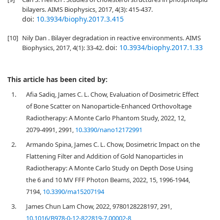
bilayers. AIMS Biophysics, 2017, 4(3): 415-437.
doi:
10.3934/biophy.2017.3.415
[10]
Nily Dan . Bilayer degradation in reactive environments. AIMS
doi:
10.3934/biophy.2017.1.33
Biophysics, 2017, 4(1): 33-42.
This article has been cited by:
1.
Afia Sadiq, James C. L. Chow, Evaluation of Dosimetric Effect
of Bone Scatter on Nanoparticle-Enhanced Orthovoltage
Radiotherapy: A Monte Carlo Phantom Study, 2022, 12,
2079-4991, 2991,
10.3390/nano12172991
2.
Armando Spina, James C. L. Chow, Dosimetric Impact on the
Flattening Filter and Addition of Gold Nanoparticles in
Radiotherapy: A Monte Carlo Study on Depth Dose Using
the 6 and 10 MV FFF Photon Beams, 2022, 15, 1996-1944,
7194,
10.3390/ma15207194
3.
James Chun Lam Chow, 2022, 9780128228197, 291,
10.1016/B978-0-12-822819-7.00002-8