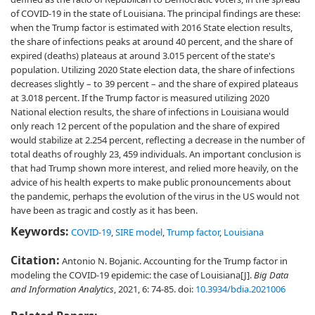
of COVID-19 in the state of Louisiana. The principal findings are these:
when the Trump factor is estimated with 2016 State election results,
the share of infections peaks at around 40 percent, and the share of
expired (deaths) plateaus at around 3.015 percent of the state's
population. Utilizing 2020 State election data, the share of infections
decreases slightly – to 39 percent – and the share of expired plateaus
at 3.018 percent. If the Trump factor is measured utilizing 2020
National election results, the share of infections in Louisiana would
only reach 12 percent of the population and the share of expired
would stabilize at 2.254 percent, reflecting a decrease in the number of
total deaths of roughly 23, 459 individuals. An important conclusion is
that had Trump shown more interest, and relied more heavily, on the
advice of his health experts to make public pronouncements about
the pandemic, perhaps the evolution of the virus in the US would not
have been as tragic and costly as it has been.
Keywords:
COVID-19
,
SIRE model
,
Trump factor
,
Louisiana
Citation:
Antonio N. Bojanic. Accounting for the Trump factor in
modeling the COVID-19 epidemic: the case of Louisiana[J].
Big Data
and Information Analytics
, 2021, 6: 74-85.
doi:
10.3934/bdia.2021006