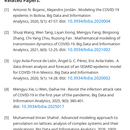
Related Papers:
[1]
Antonio N. Bojanic, Alejandro Jordán . Modeling the COVID-19
epidemic in Bolivia. Big Data and Information
doi:
10.3934/bdia.2020004
Analytics, 2020, 5(1): 47-57.
[2]
Shuqi Wang, Wen Tang, Liyan Xiong, Mengyu Fang, Bingsong
Zhang, Chi-Yang Chiu, Ruzong Fan . Mathematical modeling of
transmission dynamics of COVID-19. Big Data and Information
doi:
10.3934/bdia.2021002
Analytics, 2021, 6(0): 12-25.
[3]
Ugo Avila-Ponce de León, Ángel G. C. Pérez, Eric Avila-Vales . A
data driven analysis and forecast of an SEIARD epidemic model
for COVID-19 in Mexico. Big Data and Information
doi:
10.3934/bdia.2020002
Analytics, 2020, 5(1): 14-28.
[4]
Mengyu Xie, Li Wen, Daihai He . Revisit the infection attack rate
of COVID-19 in the first year of the pandemic. Big Data and
Information Analytics, 2025, 9(0): 380-401.
doi:
10.3934/bdia.2025017
[5]
Muhammad Imran Shahid . Advanced modeling approach to
percolation on lattices: analysis of complex systems and their
implications. Big Data and Information Analytics, 2026, 10(0):