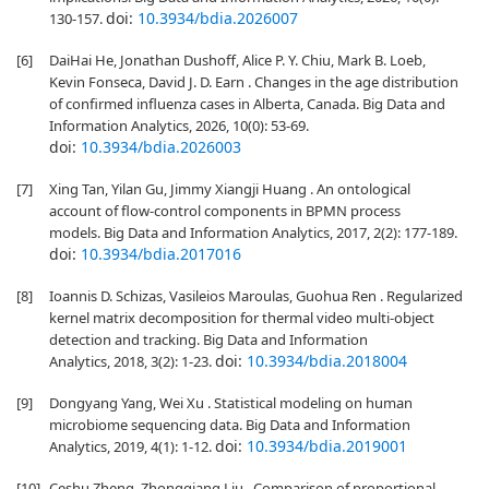
doi:
10.3934/bdia.2026007
130-157.
[6]
DaiHai He, Jonathan Dushoff, Alice P. Y. Chiu, Mark B. Loeb,
Kevin Fonseca, David J. D. Earn . Changes in the age distribution
of confirmed influenza cases in Alberta, Canada. Big Data and
Information Analytics, 2026, 10(0): 53-69.
doi:
10.3934/bdia.2026003
[7]
Xing Tan, Yilan Gu, Jimmy Xiangji Huang . An ontological
account of flow-control components in BPMN process
models. Big Data and Information Analytics, 2017, 2(2): 177-189.
doi:
10.3934/bdia.2017016
[8]
Ioannis D. Schizas, Vasileios Maroulas, Guohua Ren . Regularized
kernel matrix decomposition for thermal video multi-object
detection and tracking. Big Data and Information
doi:
10.3934/bdia.2018004
Analytics, 2018, 3(2): 1-23.
[9]
Dongyang Yang, Wei Xu . Statistical modeling on human
microbiome sequencing data. Big Data and Information
doi:
10.3934/bdia.2019001
Analytics, 2019, 4(1): 1-12.
[10]
Ceshu Zheng, Zhongqiang Liu . Comparison of proportional