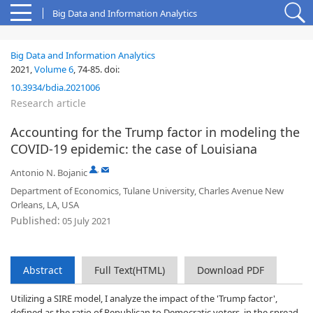
Big Data and Information Analytics
Big Data and Information Analytics
2021,
Volume 6
,
74-85
.
doi:
10.3934/bdia.2021006
Research article
Accounting for the Trump factor in modeling the
COVID-19 epidemic: the case of Louisiana
,
Antonio N. Bojanic
Department of Economics, Tulane University, Charles Avenue New
Orleans, LA, USA
Published:
05 July 2021
Abstract
Full Text(HTML)
Download PDF
Utilizing a SIRE model, I analyze the impact of the 'Trump factor',
defined as the ratio of Republican to Democratic voters, in the spread