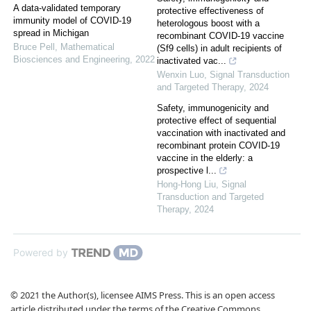
A data-validated temporary
protective effectiveness of
immunity model of COVID-19
heterologous boost with a
spread in Michigan
recombinant COVID-19 vaccine
Bruce Pell
,
Mathematical
(Sf9 cells) in adult recipients of
Biosciences and Engineering
,
2022
inactivated vac...
Wenxin Luo
,
Signal Transduction
and Targeted Therapy
,
2024
Safety, immunogenicity and
protective effect of sequential
vaccination with inactivated and
recombinant protein COVID-19
vaccine in the elderly: a
prospective l...
Hong-Hong Liu
,
Signal
Transduction and Targeted
Therapy
,
2024
Powered by
© 2021 the Author(s), licensee AIMS Press. This is an open access
article distributed under the terms of the Creative Commons