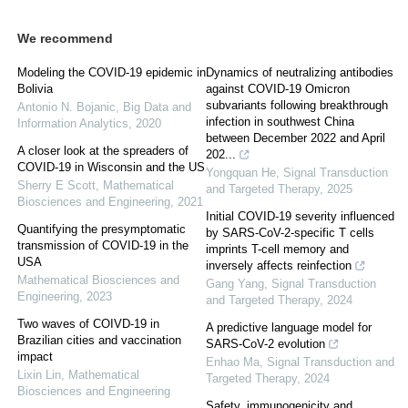
We recommend
Modeling the COVID-19 epidemic in
Dynamics of neutralizing antibodies
Bolivia
against COVID-19 Omicron
subvariants following breakthrough
Antonio N. Bojanic
,
Big Data and
infection in southwest China
Information Analytics
,
2020
between December 2022 and April
A closer look at the spreaders of
202...
COVID-19 in Wisconsin and the US
Yongquan He
,
Signal Transduction
Sherry E Scott
,
Mathematical
and Targeted Therapy
,
2025
Biosciences and Engineering
,
2021
Initial COVID-19 severity influenced
Quantifying the presymptomatic
by SARS-CoV-2-specific T cells
transmission of COVID-19 in the
imprints T-cell memory and
USA
inversely affects reinfection
Mathematical Biosciences and
Gang Yang
,
Signal Transduction
Engineering
,
2023
and Targeted Therapy
,
2024
Two waves of COIVD-19 in
A predictive language model for
Brazilian cities and vaccination
SARS-CoV-2 evolution
impact
Enhao Ma
,
Signal Transduction and
Lixin Lin
,
Mathematical
Targeted Therapy
,
2024
Biosciences and Engineering
Safety, immunogenicity and