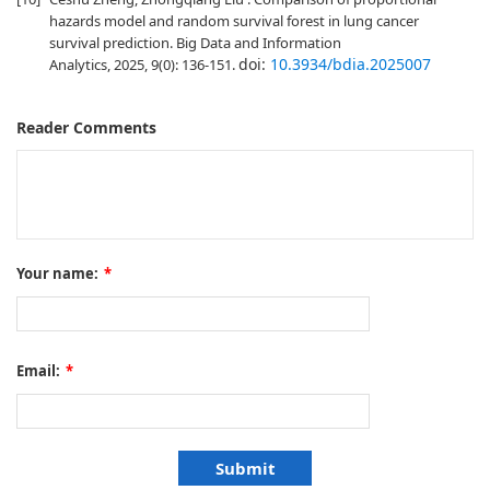
hazards model and random survival forest in lung cancer
survival prediction. Big Data and Information
doi:
10.3934/bdia.2025007
Analytics, 2025, 9(0): 136-151.
Reader Comments
Your name:
*
Email:
*