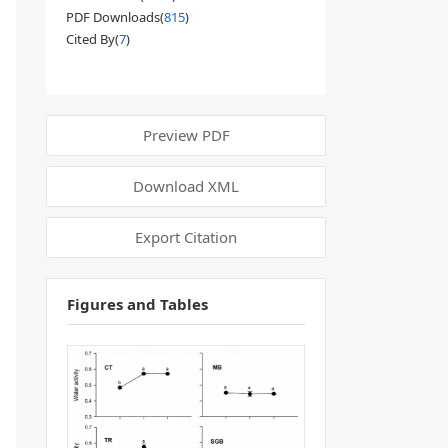
PDF Downloads(
815
)
Cited By(
7
)
Preview PDF
Download XML
Export Citation
Figures and Tables