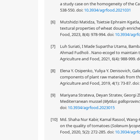
a study case on the homogeneity of the Car
538-550.
doi:
10.3934/agrfood.2021031
[6]
Mutshidzi Matidza, Tsietsie Ephraim Kgatl
textural properties of wheat dough enrich
Food, 2023, 8(4): 978-994.
doi:
10.3934/agrf
[7]
Luh Suriati, I Made Supartha Utama, Ba
Ahmad Fudholi . Nano-ecogel to maintain t
Agriculture and Food, 2021, 6(4): 988-999.
d
[8]
Elena Y. Osipenko, Yuliya Y. Denisovich, Gali
components of plant raw materials from the
Agriculture and Food, 2019, 4(1): 73-87.
doi
[9]
Mariyana Strateva, Deyan Stratev, Georgi Zh
Mediterranean mussel (
Mytilus galloprovinc
doi:
10.3934/agrfood.2023015
[10]
Md. Shaha Nur Kabir, Kamal Rasool, Wang-H
on the quality of tomatoes (
Solanum lycop
Food, 2020, 5(2): 272-285.
doi:
10.3934/agrf