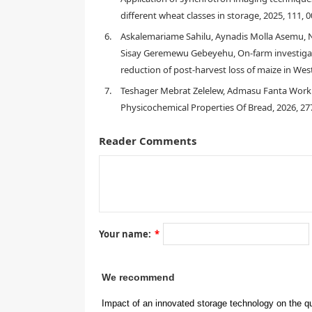
different wheat classes in storage, 2025, 111,
1. Introduction
6.
Askalemariame Sahilu, Aynadis Molla Asemu, 
Sisay Geremewu Gebeyehu, On-farm investigat
reduction of post-harvest loss of maize in Wes
[
1
]
[
2
]
7.
Teshager Mebrat Zelelew, Admasu Fanta Worku
[
4
]
Physicochemical Properties Of Bread, 2026, 2
Reader Comments
[
5
]
granarius
Rhyzopertha do
zeamais
Sitotroga cereal
Your name:
*
[
1
,
8
,
9
]
We recommend
[
9
]
Impact of an innovated storage technology on the qu