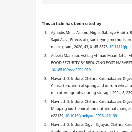
This article has been cited by:
1.
Aynadis Molla Asemu, Nigus Gabbiye Habtu, B
Sajid Alavi, Effects of grain drying methods on
maize grain , 2020, 43, 0145-8876,
10.1111/jfpe
2.
Adeela Manzoor, Ashfaq Ahmad Maan, Izhar
FOOD SECURITY BY REDUCING POST-HARVEST WH
10.18510/hssr.2021.929
3.
Navanth S. Indore, Chithra Karunakaran, Digvir
Characterization of spring and durum wheat u
microtomography during storage, 2024, 8, 23
4.
Navnath S. Indore, Chithra Karunakaran, Digvir 
Mapping biochemical and nutritional changes 
e22139,
10.1016/j.heliyon.2023.e22139
5.
Navnath S. Indore, Digvir S. Jayas, Chithra Kar
Application of synchrotron imaging techniques 