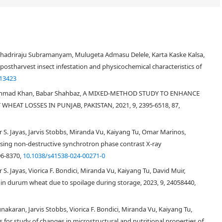
hadriraju Subramanyam, Mulugeta Admasu Delele, Karta Kaske Kalsa,
 postharvest insect infestation and physicochemical characteristics of
.13423
 Ahmad Khan, Babar Shahbaz, A MIXED-METHOD STUDY TO ENHANCE
EAT LOSSES IN PUNJAB, PAKISTAN, 2021, 9, 2395-6518, 87,
 S. Jayas, Jarvis Stobbs, Miranda Vu, Kaiyang Tu, Omar Marinos,
sing non-destructive synchrotron phase contrast X-ray
96-8370,
10.1038/s41538-024-00271-0
S. Jayas, Viorica F. Bondici, Miranda Vu, Kaiyang Tu, David Muir,
in durum wheat due to spoilage during storage, 2023, 9, 24058440,
unakaran, Jarvis Stobbs, Viorica F. Bondici, Miranda Vu, Kaiyang Tu,
for study of changes in microstructural and nutritional properties of