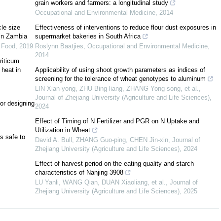
grain workers and farmers: a longitudinal study
Occupational and Environmental Medicine
,
2014
le size
Effectiveness of interventions to reduce flour dust exposures in
 in Zambia
supermarket bakeries in South Africa
 Food
,
2019
Roslynn Baatjies
,
Occupational and Environmental Medicine
,
2014
riticum
14
]
[
1
]
 heat in
Applicability of using shoot growth parameters as indices of
screening for the tolerance of wheat genotypes to aluminum
LIN Xian-yong, ZHU Bing-liang, ZHANG Yong-song, et al.
,
Journal of Zhejiang University (Agriculture and Life Sciences)
,
[
15
]
or designing
2024
Effect of Timing of N Fertilizer and PGR on N Uptake and
Utilization in Wheat
s safe to
David A. Bull, ZHANG Guo-ping, CHEN Jin-xin
,
Journal of
Zhejiang University (Agriculture and Life Sciences)
,
2024
Effect of harvest period on the eating quality and starch
characteristics of Nanjing 3908
LU Yanli, WANG Qian, DUAN Xiaoliang, et al.
,
Journal of
Zhejiang University (Agriculture and Life Sciences)
,
2025