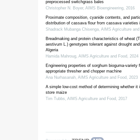
preprocessed switchgrass bales
Christopher N. Boyer
,
AIMS Bioengineering
,
2016
Proximate composition, cyanide contents, and partic
distribution of cassava flour from cassava varieties
Shadrack Mubanga Chisenga
,
AIMS Agriculture and
[
11
]
Breadmaking and protein characteristics of wheat (T
[
1
,
12
,
13
,
aestivum L.) genotypes tolerant against drought and
Algeria
Hamida Mahroug
,
AIMS Agriculture and Food
,
2024
Engineering properties of sorghum bioguma-variety f
appropriate thresher and chopper machine
Ana Nurhasanah
,
AIMS Agriculture and Food
,
2023
A simple low-cost method of determining whether it i
2. Materials and methods
store maize
Tim Tubbs
,
AIMS Agriculture and Food
,
2017
2.1. Wheat grain and source
[
16
]