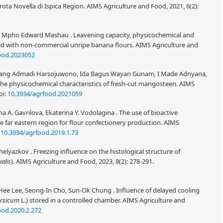
ota Novella di Ispica Region. AIMS Agriculture and Food, 2021, 6(2):
a, Mpho Edward Mashau . Leavening capacity, physicochemical and
ed with non-commercial unripe banana flours. AIMS Agriculture and
ood.2023052
mbang Admadi Harsojuwono, Ida Bagus Wayan Gunam, I Made Adnyana,
he physicochemical characteristics of fresh-cut mangosteen. AIMS
oi:
10.3934/agrfood.2021059
na A. Gavrilova, Ekaterina Y. Vodolagina . The use of bioactive
 far eastern region for flour confectionery production. AIMS
:
10.3934/agrfood.2019.1.73
elyazkov . Freezing influence on the histological structure of
ialis
). AIMS Agriculture and Food, 2023, 8(2): 278-291.
ee Lee, Seong-In Cho, Sun-Ok Chung . Influence of delayed cooling
ersicum
L.) stored in a controlled chamber. AIMS Agriculture and
ood.2020.2.272