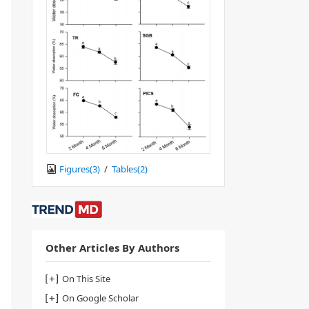
Figures(
3
)
/
Tables(
2
)
Other Articles By Authors
On This Site
On Google Scholar