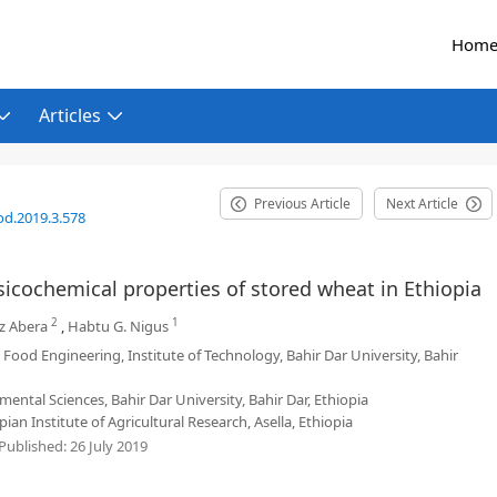
Hom
Articles
Previous Article
Next Article
od.2019.3.578
ysicochemical properties of stored wheat in Ethiopia
2
1
z Abera
,
Habtu G. Nigus
Food Engineering, Institute of Technology, Bahir Dar University, Bahir
mental Sciences, Bahir Dar University, Bahir Dar, Ethiopia
an Institute of Agricultural Research, Asella, Ethiopia
Published:
26 July 2019