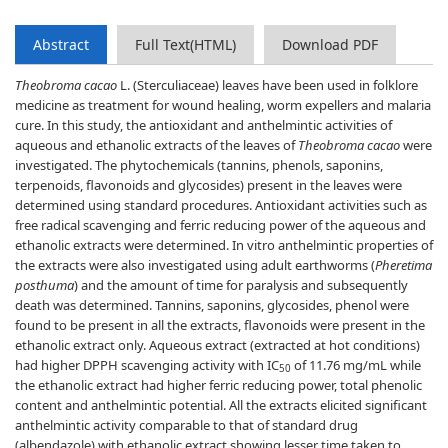
Abstract
Full Text(HTML)
Download PDF
Theobroma cacao
L. (Sterculiaceae) leaves have been used in folklore
medicine as treatment for wound healing, worm expellers and malaria
cure. In this study, the antioxidant and anthelmintic activities of
aqueous and ethanolic extracts of the leaves of
Theobroma cacao
were
investigated. The phytochemicals (tannins, phenols, saponins,
terpenoids, flavonoids and glycosides) present in the leaves were
determined using standard procedures. Antioxidant activities such as
free radical scavenging and ferric reducing power of the aqueous and
ethanolic extracts were determined. In vitro anthelmintic properties of
the extracts were also investigated using adult earthworms (
Pheretima
posthuma
) and the amount of time for paralysis and subsequently
death was determined. Tannins, saponins, glycosides, phenol were
found to be present in all the extracts, flavonoids were present in the
ethanolic extract only. Aqueous extract (extracted at hot conditions)
had higher DPPH scavenging activity with IC
of 11.76 mg/mL while
50
the ethanolic extract had higher ferric reducing power, total phenolic
content and anthelmintic potential. All the extracts elicited significant
anthelmintic activity comparable to that of standard drug
(albendazole) with ethanolic extract showing lesser time taken to