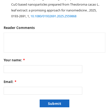
CuO based nanoparticles prepared from Theobroma cacao L.
leaf extract: a promising approach for nanomedicine , 2025,
0193-2691, 1,
10.1080/01932691.2025.2559868
Reader Comments
Your name:
*
Email:
*