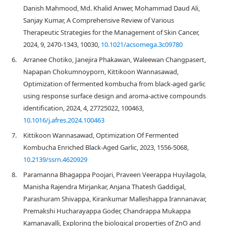
Danish Mahmood, Md. Khalid Anwer, Mohammad Daud Ali,
Sanjay Kumar, A Comprehensive Review of Various
Therapeutic Strategies for the Management of Skin Cancer,
2024, 9, 2470-1343, 10030,
10.1021/acsomega.3c09780
6.
Arranee Chotiko, Janejira Phakawan, Waleewan Changpasert,
Napapan Chokumnoyporn, Kittikoon Wannasawad,
Optimization of fermented kombucha from black-aged garlic
using response surface design and aroma-active compounds
identification, 2024, 4, 27725022, 100463,
10.1016/j.afres.2024.100463
7.
Kittikoon Wannasawad, Optimization Of Fermented
Kombucha Enriched Black-Aged Garlic, 2023, 1556-5068,
10.2139/ssrn.4620929
8.
Paramanna Bhagappa Poojari, Praveen Veerappa Huyilagola,
Manisha Rajendra Mirjankar, Anjana Thatesh Gaddigal,
Parashuram Shivappa, Kirankumar Malleshappa Irannanavar,
Premakshi Hucharayappa Goder, Chandrappa Mukappa
Kamanavalli, Exploring the biological properties of ZnO and