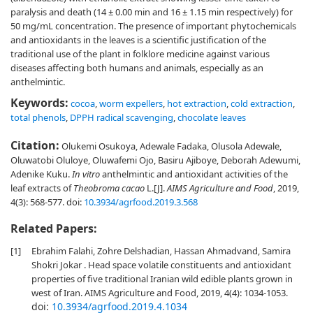
paralysis and death (14 ± 0.00 min and 16 ± 1.15 min respectively) for
50 mg/mL concentration. The presence of important phytochemicals
and antioxidants in the leaves is a scientific justification of the
traditional use of the plant in folklore medicine against various
diseases affecting both humans and animals, especially as an
anthelmintic.
Keywords:
cocoa
,
worm expellers
,
hot extraction
,
cold extraction
,
total phenols
,
DPPH radical scavenging
,
chocolate leaves
Citation:
Olukemi Osukoya, Adewale Fadaka, Olusola Adewale,
Oluwatobi Oluloye, Oluwafemi Ojo, Basiru Ajiboye, Deborah Adewumi,
Adenike Kuku.
In vitro
anthelmintic and antioxidant activities of the
leaf extracts of
Theobroma cacao
L.[J].
AIMS Agriculture and Food
, 2019,
4(3): 568-577.
doi:
10.3934/agrfood.2019.3.568
Related Papers:
[1]
Ebrahim Falahi, Zohre Delshadian, Hassan Ahmadvand, Samira
Shokri Jokar . Head space volatile constituents and antioxidant
properties of five traditional Iranian wild edible plants grown in
west of Iran. AIMS Agriculture and Food, 2019, 4(4): 1034-1053.
doi:
10.3934/agrfood.2019.4.1034