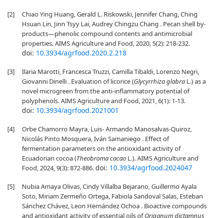
[2]
Chiao Ying Huang, Gerald L. Riskowski, Jennifer Chang, Ching
Hsuan Lin, Jinn Tsyy Lai, Audrey Chingzu Chang . Pecan shell by-
products—phenolic compound contents and antimicrobial
properties. AIMS Agriculture and Food, 2020, 5(2): 218-232.
doi:
10.3934/agrfood.2020.2.218
[3]
Ilaria Marotti, Francesca Truzzi, Camilla Tibaldi, Lorenzo Negri,
Giovanni Dinelli . Evaluation of licorice (
Glycyrrhiza glabra
L.) as a
novel microgreen from the anti-inflammatory potential of
polyphenols. AIMS Agriculture and Food, 2021, 6(1): 1-13.
doi:
10.3934/agrfood.2021001
[4]
Orbe Chamorro Mayra, Luis- Armando Manosalvas-Quiroz,
Nicolás Pinto Mosquera, Iván Samaniego . Effect of
fermentation parameters on the antioxidant activity of
Ecuadorian cocoa (
Theobroma cacao
L.). AIMS Agriculture and
doi:
10.3934/agrfood.2024047
Food, 2024, 9(3): 872-886.
[5]
Nubia Amaya Olivas, Cindy Villalba Bejarano, Guillermo Ayala
Soto, Miriam Zermeño Ortega, Fabiola Sandoval Salas, Esteban
Sánchez Chávez, Leon Hernández Ochoa . Bioactive compounds
and antioxidant activity of essential oils of
Origanum dictamnus