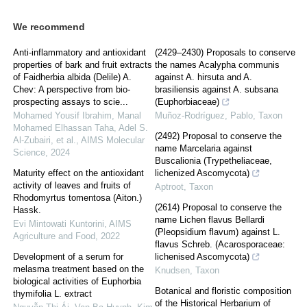
We recommend
Anti-inflammatory and antioxidant
(2429–2430) Proposals to conserve
properties of bark and fruit extracts
the names Acalypha communis
of Faidherbia albida (Delile) A.
against A. hirsuta and A.
Chev: A perspective from bio-
brasiliensis against A. subsana
prospecting assays to scie...
(Euphorbiaceae)
Mohamed Yousif Ibrahim, Manal
Muñoz-Rodríguez, Pablo
,
Taxon
Mohamed Elhassan Taha, Adel S.
(2492) Proposal to conserve the
Al-Zubairi, et al.
,
AIMS Molecular
name Marcelaria against
Science
,
2024
Buscalionia (Trypetheliaceae,
Maturity effect on the antioxidant
lichenized Ascomycota)
activity of leaves and fruits of
Aptroot
,
Taxon
Rhodomyrtus tomentosa (Aiton.)
(2614) Proposal to conserve the
Hassk.
name Lichen flavus Bellardi
Evi Mintowati Kuntorini
,
AIMS
(Pleopsidium flavum) against L.
Agriculture and Food
,
2022
flavus Schreb. (Acarosporaceae:
Development of a serum for
lichenised Ascomycota)
melasma treatment based on the
Knudsen
,
Taxon
biological activities of Euphorbia
Botanical and floristic composition
thymifolia L. extract
of the Historical Herbarium of