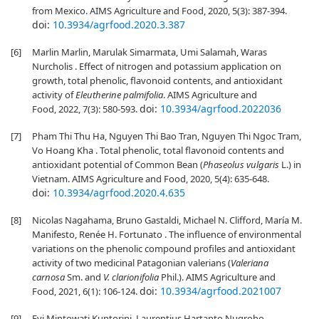
from Mexico. AIMS Agriculture and Food, 2020, 5(3): 387-394.
doi:
10.3934/agrfood.2020.3.387
[6]
Marlin Marlin, Marulak Simarmata, Umi Salamah, Waras
Nurcholis . Effect of nitrogen and potassium application on
growth, total phenolic, flavonoid contents, and antioxidant
activity of
Eleutherine palmifolia
. AIMS Agriculture and
doi:
10.3934/agrfood.2022036
Food, 2022, 7(3): 580-593.
[7]
Pham Thi Thu Ha, Nguyen Thi Bao Tran, Nguyen Thi Ngoc Tram,
Vo Hoang Kha . Total phenolic, total flavonoid contents and
antioxidant potential of Common Bean (
Phaseolus vulgaris
L.) in
Vietnam. AIMS Agriculture and Food, 2020, 5(4): 635-648.
doi:
10.3934/agrfood.2020.4.635
[8]
Nicolas Nagahama, Bruno Gastaldi, Michael N. Clifford, María M.
Manifesto, Renée H. Fortunato . The influence of environmental
variations on the phenolic compound profiles and antioxidant
activity of two medicinal Patagonian valerians (
Valeriana
carnosa
Sm. and
V. clarionifolia
Phil.). AIMS Agriculture and
doi:
10.3934/agrfood.2021007
Food, 2021, 6(1): 106-124.
[9]
Evi Mintowati Kuntorini, Laurentius Hartanto Nugroho,