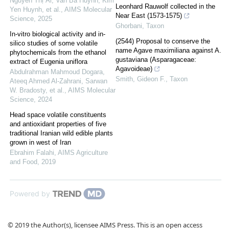
Nguyễn Thị Ái, Van Ba Huynh, Kim
Leonhard Rauwolf collected in the
Yen Huynh, et al.
,
AIMS Molecular
Near East (1573-1575)
Science
,
2025
Ghorbani
,
Taxon
In-vitro biological activity and in-
(2544) Proposal to conserve the
silico studies of some volatile
name Agave maximiliana against A.
phytochemicals from the ethanol
gustaviana (Asparagaceae:
extract of Eugenia uniflora
Agavoideae)
Abdulrahman Mahmoud Dogara,
Smith, Gideon F.
,
Taxon
Ateeq Ahmed Al‐Zahrani, Sarwan
W. Bradosty, et al.
,
AIMS Molecular
Science
,
2024
Head space volatile constituents
and antioxidant properties of five
traditional Iranian wild edible plants
grown in west of Iran
Ebrahim Falahi
,
AIMS Agriculture
and Food
,
2019
Powered by
© 2019 the Author(s), licensee AIMS Press. This is an open access