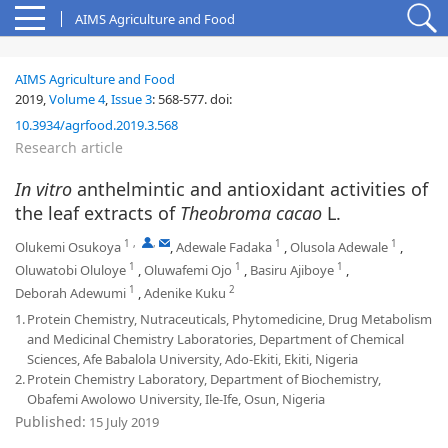
AIMS Agriculture and Food
AIMS Agriculture and Food
2019,
Volume 4
,
Issue 3
:
568-577
.
doi:
10.3934/agrfood.2019.3.568
Research article
In vitro
anthelmintic and antioxidant activities of
the leaf extracts of
Theobroma cacao
L.
1
,
,
1
1
Olukemi Osukoya
,
Adewale Fadaka
,
Olusola Adewale
,
1
1
1
Oluwatobi Oluloye
,
Oluwafemi Ojo
,
Basiru Ajiboye
,
1
2
Deborah Adewumi
,
Adenike Kuku
1.
Protein Chemistry, Nutraceuticals, Phytomedicine, Drug Metabolism
and Medicinal Chemistry Laboratories, Department of Chemical
Sciences, Afe Babalola University, Ado-Ekiti, Ekiti, Nigeria
2.
Protein Chemistry Laboratory, Department of Biochemistry,
Obafemi Awolowo University, Ile-Ife, Osun, Nigeria
Published:
15 July 2019