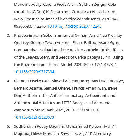
Mahomoodally, Carene Picot-Allain, Gokhan Zengin, Cola
caricifolia (G.Don) K. Schum and Crotalaria retusa L. from
Ivory Coast as sources of bioactive constituents, 2020, 147,
09266690, 112246,
10.1016/j.indcrop.2020.112246
3.
Phoebe Esinam Goku, Emmanuel Orman, Anna Naa Kwarley
Quartey, George Twum Ansong, Elsam Baffour Asare-Gyan,
Comparative Evaluation of the In Vitro Anthelminthic Effects
of the Leaves, Stem, and Seeds of Carica papaya (Linn) Using
the Pheretima posthuma Model, 2020, 2020, 1741-427X, 1,
10.1155/2020/9717304
4.
Clement Osei Akoto, Akwasi Acheampong, Yaw Duah Boakye,
Bernard Asante, Samuel Ohene, Francis Amankwah, Irene
Dini, Anthelminthic, Anti-Inflammatory, Antioxidant, and
Antimicrobial Activities and FTIR Analyses of Vernonia
camporum Stem-Bark, 2021, 2021, 2090-9071, 1,
10.1155/2021/3328073
5.
Sudharshan Reddy Dachani, Mohammed Kaleem, Md. Ali
Mujtaba, Nilesh Mahajan, Sayyed A. Ali, Ali F Almutairy,