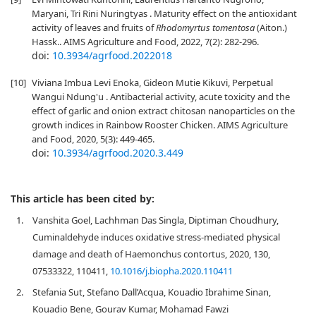
Maryani, Tri Rini Nuringtyas . Maturity effect on the antioxidant
activity of leaves and fruits of
Rhodomyrtus tomentosa
(Aiton.)
Hassk.. AIMS Agriculture and Food, 2022, 7(2): 282-296.
doi:
10.3934/agrfood.2022018
[10]
Viviana Imbua Levi Enoka, Gideon Mutie Kikuvi, Perpetual
Wangui Ndung'u . Antibacterial activity, acute toxicity and the
effect of garlic and onion extract chitosan nanoparticles on the
growth indices in Rainbow Rooster Chicken. AIMS Agriculture
and Food, 2020, 5(3): 449-465.
doi:
10.3934/agrfood.2020.3.449
This article has been cited by:
1.
Vanshita Goel, Lachhman Das Singla, Diptiman Choudhury,
Cuminaldehyde induces oxidative stress-mediated physical
damage and death of Haemonchus contortus, 2020, 130,
07533322, 110411,
10.1016/j.biopha.2020.110411
2.
Stefania Sut, Stefano Dall’Acqua, Kouadio Ibrahime Sinan,
Kouadio Bene, Gourav Kumar, Mohamad Fawzi