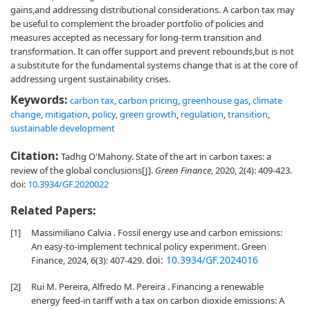
gains,and addressing distributional considerations. A carbon tax may
be useful to complement the broader portfolio of policies and
measures accepted as necessary for long-term transition and
transformation. It can offer support and prevent rebounds,but is not
a substitute for the fundamental systems change that is at the core of
addressing urgent sustainability crises.
Keywords:
carbon tax
,
carbon pricing
,
greenhouse gas
,
climate
change
,
mitigation
,
policy
,
green growth
,
regulation
,
transition
,
sustainable development
Citation:
Tadhg O'Mahony. State of the art in carbon taxes: a
review of the global conclusions[J].
Green Finance
, 2020, 2(4): 409-423.
doi:
10.3934/GF.2020022
Related Papers:
[1]
Massimiliano Calvia . Fossil energy use and carbon emissions:
An easy-to-implement technical policy experiment. Green
doi:
10.3934/GF.2024016
Finance, 2024, 6(3): 407-429.
[2]
Rui M. Pereira, Alfredo M. Pereira . Financing a renewable
energy feed-in tariff with a tax on carbon dioxide emissions: A