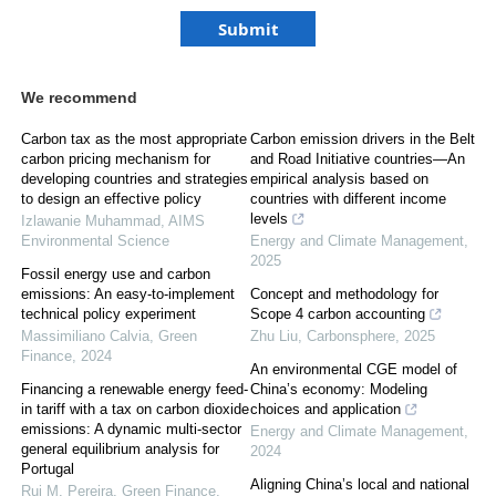
We recommend
Carbon tax as the most appropriate
Carbon emission drivers in the Belt
carbon pricing mechanism for
and Road Initiative countries—An
developing countries and strategies
empirical analysis based on
to design an effective policy
countries with different income
levels
Izlawanie Muhammad
,
AIMS
Environmental Science
Energy and Climate Management
,
2025
Fossil energy use and carbon
emissions: An easy-to-implement
Concept and methodology for
technical policy experiment
Scope 4 carbon accounting
Massimiliano Calvia
,
Green
Zhu Liu
,
Carbonsphere
,
2025
Finance
,
2024
An environmental CGE model of
Financing a renewable energy feed-
China’s economy: Modeling
in tariff with a tax on carbon dioxide
choices and application
emissions: A dynamic multi-sector
Energy and Climate Management
,
general equilibrium analysis for
2024
Portugal
Aligning China’s local and national
Rui M. Pereira
,
Green Finance
,