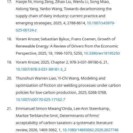
17.
Haojie Ni, Hong Zeng, Zihao Liu, Wenlu Li, Song Miao,
Aidong Yang, Yanbo Wang, Towards decarbonizing the
supply chain of dairy industry: current practice and
emerging strategies, 2025, 4, 2788-8614,
10.1007/s43979-
025-00124-z
18.
Yoram Krozer, Sebastian Bykuc, Frans Coenen, Growth of
Renewable Energy: A Review of Drivers from the Economic
Perspective, 2025, 18, 1996-1073, 5250,
10.3390/en18195250
19.
Yoram Krozer, 2025, Chapter 2, 978-3-031-99180-6, 21,
10.1007/978-3-031-99181-3_2
20.
Thunshun Warren Liao, Yi-Chi Wang, Modeling and
optimization of friction stir welding processes under carbon
policies for low-carbon production, 2025, 0268-3768,
10.1007/s00170-025-17162-7
21.
Emmanuel Simon Mwang'Onda, Lee-Ann Steenkamp,
Marlize Terblanche-Smit, Determinants of firms’
acceptability of carbon taxation: a systematic literature
review, 2026, 1469-3062, 1,
10.1080/14693062.2026.2627746