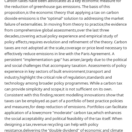
Carbon taxes have been advocated as a key economic measure for
the reduction of greenhouse gas emissions. The basis of this
proposition,is the economic theory that applying a tax on carbon
dioxide emissions is the "optimal" solution to addressing the market
failure of externalities. In moving from theory to practice,the evidence
from comprehensive global assessments,over the last three
decades,covering actual policy experience and empirical study of
policy effects,requires evolution and refinement of the theory. Carbon
taxes are not adopted at the scale,coverage or price level necessary to
effectively reduce emissions in line with the Paris Agreement. A
persistent "implementation gap" has arisen,largely due to the political
and social challenges that accompany taxation. Assessments of policy
experience in key sectors of built environment,transport and
industry,highlight the critical role of regulation,standards and
technology among broader policy programmes. While a carbon tax
can provide simplicity and scope,it is not sufficient on its own.
Consistent with this finding,recent modelling innovations show that
taxes can be employed as part of a portfolio of best practice policies
and measures,for deep reduction of emissions. Portfolios can facilitate
application of a lower,more "moderate" carbon tax,which enhances
the social acceptability and political feasibility of the tax itself. When
designing a tax,revenue recycling can help with policy
resistance,delivering the "double dividend" of economic and climate