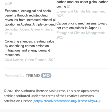
carbon markets under global carbon
2019
pricing
Economic, ecological and social
Energy and Climate Management
,
benefits through redistributing
2025
revenues from increased mineral oil
Carbon pricing mechanisms toward
taxation in Austria: A triple dividend
net-zero emissions in Japan
Sebastian Goers
,
Green Finance
,
Energy and Climate Management
,
2019
2025
Collecting silences: creating value
by assetizing carbon emission
mitigations and energy demand
reductions
Colin Nolden
,
Green Finance
,
2022
Powered by
© 2020 the Author(s), licensee AIMS Press. This is an open access
article distributed under the terms of the Creative Commons
Attribution License (
http://creativecommons.org/licenses/by/4.0
)