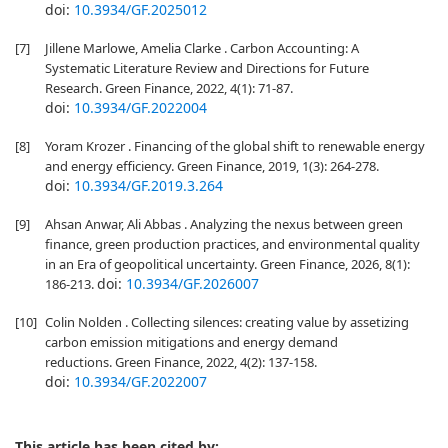
doi:
10.3934/GF.2025012
[7]
Jillene Marlowe, Amelia Clarke . Carbon Accounting: A
Systematic Literature Review and Directions for Future
Research. Green Finance, 2022, 4(1): 71-87.
doi:
10.3934/GF.2022004
[8]
Yoram Krozer . Financing of the global shift to renewable energy
and energy efficiency. Green Finance, 2019, 1(3): 264-278.
doi:
10.3934/GF.2019.3.264
[9]
Ahsan Anwar, Ali Abbas . Analyzing the nexus between green
finance, green production practices, and environmental quality
in an Era of geopolitical uncertainty. Green Finance, 2026, 8(1):
doi:
10.3934/GF.2026007
186-213.
[10]
Colin Nolden . Collecting silences: creating value by assetizing
carbon emission mitigations and energy demand
reductions. Green Finance, 2022, 4(2): 137-158.
doi:
10.3934/GF.2022007
This article has been cited by: