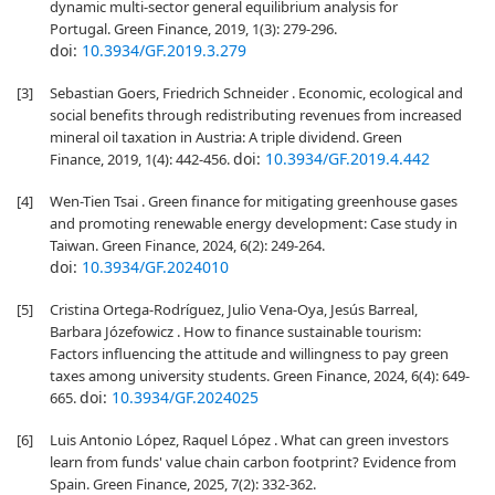
dynamic multi-sector general equilibrium analysis for
Portugal. Green Finance, 2019, 1(3): 279-296.
doi:
10.3934/GF.2019.3.279
[3]
Sebastian Goers, Friedrich Schneider . Economic, ecological and
social benefits through redistributing revenues from increased
mineral oil taxation in Austria: A triple dividend. Green
doi:
10.3934/GF.2019.4.442
Finance, 2019, 1(4): 442-456.
[4]
Wen-Tien Tsai . Green finance for mitigating greenhouse gases
and promoting renewable energy development: Case study in
Taiwan. Green Finance, 2024, 6(2): 249-264.
doi:
10.3934/GF.2024010
[5]
Cristina Ortega-Rodríguez, Julio Vena-Oya, Jesús Barreal,
Barbara Józefowicz . How to finance sustainable tourism:
Factors influencing the attitude and willingness to pay green
taxes among university students. Green Finance, 2024, 6(4): 649-
doi:
10.3934/GF.2024025
665.
[6]
Luis Antonio López, Raquel López . What can green investors
learn from funds' value chain carbon footprint? Evidence from
Spain. Green Finance, 2025, 7(2): 332-362.