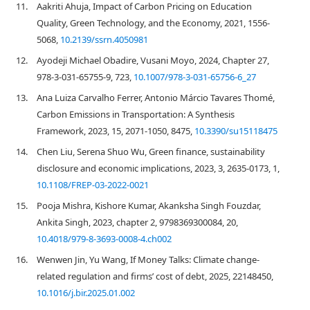
11.
Aakriti Ahuja, Impact of Carbon Pricing on Education
Quality, Green Technology, and the Economy, 2021, 1556-
5068,
10.2139/ssrn.4050981
12.
Ayodeji Michael Obadire, Vusani Moyo, 2024, Chapter 27,
978-3-031-65755-9, 723,
10.1007/978-3-031-65756-6_27
13.
Ana Luiza Carvalho Ferrer, Antonio Márcio Tavares Thomé,
Carbon Emissions in Transportation: A Synthesis
Framework, 2023, 15, 2071-1050, 8475,
10.3390/su15118475
14.
Chen Liu, Serena Shuo Wu, Green finance, sustainability
disclosure and economic implications, 2023, 3, 2635-0173, 1,
10.1108/FREP-03-2022-0021
15.
Pooja Mishra, Kishore Kumar, Akanksha Singh Fouzdar,
Ankita Singh, 2023, chapter 2, 9798369300084, 20,
10.4018/979-8-3693-0008-4.ch002
16.
Wenwen Jin, Yu Wang, If Money Talks: Climate change-
related regulation and firms’ cost of debt, 2025, 22148450,
10.1016/j.bir.2025.01.002