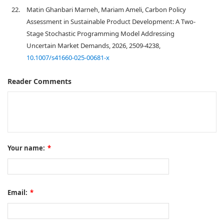
22.
Matin Ghanbari Marneh, Mariam Ameli, Carbon Policy
Assessment in Sustainable Product Development: A Two-
Stage Stochastic Programming Model Addressing
Uncertain Market Demands, 2026, 2509-4238,
10.1007/s41660-025-00681-x
Reader Comments
Your name:
*
Email:
*