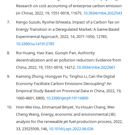
Research on cost accounting of enterprise carbon emission
(in China), 2022, 19, 1551-0018, 11675,
10.3934/mbe.2022543
7.
Kengo Suzuki, Ryohei Ishiwata, Impact of a Carbon Tax on
Energy Transition in a Deregulated Market: A Game-Based
Experimental Approach, 2022, 14, 2071-1050, 12785,
10.3390/su141912785
8.
Rui Huang, Hao Xiao, Guoqin Pan, Authority
decentralization and air pollution reduction: Evidence from
China, 2022, 19, 1551-0018, 14212,
10.3934/mbe.2022661
9.
Kaiming Zhong, Hongyan Fu, Tinghui Li, Can the Digital
Economy Facilitate Carbon Emissions Decoupling? An
Empirical Study Based on Provincial Data in China, 2022, 19,
1660-4601, 6800,
10.3390/ijerph19116800
10.
Hsin-Wei Hsu, Emmanuel Binyet, Yu-Hsuan Chang, Wei-
Cheng Wang, Energy, economic and environmental (3E)
analysis for the renewable jet fuel production process, 2022,
33, 23525509, 146,
10.1016/j.spc.2022.06.026