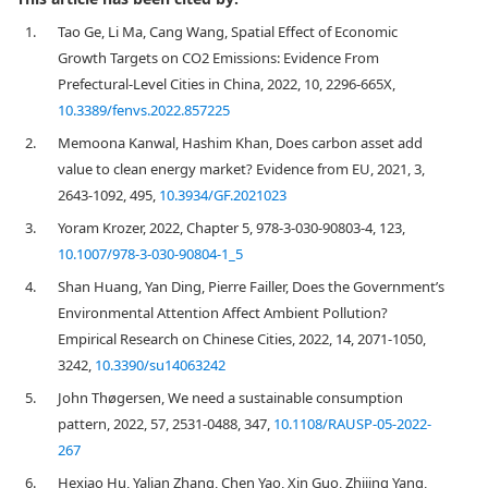
1.
Tao Ge, Li Ma, Cang Wang, Spatial Effect of Economic
Growth Targets on CO2 Emissions: Evidence From
Prefectural-Level Cities in China, 2022, 10, 2296-665X,
10.3389/fenvs.2022.857225
2.
Memoona Kanwal, Hashim Khan, Does carbon asset add
value to clean energy market? Evidence from EU, 2021, 3,
2643-1092, 495,
10.3934/GF.2021023
3.
Yoram Krozer, 2022, Chapter 5, 978-3-030-90803-4, 123,
10.1007/978-3-030-90804-1_5
4.
Shan Huang, Yan Ding, Pierre Failler, Does the Government’s
Environmental Attention Affect Ambient Pollution?
Empirical Research on Chinese Cities, 2022, 14, 2071-1050,
3242,
10.3390/su14063242
5.
John Thøgersen, We need a sustainable consumption
pattern, 2022, 57, 2531-0488, 347,
10.1108/RAUSP-05-2022-
267
6.
Hexiao Hu, Yalian Zhang, Chen Yao, Xin Guo, Zhijing Yang,