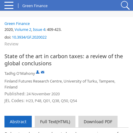
Green Finance
Green Finance
2020,
Volume 2
,
Issue 4
:
409-423
.
doi:
10.3934/GF.2020022
Review
State of the art in carbon taxes: a review of the
global conclusions
,
Tadhg O'Mahony
Finland Futures Research Centre, University of Turku, Tampere,
Finland
Published:
24 November 2020
JEL Codes:
H23, P48, Q01, Q38, Q50, Q54
Abstract
Full Text(HTML)
Download PDF