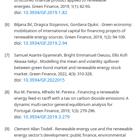
structured financial product applied to renewable
energies. Green Finance, 2019, 1(1): 82-93.
doi:
10.3934/GF.2019.1.82
[6]
Biljana Ilić, Dragica Stojanovic, Gordana Djukic . Green economy:
mobilization of international capital for financing projects of
renewable energy sources. Green Finance, 2019, 1(2): 94-109.
doi:
10.3934/GF.2019.2.94
[7]
Samuel Asante Gyamerah, Bright Emmanuel Owusu, Ellis Kofi
Akwaa-Sekyi . Modelling the mean and volatility spillover
between green bond market and renewable energy stock
market. Green Finance, 2022, 4(3): 310-328.
doi:
10.3934/GF.2022015
[8]
Rui M. Pereira, Alfredo M. Pereira . Financing a renewable
energy feed-in tariff with a tax on carbon dioxide emissions: A
dynamic multi-sector general equilibrium analysis for
Portugal. Green Finance, 2019, 1(3): 279-296.
doi:
10.3934/GF.2019.3.279
[9]
Clement Allan Tisdell . Renewable energy use and the renewable
energy sector’s development: public finance, environmental