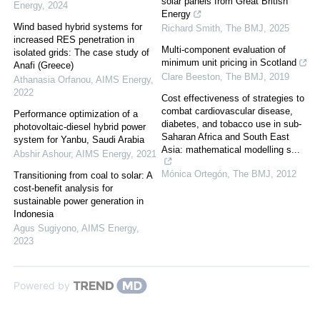
solar panels from Great British
Energy
,
2024
Energy
Wind based hybrid systems for
Richard Smith
,
The BMJ
,
2025
increased RES penetration in
Multi-component evaluation of
isolated grids: The case study of
minimum unit pricing in Scotland
Anafi (Greece)
Clare Beeston
,
The BMJ
,
2019
Athanasia Orfanou
,
AIMS Energy
,
2022
Cost effectiveness of strategies to
combat cardiovascular disease,
Performance optimization of a
diabetes, and tobacco use in sub-
photovoltaic-diesel hybrid power
Saharan Africa and South East
system for Yanbu, Saudi Arabia
Asia: mathematical modelling s...
Abshir Ashour
,
AIMS Energy
,
2021
Mónica Ortegón
,
The BMJ
,
2012
Transitioning from coal to solar: A
cost-benefit analysis for
sustainable power generation in
Indonesia
Agus Sugiyono
,
AIMS Energy
,
2023
Powered by