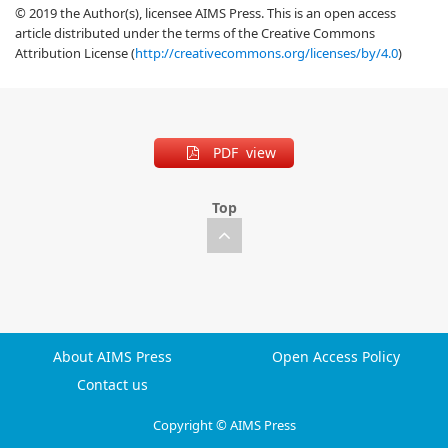
© 2019 the Author(s), licensee AIMS Press. This is an open access
article distributed under the terms of the Creative Commons
Attribution License (
http://creativecommons.org/licenses/by/4.0
)
PDF view
Top
About AIMS Press
Open Access Policy
Contact us
Copyright © AIMS Press