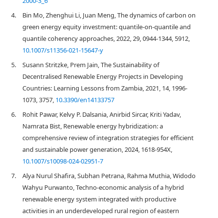
2000-3_6
4.
Bin Mo, Zhenghui Li, Juan Meng, The dynamics of carbon on
green energy equity investment: quantile-on-quantile and
quantile coherency approaches, 2022, 29, 0944-1344, 5912,
10.1007/s11356-021-15647-y
5.
Susann Stritzke, Prem Jain, The Sustainability of
Decentralised Renewable Energy Projects in Developing
Countries: Learning Lessons from Zambia, 2021, 14, 1996-
1073, 3757,
10.3390/en14133757
6.
Rohit Pawar, Kelvy P. Dalsania, Anirbid Sircar, Kriti Yadav,
Namrata Bist, Renewable energy hybridization: a
comprehensive review of integration strategies for efficient
and sustainable power generation, 2024, 1618-954X,
10.1007/s10098-024-02951-7
7.
Alya Nurul Shafira, Subhan Petrana, Rahma Muthia, Widodo
Wahyu Purwanto, Techno-economic analysis of a hybrid
renewable energy system integrated with productive
activities in an underdeveloped rural region of eastern