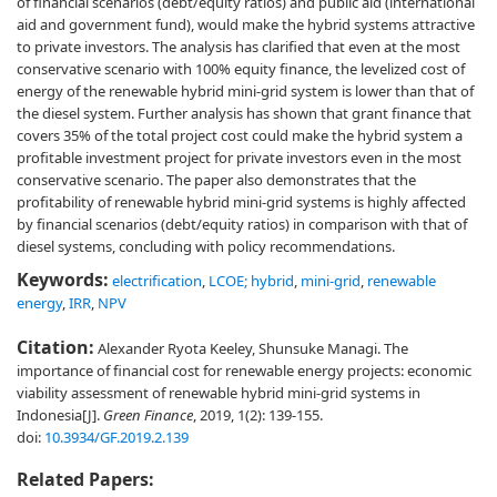
of financial scenarios (debt/equity ratios) and public aid (international
aid and government fund), would make the hybrid systems attractive
to private investors. The analysis has clarified that even at the most
conservative scenario with 100% equity finance, the levelized cost of
energy of the renewable hybrid mini-grid system is lower than that of
the diesel system. Further analysis has shown that grant finance that
covers 35% of the total project cost could make the hybrid system a
profitable investment project for private investors even in the most
conservative scenario. The paper also demonstrates that the
profitability of renewable hybrid mini-grid systems is highly affected
by financial scenarios (debt/equity ratios) in comparison with that of
diesel systems, concluding with policy recommendations.
Keywords:
electrification
,
LCOE; hybrid
,
mini-grid
,
renewable
energy
,
IRR
,
NPV
Citation:
Alexander Ryota Keeley, Shunsuke Managi. The
importance of financial cost for renewable energy projects: economic
viability assessment of renewable hybrid mini-grid systems in
Indonesia[J].
Green Finance
, 2019, 1(2): 139-155.
doi:
10.3934/GF.2019.2.139
Related Papers: