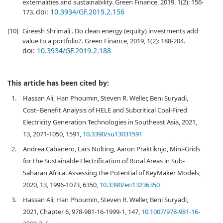
externalities and sustainability. Green Finance, 2019, 1(2): 156-
doi:
10.3934/GF.2019.2.156
173.
[10]
Gireesh Shrimali . Do clean energy (equity) investments add
value to a portfolio?. Green Finance, 2019, 1(2): 188-204.
doi:
10.3934/GF.2019.2.188
This article has been cited by:
1.
Hassan Ali, Han Phoumin, Steven R. Weller, Beni Suryadi,
Cost–Benefit Analysis of HELE and Subcritical Coal-Fired
Electricity Generation Technologies in Southeast Asia, 2021,
13, 2071-1050, 1591,
10.3390/su13031591
2.
Andrea Cabanero, Lars Nolting, Aaron Praktiknjo, Mini-Grids
for the Sustainable Electrification of Rural Areas in Sub-
Saharan Africa: Assessing the Potential of KeyMaker Models,
2020, 13, 1996-1073, 6350,
10.3390/en13236350
3.
Hassan Ali, Han Phoumin, Steven R. Weller, Beni Suryadi,
2021, Chapter 6, 978-981-16-1999-1, 147,
10.1007/978-981-16-