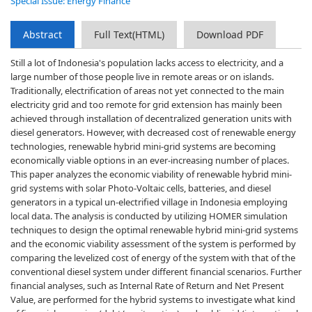
Special Issue: Energy Finance
Abstract
Full Text(HTML)
Download PDF
Still a lot of Indonesia's population lacks access to electricity, and a
large number of those people live in remote areas or on islands.
Traditionally, electrification of areas not yet connected to the main
electricity grid and too remote for grid extension has mainly been
achieved through installation of decentralized generation units with
diesel generators. However, with decreased cost of renewable energy
technologies, renewable hybrid mini-grid systems are becoming
economically viable options in an ever-increasing number of places.
This paper analyzes the economic viability of renewable hybrid mini-
grid systems with solar Photo-Voltaic cells, batteries, and diesel
generators in a typical un-electrified village in Indonesia employing
local data. The analysis is conducted by utilizing HOMER simulation
techniques to design the optimal renewable hybrid mini-grid systems
and the economic viability assessment of the system is performed by
comparing the levelized cost of energy of the system with that of the
conventional diesel system under different financial scenarios. Further
financial analyses, such as Internal Rate of Return and Net Present
Value, are performed for the hybrid systems to investigate what kind