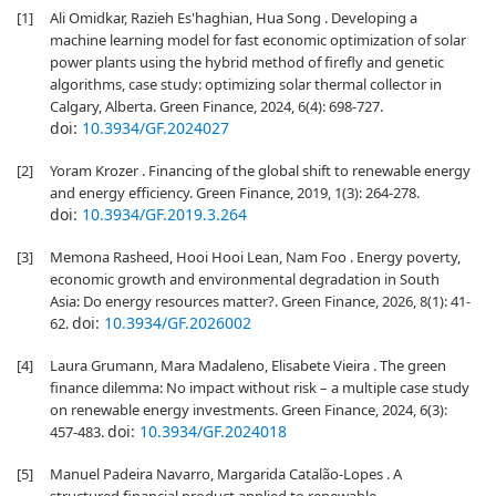
[1]
Ali Omidkar, Razieh Es'haghian, Hua Song . Developing a
machine learning model for fast economic optimization of solar
power plants using the hybrid method of firefly and genetic
algorithms, case study: optimizing solar thermal collector in
Calgary, Alberta. Green Finance, 2024, 6(4): 698-727.
doi:
10.3934/GF.2024027
[2]
Yoram Krozer . Financing of the global shift to renewable energy
and energy efficiency. Green Finance, 2019, 1(3): 264-278.
doi:
10.3934/GF.2019.3.264
[3]
Memona Rasheed, Hooi Hooi Lean, Nam Foo . Energy poverty,
economic growth and environmental degradation in South
Asia: Do energy resources matter?. Green Finance, 2026, 8(1): 41-
doi:
10.3934/GF.2026002
62.
[4]
Laura Grumann, Mara Madaleno, Elisabete Vieira . The green
finance dilemma: No impact without risk – a multiple case study
on renewable energy investments. Green Finance, 2024, 6(3):
doi:
10.3934/GF.2024018
457-483.
[5]
Manuel Padeira Navarro, Margarida Catalão-Lopes . A