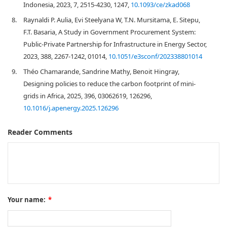
Indonesia, 2023, 7, 2515-4230, 1247,
10.1093/ce/zkad068
8.
Raynaldi P. Aulia, Evi Steelyana W, T.N. Mursitama, E. Sitepu,
F.T. Basaria, A Study in Government Procurement System:
Public-Private Partnership for Infrastructure in Energy Sector,
2023, 388, 2267-1242, 01014,
10.1051/e3sconf/202338801014
9.
Théo Chamarande, Sandrine Mathy, Benoit Hingray,
Designing policies to reduce the carbon footprint of mini-
grids in Africa, 2025, 396, 03062619, 126296,
10.1016/j.apenergy.2025.126296
Reader Comments
Your name:
*