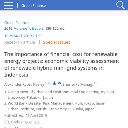
Green Finance
Green Finance
2019,
Volume 1
,
Issue 2
:
139-155
.
doi:
10.3934/GF.2019.2.139
Research article
Special Issues
The importance of financial cost for renewable
energy projects: economic viability assessment
of renewable hybrid mini-grid systems in
Indonesia
1,2
,
,
1,3
Alexander Ryota Keeley
,
Shunsuke Managi
1.
Department of Urban and Environmental Engineering, Kyushu
University, Fukuoka, Japan
2.
World Bank Disaster Risk Management Hub, Tokyo, Japan
3.
Urban Institute, Kyushu University, Fukuoka, Japan
Published:
26 April 2019
JEL Codes:
Q52, Q56