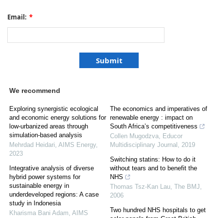
Email:
*
We recommend
Exploring synergistic ecological
The economics and imperatives of
and economic energy solutions for
renewable energy : impact on
low-urbanized areas through
South Africa’s competitiveness
simulation-based analysis
Collen Mugodzva
,
Educor
Mehrdad Heidari
,
AIMS Energy
,
Multidisciplinary Journal
,
2019
2023
Switching statins: How to do it
Integrative analysis of diverse
without tears and to benefit the
hybrid power systems for
NHS
sustainable energy in
Thomas Tsz-Kan Lau
,
The BMJ
,
underdeveloped regions: A case
2006
study in Indonesia
Two hundred NHS hospitals to get
Kharisma Bani Adam
,
AIMS