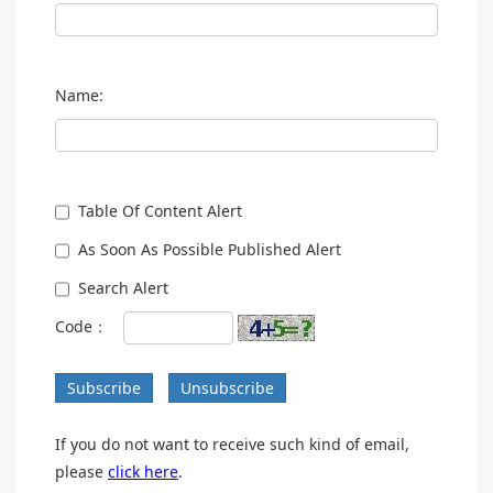
Name:
Table Of Content Alert
As Soon As Possible Published Alert
Search Alert
Code：
Subscribe
Unsubscribe
If you do not want to receive such kind of email,
please
click here
.