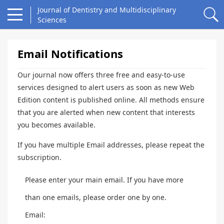
Journal of Dentistry and Multidisciplinary
Sciences
Email Notifications
Our journal now offers three free and easy-to-use
services designed to alert users as soon as new Web
Edition content is published online. All methods ensure
that you are alerted when new content that interests
you becomes available.
If you have multiple Email addresses, please repeat the
subscription.
Please enter your main email. If you have more
than one emails, please order one by one.
Email: