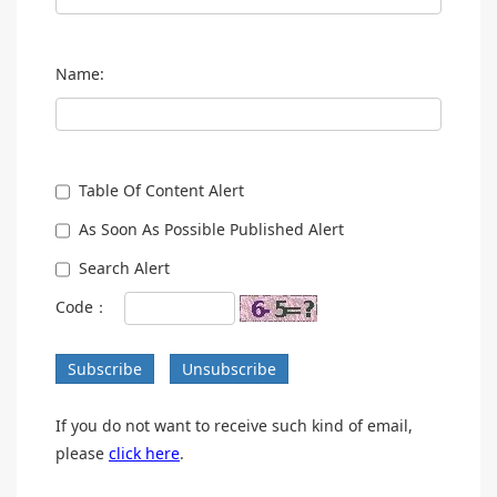
Name:
Table Of Content Alert
As Soon As Possible Published Alert
Search Alert
Code：
Subscribe
Unsubscribe
If you do not want to receive such kind of email,
please
click here
.