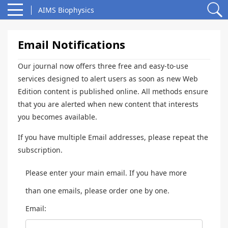
AIMS Biophysics
Email Notifications
Our journal now offers three free and easy-to-use
services designed to alert users as soon as new Web
Edition content is published online. All methods ensure
that you are alerted when new content that interests
you becomes available.
If you have multiple Email addresses, please repeat the
subscription.
Please enter your main email. If you have more
than one emails, please order one by one.
Email: