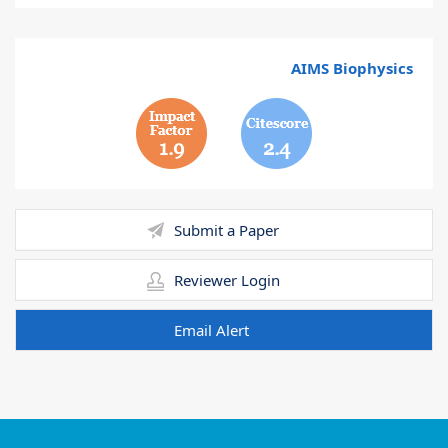
AIMS Biophysics
1.9
2.4
Submit a Paper
Reviewer Login
Email Alert