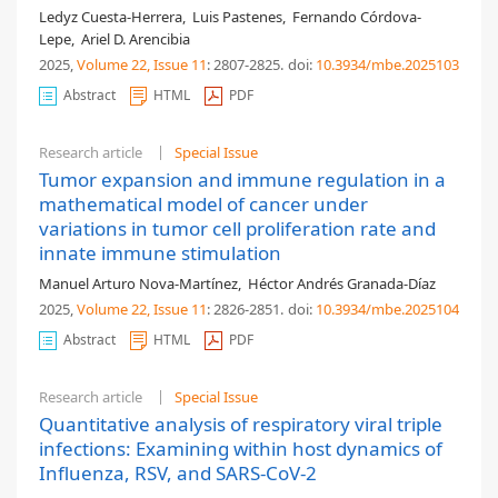
Ledyz Cuesta-Herrera
,
Luis Pastenes
,
Fernando Córdova-
Lepe
,
Ariel D. Arencibia
2025,
Volume 22
, Issue 11
: 2807-2825
.
doi:
10.3934/mbe.2025103
Abstract
HTML
PDF
Research article
Special Issue
Tumor expansion and immune regulation in a
mathematical model of cancer under
variations in tumor cell proliferation rate and
innate immune stimulation
Manuel Arturo Nova-Martínez
,
Héctor Andrés Granada-Díaz
2025,
Volume 22
, Issue 11
: 2826-2851
.
doi:
10.3934/mbe.2025104
Abstract
HTML
PDF
Research article
Special Issue
Quantitative analysis of respiratory viral triple
infections: Examining within host dynamics of
Influenza, RSV, and SARS-CoV-2