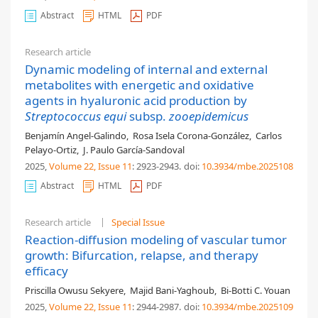
Abstract
HTML
PDF
Research article
Dynamic modeling of internal and external
metabolites with energetic and oxidative
agents in hyaluronic acid production by
Streptococcus equi
subsp.
zooepidemicus
Benjamín Angel-Galindo
,
Rosa Isela Corona-González
,
Carlos
Pelayo-Ortiz
,
J. Paulo García-Sandoval
2025,
Volume 22
, Issue 11
: 2923-2943
.
doi:
10.3934/mbe.2025108
Abstract
HTML
PDF
Research article
Special Issue
Reaction-diffusion modeling of vascular tumor
growth: Bifurcation, relapse, and therapy
efficacy
Priscilla Owusu Sekyere
,
Majid Bani-Yaghoub
,
Bi-Botti C. Youan
2025,
Volume 22
, Issue 11
: 2944-2987
.
doi:
10.3934/mbe.2025109