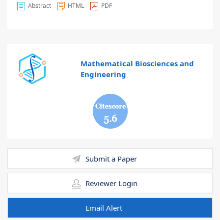
Abstract
HTML
PDF
Mathematical Biosciences and
Engineering
5.6
Submit a Paper
Reviewer Login
Email Alert