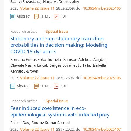
Saanvi Srivastava
,
Hana M. Dobrovolny
2025,
Volume 22
, Issue 11
: 2852-2869
.
doi:
10.3934/mbe.2025105
Abstract
HTML
PDF
Research article
Special Issue
Stationary and non-stationary transition
probabilities in decision making: Modeling
COVID-19 dynamics
Romario Gildas Foko Tiomela
,
Samson Adekola Alagbe
,
Olawale Nasiru Lawal
,
Serges Love Teutu Talla
,
Isabella
Kemajou-Brown
2025,
Volume 22
, Issue 11
: 2870-2896
.
doi:
10.3934/mbe.2025106
Abstract
HTML
PDF
Research article
Special Issue
Fear induced coexistence in eco-
epidemiological systems with infected prey
Rajesh Das
,
Sourav Kumar Sasmal
2025,
Volume 22
, Issue 11
: 2897-2922
.
doi:
10.3934/mbe.2025107