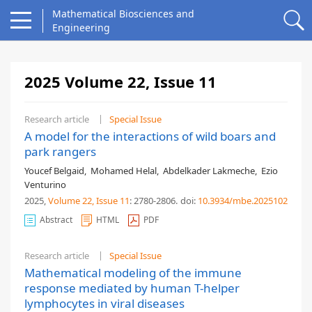
Mathematical Biosciences and
Engineering
2025 Volume 22, Issue 11
Research article
Special Issue
A model for the interactions of wild boars and
park rangers
Youcef Belgaid
,
Mohamed Helal
,
Abdelkader Lakmeche
,
Ezio
Venturino
2025,
Volume 22
, Issue 11
: 2780-2806
.
doi:
10.3934/mbe.2025102
Abstract
HTML
PDF
Research article
Special Issue
Mathematical modeling of the immune
response mediated by human T-helper
lymphocytes in viral diseases