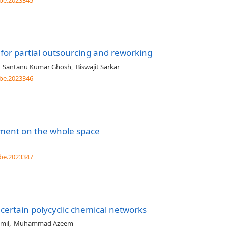
be.2023345
for partial outsourcing and reworking
,
Santanu Kumar Ghosh
,
Biswajit Sarkar
be.2023346
ement on the whole space
be.2023347
certain polycyclic chemical networks
mil
,
Muhammad Azeem