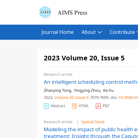
Journal Home
About
Contribute
2023 Volume 20, Issue 5
Research article
An intelligent scheduling control met
Zhanying Tong
,
Yingying Zhou
,
Ke Xu
2023,
Volume 20
, Issue 5
: 7679-7695
.
doi:
10.3934/m
Abstract
HTML
PDF
Research article
Special Issue
Modeling the impact of public health 
treatment: Insight through the Caputo 