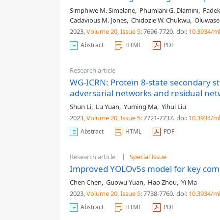
Simphiwe M. Simelane
,
Phumlani G. Dlamini
,
Fadek
Cadavious M. Jones
,
Chidozie W. Chukwu
,
Oluwase
2023,
Volume 20
, Issue 5
: 7696-7720
.
doi:
10.3934/m
Abstract
HTML
PDF
Research article
WG-ICRN: Protein 8-state secondary st
adversarial networks and residual ne
Shun Li
,
Lu Yuan
,
Yuming Ma
,
Yihui Liu
2023,
Volume 20
, Issue 5
: 7721-7737
.
doi:
10.3934/m
Abstract
HTML
PDF
Research article
Special Issue
Improved YOLOv5s model for key comp
Chen Chen
,
Guowu Yuan
,
Hao Zhou
,
Yi Ma
2023,
Volume 20
, Issue 5
: 7738-7760
.
doi:
10.3934/m
Abstract
HTML
PDF