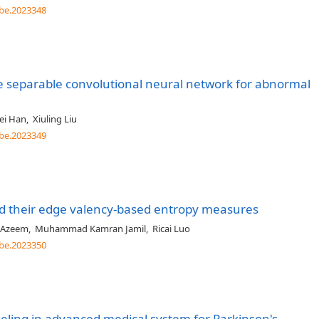
be.2023348
e separable convolutional neural network for abnormal
ei Han
,
Xiuling Liu
be.2023349
nd their edge valency-based entropy measures
Azeem
,
Muhammad Kamran Jamil
,
Ricai Luo
be.2023350
deling in advanced medical system for Parkinson's