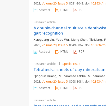
2023,
Volume 20
, Issue 5
: 8031-8048
.
doi:
10.3934/m
Abstract
HTML
PDF
Research article
A double-channel multiscale depthwis
gait recognition
Xiaoguang Liu
,
Yubo Wu
,
Meng Chen
,
Tie Liang
,
F
2023,
Volume 20
, Issue 5
: 8049-8067
.
doi:
10.3934/m
Abstract
HTML
PDF
Research article
Special Issue
Tetrahedral sheets of clay minerals a
Qingqun Huang
,
Muhammad Labba
,
Muhammad 
2023,
Volume 20
, Issue 5
: 8068-8084
.
doi:
10.3934/m
Abstract
HTML
PDF
Research article
Intelligent personalized diagnosis mo