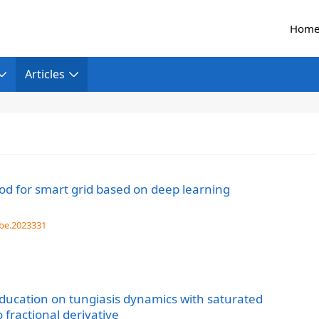
Hom
Articles
hod for smart grid based on deep learning
be.2023331
education on tungiasis dynamics with saturated
fractional derivative