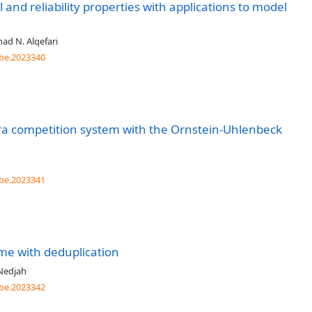
al and reliability properties with applications to model
ad N. Alqefari
be.2023340
ra competition system with the Ornstein-Uhlenbeck
be.2023341
me with deduplication
Nedjah
be.2023342