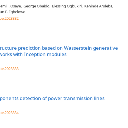
emi J. Osaye
,
George Obaido
,
Blessing Ogbukiri
,
Kehinde Aruleba
,
un F. Egbelowo
be.2023332
ructure prediction based on Wasserstein generative
tworks with Inception modules
be.2023333
onents detection of power transmission lines
be.2023334