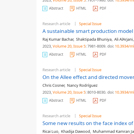
2023,
Volume 20
, Issue 5
: 7957-7980
.
doi:
10.3934/m
Abstract
HTML
PDF
Research article
Special Issue
A sustainable smart production model 
Raj Kumar Bachar
,
Shaktipada Bhuniya
,
Ali AlArjani
2023,
Volume 20
, Issue 5
: 7981-8009
.
doi:
10.3934/m
Abstract
HTML
PDF
Research article
Special Issue
On the Allee effect and directed mov
Chris Cosner
,
Nancy Rodríguez
2023,
Volume 20
, Issue 5
: 8010-8030
.
doi:
10.3934/m
Abstract
HTML
PDF
Research article
Special Issue
Some new results on the face index of 
Ricai Luo
,
Khadija Dawood
,
Muhammad Kamran Ja