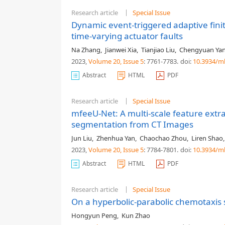
Research article
Special Issue
Dynamic event-triggered adaptive fini
time-varying actuator faults
Na Zhang
,
Jianwei Xia
,
Tianjiao Liu
,
Chengyuan Ya
2023,
Volume 20
, Issue 5
: 7761-7783
.
doi:
10.3934/m
Abstract
HTML
PDF
Research article
Special Issue
mfeeU-Net: A multi-scale feature extr
segmentation from CT Images
Jun Liu
,
Zhenhua Yan
,
Chaochao Zhou
,
Liren Shao
2023,
Volume 20
, Issue 5
: 7784-7801
.
doi:
10.3934/m
Abstract
HTML
PDF
Research article
Special Issue
On a hyperbolic-parabolic chemotaxis
Hongyun Peng
,
Kun Zhao