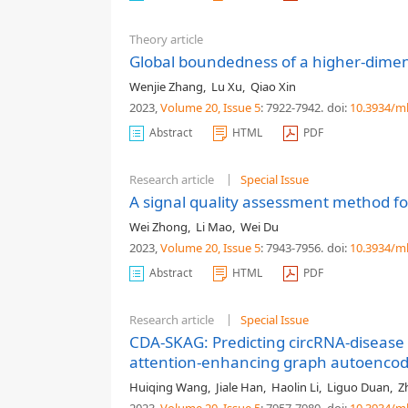
Theory article
Global boundedness of a higher-dimen
Wenjie Zhang
,
Lu Xu
,
Qiao Xin
2023,
Volume 20
, Issue 5
: 7922-7942
.
doi:
10.3934/m
Abstract
HTML
PDF
Research article
Special Issue
A signal quality assessment method fo
Wei Zhong
,
Li Mao
,
Wei Du
2023,
Volume 20
, Issue 5
: 7943-7956
.
doi:
10.3934/m
Abstract
HTML
PDF
Research article
Special Issue
CDA-SKAG: Predicting circRNA-disease a
attention-enhancing graph autoenco
Huiqing Wang
,
Jiale Han
,
Haolin Li
,
Liguo Duan
,
Z