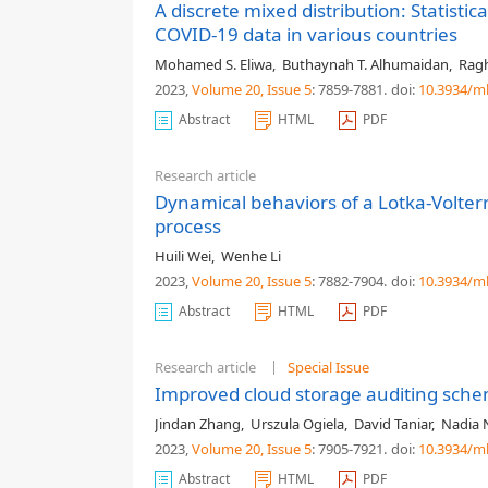
A discrete mixed distribution: Statistic
COVID-19 data in various countries
Mohamed S. Eliwa
,
Buthaynah T. Alhumaidan
,
Ragh
2023,
Volume 20
, Issue 5
: 7859-7881
.
doi:
10.3934/m
Abstract
HTML
PDF
Research article
Dynamical behaviors of a Lotka-Volter
process
Huili Wei
,
Wenhe Li
2023,
Volume 20
, Issue 5
: 7882-7904
.
doi:
10.3934/m
Abstract
HTML
PDF
Research article
Special Issue
Improved cloud storage auditing sche
Jindan Zhang
,
Urszula Ogiela
,
David Taniar
,
Nadia 
2023,
Volume 20
, Issue 5
: 7905-7921
.
doi:
10.3934/m
Abstract
HTML
PDF