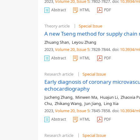
2023,
Volume 20
, Issue 5
: 7802-7827
.
doi:
10.3934/m
Abstract
HTML
PDF
Theory article
Special Issue
A new Tseng method for supply chain 
Zhuang Shan
,
Leyou Zhang
2023,
Volume 20
, Issue 5
: 7828-7844
.
doi:
10.3934/m
Abstract
HTML
PDF
Research article
Special Issue
Early diagnosis of coronary microvascu
echocardiography
Jucheng Zhang
,
Minwen Ma
,
Huajun Li
,
Zhaoxia P
Chu
,
Zhikang Wang
,
Jun Jiang
,
Ling Xia
2023,
Volume 20
, Issue 5
: 7845-7858
.
doi:
10.3934/m
Abstract
HTML
PDF
Research article
Special Issue