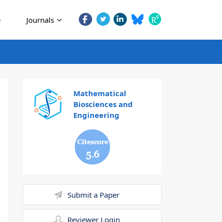
e
Journals
Mathematical
Biosciences and
Engineering
5.6
Submit a Paper
Reviewer Login