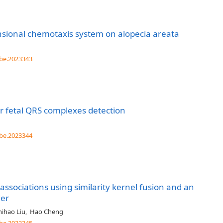
sional chemotaxis system on alopecia areata
be.2023343
r fetal QRS complexes detection
be.2023344
ssociations using similarity kernel fusion and an
der
hihao Liu
,
Hao Cheng