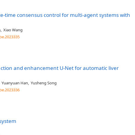
te-time consensus control for multi-agent systems with
n
,
Xiao Wang
be.2023335
action and enhancement U-Net for automatic liver
,
Yuanyuan Han
,
Yusheng Song
be.2023336
 system