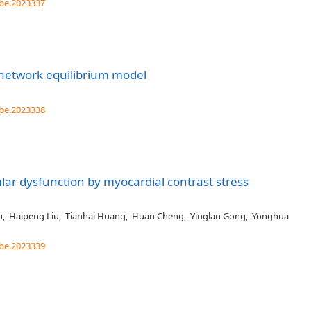
be.2023337
network equilibrium model
be.2023338
lar dysfunction by myocardial contrast stress
u
,
Haipeng Liu
,
Tianhai Huang
,
Huan Cheng
,
Yinglan Gong
,
Yonghua
be.2023339