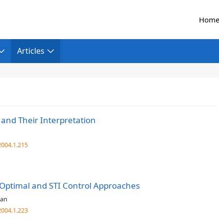
Hom
Articles
 and Their Interpretation
004.1.215
 Optimal and STI Control Approaches
ran
004.1.223