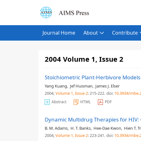
Journal Home
About
Contribute
2004 Volume 1, Issue 2
Stoichiometric Plant-Herbivore Models
Yang Kuang
,
Jef Huisman
,
James J. Elser
2004,
Volume 1
, Issue 2
: 215-222
.
doi:
10.3934/mbe.2
Abstract
HTML
PDF
Dynamic Multidrug Therapies for HIV:
B. M. Adams
,
H. T. Banks
,
Hee-Dae Kwon
,
Hien T. T
2004,
Volume 1
, Issue 2
: 223-241
.
doi:
10.3934/mbe.2