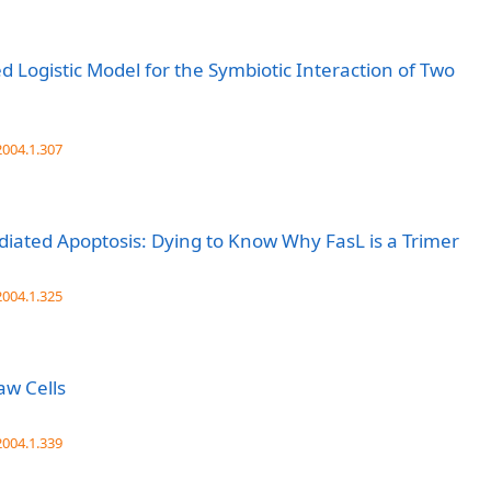
 Logistic Model for the Symbiotic Interaction of Two
004.1.307
iated Apoptosis: Dying to Know Why FasL is a Trimer
004.1.325
aw Cells
004.1.339