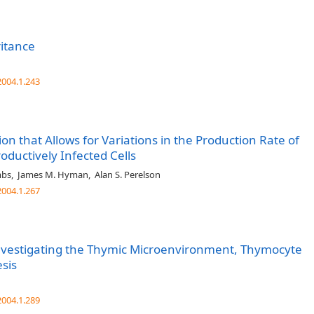
ritance
004.1.243
on that Allows for Variations in the Production Rate of
roductively Infected Cells
mbs
,
James M. Hyman
,
Alan S. Perelson
004.1.267
nvestigating the Thymic Microenvironment, Thymocyte
sis
004.1.289