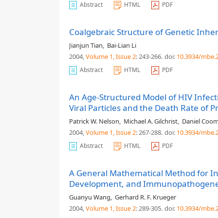
Abstract
HTML
PDF
Coalgebraic Structure of Genetic Inhe
Jianjun Tian
,
Bai-Lian Li
2004,
Volume 1
, Issue 2
: 243-266
.
doi:
10.3934/mbe.2
Abstract
HTML
PDF
An Age-Structured Model of HIV Infecti
Viral Particles and the Death Rate of P
Patrick W. Nelson
,
Michael A. Gilchrist
,
Daniel Coo
2004,
Volume 1
, Issue 2
: 267-288
.
doi:
10.3934/mbe.2
Abstract
HTML
PDF
A General Mathematical Method for I
Development, and Immunopathogene
Guanyu Wang
,
Gerhard R. F. Krueger
2004,
Volume 1
, Issue 2
: 289-305
.
doi:
10.3934/mbe.2