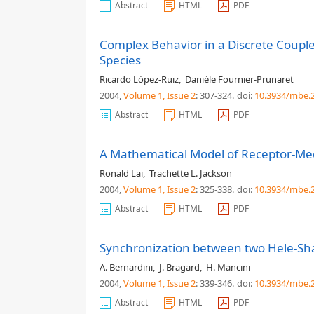
Abstract
HTML
PDF
Complex Behavior in a Discrete Coupled
Species
Ricardo López-Ruiz
,
Danièle Fournier-Prunaret
2004,
Volume 1
, Issue 2
: 307-324
.
doi:
10.3934/mbe.2
Abstract
HTML
PDF
A Mathematical Model of Receptor-Med
Ronald Lai
,
Trachette L. Jackson
2004,
Volume 1
, Issue 2
: 325-338
.
doi:
10.3934/mbe.2
Abstract
HTML
PDF
Synchronization between two Hele-Sh
A. Bernardini
,
J. Bragard
,
H. Mancini
2004,
Volume 1
, Issue 2
: 339-346
.
doi:
10.3934/mbe.2
Abstract
HTML
PDF