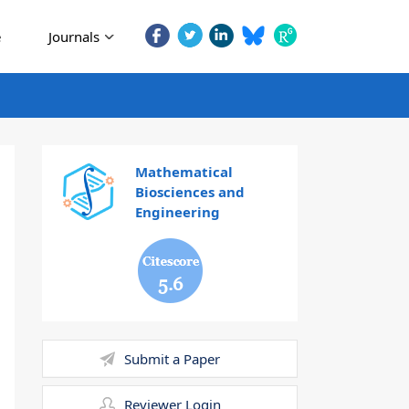
e
Journals
Mathematical
Biosciences and
Engineering
5.6
Submit a Paper
Reviewer Login