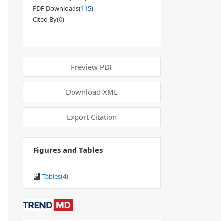
PDF Downloads(
115
)
Cited By(
0
)
Preview PDF
Download XML
Export Citation
Figures and Tables
Tables(
4
)