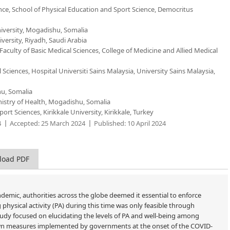
ce, School of Physical Education and Sport Science, Democritus
niversity, Mogadishu, Somalia
versity, Riyadh, Saudi Arabia
culty of Basic Medical Sciences, College of Medicine and Allied Medical
Sciences, Hospital Universiti Sains Malaysia, University Sains Malaysia,
hu, Somalia
nistry of Health, Mogadishu, Somalia
t Sciences, Kirikkale University, Kirikkale, Turkey
4
Accepted:
25 March 2024
Published:
10 April 2024
load PDF
emic, authorities across the globe deemed it essential to enforce
hysical activity (PA) during this time was only feasible through
study focused on elucidating the levels of PA and well-being among
own measures implemented by governments at the onset of the COVID-