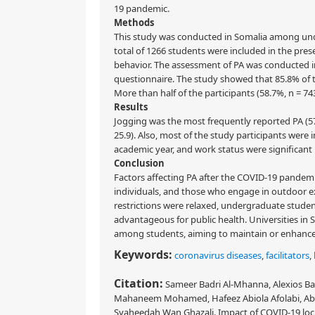
19 pandemic.
Methods
This study was conducted in Somalia among unde
total of 1266 students were included in the pres
behavior. The assessment of PA was conducted in
questionnaire. The study showed that 85.8% of t
More than half of the participants (58.7%, n = 
Results
Jogging was the most frequently reported PA (57
25.9). Also, most of the study participants were in
academic year, and work status were significant 
Conclusion
Factors affecting PA after the COVID-19 pandemi
individuals, and those who engage in outdoor ex
restrictions were relaxed, undergraduate student
advantageous for public health. Universities in 
among students, aiming to maintain or enhance t
Keywords:
coronavirus diseases
,
facilitators
,
Citation:
Sameer Badri Al-Mhanna, Alexios Bat
Mahaneem Mohamed, Hafeez Abiola Afolabi, Ab
Syaheedah Wan Ghazali. Impact of COVID-19 lock