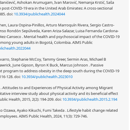
na Banićević, Ashokan Arumugam, Ivan Marović, Nemanja Krstić, Saša
e post-COVID-19 era in the United Arab Emirates: A cross-sectional
885.
doi:
10.3934/publichealth.2024044
en, Laura Ospina-Pinillos, Arturo Marroquín Rivera, Sergio Castro-
lonso Rondón Sepúlveda, Karen Ariza-Salazar, Luisa Fernanda Cardona-
Diez-Canseco . Mental health and psychosocial impact of the COVID-19
among young adults in Bogotá, Colombia. AIMS Public
lichealth.2022044
Navarro, Stephanie McCoy, Tammy Greer, Sermin Aras, Michael B
awrick, June Gipson, Byron K Buck, Marcus Johnson . Passive
nt program to address obesity in the deep south during the COVID-19
 116-128.
doi:
10.3934/publichealth.2023010
n . Attitudes to and Experiences of Physical Activity among Migrant
e interview study about physical activity and its beneficial effect
lic Health, 2015, 2(2): 194-209.
doi:
10.3934/publichealth.2015.2.194
Ozawa, Ayako Kikuchi, Fumi Takeda . Lifestyle habit change related
loyees. AIMS Public Health, 2024, 11(3): 729-746.