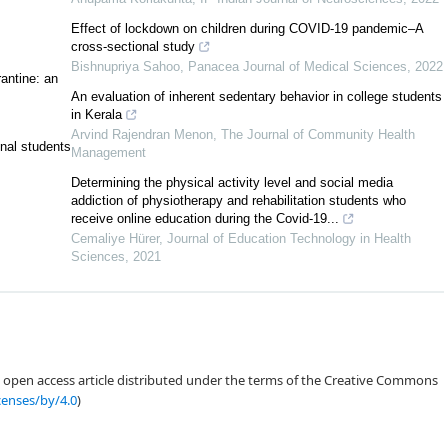
d school policies that promote an active lifestyle among students, aiming to
Effect of lockdown on children during COVID-19 pandemic–A
cross-sectional study
Bishnupriya Sahoo
,
Panacea Journal of Medical Sciences
,
2022
antine: an
An evaluation of inherent sedentary behavior in college students
in Kerala
Arvind Rajendran Menon
,
The Journal of Community Health
onal students
Management
Determining the physical activity level and social media
[1]
addiction of physiotherapy and rehabilitation students who
[2]
receive online education during the Covid-19...
Cemaliye Hürer
,
Journal of Education Technology in Health
[4]
Sciences
,
2021
an open access article distributed under the terms of the Creative Commons
[12]
censes/by/4.0
)