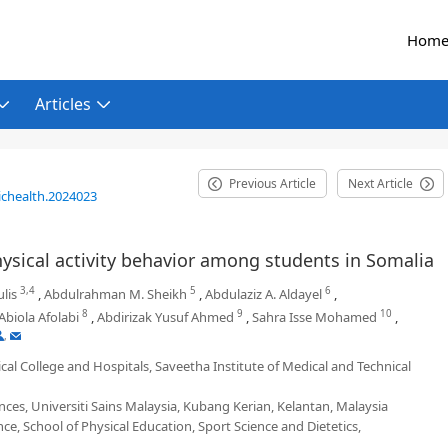
Hom
Articles
Previous Article
Next Article
ichealth.2024023
sical activity behavior among students in Somalia
3,4
5
6
lis
,
Abdulrahman M. Sheikh
,
Abdulaziz A. Aldayel
,
8
9
10
Abiola Afolabi
,
Abdirizak Yusuf Ahmed
,
Sahra Isse Mohamed
,
,
al College and Hospitals, Saveetha Institute of Medical and Technical
ces, Universiti Sains Malaysia, Kubang Kerian, Kelantan, Malaysia
e, School of Physical Education, Sport Science and Dietetics,