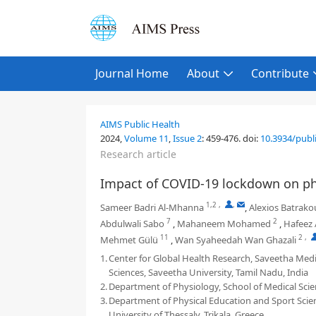
Journal Home
About
Contribute
AIMS Public Health
2024,
Volume 11
,
Issue 2
:
459-476
.
doi:
10.3934/publ
Research article
Impact of COVID-19 lockdown on phy
1,2
,
,
Sameer Badri Al-Mhanna
,
Alexios Batrakou
7
2
Abdulwali Sabo
,
Mahaneem Mohamed
,
Hafeez 
11
2
,
Mehmet Gülü
,
Wan Syaheedah Wan Ghazali
1.
Center for Global Health Research, Saveetha Medic
Sciences, Saveetha University, Tamil Nadu, India
2.
Department of Physiology, School of Medical Scien
3.
Department of Physical Education and Sport Scienc
University of Thessaly, Trikala, Greece