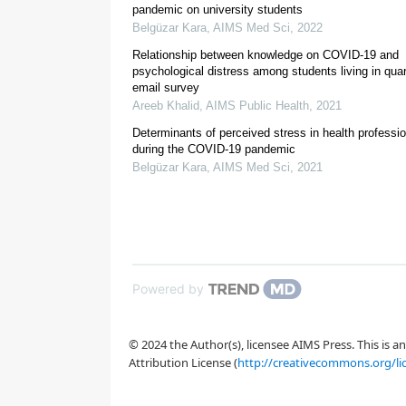
public health. Universities in Somalia should uphol
pandemic on university students
maintain or enhance the existing level of PA.
Belgüzar Kara
,
AIMS Med Sci
,
2022
Relationship between knowledge on COVID-19 and
psychological distress among students living in quar
email survey
1.
Introduction
Areeb Khalid
,
AIMS Public Health
,
2021
Determinants of perceived stress in health professi
during the COVID-19 pandemic
Belgüzar Kara
,
AIMS Med Sci
,
2021
[3]
Powered by
[5]
[6]
[9]
© 2024 the Author(s), licensee AIMS Press. This is 
[10]
[11]
Attribution License (
http://creativecommons.org/li