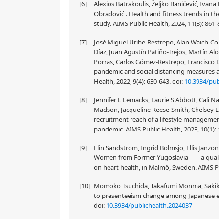
[6]
Alexios Batrakoulis, Željko Banićević, Iva
Obradović . Health and fitness trends in th
study. AIMS Public Health, 2024, 11(3): 861-
[7]
José Miguel Uribe-Restrepo, Alan Waich-Coh
Díaz, Juan Agustín Patiño-Trejos, Martín A
Porras, Carlos Gómez-Restrepo, Francisco 
pandemic and social distancing measures 
Health, 2022, 9(4): 630-643.
doi:
10.3934/pub
[8]
Jennifer L Lemacks, Laurie S Abbott, Cali 
Madson, Jacqueline Reese-Smith, Chelsey L
recruitment reach of a lifestyle manageme
pandemic. AIMS Public Health, 2023, 10(1):
[9]
Elin Sandström, Ingrid Bolmsjö, Ellis Janzo
Women from Former Yugoslavia——a qualitativ
on heart health, in Malmö, Sweden. AIMS Pub
[10]
Momoko Tsuchida, Takafumi Monma, Sakiko 
to presenteeism change among Japanese emp
doi:
10.3934/publichealth.2024037