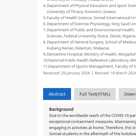
4.
Department of Physical Education and Sport Scien
University of Thrace, Komotini, Greece
5.
Faculty of Health Science, Somali International U
6.
Department of Exercise Physiology, King Saud Uni
7.
Department of Public and Environmental Health, Fa
Sciences, Federal University Dutse, Dutse, Nigeria
8.
Department of General Surgery, School of Medical 
Kubang Kerian, Kelantan, Malaysia
9.
Demartino Hospital, Ministry of Health, Mogadis
10.
National Public Health Reference Laboratory, Mi
11.
Department of Sports Management, Faculty of Spor
Received:
29 January 2024
Revised:
18 March 202
Abstract
Full Text(HTML)
Down
Background
Due to the worldwide reach of the COVID-19 pand
exceptional containment measures. Maintaining p
engaging in activities at home. Therefore, this 
Somali students in the aftermath of the lockd