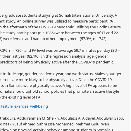
rgraduate students studying at Somali International University. A
ent study. An online survey was utilized to measure participant PA
 the aftermath of the COVID-19 pandemic, utilizing the Godin Leisure
he study participants (n = 1086) were between the ages of 17 and 22.
743) were female and had no other employment (57.3%, n = 743).
.3%, n = 726), and PA level was on average 59.7 minutes per day (SD =
 their last year (82.1%). In the regression analysis, age, gender,
predictors of being physically active after the COVID-19 pandemic.
c include age, gender, academic year, and work status. Males, younger
ercise are more likely to be physically active. Once the COVID-19
s in Somalia were physically active. A high level of PA appears to be
Somalia should uphold school policies that promote an active lifestyle
he existing level of PA.
lifestyle
,
exercise
,
well-being
rakoulis, Abdulrahman M. Sheikh, Abdulaziz A. Aldayel, Abdulwali Sabo,
dirizak Yusuf Ahmed, Sahra Isse Mohamed, Mehmet Gülü, Wan
down on physical activity behavior among students in Somalia[J].