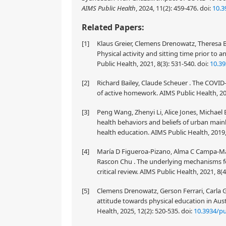
AIMS Public Health
, 2024, 11(2): 459-476.
doi:
10.3
Related Papers:
[1]
Klaus Greier, Clemens Drenowatz, Theresa Bi
Physical activity and sitting time prior t
Public Health, 2021, 8(3): 531-540.
doi:
10.39
[2]
Richard Bailey, Claude Scheuer . The COVID-
of active homework. AIMS Public Health, 202
[3]
Peng Wang, Zhenyi Li, Alice Jones, Michael 
health behaviors and beliefs of urban main
health education. AIMS Public Health, 2019,
[4]
María D Figueroa-Pizano, Alma C Campa-Mad
Rascon Chu . The underlying mechanisms fo
critical review. AIMS Public Health, 2021, 8(
[5]
Clemens Drenowatz, Gerson Ferrari, Carla G
attitude towards physical education in Aust
Health, 2025, 12(2): 520-535.
doi:
10.3934/pu