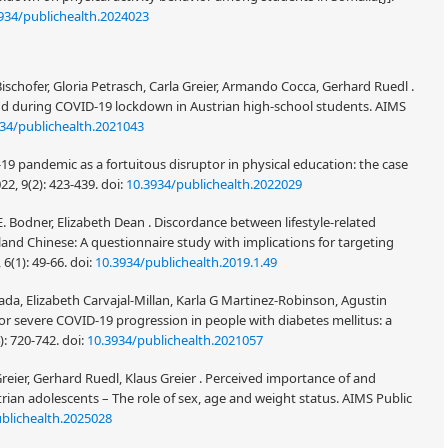
934/publichealth.2024023
schofer, Gloria Petrasch, Carla Greier, Armando Cocca, Gerhard Ruedl .
o and during COVID-19 lockdown in Austrian high-school students. AIMS
34/publichealth.2021043
19 pandemic as a fortuitous disruptor in physical education: the case
2, 9(2): 423-439.
doi:
10.3934/publichealth.2022029
E. Bodner, Elizabeth Dean . Discordance between lifestyle-related
land Chinese: A questionnaire study with implications for targeting
 6(1): 49-66.
doi:
10.3934/publichealth.2019.1.49
a, Elizabeth Carvajal-Millan, Karla G Martinez-Robinson, Agustin
r severe COVID-19 progression in people with diabetes mellitus: a
4): 720-742.
doi:
10.3934/publichealth.2021057
reier, Gerhard Ruedl, Klaus Greier . Perceived importance of and
rian adolescents – The role of sex, age and weight status. AIMS Public
blichealth.2025028