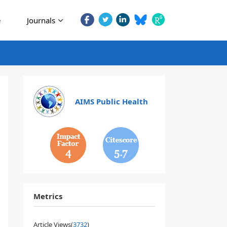
e
Journals
AIMS Public Health
4
5.7
Metrics
Article Views(
3732
)