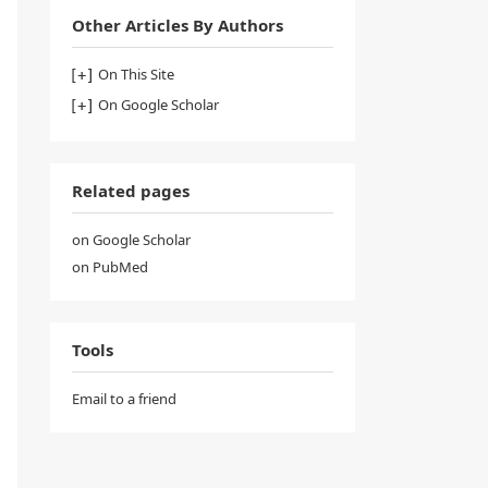
Other Articles By Authors
On This Site
On Google Scholar
Related pages
on Google Scholar
on PubMed
Tools
Email to a friend