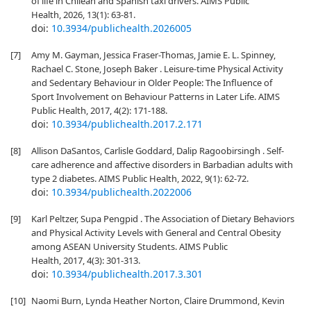
of life in Chilean and Spanish taxi drivers. AIMS Public
Health, 2026, 13(1): 63-81.
doi:
10.3934/publichealth.2026005
[7]
Amy M. Gayman, Jessica Fraser-Thomas, Jamie E. L. Spinney,
Rachael C. Stone, Joseph Baker . Leisure-time Physical Activity
and Sedentary Behaviour in Older People: The Influence of
Sport Involvement on Behaviour Patterns in Later Life. AIMS
Public Health, 2017, 4(2): 171-188.
doi:
10.3934/publichealth.2017.2.171
[8]
Allison DaSantos, Carlisle Goddard, Dalip Ragoobirsingh . Self-
care adherence and affective disorders in Barbadian adults with
type 2 diabetes. AIMS Public Health, 2022, 9(1): 62-72.
doi:
10.3934/publichealth.2022006
[9]
Karl Peltzer, Supa Pengpid . The Association of Dietary Behaviors
and Physical Activity Levels with General and Central Obesity
among ASEAN University Students. AIMS Public
Health, 2017, 4(3): 301-313.
doi:
10.3934/publichealth.2017.3.301
[10]
Naomi Burn, Lynda Heather Norton, Claire Drummond, Kevin