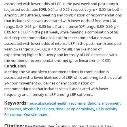
associated with lower odds of LBP in the past week and past month
(adjusted odds ratio [
OR
]: 0.64 and 0.52, respectively;
p
< 0.05 for both).
Among LBP sufferers, meeting any combination of recommendations
that includes sleep was associated with lower odds of frequent (
OR
range: 0.49–0.61;
p
< 0.05 for all) and intense (
OR
range: 0.39–0.66;
p
<
0.05 for all) LBP in the past week, while meeting a combination of SB
and sleep recommendations or all three recommendations was
associated with lower odds of intense LBP in the past month and past
year (
OR
range: 0.50–0.68;
p
< 0.05 for all). The likelihood of
experiencing higher frequency and intensity of LBP decreased with
the number of recommendations met (
p
for linear trend < 0.05).
Conclusion
Meeting the SB and sleep recommendations in combination is
associated with a lower likelihood of LBP, while adhering to the overall
24-hour movement guidelines or any combination of
recommendations that includes sleep is associated with lower
frequency and intensity of LBP among LBP sufferers.
Keywords:
musculoskeletal health
,
recommendations
,
movement
behaviors
,
physical behaviors
,
time-use epidemiology
,
Daily Activity
Behaviours Questionnaire
Citation:
Kaja Kastelic, Nejc Šarabon, Michael D. Burnard, Dean