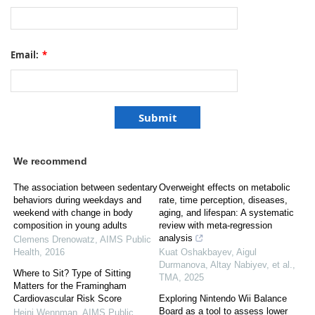
Email:
*
We recommend
The association between sedentary
Overweight effects on metabolic
behaviors during weekdays and
rate, time perception, diseases,
weekend with change in body
aging, and lifespan: A systematic
composition in young adults
review with meta-regression
analysis
Clemens Drenowatz
,
AIMS Public
Health
,
2016
Kuat Oshakbayev, Aigul
Durmanova, Altay Nabiyev, et al.
,
Where to Sit? Type of Sitting
TMA
,
2025
Matters for the Framingham
Cardiovascular Risk Score
Exploring Nintendo Wii Balance
Board as a tool to assess lower
Heini Wennman
,
AIMS Public