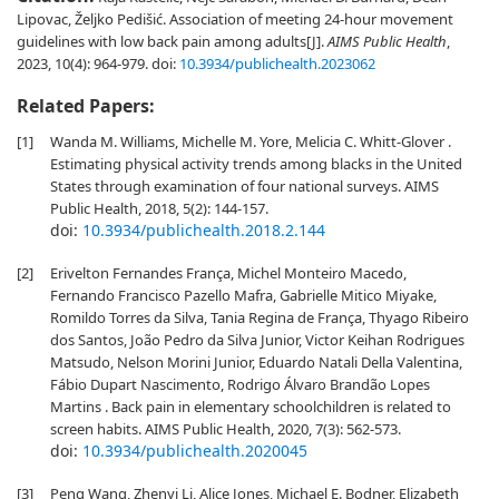
Lipovac, Željko Pedišić. Association of meeting 24-hour movement
guidelines with low back pain among adults[J].
AIMS Public Health
,
2023, 10(4): 964-979.
doi:
10.3934/publichealth.2023062
Related Papers:
[1]
Wanda M. Williams, Michelle M. Yore, Melicia C. Whitt-Glover .
Estimating physical activity trends among blacks in the United
States through examination of four national surveys. AIMS
Public Health, 2018, 5(2): 144-157.
doi:
10.3934/publichealth.2018.2.144
[2]
Erivelton Fernandes França, Michel Monteiro Macedo,
Fernando Francisco Pazello Mafra, Gabrielle Mitico Miyake,
Romildo Torres da Silva, Tania Regina de França, Thyago Ribeiro
dos Santos, João Pedro da Silva Junior, Victor Keihan Rodrigues
Matsudo, Nelson Morini Junior, Eduardo Natali Della Valentina,
Fábio Dupart Nascimento, Rodrigo Álvaro Brandão Lopes
Martins . Back pain in elementary schoolchildren is related to
screen habits. AIMS Public Health, 2020, 7(3): 562-573.
doi:
10.3934/publichealth.2020045
[3]
Peng Wang, Zhenyi Li, Alice Jones, Michael E. Bodner, Elizabeth