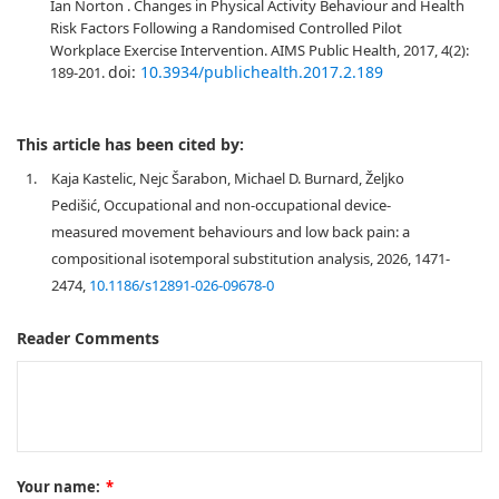
Ian Norton . Changes in Physical Activity Behaviour and Health
Risk Factors Following a Randomised Controlled Pilot
Workplace Exercise Intervention. AIMS Public Health, 2017, 4(2):
doi:
10.3934/publichealth.2017.2.189
189-201.
This article has been cited by:
1.
Kaja Kastelic, Nejc Šarabon, Michael D. Burnard, Željko
Pedišić, Occupational and non-occupational device-
measured movement behaviours and low back pain: a
compositional isotemporal substitution analysis, 2026, 1471-
2474,
10.1186/s12891-026-09678-0
Reader Comments
Your name:
*