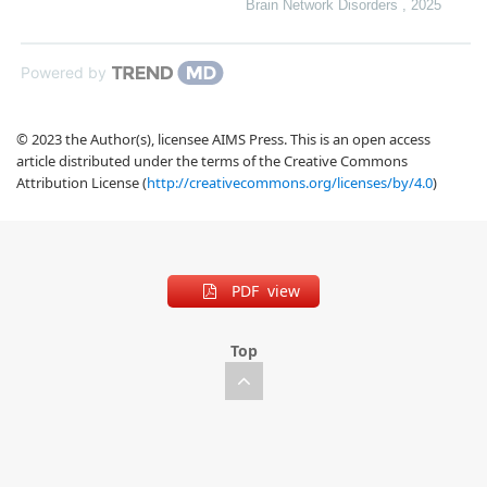
Brain Network Disorders
,
2025
Powered by
© 2023 the Author(s), licensee AIMS Press. This is an open access
article distributed under the terms of the Creative Commons
Attribution License (
http://creativecommons.org/licenses/by/4.0
)
PDF view
Top