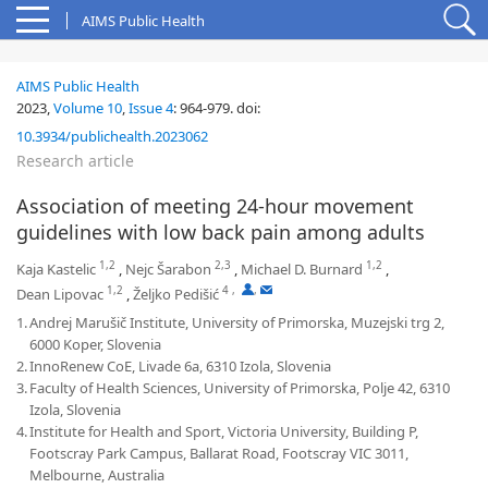
AIMS Public Health
AIMS Public Health
2023,
Volume 10
,
Issue 4
:
964-979
.
doi:
10.3934/publichealth.2023062
Research article
Association of meeting 24-hour movement
guidelines with low back pain among adults
1,2
2,3
1,2
Kaja Kastelic
,
Nejc Šarabon
,
Michael D. Burnard
,
1,2
4
,
,
Dean Lipovac
,
Željko Pedišić
1.
Andrej Marušič Institute, University of Primorska, Muzejski trg 2,
6000 Koper, Slovenia
2.
InnoRenew CoE, Livade 6a, 6310 Izola, Slovenia
3.
Faculty of Health Sciences, University of Primorska, Polje 42, 6310
Izola, Slovenia
4.
Institute for Health and Sport, Victoria University, Building P,
Footscray Park Campus, Ballarat Road, Footscray VIC 3011,
Melbourne, Australia