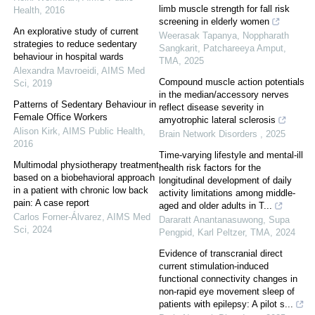
limb muscle strength for fall risk
Health
,
2016
screening in elderly women
An explorative study of current
Weerasak Tapanya, Noppharath
strategies to reduce sedentary
Sangkarit, Patchareeya Amput
,
behaviour in hospital wards
TMA
,
2025
Alexandra Mavroeidi
,
AIMS Med
Compound muscle action potentials
Sci
,
2019
in the median/accessory nerves
Patterns of Sedentary Behaviour in
reflect disease severity in
Female Office Workers
amyotrophic lateral sclerosis
Alison Kirk
,
AIMS Public Health
,
Brain Network Disorders
,
2025
2016
Time-varying lifestyle and mental-ill
Multimodal physiotherapy treatment
health risk factors for the
based on a biobehavioral approach
longitudinal development of daily
in a patient with chronic low back
activity limitations among middle-
pain: A case report
aged and older adults in T...
Carlos Forner-Álvarez
,
AIMS Med
Dararatt Anantanasuwong, Supa
Sci
,
2024
Pengpid, Karl Peltzer
,
TMA
,
2024
Evidence of transcranial direct
current stimulation-induced
functional connectivity changes in
non-rapid eye movement sleep of
patients with epilepsy: A pilot s...