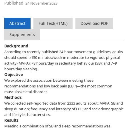
Published:
24 November 2023
Abstract
Full Text(HTML)
Download PDF
Supplements
Background
According to recently published 24-hour movement guidelines, adults
should spend: ≥150 minutes/week in moderate-to-vigorous physical
activity (MVPA); <8 hours/day in sedentary behaviour (SB); and 7–9
hours/day sleeping.
Objective
We explored the association between meeting these
recommendations and low back pain (LBP)—the most common
musculoskeletal disorder.
Methods
We collected self-reported data from 2333 adults about: MVPA, SB and
sleep duration; frequency and intensity of LBP; and sociodemographic
and lifestyle characteristics.
Results
Meeting a combination of SB and sleep recommendations was