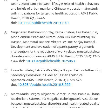
Dean . Discordance between lifestyle-related health behaviors
and beliefs of urban mainland Chinese: A questionnaire study
with implications for targeting health education. AIMS Public
Health, 2019, 6(1): 49-66.
doi:
10.3934/publichealth.2019.1.49
[4]
Guganesan Krishnanmoorthy, Rama Krishna, Faiz Baharudin,
Mohd Amirul Asraf Shah Nizamuddin, Nik Hasmumthaj Nik
Hassan, Mahmoud Danaee, Victor C W Hoe, Sanjay Rampal .
Development and evaluation of a participatory ergonomic
intervention for the reduction of work-related musculoskeletal
disorders among nurses. AIMS Public Health, 2025, 12(4): 1240-
doi:
10.3934/publichealth.2025063
1264.
[5]
Linna Tam-Seto, Patricia Weir, Shilpa Dogra . Factors Influencing
Sedentary Behaviour in Older Adults: An Ecological
Approach. AIMS Public Health, 2016, 3(3): 555-572.
doi:
10.3934/publichealth.2016.3.555
[6]
Marta Marín-Berges, Alejandro Gómez-Bruton, Pablo A. Lizana,
Maximiliano Cáceres, Pía Magaña, Isabel Iguacel . Association
between musculoskeletal disorders and health-related quality