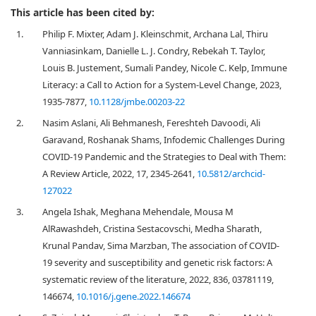
This article has been cited by:
1.
Philip F. Mixter, Adam J. Kleinschmit, Archana Lal, Thiru
Vanniasinkam, Danielle L. J. Condry, Rebekah T. Taylor,
Louis B. Justement, Sumali Pandey, Nicole C. Kelp, Immune
Literacy: a Call to Action for a System-Level Change, 2023,
1935-7877,
10.1128/jmbe.00203-22
2.
Nasim Aslani, Ali Behmanesh, Fereshteh Davoodi, Ali
Garavand, Roshanak Shams, Infodemic Challenges During
COVID-19 Pandemic and the Strategies to Deal with Them:
A Review Article, 2022, 17, 2345-2641,
10.5812/archcid-
127022
3.
Angela Ishak, Meghana Mehendale, Mousa M
AlRawashdeh, Cristina Sestacovschi, Medha Sharath,
Krunal Pandav, Sima Marzban, The association of COVID-
19 severity and susceptibility and genetic risk factors: A
systematic review of the literature, 2022, 836, 03781119,
146674,
10.1016/j.gene.2022.146674