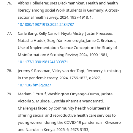
76.
Alfons Hollederer, Ines Dieckmännken, Health and health
literacy among social Work students in Germany: A cross-
sectional health survey, 2024, 1937-1918, 1,
10.1080/19371918.2024.2434737
77.
Carla Bang, Kelly Carroll, Niyati Mistry, Justin Presseau,
Natasha Hudek, Sezgi Yanikomeroglu, Jamie C. Brehaut,
Use of Implementation Science Concepts in the Study of
Misinformation: A Scoping Review, 2024, 1090-1981,
10.1177/10901981241303871
78.
Jeremy S Rossman, Vicky van der Togt, Recovery is missing
in the pandemic treaty, 2024, 1756-1833, q2827,
10.1136/bmj.q2827
79.
Mariam F. Yusuf, Washington Onyango-Ouma, Jacinta
Victoria S. Muinde, Cynthia Khamala Wangamati,
Challenges faced by community health volunteers in
offering sexual and reproductive health care services to
young women during the COVID-19 pandemic in Khwisero
and Nairobi in Kenya, 2025, 6, 2673-3153,