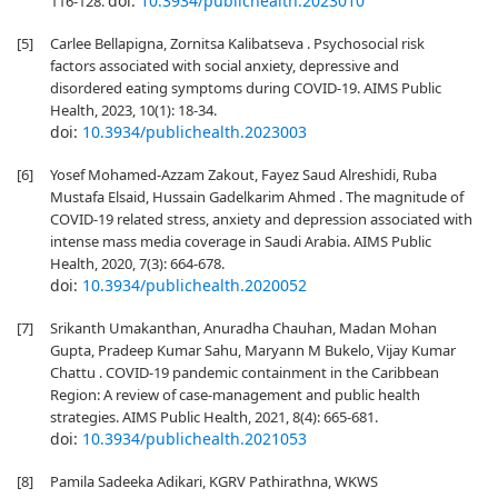
doi:
10.3934/publichealth.2023010
116-128.
[5]
Carlee Bellapigna, Zornitsa Kalibatseva . Psychosocial risk
factors associated with social anxiety, depressive and
disordered eating symptoms during COVID-19. AIMS Public
Health, 2023, 10(1): 18-34.
doi:
10.3934/publichealth.2023003
[6]
Yosef Mohamed-Azzam Zakout, Fayez Saud Alreshidi, Ruba
Mustafa Elsaid, Hussain Gadelkarim Ahmed . The magnitude of
COVID-19 related stress, anxiety and depression associated with
intense mass media coverage in Saudi Arabia. AIMS Public
Health, 2020, 7(3): 664-678.
doi:
10.3934/publichealth.2020052
[7]
Srikanth Umakanthan, Anuradha Chauhan, Madan Mohan
Gupta, Pradeep Kumar Sahu, Maryann M Bukelo, Vijay Kumar
Chattu . COVID-19 pandemic containment in the Caribbean
Region: A review of case-management and public health
strategies. AIMS Public Health, 2021, 8(4): 665-681.
doi:
10.3934/publichealth.2021053
[8]
Pamila Sadeeka Adikari, KGRV Pathirathna, WKWS