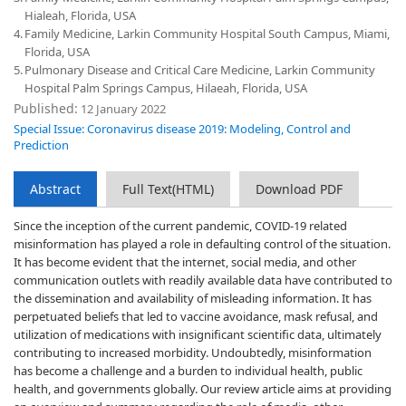
Hialeah, Florida, USA
4.
Family Medicine, Larkin Community Hospital South Campus, Miami,
Florida, USA
5.
Pulmonary Disease and Critical Care Medicine, Larkin Community
Hospital Palm Springs Campus, Hilaeah, Florida, USA
Published:
12 January 2022
Special Issue: Coronavirus disease 2019: Modeling, Control and
Prediction
Abstract
Full Text(HTML)
Download PDF
Since the inception of the current pandemic, COVID-19 related
misinformation has played a role in defaulting control of the situation.
It has become evident that the internet, social media, and other
communication outlets with readily available data have contributed to
the dissemination and availability of misleading information. It has
perpetuated beliefs that led to vaccine avoidance, mask refusal, and
utilization of medications with insignificant scientific data, ultimately
contributing to increased morbidity. Undoubtedly, misinformation
has become a challenge and a burden to individual health, public
health, and governments globally. Our review article aims at providing