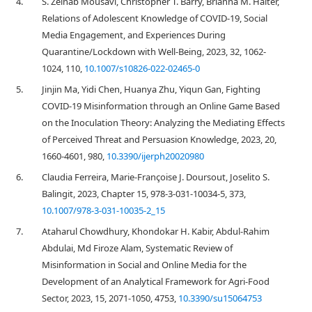
4.
S. Zeinab Mousavi, Christopher T. Barry, Brianna M. Halter,
Relations of Adolescent Knowledge of COVID-19, Social
Media Engagement, and Experiences During
Quarantine/Lockdown with Well-Being, 2023, 32, 1062-
1024, 110,
10.1007/s10826-022-02465-0
5.
Jinjin Ma, Yidi Chen, Huanya Zhu, Yiqun Gan, Fighting
COVID-19 Misinformation through an Online Game Based
on the Inoculation Theory: Analyzing the Mediating Effects
of Perceived Threat and Persuasion Knowledge, 2023, 20,
1660-4601, 980,
10.3390/ijerph20020980
6.
Claudia Ferreira, Marie-Françoise J. Doursout, Joselito S.
Balingit, 2023, Chapter 15, 978-3-031-10034-5, 373,
10.1007/978-3-031-10035-2_15
7.
Ataharul Chowdhury, Khondokar H. Kabir, Abdul-Rahim
Abdulai, Md Firoze Alam, Systematic Review of
Misinformation in Social and Online Media for the
Development of an Analytical Framework for Agri-Food
Sector, 2023, 15, 2071-1050, 4753,
10.3390/su15064753