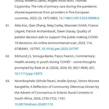
Dózsa, Roberto Dandi, Angelo Rossi Mori, Thomas
Czypionka, The role of primary care during the pandemic:
shared experiences from providers in five European
countries, 2023, 23, 1472-6963,
10.1186/s12913-023-09998-0
61.
Alda Kiss, Qian Zhang, Meg Carley, Maureen Smith, France
Légaré, Patrick Archambault, Dawn Stacey, Quality of
patient decision aids to support the public making COVID-
19 decisions: An online environmental scan, 2023, 114,
07383991, 107797,
10.1016/j.pec.2023.107797
62.
Edmund J.S. Sonuga‐Barke, Pasco Fearon, Commentary:
Health anxiety in youth during ‘COVID’ – some thoughts
prompted by Rask et al. (2024), 2024, 65, 0021-9630, 431,
10.1111/jcpp.13973
63.
Ntombophelo Sithole-Tetani, Andile Qotoyi, Simon Murote
Kang’ethe, A Reflection of Community Dilemmas Driven by
the Advent of Coronavirus in Eclectic Rural Contexts in
South Africa, 2024, 2720-7722, 1747,
10.38159/ehass.202451110