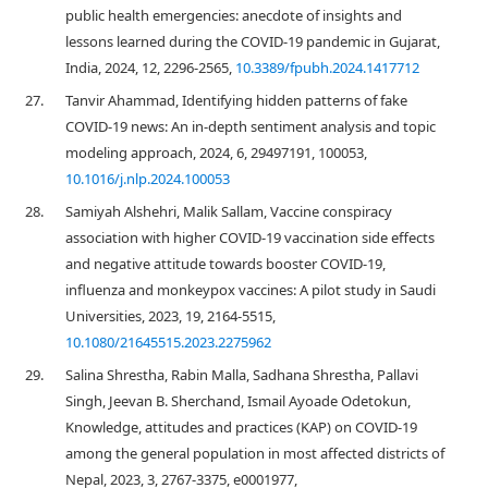
public health emergencies: anecdote of insights and
lessons learned during the COVID-19 pandemic in Gujarat,
India, 2024, 12, 2296-2565,
10.3389/fpubh.2024.1417712
27.
Tanvir Ahammad, Identifying hidden patterns of fake
COVID-19 news: An in-depth sentiment analysis and topic
modeling approach, 2024, 6, 29497191, 100053,
10.1016/j.nlp.2024.100053
28.
Samiyah Alshehri, Malik Sallam, Vaccine conspiracy
association with higher COVID-19 vaccination side effects
and negative attitude towards booster COVID-19,
influenza and monkeypox vaccines: A pilot study in Saudi
Universities, 2023, 19, 2164-5515,
10.1080/21645515.2023.2275962
29.
Salina Shrestha, Rabin Malla, Sadhana Shrestha, Pallavi
Singh, Jeevan B. Sherchand, Ismail Ayoade Odetokun,
Knowledge, attitudes and practices (KAP) on COVID-19
among the general population in most affected districts of
Nepal, 2023, 3, 2767-3375, e0001977,