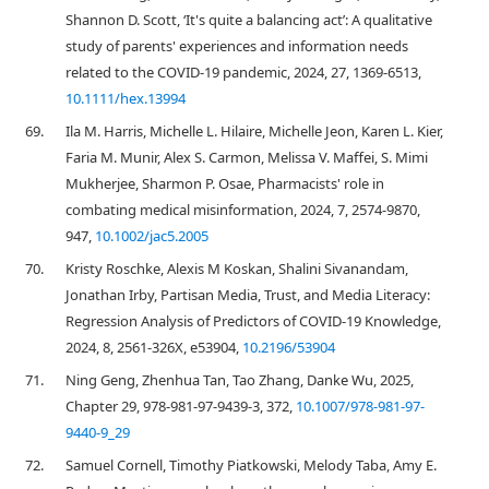
Shannon D. Scott, ‘It's quite a balancing act’: A qualitative
study of parents' experiences and information needs
related to the COVID‐19 pandemic, 2024, 27, 1369-6513,
10.1111/hex.13994
69.
Ila M. Harris, Michelle L. Hilaire, Michelle Jeon, Karen L. Kier,
Faria M. Munir, Alex S. Carmon, Melissa V. Maffei, S. Mimi
Mukherjee, Sharmon P. Osae, Pharmacists' role in
combating medical misinformation, 2024, 7, 2574-9870,
947,
10.1002/jac5.2005
70.
Kristy Roschke, Alexis M Koskan, Shalini Sivanandam,
Jonathan Irby, Partisan Media, Trust, and Media Literacy:
Regression Analysis of Predictors of COVID-19 Knowledge,
2024, 8, 2561-326X, e53904,
10.2196/53904
71.
Ning Geng, Zhenhua Tan, Tao Zhang, Danke Wu, 2025,
Chapter 29, 978-981-97-9439-3, 372,
10.1007/978-981-97-
9440-9_29
72.
Samuel Cornell, Timothy Piatkowski, Melody Taba, Amy E.