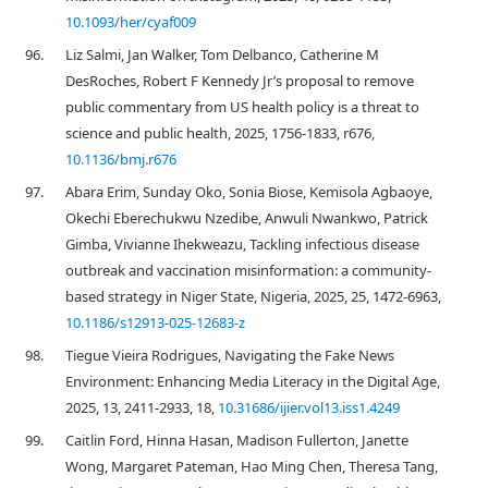
10.1093/her/cyaf009
96.
Liz Salmi, Jan Walker, Tom Delbanco, Catherine M
DesRoches, Robert F Kennedy Jr’s proposal to remove
public commentary from US health policy is a threat to
science and public health, 2025, 1756-1833, r676,
10.1136/bmj.r676
97.
Abara Erim, Sunday Oko, Sonia Biose, Kemisola Agbaoye,
Okechi Eberechukwu Nzedibe, Anwuli Nwankwo, Patrick
Gimba, Vivianne Ihekweazu, Tackling infectious disease
outbreak and vaccination misinformation: a community-
based strategy in Niger State, Nigeria, 2025, 25, 1472-6963,
10.1186/s12913-025-12683-z
98.
Tiegue Vieira Rodrigues, Navigating the Fake News
Environment: Enhancing Media Literacy in the Digital Age,
2025, 13, 2411-2933, 18,
10.31686/ijier.vol13.iss1.4249
99.
Caitlin Ford, Hinna Hasan, Madison Fullerton, Janette
Wong, Margaret Pateman, Hao Ming Chen, Theresa Tang,