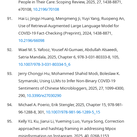
People in Their Care: Scoping Review, 2025, 27, 1438-8871,
e70108,
10.2196/70108
91.
Hai Li, Jingyi Huang, Mengmeng Ji, Yuyi Yang, Ruopeng An,
Use of Retrieval-Augmented Large Language Model for
COVID-19 Fact-Checking (Preprint), 2024, 1438-8871,
10.2196/66098
92.
Wael M. S. Yafooz, Yousef Al-Gumaei, Abdullah Alsaeedi,
Satria Mandala, 2025, Chapter 6, 978-3-031-80333-8, 105,
10.1007/978-3-031-80334-5_6
93.
Jerry Chongyi Hu, Mohammed Shahid Modi, Boleslaw K.
Szymanski, Using LLMs to Infer Non-Binary COVID-19
Sentiments of Chinese Microbloggers, 2025, 27, 1099-4300,
290,
10.3390/e27030290
94.
Michael A. Poerio, Erik Stengler, 2025, Chapter 15, 978-981-
96-1288-8, 301,
10.1007/978-981-96-1289-5_15
95.
Kelly Y.L Ku, Jiarui Li, Yueming Luo, Yunya Song, Correction
approaches and hashtag framing in addressing Mpox
misinformation on Instagram, 2025, 40, 0268-1153,