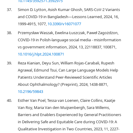
10.1145/3592571.3592975
37.
Simon D. Lytton, Asish Kumar Ghosh, SARS-CoV-2 Variants
and COVID-19 in Bangladesh—Lessons Learned, 2024, 16,
1999-4915, 1077,
10.3390/v16071077
38.
Przemysław Waszak, Ewelina Łuszczak, Paweł Zagożdżon,
COVID-19 in Polish-language social media - misinformation
vs government information, 2024, 13, 22118837, 100871,
10.1016/j.hlpt.2024.100871
39.
Reza Kianian, Deyu Sun, William Rojas-Carabali, Rupesh
Agrawal, Edmund Tsui, Can Large Language Models Help
Patients Understand Peer-Reviewed Scientific Articles
About Ophthalmology? (Preprint), 2024, 1438-8871,
10.2196/59843
40.
Esther Van Poel, Tessa van Loenen, Claire Collins, Kaatje
Van Roy, Maria Van den Muijsenbergh, Sara Willems,
Barriers and Enablers Experienced by General Practitioners
in Delivering Safe and Equitable Care during COVID-19: A
Qualitative Investigation in Two Countries, 2023, 11, 2227-