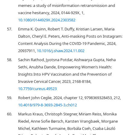
memes: a study of misinformation retransmission and
vaccine hesitancy, 2024, 0144-929X, 1,
10.1080/0144929X.2024.2303582
57.
Emma K. Quinn, Robert T. Duffy, Kristian Larsen, Maria
Dalton, Cheryl E. Peters, Anti-masking Posts on Instagram:
Content Analysis During the COVID-19 Pandemic, 2024,
20937911,
10.1016/j.shaw.2024.11.002
58.
Sachin Rathod, Jyotsna Potdar, Aishwarya Gupta, Neha
Sethi, Anubha Dande, Empowering Women’s Health:
Insights Into HPV Vaccination and the Prevention of
Invasive Cervical Cancer, 2023, 2168-8184,
10.7759/cureus.49523
59.
Robert John Ceglie, 2024, chapter 12, 9798369328453, 212,
10.4018/979-8-3693-2845-3.ch012
60.
Markus Kraus, Christoph Stegner, Miriam Reiss, Monika
Riedel, Anne Sofie Børsch, Karsten Vrangbaek, Morgane
Michel, Kathleen Turmaine, Borbála Cseh, Csaba László