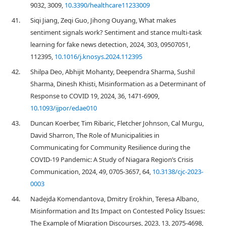
9032, 3009,
10.3390/healthcare11233009
41.
Siqi Jiang, Zeqi Guo, Jihong Ouyang, What makes
sentiment signals work? Sentiment and stance multi-task
learning for fake news detection, 2024, 303, 09507051,
112395,
10.1016/j.knosys.2024.112395
42.
Shilpa Deo, Abhijit Mohanty, Deependra Sharma, Sushil
Sharma, Dinesh Khisti, Misinformation as a Determinant of
Response to COVID 19, 2024, 36, 1471-6909,
10.1093/ijpor/edae010
43.
Duncan Koerber, Tim Ribaric, Fletcher Johnson, Cal Murgu,
David Sharron, The Role of Municipalities in
Communicating for Community Resilience during the
COVID-19 Pandemic: A Study of Niagara Region’s Crisis
Communication, 2024, 49, 0705-3657, 64,
10.3138/cjc-2023-
0003
44.
Nadejda Komendantova, Dmitry Erokhin, Teresa Albano,
Misinformation and Its Impact on Contested Policy Issues:
The Example of Migration Discourses, 2023, 13, 2075-4698,