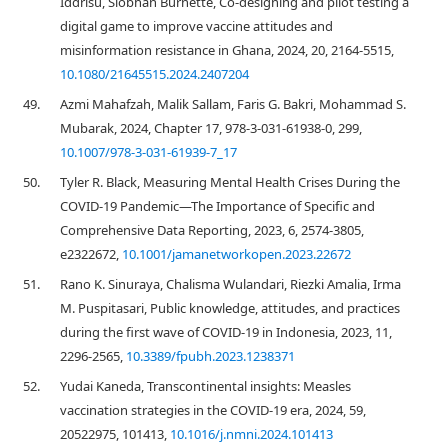
Iddrisu, Siobhan Burnette, Co-designing and pilot testing a
digital game to improve vaccine attitudes and
misinformation resistance in Ghana, 2024, 20, 2164-5515,
10.1080/21645515.2024.2407204
49.
Azmi Mahafzah, Malik Sallam, Faris G. Bakri, Mohammad S.
Mubarak, 2024, Chapter 17, 978-3-031-61938-0, 299,
10.1007/978-3-031-61939-7_17
50.
Tyler R. Black, Measuring Mental Health Crises During the
COVID-19 Pandemic—The Importance of Specific and
Comprehensive Data Reporting, 2023, 6, 2574-3805,
e2322672,
10.1001/jamanetworkopen.2023.22672
51.
Rano K. Sinuraya, Chalisma Wulandari, Riezki Amalia, Irma
M. Puspitasari, Public knowledge, attitudes, and practices
during the first wave of COVID-19 in Indonesia, 2023, 11,
2296-2565,
10.3389/fpubh.2023.1238371
52.
Yudai Kaneda, Transcontinental insights: Measles
vaccination strategies in the COVID-19 era, 2024, 59,
20522975, 101413,
10.1016/j.nmni.2024.101413