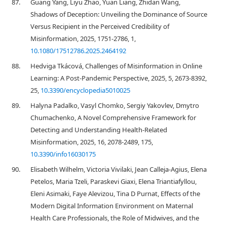
87.
Guang Yang, Liyu Zhao, Yuan Liang, Zhidan Wang,
Shadows of Deception: Unveiling the Dominance of Source
Versus Recipient in the Perceived Credibility of
Misinformation, 2025, 1751-2786, 1,
10.1080/17512786.2025.2464192
88.
Hedviga Tkácová, Challenges of Misinformation in Online
Learning: A Post-Pandemic Perspective, 2025, 5, 2673-8392,
25,
10.3390/encyclopedia5010025
89.
Halyna Padalko, Vasyl Chomko, Sergiy Yakovlev, Dmytro
Chumachenko, A Novel Comprehensive Framework for
Detecting and Understanding Health-Related
Misinformation, 2025, 16, 2078-2489, 175,
10.3390/info16030175
90.
Elisabeth Wilhelm, Victoria Vivilaki, Jean Calleja-Agius, Elena
Petelos, Maria Tzeli, Paraskevi Giaxi, Elena Triantiafyllou,
Eleni Asimaki, Faye Alevizou, Tina D Purnat, Effects of the
Modern Digital Information Environment on Maternal
Health Care Professionals, the Role of Midwives, and the