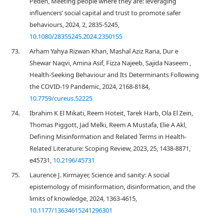
Peden, Meeting people where they are: leveraging
influencers’ social capital and trust to promote safer
behaviours, 2024, 2, 2835-5245,
10.1080/28355245.2024.2350155
73.
Arham Yahya Rizwan Khan, Mashal Aziz Rana, Dur e
Shewar Naqvi, Amina Asif, Fizza Najeeb, Sajida Naseem ,
Health-Seeking Behaviour and Its Determinants Following
the COVID-19 Pandemic, 2024, 2168-8184,
10.7759/cureus.52225
74.
Ibrahim K El Mikati, Reem Hoteit, Tarek Harb, Ola El Zein,
Thomas Piggott, Jad Melki, Reem A Mustafa, Elie A Akl,
Defining Misinformation and Related Terms in Health-
Related Literature: Scoping Review, 2023, 25, 1438-8871,
e45731,
10.2196/45731
75.
Laurence J. Kirmayer, Science and sanity: A social
epistemology of misinformation, disinformation, and the
limits of knowledge, 2024, 1363-4615,
10.1177/13634615241296301