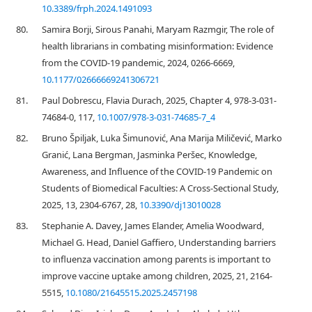
10.3389/frph.2024.1491093
80.
Samira Borji, Sirous Panahi, Maryam Razmgir, The role of
health librarians in combating misinformation: Evidence
from the COVID-19 pandemic, 2024, 0266-6669,
10.1177/02666669241306721
81.
Paul Dobrescu, Flavia Durach, 2025, Chapter 4, 978-3-031-
74684-0, 117,
10.1007/978-3-031-74685-7_4
82.
Bruno Špiljak, Luka Šimunović, Ana Marija Miličević, Marko
Granić, Lana Bergman, Jasminka Peršec, Knowledge,
Awareness, and Influence of the COVID-19 Pandemic on
Students of Biomedical Faculties: A Cross-Sectional Study,
2025, 13, 2304-6767, 28,
10.3390/dj13010028
83.
Stephanie A. Davey, James Elander, Amelia Woodward,
Michael G. Head, Daniel Gaffiero, Understanding barriers
to influenza vaccination among parents is important to
improve vaccine uptake among children, 2025, 21, 2164-
5515,
10.1080/21645515.2025.2457198