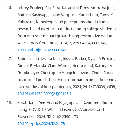
16.
Jeffrey Pradeep Raj, Suraj Kallarakal Tomy, Amrutha Jose,
Aadrika Kashyap, Joseph Varghese Kureethara, Tomy K
Kallarakal, Knowledge and perceptions about clinical
research and its ethical conduct among college students
from non-science background: a representative nation-
wide survey from India, 2024, 2, 2753-4294, e000748,
10.1136/bmjph-2023-000748
17.
Sabrina L Jin, Jessica Kolis, Jessica Parker, Dylan A Proctor,
Dimitri Prybylski, Claire Wardle, Neetu Abad, Kathryn A
Brookmeyer, Christopher Voegeli, Howard Chiou, Social
histories of public health misinformation and infodemics:
case studies of four pandemics, 2024, 24, 14733099, e638,
10.1016/S1473-3099(24)00105-1
18.
Farah Tan Li Yee, Arvind Rajagopalan, David Teo Choon
Liang, COVID-19: When It Leaves Us Voiceless and
Powerless, 2024, 52, 2162-2590, 173,
10.1521/pdps.2024.52.2.173