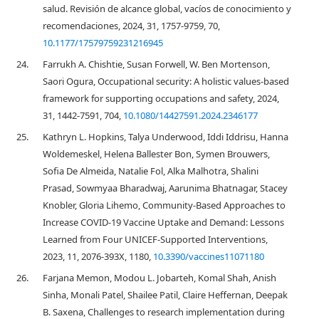
salud. Revisión de alcance global, vacíos de conocimiento y
recomendaciones, 2024, 31, 1757-9759, 70,
10.1177/17579759231216945
24.
Farrukh A. Chishtie, Susan Forwell, W. Ben Mortenson,
Saori Ogura, Occupational security: A holistic values-based
framework for supporting occupations and safety, 2024,
31, 1442-7591, 704,
10.1080/14427591.2024.2346177
25.
Kathryn L. Hopkins, Talya Underwood, Iddi Iddrisu, Hanna
Woldemeskel, Helena Ballester Bon, Symen Brouwers,
Sofia De Almeida, Natalie Fol, Alka Malhotra, Shalini
Prasad, Sowmyaa Bharadwaj, Aarunima Bhatnagar, Stacey
Knobler, Gloria Lihemo, Community-Based Approaches to
Increase COVID-19 Vaccine Uptake and Demand: Lessons
Learned from Four UNICEF-Supported Interventions,
2023, 11, 2076-393X, 1180,
10.3390/vaccines11071180
26.
Farjana Memon, Modou L. Jobarteh, Komal Shah, Anish
Sinha, Monali Patel, Shailee Patil, Claire Heffernan, Deepak
B. Saxena, Challenges to research implementation during