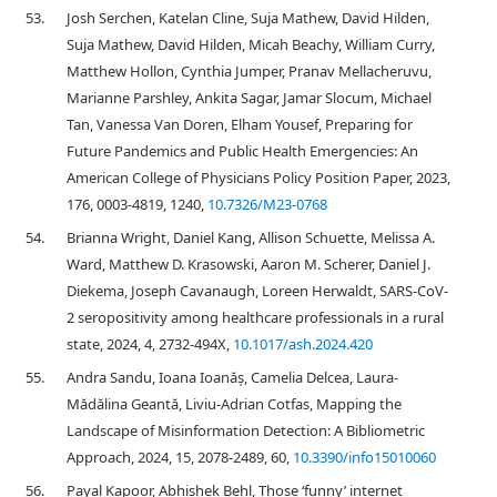
53.
Josh Serchen, Katelan Cline, Suja Mathew, David Hilden,
Suja Mathew, David Hilden, Micah Beachy, William Curry,
Matthew Hollon, Cynthia Jumper, Pranav Mellacheruvu,
Marianne Parshley, Ankita Sagar, Jamar Slocum, Michael
Tan, Vanessa Van Doren, Elham Yousef, Preparing for
Future Pandemics and Public Health Emergencies: An
American College of Physicians Policy Position Paper, 2023,
176, 0003-4819, 1240,
10.7326/M23-0768
54.
Brianna Wright, Daniel Kang, Allison Schuette, Melissa A.
Ward, Matthew D. Krasowski, Aaron M. Scherer, Daniel J.
Diekema, Joseph Cavanaugh, Loreen Herwaldt, SARS-CoV-
2 seropositivity among healthcare professionals in a rural
state, 2024, 4, 2732-494X,
10.1017/ash.2024.420
55.
Andra Sandu, Ioana Ioanăș, Camelia Delcea, Laura-
Mădălina Geantă, Liviu-Adrian Cotfas, Mapping the
Landscape of Misinformation Detection: A Bibliometric
Approach, 2024, 15, 2078-2489, 60,
10.3390/info15010060
56.
Payal Kapoor, Abhishek Behl, Those ‘funny’ internet