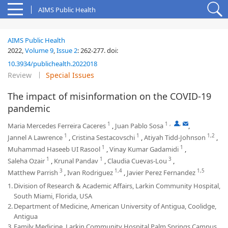
AIMS Public Health
AIMS Public Health
2022,
Volume 9
,
Issue 2
:
262-277
.
doi:
10.3934/publichealth.2022018
Review
Special Issues
The impact of misinformation on the COVID-19
pandemic
1
1
,
,
Maria Mercedes Ferreira Caceres
,
Juan Pablo Sosa
,
1
1
1,2
Jannel A Lawrence
,
Cristina Sestacovschi
,
Atiyah Tidd-Johnson
,
1
1
Muhammad Haseeb UI Rasool
,
Vinay Kumar Gadamidi
,
1
1
3
Saleha Ozair
,
Krunal Pandav
,
Claudia Cuevas-Lou
,
3
1,4
1,5
Matthew Parrish
,
Ivan Rodriguez
,
Javier Perez Fernandez
1.
Division of Research & Academic Affairs, Larkin Community Hospital,
South Miami, Florida, USA
2.
Department of Medicine, American University of Antigua, Coolidge,
Antigua
3.
Family Medicine, Larkin Community Hospital Palm Springs Campus,