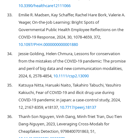
10.3390/healthcare12111066
33.
Emilie R. Madsen, Kay Schaffer, Rachel Hare Bork, Valerie A.
Yeager, On-the-Job Learning: Bright Spots of
Governmental Public Health Employee Reflections on the
COVID-19 Response, 2024, 30, 1078-4659, 372,
10.1097/PHH.0000000000001880
34.
Jessie Golding, Helen Chmura, Lessons for conservation
from the mistakes of the COVID‐19 pandemic: The promise
and peril of big data and new communication modalities,
2024, 6, 2578-4854,
10.1111/csp2.13090
35.
Katsuya Nitta, Haruaki Naito, Takahiro Tabuchi, Yasuhiro
Kakiuchi, Fear of COVID-19 and illicit drug use during
COVID-19 pandemic in Japan: a case-control study, 2024,
12, 2167-8359, e18137,
10.7717/peerj.18137
36.
Thanh-Son Nguyen, Vinh Dang, Minh-Triet Tran, Duc-Tien
Dang-Nguyen, 2023, Leveraging Cross-Modals for
Cheapfakes Detection, 9798400701863, 51,