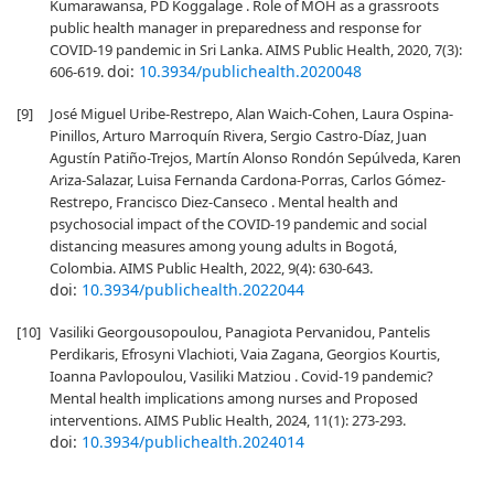
Kumarawansa, PD Koggalage . Role of MOH as a grassroots
public health manager in preparedness and response for
COVID-19 pandemic in Sri Lanka. AIMS Public Health, 2020, 7(3):
doi:
10.3934/publichealth.2020048
606-619.
[9]
José Miguel Uribe-Restrepo, Alan Waich-Cohen, Laura Ospina-
Pinillos, Arturo Marroquín Rivera, Sergio Castro-Díaz, Juan
Agustín Patiño-Trejos, Martín Alonso Rondón Sepúlveda, Karen
Ariza-Salazar, Luisa Fernanda Cardona-Porras, Carlos Gómez-
Restrepo, Francisco Diez-Canseco . Mental health and
psychosocial impact of the COVID-19 pandemic and social
distancing measures among young adults in Bogotá,
Colombia. AIMS Public Health, 2022, 9(4): 630-643.
doi:
10.3934/publichealth.2022044
[10]
Vasiliki Georgousopoulou, Panagiota Pervanidou, Pantelis
Perdikaris, Efrosyni Vlachioti, Vaia Zagana, Georgios Kourtis,
Ioanna Pavlopoulou, Vasiliki Matziou . Covid-19 pandemic?
Mental health implications among nurses and Proposed
interventions. AIMS Public Health, 2024, 11(1): 273-293.
doi:
10.3934/publichealth.2024014