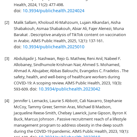
Health, 2024, 11(2): 477-498.
doi:
10.3934/publichealth.2024024
[2]
Malik Sallam, Kholoud Al-Mahzoum, Lujain Alkandari, Aisha
Shabakouh, Asmaa Shabakouh, Abiar Ali, Fajer Alenezi, Muna
Barakat . Descriptive analysis of TikTok content on vaccination
in Arabic. AIMS Public Health, 2025, 12(1): 137-161.
doi:
10.3934/publichealth.2025010
[3]
Abdulqadir J. Nashwan, Rejo G. Mathew, Reni Anil, Nabeel F.
Allobaney, Sindhumole Krishnan Nair, Ahmed S. Mohamed,
Ahmad A. Abujaber, Abbas Balouchi, Evangelos C. Fradelos . The
safety, health, and well-being of healthcare workers during
COVID-19: A scoping review. AIMS Public Health, 2023, 10(3):
doi:
10.3934/publichealth.2023042
593-609.
[4]
Jennifer L Lemacks, Laurie S Abbott, Cali Navarro, Stephanie
McCoy, Tammy Greer, Sermin Aras, Michael B Madson,
Jacqueline Reese-Smith, Chelsey Lawrick, June Gipson, Byron K
Buck, Marcus Johnson . Passive recruitment reach of a lifestyle
management program to address obesity in the deep south
during the COVID-19 pandemic. AIMS Public Health, 2023, 10(1):