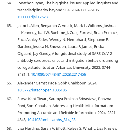
64.
Jonathon Ryan, The big global issues: Applied linguists and
transdisciplinarity beyond SLA, 2024, 0802-6106,
10.1111/ijal.12623
65.
Jaimi L. Allen, Benjamin C. Amick, Mark L. Williams, Joshua
L. Kennedy, Karl W. Boehme, J. Craig Forrest, Brian Primack,
Erica Ashley Sides, Wendy N. Nembhard, Stephanie F.
Gardner, Jessica N. Snowden, Laura P. James, Ericka
Olgaard, Jay Gandy, A longitudinal study of SARS-CoV-2
antibody seroprevalence and mitigation behaviors among
college students at an Arkansas University, 2023, 0744-
8481, 1,
10.1080/07448481.2023.2217456
66.
Alexander Gamst Page, Sobh Chahboun, 2024,
10.5772/intechopen.1006185
67.
Surya Kant Tiwari, Saumya Prakash Srivastava, Bhavna
Rani, Soni Chauhan, Addressing Health Misinformation:
Promoting Accurate and Reliable Information, 2024, 2321-
4848,
10.4103/amhs.amhs_314_23
68.
Lisa Hartling, Sarah A. Elliott, Kelsey S. Wright, Lisa Knisley,