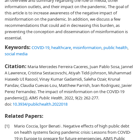
an overview and summary regarding the role of media, other
information outlets, and their impact on the pandemic. The goal of
this article is to increase awareness of the negative impact of
misinformation on the pandemic. In addition, we discuss a few
recommendations that could aid in decreasing this burden, as
preventing the conception and dissemination of misinformation is
essential.
Keywords:
COVID-19
,
healthcare
,
misinformation
,
public health
,
social media
Citation:
Maria Mercedes Ferreira Caceres, Juan Pablo Sosa, Jannel
A Lawrence, Cristina Sestacovschi, Atiyah Tidd-Johnson, Muhammad
Haseeb UI Rasool, Vinay Kumar Gadamidi, Saleha Ozair, Krunal
Pandav, Claudia Cuevas-Lou, Matthew Parrish, Ivan Rodriguez, Javier
Perez Fernandez. The impact of misinformation on the COVID-19
pandemic[J].
AIMS Public Health
, 2022, 9(2): 262-277.
doi:
10.3934/publichealth.2022018
Related Papers:
[1]
Mario Coccia, Igor Benati . Negative effects of high public debt
on health systems facing pandemic crisis: Lessons from COVID-
19 in Europe to prepare for future emergencies. AIMS Public