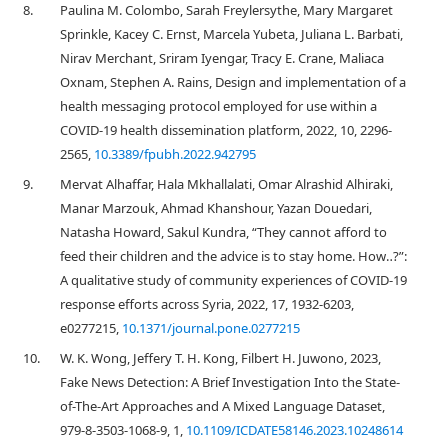
8.
Paulina M. Colombo, Sarah Freylersythe, Mary Margaret
Sprinkle, Kacey C. Ernst, Marcela Yubeta, Juliana L. Barbati,
Nirav Merchant, Sriram Iyengar, Tracy E. Crane, Maliaca
Oxnam, Stephen A. Rains, Design and implementation of a
health messaging protocol employed for use within a
COVID-19 health dissemination platform, 2022, 10, 2296-
2565,
10.3389/fpubh.2022.942795
9.
Mervat Alhaffar, Hala Mkhallalati, Omar Alrashid Alhiraki,
Manar Marzouk, Ahmad Khanshour, Yazan Douedari,
Natasha Howard, Sakul Kundra, “They cannot afford to
feed their children and the advice is to stay home. How‥?”:
A qualitative study of community experiences of COVID-19
response efforts across Syria, 2022, 17, 1932-6203,
e0277215,
10.1371/journal.pone.0277215
10.
W. K. Wong, Jeffery T. H. Kong, Filbert H. Juwono, 2023,
Fake News Detection: A Brief Investigation Into the State-
of-The-Art Approaches and A Mixed Language Dataset,
979-8-3503-1068-9, 1,
10.1109/ICDATE58146.2023.10248614