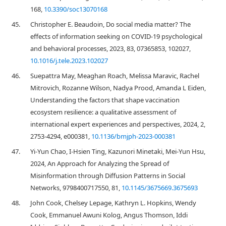
168,
10.3390/soc13070168
45.
Christopher E. Beaudoin, Do social media matter? The
effects of information seeking on COVID-19 psychological
and behavioral processes, 2023, 83, 07365853, 102027,
10.1016/j.tele.2023.102027
46.
Suepattra May, Meaghan Roach, Melissa Maravic, Rachel
Mitrovich, Rozanne Wilson, Nadya Prood, Amanda L Eiden,
Understanding the factors that shape vaccination
ecosystem resilience: a qualitative assessment of
international expert experiences and perspectives, 2024, 2,
2753-4294, e000381,
10.1136/bmjph-2023-000381
47.
Yi-Yun Chao, I-Hsien Ting, Kazunori Minetaki, Mei-Yun Hsu,
2024, An Approach for Analyzing the Spread of
Misinformation through Diffusion Patterns in Social
Networks, 9798400717550, 81,
10.1145/3675669.3675693
48.
John Cook, Chelsey Lepage, Kathryn L. Hopkins, Wendy
Cook, Emmanuel Awuni Kolog, Angus Thomson, Iddi