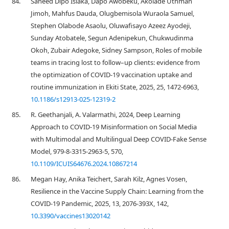
84.
Saheed Dipo Isiaka, Dapo Awobeku, Akolade Uthman
Jimoh, Mahfus Dauda, Olugbemisola Wuraola Samuel,
Stephen Olabode Asaolu, Oluwafisayo Azeez Ayodeji,
Sunday Atobatele, Segun Adenipekun, Chukwudinma
Okoh, Zubair Adegoke, Sidney Sampson, Roles of mobile
teams in tracing lost to follow–up clients: evidence from
the optimization of COVID-19 vaccination uptake and
routine immunization in Ekiti State, 2025, 25, 1472-6963,
10.1186/s12913-025-12319-2
85.
R. Geethanjali, A. Valarmathi, 2024, Deep Learning
Approach to COVID-19 Misinformation on Social Media
with Multimodal and Multilingual Deep COVID-Fake Sense
Model, 979-8-3315-2963-5, 570,
10.1109/ICUIS64676.2024.10867214
86.
Megan Hay, Anika Teichert, Sarah Kilz, Agnes Vosen,
Resilience in the Vaccine Supply Chain: Learning from the
COVID-19 Pandemic, 2025, 13, 2076-393X, 142,
10.3390/vaccines13020142