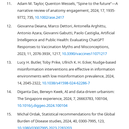
11.
Adam M. Taylor, Quenton Wessels, “Spine to the future”—A
narrative review of anatomy engagement, 2024, 17, 1935-
9772, 735,
10.1002/ase.2417
12.
Giovanna Deiana, Marco Dettori, Antonella Arghittu,
Antonio Azara, Giovanni Gabutti, Paolo Castiglia, Artificial
Intelligence and Public Health: Evaluating ChatGPT
Responses to Vaccination Myths and Misconceptions,
2023, 11, 2076-393X, 1217,
10.3390/vaccines11071217
13.
Lucy H. Butler, Toby Prike, Ullrich K. H. Ecker, Nudge-based
misinformation interventions are effective in information
environments with low misinformation prevalence, 2024,
14, 2045-2322,
10.1038/s41598-024-62286-7
14.
Diganta Das, Berwyn Kwek, AI and data-driven urbanism:
The Singapore experience, 2024, 7, 26663783, 100104,
10.1016/j.diggeo.2024.100104
15.
Michal Ordak, Statistical recommendations for the Global
Burden of Disease studies, 2024, 40, 0300-7995, 123,
10.1080/03007995.2023.2283203