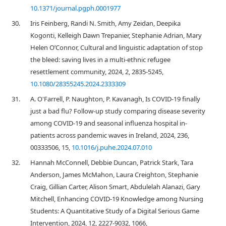
10.1371/journal.pgph.0001977
30.
Iris Feinberg, Randi N. Smith, Amy Zeidan, Deepika
Kogonti, Kelleigh Dawn Trepanier, Stephanie Adrian, Mary
Helen O’Connor, Cultural and linguistic adaptation of stop
the bleed: saving lives in a multi-ethnic refugee
resettlement community, 2024, 2, 2835-5245,
10.1080/28355245.2024.2333309
31.
A. O'Farrell, P. Naughton, P. Kavanagh, Is COVID-19 finally
just a bad flu? Follow-up study comparing disease severity
among COVID-19 and seasonal influenza hospital in-
patients across pandemic waves in Ireland, 2024, 236,
00333506, 15,
10.1016/j.puhe.2024.07.010
32.
Hannah McConnell, Debbie Duncan, Patrick Stark, Tara
Anderson, James McMahon, Laura Creighton, Stephanie
Craig, Gillian Carter, Alison Smart, Abdulelah Alanazi, Gary
Mitchell, Enhancing COVID-19 Knowledge among Nursing
Students: A Quantitative Study of a Digital Serious Game
Intervention, 2024, 12, 2227-9032, 1066,