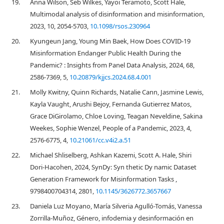
19.
Anna Wilson, Seb Wilkes, Yayoi Teramoto, Scott Hale,
Multimodal analysis of disinformation and misinformation,
2023, 10, 2054-5703,
10.1098/rsos.230964
20.
Kyungeun Jang, Young Min Baek, How Does COVID-19
Misinformation Endanger Public Health During the
Pandemic? : Insights from Panel Data Analysis, 2024, 68,
2586-7369, 5,
10.20879/kjjcs.2024.68.4.001
21.
Molly Kwitny, Quinn Richards, Natalie Cann, Jasmine Lewis,
Kayla Vaught, Arushi Bejoy, Fernanda Gutierrez Matos,
Grace DiGirolamo, Chloe Loving, Teagan Neveldine, Sakina
Weekes, Sophie Wenzel, People of a Pandemic, 2023, 4,
2576-6775, 4,
10.21061/cc.v4i2.a.51
22.
Michael Shliselberg, Ashkan Kazemi, Scott A. Hale, Shiri
Dori-Hacohen, 2024, SynDy: Syn thetic Dy namic Dataset
Generation Framework for Misinformation Tasks ,
9798400704314, 2801,
10.1145/3626772.3657667
23.
Daniela Luz Moyano, María Silveria Agulló-Tomás, Vanessa
Zorrilla-Muñoz, Género, infodemia y desinformación en