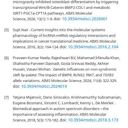
microgravity-inhibited osteoblast differentiation by triggering
transcriptional Wnt/B-Catenin-BMP2-COL1 and metabolic
SIRT1-PGC1a-CPT1A pathways. AIMS Molecular
doi:
10.3934/molsci.2026001
Science, 2026, 13(1): 1-9.
[5]
Sujit Nair . Current insights into the molecular systems
pharmacology of lncRNA-miRNA regulatory interactions and
implications in cancer translational medicine. AIMS Molecular
doi:
10.3934/molsci.2016.2.104
Science, 2016, 3(2): 104-124.
[6]
Praveen Kumar Neela, Rajeshwari B.V, Mahamad Irfanulla Khan,
Shahistha Parveen Dasnadi, Gosla Srinivas Reddy, Akhter
Husain, Vasavi Mohan . Genetic influences on non-syndromic
cleft lip palate: The impact of
BMP4
,
RUNX2
,
PAX7
, and
TGFB3
allelic variations. AIMS Molecular Science, 2024, 11(4): 322-329.
doi:
10.3934/molsci.2024019
[7]
Tatjana Mijatovic, Dario Siniscalco, Krishnamurthy Subramanian,
Eugene Bosmans, Vincent C. Lombardi, Kenny L. De Meirleir .
Biomedical approach in autism spectrum disorders—the
importance of assessing inflammation. AIMS Molecular
doi:
10.3934/molsci.2018.3.173
Science, 2018, 5(3): 173-182.