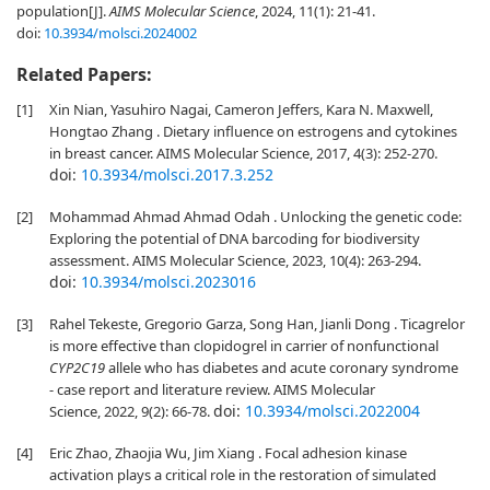
population[J].
AIMS Molecular Science
, 2024, 11(1): 21-41.
doi:
10.3934/molsci.2024002
Related Papers:
[1]
Xin Nian, Yasuhiro Nagai, Cameron Jeffers, Kara N. Maxwell,
Hongtao Zhang . Dietary influence on estrogens and cytokines
in breast cancer. AIMS Molecular Science, 2017, 4(3): 252-270.
doi:
10.3934/molsci.2017.3.252
[2]
Mohammad Ahmad Ahmad Odah . Unlocking the genetic code:
Exploring the potential of DNA barcoding for biodiversity
assessment. AIMS Molecular Science, 2023, 10(4): 263-294.
doi:
10.3934/molsci.2023016
[3]
Rahel Tekeste, Gregorio Garza, Song Han, Jianli Dong . Ticagrelor
is more effective than clopidogrel in carrier of nonfunctional
CYP2C19
allele who has diabetes and acute coronary syndrome
- case report and literature review. AIMS Molecular
doi:
10.3934/molsci.2022004
Science, 2022, 9(2): 66-78.
[4]
Eric Zhao, Zhaojia Wu, Jim Xiang . Focal adhesion kinase
activation plays a critical role in the restoration of simulated