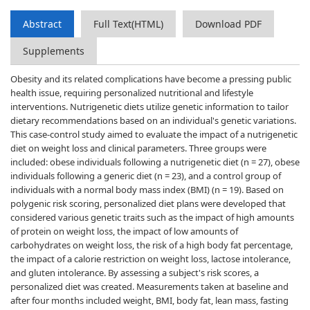
Abstract
Full Text(HTML)
Download PDF
Supplements
Obesity and its related complications have become a pressing public
health issue, requiring personalized nutritional and lifestyle
interventions. Nutrigenetic diets utilize genetic information to tailor
dietary recommendations based on an individual's genetic variations.
This case-control study aimed to evaluate the impact of a nutrigenetic
diet on weight loss and clinical parameters. Three groups were
included: obese individuals following a nutrigenetic diet (n = 27), obese
individuals following a generic diet (n = 23), and a control group of
individuals with a normal body mass index (BMI) (n = 19). Based on
polygenic risk scoring, personalized diet plans were developed that
considered various genetic traits such as the impact of high amounts
of protein on weight loss, the impact of low amounts of
carbohydrates on weight loss, the risk of a high body fat percentage,
the impact of a calorie restriction on weight loss, lactose intolerance,
and gluten intolerance. By assessing a subject's risk scores, a
personalized diet was created. Measurements taken at baseline and
after four months included weight, BMI, body fat, lean mass, fasting