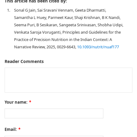
This article has been cited by:
1.
Sonal G Jain, Sai Sravani Vennam, Geeta Dharmatti,
Samantha L Huey, Parmeet Kaur, Shaji Krishnan, B K Nandi,
Seema Puri, B Sesikaran, Sangeeta Srinivasan, Shobha Udipi,
Venkata Saroja Voruganti, Principles and Guidelines for the
Practice of Precision Nutrition in the Indian Context: A
Narrative Review, 2025, 0029-6643,
10.1093/nutrit/nuaf177
Reader Comments
Your name:
*
Email:
*