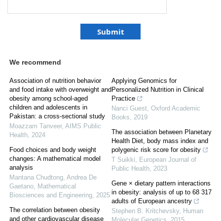
We recommend
Association of nutrition behavior
Applying Genomics for
and food intake with overweight and
Personalized Nutrition in Clinical
obesity among school-aged
Practice
children and adolescents in
Nanci Guest
,
Oxford Academic
Pakistan: a cross-sectional study
Books
,
2019
Moazzam Tanveer
,
AIMS Public
The association between Planetary
Health
,
2024
Health Diet, body mass index and
Food choices and body weight
polygenic risk score for obesity
changes: A mathematical model
T Suikki
,
European Journal of
analysis
Public Health
,
2023
Mantana Chudtong, Andrea De
Gene × dietary pattern interactions
Gaetano
,
Mathematical
in obesity: analysis of up to 68 317
Biosciences and Engineering
,
2025
adults of European ancestry
The correlation between obesity
Stephen B. Kritchevsky
,
Human
and other cardiovascular disease
Molecular Genetics
,
2015