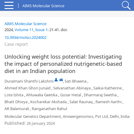
AIMS Molecular Science
AIMS Molecular Science
2024,
Volume 11
,
Issue 1
:
21-41
.
doi:
10.3934/molsci.2024002
Case report
Unlocking weight loss potential: Investigating
the impact of personalized nutrigenetic-based
diet in an Indian population
,
Duraimani Shanthi Lakshmi
,
Sati Bhawna
,
Ahmed Khan Ghori Junaid
,
Selvanathan Abinaya
,
Saikia Katherine
,
Lote Ishita
,
Ahluwalia Geetika
,
Gosar Hetal
,
Dharmaraj Swetha
,
Bhatt Dhivya
,
Kocharekar Akshada
,
Salat Raunaq
,
Ramesh Aarthi
,
AR Balamurali
,
Ranganathan Rahul
Molecular Genetics Department, Answergenomics, Pvt Ltd, Delhi, India
Published:
26 January 2024