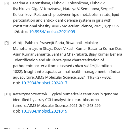
[8]
Marina A. Darenskaya, Liubov I. Kolesnikova, Liubov V.
Rychkova, Olga V. Kravtsova, Natalya V. Semenova, Sergei I.
Kolesnikov . Relationship between lipid metabolism state, lipid
peroxidation and antioxidant defense system in girls with
constitutional obesity. AIMS Molecular Science, 2021, 8(2): 117-
doi:
10.3934/molsci.2021009
126.
[9]
Abhijit Pakhira, Prasenjit Paria, Biswanath Malakar,
Manoharmayum Shaya Devi, Vikash Kumar, Basanta Kumar Das,
Asim Kumar Samanta, Santanu Chakrabarti, Bijay Kumar Behera
. Identification and virulence gene characterization of
pathogenic bacteria from diseased
Labeo rohita
(Hamilton,
1822): Insight into aquatic animal health management in Indian
aquaculture. AIMS Molecular Science, 2024, 11(3): 277-302.
doi:
10.3934/molsci.2024017
[10]
Katarzyna Szewczyk . Typical numerical alterations in genome
identified by array CGH analysis in neuroblastoma
tumors. AIMS Molecular Science, 2021, 8(4): 248-256.
doi:
10.3934/molsci.2021019