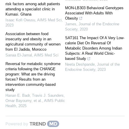
risk factors among adult patients
MON-LB303 Behavioral Genotypes
attending a specialist clinic in
Associated With Adults With
Kumasi. Ghana
Obesity
Isaac Kofi Owusu
,
AIMS Med Sci
,
James
,
Journal of the Endocrine
2023
Society
,
2020
Association between food
SAT161 The Impact Of A Very Low-
insecurity and obesity in an
calorie Diet On Reversal Of
agricultural community of women
Metabolic Disorders Among Indian
from El Jadida, Morocco
Subjects: A Real World Clinic-
Sanaa El-Jamal
,
AIMS Med Sci
based Study
Reversal for metabolic syndrome
Neeta Deshpande
,
Journal of the
criteria following the CHANGE
Endocrine Society
,
2023
program: What are the driving
forces? Results from an
intervention community-based
study
Hanan E. Badr, Travis J. Saunders,
Omar Bayoumy, et al.
,
AIMS Public
Health
,
2025
Powered by