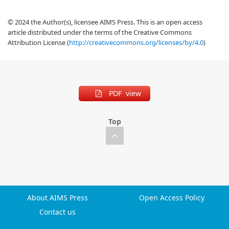
© 2024 the Author(s), licensee AIMS Press. This is an open access
article distributed under the terms of the Creative Commons
Attribution License (
http://creativecommons.org/licenses/by/4.0
)
PDF view
Top
About AIMS Press
Open Access Policy
Contact us