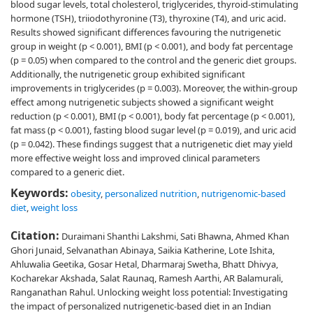
blood sugar levels, total cholesterol, triglycerides, thyroid-stimulating
hormone (TSH), triiodothyronine (T3), thyroxine (T4), and uric acid.
Results showed significant differences favouring the nutrigenetic
group in weight (p < 0.001), BMI (p < 0.001), and body fat percentage
(p = 0.05) when compared to the control and the generic diet groups.
Additionally, the nutrigenetic group exhibited significant
improvements in triglycerides (p = 0.003). Moreover, the within-group
effect among nutrigenetic subjects showed a significant weight
reduction (p < 0.001), BMI (p < 0.001), body fat percentage (p < 0.001),
fat mass (p < 0.001), fasting blood sugar level (p = 0.019), and uric acid
(p = 0.042). These findings suggest that a nutrigenetic diet may yield
more effective weight loss and improved clinical parameters
compared to a generic diet.
Keywords:
obesity
,
personalized nutrition
,
nutrigenomic-based
diet
,
weight loss
Citation:
Duraimani Shanthi Lakshmi, Sati Bhawna, Ahmed Khan
Ghori Junaid, Selvanathan Abinaya, Saikia Katherine, Lote Ishita,
Ahluwalia Geetika, Gosar Hetal, Dharmaraj Swetha, Bhatt Dhivya,
Kocharekar Akshada, Salat Raunaq, Ramesh Aarthi, AR Balamurali,
Ranganathan Rahul. Unlocking weight loss potential: Investigating
the impact of personalized nutrigenetic-based diet in an Indian