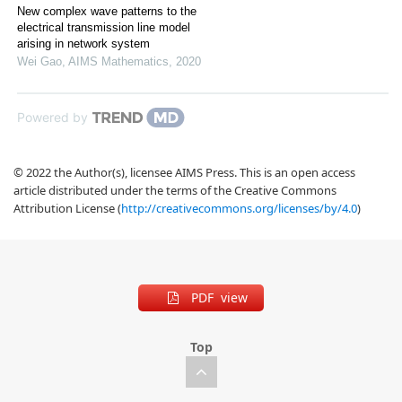
New complex wave patterns to the
electrical transmission line model
arising in network system
Wei Gao
,
AIMS Mathematics
,
2020
Powered by
© 2022 the Author(s), licensee AIMS Press. This is an open access
article distributed under the terms of the Creative Commons
Attribution License (
http://creativecommons.org/licenses/by/4.0
)
PDF view
Top