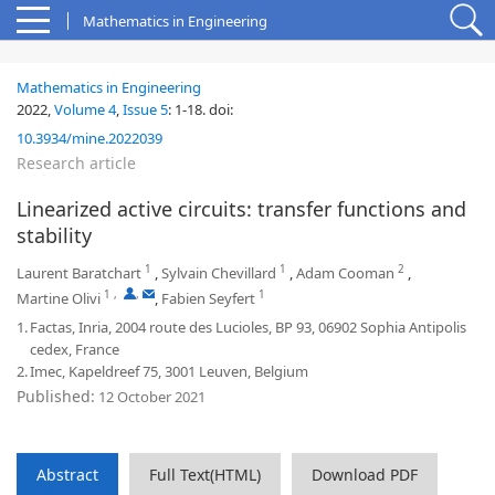
Mathematics in Engineering
Mathematics in Engineering
2022,
Volume 4
,
Issue 5
:
1-18
.
doi:
10.3934/mine.2022039
Research article
Linearized active circuits: transfer functions and
stability
1
1
2
Laurent Baratchart
,
Sylvain Chevillard
,
Adam Cooman
,
1
,
,
1
Martine Olivi
,
Fabien Seyfert
1.
Factas, Inria, 2004 route des Lucioles, BP 93, 06902 Sophia Antipolis
cedex, France
2.
Imec, Kapeldreef 75, 3001 Leuven, Belgium
Published:
12 October 2021
Abstract
Full Text(HTML)
Download PDF