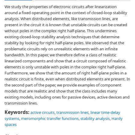
We study the properties of electronic circuits after linearization
around a fixed operating point in the context of closed-loop stability
analysis. When distributed elements, like transmission lines, are
present in the circuit it is known that unstable circuits can be created
without poles in the complex right half-plane. This undermines
existing closed-loop stability analysis techniques that determine
stability by looking for right half-plane poles. We observed that the
problematic circuits rely on unrealistic elements with an infinite
bandwidth. In this paper, we therefore define a class of realistic
linearized components and show that a circuit composed of realistic
elements is only unstable with poles in the complex right half-plane.
Furthermore, we show that the amount of right half-plane poles in a
realistic circuit is finite, even when distributed elements are present. In
the second part of the paper, we provide examples of component
models that are realistic and show that the class includes many
existing models, including ones for passive devices, active devices and
transmission lines.
Keywords:
active circuits
,
transmission lines
,
linear time-delay
systems
,
meromorphic transfer functions
,
stability analysis
,
Hardy
spaces