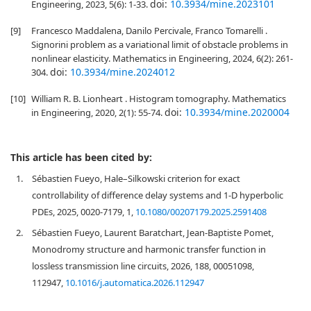
doi:
10.3934/mine.2023101
Engineering, 2023, 5(6): 1-33.
[9]
Francesco Maddalena, Danilo Percivale, Franco Tomarelli .
Signorini problem as a variational limit of obstacle problems in
nonlinear elasticity. Mathematics in Engineering, 2024, 6(2): 261-
doi:
10.3934/mine.2024012
304.
[10]
William R. B. Lionheart . Histogram tomography. Mathematics
doi:
10.3934/mine.2020004
in Engineering, 2020, 2(1): 55-74.
This article has been cited by:
1.
Sébastien Fueyo, Hale–Silkowski criterion for exact
controllability of difference delay systems and 1-D hyperbolic
PDEs, 2025, 0020-7179, 1,
10.1080/00207179.2025.2591408
2.
Sébastien Fueyo, Laurent Baratchart, Jean-Baptiste Pomet,
Monodromy structure and harmonic transfer function in
lossless transmission line circuits, 2026, 188, 00051098,
112947,
10.1016/j.automatica.2026.112947