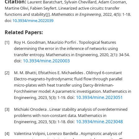
Citation:
Laurent Baratchart, Sylvain Chevillard, Adam Cooman,
Martine Olivi, Fabien Seyfert. Linearized active circuits: transfer
functions and stability[J].
Mathematics in Engineering
, 2022, 4(5): 1-18.
doi:
10.3934/mine.2022039
Related Papers:
[1]
Roy H. Goodman, Maurizio Porfiri . Topological features
determining the error in the inference of networks using
transfer entropy. Mathematics in Engineering, 2020, 2(1): 34-54.
doi:
10.3934/mine.2020003
[2]
M. M. Bhatti, Efstathios E. Michaelides . Oldroyd 6-constant
Electro-magneto-hydrodynamic fluid flow through parallel
micro-plates with heat transfer using Darcy-Brinkman-
Forchheimer model: A parametric investigation. Mathematics in
doi:
10.3934/mine.2023051
Engineering, 2023, 5(3): 1-19.
[3]
Michiaki Onodera . Linear stability analysis of overdetermined
problems with non-constant data. Mathematics in
doi:
10.3934/mine.2023048
Engineering, 2023, 5(3): 1-18.
[4]
Valentina Volpini, Lorenzo Bardella . Asymptotic analysis of