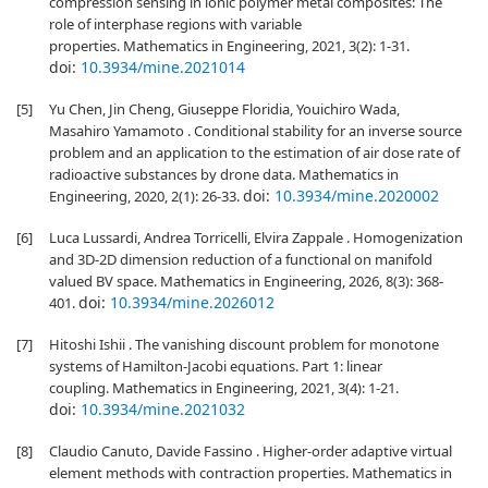
compression sensing in ionic polymer metal composites: The
role of interphase regions with variable
properties. Mathematics in Engineering, 2021, 3(2): 1-31.
doi:
10.3934/mine.2021014
[5]
Yu Chen, Jin Cheng, Giuseppe Floridia, Youichiro Wada,
Masahiro Yamamoto . Conditional stability for an inverse source
problem and an application to the estimation of air dose rate of
radioactive substances by drone data. Mathematics in
doi:
10.3934/mine.2020002
Engineering, 2020, 2(1): 26-33.
[6]
Luca Lussardi, Andrea Torricelli, Elvira Zappale . Homogenization
and 3D-2D dimension reduction of a functional on manifold
valued BV space. Mathematics in Engineering, 2026, 8(3): 368-
doi:
10.3934/mine.2026012
401.
[7]
Hitoshi Ishii . The vanishing discount problem for monotone
systems of Hamilton-Jacobi equations. Part 1: linear
coupling. Mathematics in Engineering, 2021, 3(4): 1-21.
doi:
10.3934/mine.2021032
[8]
Claudio Canuto, Davide Fassino . Higher-order adaptive virtual
element methods with contraction properties. Mathematics in