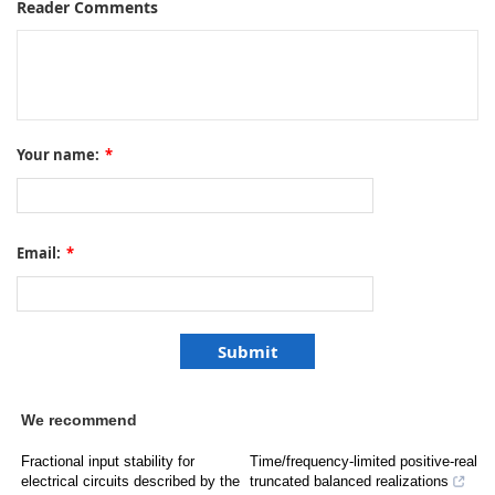
Reader Comments
Your name:
*
Email:
*
We recommend
Fractional input stability for
Time/frequency-limited positive-real
electrical circuits described by the
truncated balanced realizations