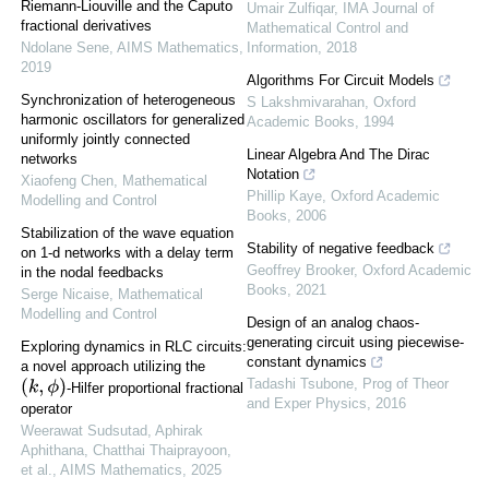
Riemann-Liouville and the Caputo
Umair Zulfiqar
,
IMA Journal of
fractional derivatives
Mathematical Control and
Ndolane Sene
,
AIMS Mathematics
,
Information
,
2018
2019
Algorithms For Circuit Models
Synchronization of heterogeneous
S Lakshmivarahan
,
Oxford
harmonic oscillators for generalized
Academic Books
,
1994
uniformly jointly connected
Linear Algebra And The Dirac
networks
Notation
Xiaofeng Chen
,
Mathematical
Phillip Kaye
,
Oxford Academic
Modelling and Control
Books
,
2006
Stabilization of the wave equation
Stability of negative feedback
on 1-d networks with a delay term
Geoffrey Brooker
,
Oxford Academic
in the nodal feedbacks
Books
,
2021
Serge Nicaise
,
Mathematical
Modelling and Control
Design of an analog chaos-
generating circuit using piecewise-
Exploring dynamics in RLC circuits:
constant dynamics
a novel approach utilizing the
Tadashi Tsubone
,
Prog of Theor
(
k
,
ϕ
)
-Hilfer proportional fractional
and Exper Physics
,
2016
operator
Weerawat Sudsutad, Aphirak
Aphithana, Chatthai Thaiprayoon,
et al.
,
AIMS Mathematics
,
2025