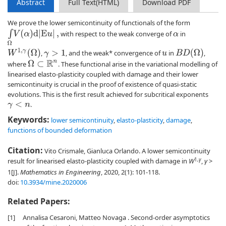
Abstract
Full Text(HTML)
Download PDF
We prove the lower semicontinuity of functionals of the form
∫
Ω
V
(
α
)
d
|
E
u
|
,
with respect to the weak converge of
in
α
W
1
,
γ
(
Ω
)
B
D
(
Ω
)
,
, and the weak* convergence of
in
,
γ
>
1
u
where
. These functional arise in the variational modelling of
Ω
⊂
R
n
linearised elasto-plasticity coupled with damage and their lower
semicontinuity is crucial in the proof of existence of quasi-static
evolutions. This is the first result achieved for subcritical exponents
.
γ
<
n
Keywords:
lower semicontinuity
,
elasto-plasticity
,
damage
,
functions of bounded deformation
Citation:
Vito Crismale, Gianluca Orlando. A lower semicontinuity
1,
γ
result for linearised elasto-plasticity coupled with damage in
W
,
γ
>
1[J].
Mathematics in Engineering
, 2020, 2(1): 101-118.
doi:
10.3934/mine.2020006
Related Papers:
[1]
Annalisa Cesaroni, Matteo Novaga . Second-order asymptotics