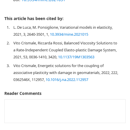
This article has been cited by:
1.
L. De Luca, M. Ponsiglione, Variational models in elasticity,
2021, 3, 2640-3501, 1,
10.3934/mine.2021015
2.
Vito Crismale, Riccarda Rossi, Balanced Viscosity Solutions to
a Rate-Independent Coupled Elasto-plastic Damage System,
2021, 53, 0036-1410, 3420,
10.1137/19M1303563
3.
Vito Crismale, Energetic solutions for the coupling of
associative plasticity with damage in geomaterials, 2022, 222,
0362546X, 112957,
10.1016/j.na.2022.112957
Reader Comments