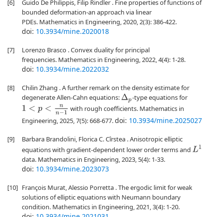
[6]
Guido De Philippis, Filip Rindler . Fine properties of functions of
bounded deformation-an approach via linear
PDEs. Mathematics in Engineering, 2020, 2(3): 386-422.
doi:
10.3934/mine.2020018
[7]
Lorenzo Brasco . Convex duality for principal
frequencies. Mathematics in Engineering, 2022, 4(4): 1-28.
doi:
10.3934/mine.2022032
[8]
Chilin Zhang . A further remark on the density estimate for
degenerate Allen-Cahn equations:
-type equations for
Δ
p
1
<
p
<
n
n
−
1
with rough coefficients. Mathematics in
doi:
10.3934/mine.2025027
Engineering, 2025, 7(5): 668-677.
[9]
Barbara Brandolini, Florica C. Cîrstea . Anisotropic elliptic
L
1
equations with gradient-dependent lower order terms and
data. Mathematics in Engineering, 2023, 5(4): 1-33.
doi:
10.3934/mine.2023073
[10]
François Murat, Alessio Porretta . The ergodic limit for weak
solutions of elliptic equations with Neumann boundary
condition. Mathematics in Engineering, 2021, 3(4): 1-20.
doi:
10.3934/mine.2021031