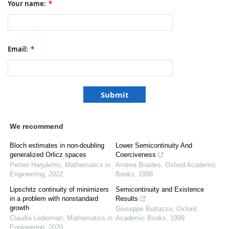
Your name:
*
Email:
*
We recommend
Bloch estimates in non-doubling
Lower Semicontinuity And
generalized Orlicz spaces
Coerciveness
Petteri Harjulehto
,
Mathematics in
Andrea Braides
,
Oxford Academic
Engineering
,
2022
Books
,
1998
Lipschitz continuity of minimizers
Semicontinuity and Existence
in a problem with nonstandard
Results
growth
Giuseppe Buttazzo
,
Oxford
Claudia Lederman
,
Mathematics in
Academic Books
,
1999
Engineering
,
2020