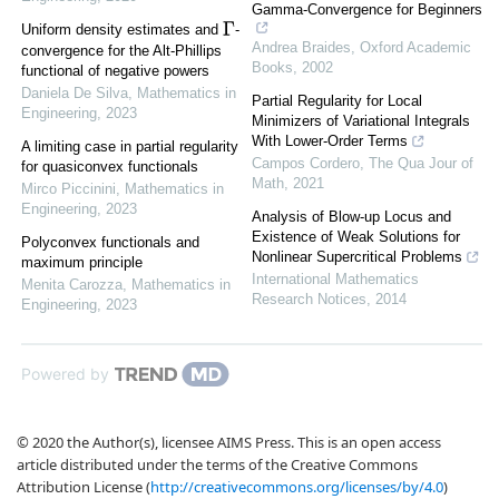
Gamma-Convergence for Beginners
Γ
Uniform density estimates and
-
Andrea Braides
,
Oxford Academic
convergence for the Alt-Phillips
Books
,
2002
functional of negative powers
Daniela De Silva
,
Mathematics in
Partial Regularity for Local
Engineering
,
2023
Minimizers of Variational Integrals
With Lower-Order Terms
A limiting case in partial regularity
Campos Cordero
,
The Qua Jour of
for quasiconvex functionals
Math
,
2021
Mirco Piccinini
,
Mathematics in
Engineering
,
2023
Analysis of Blow-up Locus and
Existence of Weak Solutions for
Polyconvex functionals and
Nonlinear Supercritical Problems
maximum principle
International Mathematics
Menita Carozza
,
Mathematics in
Research Notices
,
2014
Engineering
,
2023
Powered by
© 2020 the Author(s), licensee AIMS Press. This is an open access
article distributed under the terms of the Creative Commons
Attribution License (
http://creativecommons.org/licenses/by/4.0
)