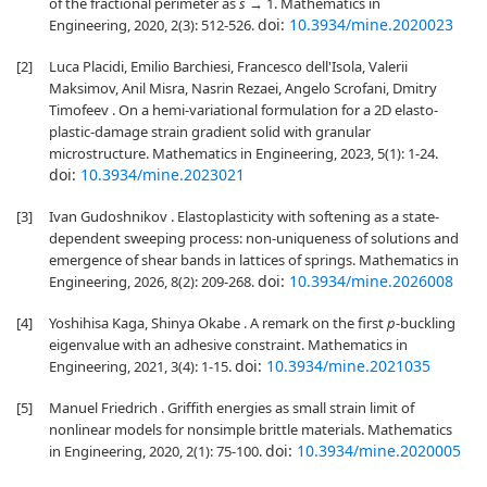
of the fractional perimeter as
s
→ 1. Mathematics in
doi:
10.3934/mine.2020023
Engineering, 2020, 2(3): 512-526.
[2]
Luca Placidi, Emilio Barchiesi, Francesco dell'Isola, Valerii
Maksimov, Anil Misra, Nasrin Rezaei, Angelo Scrofani, Dmitry
Timofeev . On a hemi-variational formulation for a 2D elasto-
plastic-damage strain gradient solid with granular
microstructure. Mathematics in Engineering, 2023, 5(1): 1-24.
doi:
10.3934/mine.2023021
[3]
Ivan Gudoshnikov . Elastoplasticity with softening as a state-
dependent sweeping process: non-uniqueness of solutions and
emergence of shear bands in lattices of springs. Mathematics in
doi:
10.3934/mine.2026008
Engineering, 2026, 8(2): 209-268.
[4]
Yoshihisa Kaga, Shinya Okabe . A remark on the first
p
-buckling
eigenvalue with an adhesive constraint. Mathematics in
doi:
10.3934/mine.2021035
Engineering, 2021, 3(4): 1-15.
[5]
Manuel Friedrich . Griffith energies as small strain limit of
nonlinear models for nonsimple brittle materials. Mathematics
doi:
10.3934/mine.2020005
in Engineering, 2020, 2(1): 75-100.