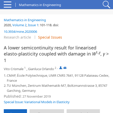
Mathematics in Engineering
Mathematics in Engineering
2020,
Volume 2
,
Issue 1
:
101-118
.
doi:
10.3934/mine.2020006
Research article
Special Issues
A lower semicontinuity result for linearised
1,
γ
elasto-plasticity coupled with damage in
W
,
γ
>
1
1
2
,
,
Vito Crismale
,
Gianluca Orlando
1.
CMAP, École Polytechnique, UMR CNRS 7641, 91128 Palaiseau Cedex,
France
2.
TU München, Zentrum Mathematik-M7, Boltzmannstrasse 3, 85747
Garching, Germany
Published:
27 November 2019
Special Issue: Variational Models in Elasticity