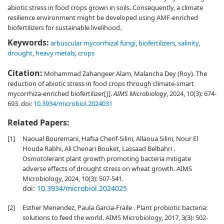
abiotic stress in food crops grown in soils. Consequently, a climate
resilience environment might be developed using AMF-enriched
biofertilizers for sustainable livelihood.
Keywords:
arbuscular mycorrhizal fungi
,
biofertilizers
,
salinity
,
drought
,
heavy metals
,
crops
Citation:
Mohammad Zahangeer Alam, Malancha Dey (Roy). The
reduction of abiotic stress in food crops through climate-smart
mycorrhiza-enriched biofertilizer[J].
AIMS Microbiology
, 2024, 10(3): 674-
693.
doi:
10.3934/microbiol.2024031
Related Papers:
[1]
Naoual Bouremani, Hafsa Cherif-Silini, Allaoua Silini, Nour El
Houda Rabhi, Ali Chenari Bouket, Lassaad Belbahri .
Osmotolerant plant growth promoting bacteria mitigate
adverse effects of drought stress on wheat growth. AIMS
Microbiology, 2024, 10(3): 507-541.
doi:
10.3934/microbiol.2024025
[2]
Esther Menendez, Paula Garcia-Fraile . Plant probiotic bacteria:
solutions to feed the world. AIMS Microbiology, 2017, 3(3): 502-