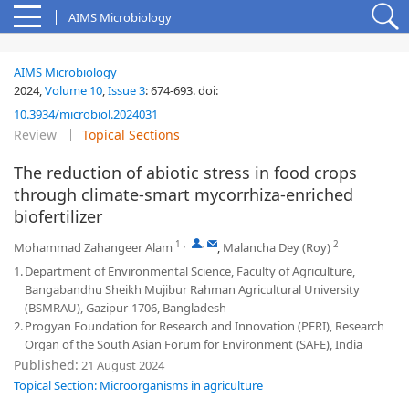
AIMS Microbiology
AIMS Microbiology
2024,
Volume 10
,
Issue 3
:
674-693
.
doi:
10.3934/microbiol.2024031
Review
Topical Sections
The reduction of abiotic stress in food crops
through climate-smart mycorrhiza-enriched
biofertilizer
1
,
,
2
Mohammad Zahangeer Alam
,
Malancha Dey (Roy)
1.
Department of Environmental Science, Faculty of Agriculture,
Bangabandhu Sheikh Mujibur Rahman Agricultural University
(BSMRAU), Gazipur-1706, Bangladesh
2.
Progyan Foundation for Research and Innovation (PFRI), Research
Organ of the South Asian Forum for Environment (SAFE), India
Published:
21 August 2024
Topical Section: Microorganisms in agriculture