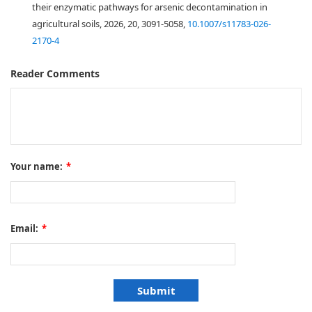
their enzymatic pathways for arsenic decontamination in
agricultural soils, 2026, 20, 3091-5058,
10.1007/s11783-026-
2170-4
Reader Comments
Your name:
*
Email:
*