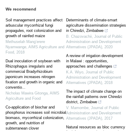
We recommend
Soil management practices affect
Determinants of climate-smart
arbuscular mycorrhizal fungi
agriculture dissemination strategies
propagules, root colonization and
in Chiredzi, Zimbabwe
growth of rainfed maize
B. Chazovachii
,
Journal of Public
Methuselah Mang’erere
Administration and Development
Nyamwange
,
AIMS Agriculture and
Alternatives (JPADA)
,
2020
Food
,
2018
A review of irrigation development
Dual inoculation of soybean with
in Malawi : opportunities,
Rhizophagus irregularis and
approaches and challenges
commercial Bradyrhizobium
K.A. Wiyo
,
Journal of Public
japonicum increases nitrogen
Administration and Development
fixation and growth in organic and
Alternatives (JPADA)
,
2018
conventio...
The impact of climate change on
Nicholas Mawira Gitonga
,
AIMS
the rainfall patterns over Chiredzi
Agriculture and Food
district, Zimbabwe
Co-application of biochar and
V. Mamombe
,
Journal of Public
phosphorus increases soil microbial
Administration and Development
biomass, mycorrhizal colonization,
Alternatives (JPADA)
,
2017
growth, and nutrition of
Natural resources as bloc currency
subterranean clover