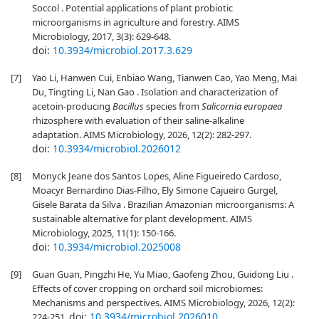
Soccol . Potential applications of plant probiotic
microorganisms in agriculture and forestry. AIMS
Microbiology, 2017, 3(3): 629-648.
doi:
10.3934/microbiol.2017.3.629
[7]
Yao Li, Hanwen Cui, Enbiao Wang, Tianwen Cao, Yao Meng, Mai
Du, Tingting Li, Nan Gao . Isolation and characterization of
acetoin-producing
Bacillus
species from
Salicornia europaea
rhizosphere with evaluation of their saline-alkaline
adaptation. AIMS Microbiology, 2026, 12(2): 282-297.
doi:
10.3934/microbiol.2026012
[8]
Monyck Jeane dos Santos Lopes, Aline Figueiredo Cardoso,
Moacyr Bernardino Dias-Filho, Ely Simone Cajueiro Gurgel,
Gisele Barata da Silva . Brazilian Amazonian microorganisms: A
sustainable alternative for plant development. AIMS
Microbiology, 2025, 11(1): 150-166.
doi:
10.3934/microbiol.2025008
[9]
Guan Guan, Pingzhi He, Yu Miao, Gaofeng Zhou, Guidong Liu .
Effects of cover cropping on orchard soil microbiomes:
Mechanisms and perspectives. AIMS Microbiology, 2026, 12(2):
doi:
10.3934/microbiol.2026010
224-251.