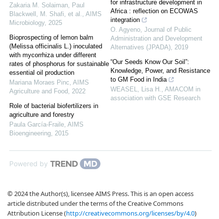
for infrastructure development in
Zakaria M. Solaiman, Paul
Africa : reflection on ECOWAS
Blackwell, M. Shafi, et al.
,
AIMS
integration
Microbiology
,
2025
O. Agyeno
,
Journal of Public
Bioprospecting of lemon balm
Administration and Development
(Melissa officinalis L.) inoculated
Alternatives (JPADA)
,
2019
with mycorrhiza under different
“Our Seeds Know Our Soil”:
rates of phosphorus for sustainable
Knowledge, Power, and Resistance
essential oil production
to GM Food in India
Mariana Moraes Pinc
,
AIMS
WEASEL, Lisa H.
,
AMACOM in
Agriculture and Food
,
2022
association with GSE Research
Role of bacterial biofertilizers in
agriculture and forestry
Paula García-Fraile
,
AIMS
Bioengineering
,
2015
Powered by
© 2024 the Author(s), licensee AIMS Press. This is an open access
article distributed under the terms of the Creative Commons
Attribution License (
http://creativecommons.org/licenses/by/4.0
)