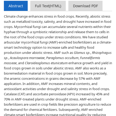
Abstract
Full Text(HTML)
Download PDF
Climate change enhances stress in food crops. Recently, abiotic stress
such as metalloid toxicity, salinity, and drought have increased in food
crops. Mycorrhizal fungi can accumulate several nutrients within their
hyphae through a symbiotic relationship and release them to cells in
the root of the food crops under stress conditions. We have studied
arbuscular mycorrhizal fungi (AMF)-enriched biofertilizers as a climate-
smart technology option to increase safe and healthy food
production under abiotic stress. AMF such as
Glomus sp
.,
Rhizophagus
sp
.,
Acaulospora morrowiae
,
Paraglomus occultum
,
Funneliformis
mosseae
, and
Claroideoglomus etunicatum
enhance growth and yield in
food crops grown in soils under abiotic stress. AMF also works as a
bioremediation material in food crops grown in soil. More precisely,
the arsenic concentrations in grains decrease by 57% with AMF
application. In addition, AMF increases mineral contents, and
antioxidant activities under drought and salinity stress in food crops.
Catalase (CAT) and ascorbate peroxidase (APX) increased by 45% and
70% in AMF-treated plants under drought stress. AMF-enriched
biofertilizers are used in crop fields like precision agriculture to reduce
the demand for chemical fertilizers. Subsequently, AMF-enriched
climate-smart biofertilizers increase nutritional quality by reducing