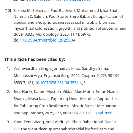
[10]
Zakaria M. Solaiman, Paul Blackwell, Muhammad Izhar Shafi,
Nariman D. Salman, Paul Storer, Emre Babur . Co-application of
biochar and phosphorus increases soil microbial biomass,
mycorrhizal colonization, growth, and nutrition of subterranean
clover. AIMS Microbiology, 2025, 11(1): 59-73.
doi:
10.3934/microbiol.2025004
This article has been cited by:
1.
Yashowardhan Singh, Jonnada Likhita, Sandhya Sinha,
Meenakshi Arya, Priyanshi Garg, 2025, Chapter 6, 978-981-96-
3533-7, 121,
10.1007/978-981-96-3534-4_6
2.
Ines Harzli, Karam Mostafa, Vildan Akin Mutlu, Imran Haider
Shamsi, Musa Kavas, Exploring Novel Microbial Approaches
for Enhancing Crop Resilience to Abiotic Stress: Mechanisms
and Applications, 2025, 177, 0031-9317,
10.1111/ppl.70582
3.
Yong-Feng Wang, Amir Abdullah Khan, Babar Iqbal, Daolin
Du, The silent cleanup arsenal: microbial biofertilizers and