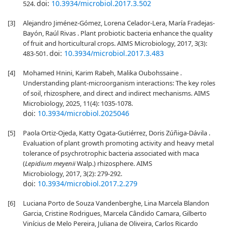
doi:
10.3934/microbiol.2017.3.502
524.
[3]
Alejandro Jiménez-Gómez, Lorena Celador-Lera, María Fradejas-
Bayón, Raúl Rivas . Plant probiotic bacteria enhance the quality
of fruit and horticultural crops. AIMS Microbiology, 2017, 3(3):
doi:
10.3934/microbiol.2017.3.483
483-501.
[4]
Mohamed Hnini, Karim Rabeh, Malika Oubohssaine .
Understanding plant-microorganism interactions: The key roles
of soil, rhizosphere, and direct and indirect mechanisms. AIMS
Microbiology, 2025, 11(4): 1035-1078.
doi:
10.3934/microbiol.2025046
[5]
Paola Ortiz-Ojeda, Katty Ogata-Gutiérrez, Doris Zúñiga-Dávila .
Evaluation of plant growth promoting activity and heavy metal
tolerance of psychrotrophic bacteria associated with maca
(
Lepidium meyenii
Walp.) rhizosphere. AIMS
Microbiology, 2017, 3(2): 279-292.
doi:
10.3934/microbiol.2017.2.279
[6]
Luciana Porto de Souza Vandenberghe, Lina Marcela Blandon
Garcia, Cristine Rodrigues, Marcela Cândido Camara, Gilberto
Vinícius de Melo Pereira, Juliana de Oliveira, Carlos Ricardo