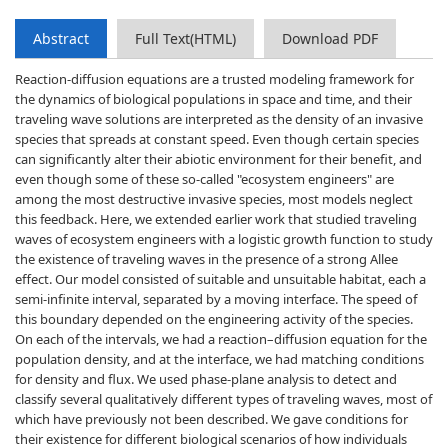
Abstract
Full Text(HTML)
Download PDF
Reaction-diffusion equations are a trusted modeling framework for
the dynamics of biological populations in space and time, and their
traveling wave solutions are interpreted as the density of an invasive
species that spreads at constant speed. Even though certain species
can significantly alter their abiotic environment for their benefit, and
even though some of these so-called "ecosystem engineers" are
among the most destructive invasive species, most models neglect
this feedback. Here, we extended earlier work that studied traveling
waves of ecosystem engineers with a logistic growth function to study
the existence of traveling waves in the presence of a strong Allee
effect. Our model consisted of suitable and unsuitable habitat, each a
semi-infinite interval, separated by a moving interface. The speed of
this boundary depended on the engineering activity of the species.
On each of the intervals, we had a reaction–diffusion equation for the
population density, and at the interface, we had matching conditions
for density and flux. We used phase-plane analysis to detect and
classify several qualitatively different types of traveling waves, most of
which have previously not been described. We gave conditions for
their existence for different biological scenarios of how individuals