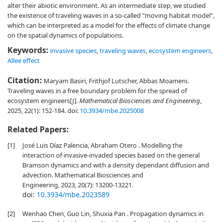
alter their abiotic environment. As an intermediate step, we studied
the existence of traveling waves in a so-called "moving habitat model",
which can be interpreted as a model for the effects of climate change
on the spatial dynamics of populations.
Keywords:
invasive species
,
traveling waves
,
ecosystem engineers
,
Allee effect
Citation:
Maryam Basiri, Frithjof Lutscher, Abbas Moameni.
Traveling waves in a free boundary problem for the spread of
ecosystem engineers[J].
Mathematical Biosciences and Engineering
,
2025, 22(1): 152-184.
doi:
10.3934/mbe.2025008
Related Papers:
[1]
José Luis Díaz Palencia, Abraham Otero . Modelling the
interaction of invasive-invaded species based on the general
Bramson dynamics and with a density dependant diffusion and
advection. Mathematical Biosciences and
Engineering, 2023, 20(7): 13200-13221.
doi:
10.3934/mbe.2023589
[2]
Wenhao Chen, Guo Lin, Shuxia Pan . Propagation dynamics in