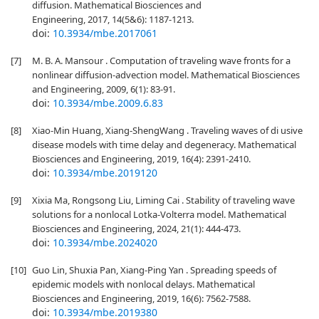
diffusion. Mathematical Biosciences and
Engineering, 2017, 14(5&6): 1187-1213.
doi:
10.3934/mbe.2017061
[7]
M. B. A. Mansour . Computation of traveling wave fronts for a
nonlinear diffusion-advection model. Mathematical Biosciences
and Engineering, 2009, 6(1): 83-91.
doi:
10.3934/mbe.2009.6.83
[8]
Xiao-Min Huang, Xiang-ShengWang . Traveling waves of di usive
disease models with time delay and degeneracy. Mathematical
Biosciences and Engineering, 2019, 16(4): 2391-2410.
doi:
10.3934/mbe.2019120
[9]
Xixia Ma, Rongsong Liu, Liming Cai . Stability of traveling wave
solutions for a nonlocal Lotka-Volterra model. Mathematical
Biosciences and Engineering, 2024, 21(1): 444-473.
doi:
10.3934/mbe.2024020
[10]
Guo Lin, Shuxia Pan, Xiang-Ping Yan . Spreading speeds of
epidemic models with nonlocal delays. Mathematical
Biosciences and Engineering, 2019, 16(6): 7562-7588.
doi:
10.3934/mbe.2019380