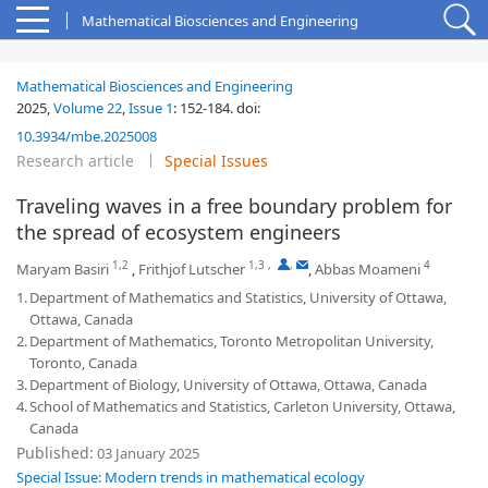
Mathematical Biosciences and Engineering
Mathematical Biosciences and Engineering
2025,
Volume 22
,
Issue 1
:
152-184
.
doi:
10.3934/mbe.2025008
Research article
Special Issues
Traveling waves in a free boundary problem for
the spread of ecosystem engineers
1,2
1,3
,
,
4
Maryam Basiri
,
Frithjof Lutscher
,
Abbas Moameni
1.
Department of Mathematics and Statistics, University of Ottawa,
Ottawa, Canada
2.
Department of Mathematics, Toronto Metropolitan University,
Toronto, Canada
3.
Department of Biology, University of Ottawa, Ottawa, Canada
4.
School of Mathematics and Statistics, Carleton University, Ottawa,
Canada
Published:
03 January 2025
Special Issue: Modern trends in mathematical ecology