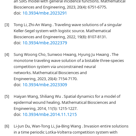
an SIRS model with general incidence functions. Mathematical
Biosciences and Engineering, 2023, 20(4): 6751-6775.
doi:
10.3934/mbe.2023291
[3]
Tong Li, Zhi-An Wang . Traveling wave solutions of a singular
Keller-Segel system with logistic source. Mathematical
Biosciences and Engineering, 2022, 19(8): 8107-8131.
doi:
10.3934/mbe.2022379
[4]
Sung Woong Cho, Sunwoo Hwang, Hyung Ju Hwang . The
monotone traveling wave solution of a bistable three-species
competition system via unconstrained neural
networks. Mathematical Biosciences and
Engineering, 2023, 20(4): 7154-7170.
doi:
10.3934/mbe.2023309
[5]
Haiyan Wang, Shiliang Wu . Spatial dynamics for a model of
epidermal wound healing. Mathematical Biosciences and
Engineering, 2014, 11(5): 1215-1227.
doi:
10.3934/mbe.2014.11.1215
[6]
Li-Jun Du, Wan-Tong Li, Jia-Bing Wang . Invasion entire solutions
in a time periodic Lotka-Volterra competition system with