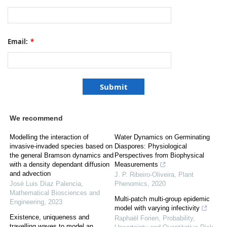
Email:
*
We recommend
Modelling the interaction of
Water Dynamics on Germinating
invasive-invaded species based on
Diaspores: Physiological
the general Bramson dynamics and
Perspectives from Biophysical
with a density dependant diffusion
Measurements
and advection
J. P. Ribeiro-Oliveira
,
Plant
José Luis Díaz Palencia
,
Phenomics
,
2020
Mathematical Biosciences and
Multi-patch multi-group epidemic
Engineering
,
2023
model with varying infectivity
Existence, uniqueness and
Raphaël Forien
,
Probability,
travelling waves to model an