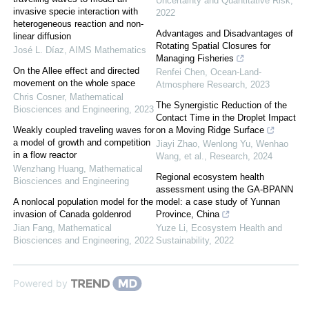
Uncertainty and Quantitative Risk
,
invasive specie interaction with
2022
heterogeneous reaction and non-
Advantages and Disadvantages of
linear diffusion
Rotating Spatial Closures for
José L. Díaz
,
AIMS Mathematics
Managing Fisheries
On the Allee effect and directed
Renfei Chen
,
Ocean-Land-
movement on the whole space
Atmosphere Research
,
2023
Chris Cosner
,
Mathematical
The Synergistic Reduction of the
Biosciences and Engineering
,
2023
Contact Time in the Droplet Impact
Weakly coupled traveling waves for
on a Moving Ridge Surface
a model of growth and competition
Jiayi Zhao, Wenlong Yu, Wenhao
in a flow reactor
Wang, et al.
,
Research
,
2024
Wenzhang Huang
,
Mathematical
Regional ecosystem health
Biosciences and Engineering
assessment using the GA-BPANN
A nonlocal population model for the
model: a case study of Yunnan
invasion of Canada goldenrod
Province, China
Jian Fang
,
Mathematical
Yuze Li
,
Ecosystem Health and
Biosciences and Engineering
,
2022
Sustainability
,
2022
Powered by