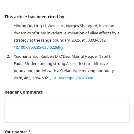
This article has been cited by:
1.
Yihong Du, Ling Li, Wenjie Ni, Narges Shabgard, Invasion
dynamics of super invaders: elimination of Allee effects by a
strategy at the range boundary, 2025, 91, 0303-6812,
10.1007/s00285-025-02269-y
2.
Xiaohan Zhou, Reuben D. O’Dea, Mainul Haque, Nabil T.
Fadai, Understanding strong Allee effects in diffusive
population models with a Stefan-type moving boundary,
2026, 482, 1364-5021,
10.1098/rspa.2026.0090
Reader Comments
Your name:
*