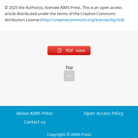
© 2025 the Author(s), licensee AIMS Press. This is an open access
article distributed under the terms of the Creative Commons
Attribution License (
http://creativecommons.org/licenses/by/4.0
)
PDF view
Top
About AIMS Press
Open Access Policy
Contact us
Copyright © AIMS Press