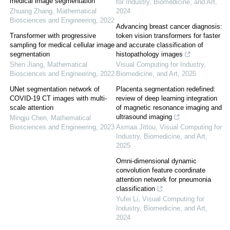
medical image segmentation
for Industry, Biomedicine, and Art
,
Zhuang Zhang
,
Mathematical
2024
Biosciences and Engineering
,
2022
Advancing breast cancer diagnosis:
Transformer with progressive
token vision transformers for faster
sampling for medical cellular image
and accurate classification of
segmentation
histopathology images
Shen Jiang
,
Mathematical
Visual Computing for Industry,
Biosciences and Engineering
,
2022
Biomedicine, and Art
,
2025
UNet segmentation network of
Placenta segmentation redefined:
COVID-19 CT images with multi-
review of deep learning integration
scale attention
of magnetic resonance imaging and
ultrasound imaging
Mingju Chen
,
Mathematical
Biosciences and Engineering
,
2023
Asmaa Jittou
,
Visual Computing for
Industry, Biomedicine, and Art
,
2025
Omni-dimensional dynamic
convolution feature coordinate
attention network for pneumonia
classification
Yufei Li
,
Visual Computing for
Industry, Biomedicine, and Art
,
2024