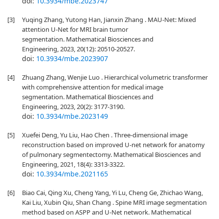
doi:
10.3934/mbe.2023747
[3]
Yuqing Zhang, Yutong Han, Jianxin Zhang . MAU-Net: Mixed
attention U-Net for MRI brain tumor
segmentation. Mathematical Biosciences and
Engineering, 2023, 20(12): 20510-20527.
doi:
10.3934/mbe.2023907
[4]
Zhuang Zhang, Wenjie Luo . Hierarchical volumetric transformer
with comprehensive attention for medical image
segmentation. Mathematical Biosciences and
Engineering, 2023, 20(2): 3177-3190.
doi:
10.3934/mbe.2023149
[5]
Xuefei Deng, Yu Liu, Hao Chen . Three-dimensional image
reconstruction based on improved U-net network for anatomy
of pulmonary segmentectomy. Mathematical Biosciences and
Engineering, 2021, 18(4): 3313-3322.
doi:
10.3934/mbe.2021165
[6]
Biao Cai, Qing Xu, Cheng Yang, Yi Lu, Cheng Ge, Zhichao Wang,
Kai Liu, Xubin Qiu, Shan Chang . Spine MRI image segmentation
method based on ASPP and U-Net network. Mathematical