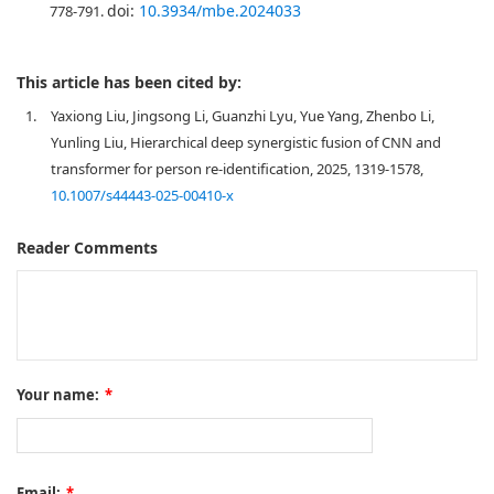
doi:
10.3934/mbe.2024033
778-791.
This article has been cited by:
1.
Yaxiong Liu, Jingsong Li, Guanzhi Lyu, Yue Yang, Zhenbo Li,
Yunling Liu, Hierarchical deep synergistic fusion of CNN and
transformer for person re-identification, 2025, 1319-1578,
10.1007/s44443-025-00410-x
Reader Comments
Your name:
*
Email:
*