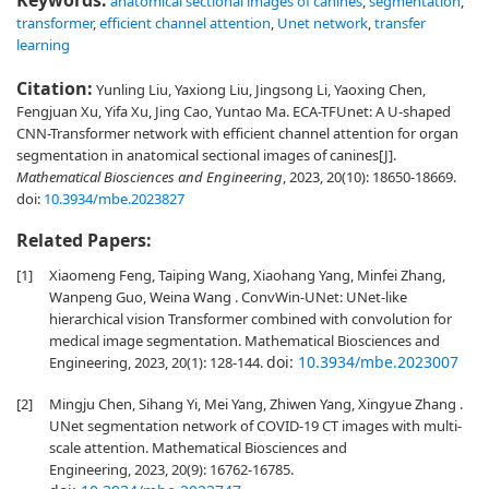
Keywords:
anatomical sectional images of canines
,
segmentation
,
transformer
,
efficient channel attention
,
Unet network
,
transfer
learning
Citation:
Yunling Liu, Yaxiong Liu, Jingsong Li, Yaoxing Chen,
Fengjuan Xu, Yifa Xu, Jing Cao, Yuntao Ma. ECA-TFUnet: A U-shaped
CNN-Transformer network with efficient channel attention for organ
segmentation in anatomical sectional images of canines[J].
Mathematical Biosciences and Engineering
, 2023, 20(10): 18650-18669.
doi:
10.3934/mbe.2023827
Related Papers:
[1]
Xiaomeng Feng, Taiping Wang, Xiaohang Yang, Minfei Zhang,
Wanpeng Guo, Weina Wang . ConvWin-UNet: UNet-like
hierarchical vision Transformer combined with convolution for
medical image segmentation. Mathematical Biosciences and
doi:
10.3934/mbe.2023007
Engineering, 2023, 20(1): 128-144.
[2]
Mingju Chen, Sihang Yi, Mei Yang, Zhiwen Yang, Xingyue Zhang .
UNet segmentation network of COVID-19 CT images with multi-
scale attention. Mathematical Biosciences and
Engineering, 2023, 20(9): 16762-16785.