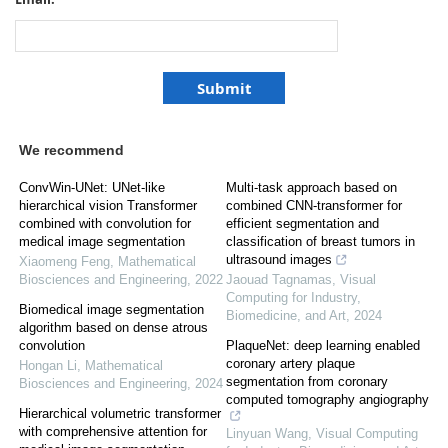
We recommend
ConvWin-UNet: UNet-like
Multi-task approach based on
hierarchical vision Transformer
combined CNN-transformer for
combined with convolution for
efficient segmentation and
medical image segmentation
classification of breast tumors in
ultrasound images
Xiaomeng Feng
,
Mathematical
Biosciences and Engineering
,
2022
Jaouad Tagnamas
,
Visual
Computing for Industry,
Biomedical image segmentation
Biomedicine, and Art
,
2024
algorithm based on dense atrous
convolution
PlaqueNet: deep learning enabled
coronary artery plaque
Hongan Li
,
Mathematical
segmentation from coronary
Biosciences and Engineering
,
2024
computed tomography angiography
Hierarchical volumetric transformer
with comprehensive attention for
Linyuan Wang
,
Visual Computing