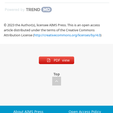
Powered by
© 2023 the Author(s), licensee AIMS Press. This is an open access
article distributed under the terms of the Creative Commons
Attribution License (
http://creativecommons.org/licenses/by/4.0
)
PDF view
Top
About AIMS Press
Open Access Policy