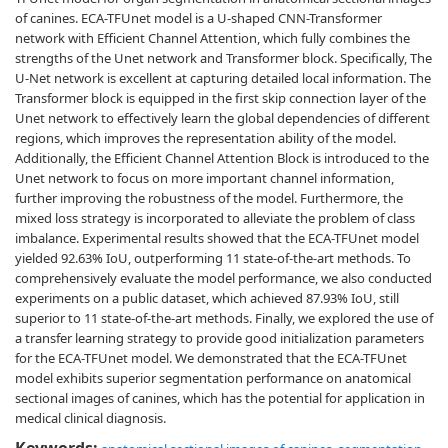
of canines. ECA-TFUnet model is a U-shaped CNN-Transformer
network with Efficient Channel Attention, which fully combines the
strengths of the Unet network and Transformer block. Specifically, The
U-Net network is excellent at capturing detailed local information. The
Transformer block is equipped in the first skip connection layer of the
Unet network to effectively learn the global dependencies of different
regions, which improves the representation ability of the model.
Additionally, the Efficient Channel Attention Block is introduced to the
Unet network to focus on more important channel information,
further improving the robustness of the model. Furthermore, the
mixed loss strategy is incorporated to alleviate the problem of class
imbalance. Experimental results showed that the ECA-TFUnet model
yielded 92.63% IoU, outperforming 11 state-of-the-art methods. To
comprehensively evaluate the model performance, we also conducted
experiments on a public dataset, which achieved 87.93% IoU, still
superior to 11 state-of-the-art methods. Finally, we explored the use of
a transfer learning strategy to provide good initialization parameters
for the ECA-TFUnet model. We demonstrated that the ECA-TFUnet
model exhibits superior segmentation performance on anatomical
sectional images of canines, which has the potential for application in
medical clinical diagnosis.