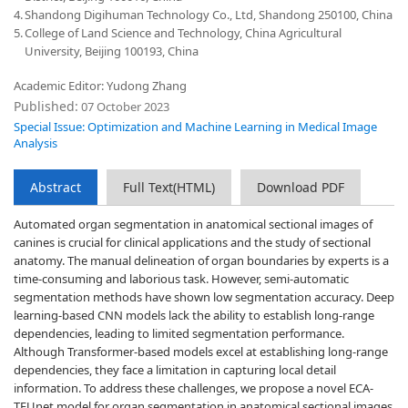
4.
Shandong Digihuman Technology Co., Ltd, Shandong 250100, China
5.
College of Land Science and Technology, China Agricultural
University, Beijing 100193, China
Academic Editor: Yudong Zhang
Published:
07 October 2023
Special Issue: Optimization and Machine Learning in Medical Image
Analysis
Abstract
Full Text(HTML)
Download PDF
Automated organ segmentation in anatomical sectional images of
canines is crucial for clinical applications and the study of sectional
anatomy. The manual delineation of organ boundaries by experts is a
time-consuming and laborious task. However, semi-automatic
segmentation methods have shown low segmentation accuracy. Deep
learning-based CNN models lack the ability to establish long-range
dependencies, leading to limited segmentation performance.
Although Transformer-based models excel at establishing long-range
dependencies, they face a limitation in capturing local detail
information. To address these challenges, we propose a novel ECA-
TFUnet model for organ segmentation in anatomical sectional images