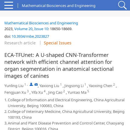
Mathematical Biosciences and Engineering
Mathematical Biosciences and Engineering
2023,
Volume 20
,
Issue 10
:
18650-18669
.
doi:
10.3934/mbe.2023827
Research article
Special Issues
ECA-TFUnet: A U-shaped CNN-Transformer
network with efficient channel attention for
organ segmentation in anatomical sectional
images of canines
1
,
,
1
1
2
Yunling Liu
,
Yaxiong Liu
,
Jingsong Li
,
Yaoxing Chen
,
3
4
2
5
Fengjuan Xu
,
Yifa Xu
,
Jing Cao
,
Yuntao Ma
1.
College of Information and Electrical Engineering, China Agricultural
University, Beijing 100083, China
2.
College of Veterinary Medicine, China Agricultural University, Beijing
100193, China
3.
Animal and Plant Disease Prevention and Control Center, Chaoyang
District, Beijing 100016, China