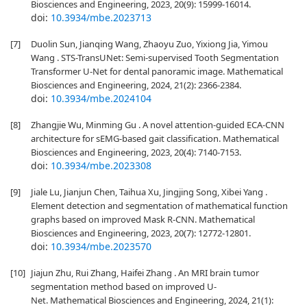
Biosciences and Engineering, 2023, 20(9): 15999-16014.
doi:
10.3934/mbe.2023713
[7]
Duolin Sun, Jianqing Wang, Zhaoyu Zuo, Yixiong Jia, Yimou
Wang . STS-TransUNet: Semi-supervised Tooth Segmentation
Transformer U-Net for dental panoramic image. Mathematical
Biosciences and Engineering, 2024, 21(2): 2366-2384.
doi:
10.3934/mbe.2024104
[8]
Zhangjie Wu, Minming Gu . A novel attention-guided ECA-CNN
architecture for sEMG-based gait classification. Mathematical
Biosciences and Engineering, 2023, 20(4): 7140-7153.
doi:
10.3934/mbe.2023308
[9]
Jiale Lu, Jianjun Chen, Taihua Xu, Jingjing Song, Xibei Yang .
Element detection and segmentation of mathematical function
graphs based on improved Mask R-CNN. Mathematical
Biosciences and Engineering, 2023, 20(7): 12772-12801.
doi:
10.3934/mbe.2023570
[10]
Jiajun Zhu, Rui Zhang, Haifei Zhang . An MRI brain tumor
segmentation method based on improved U-
Net. Mathematical Biosciences and Engineering, 2024, 21(1):