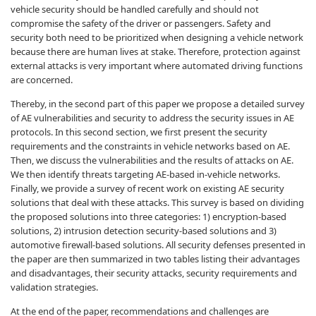
vehicle security should be handled carefully and should not
compromise the safety of the driver or passengers. Safety and
security both need to be prioritized when designing a vehicle network
because there are human lives at stake. Therefore, protection against
external attacks is very important where automated driving functions
are concerned.
Thereby, in the second part of this paper we propose a detailed survey
of AE vulnerabilities and security to address the security issues in AE
protocols. In this second section, we first present the security
requirements and the constraints in vehicle networks based on AE.
Then, we discuss the vulnerabilities and the results of attacks on AE.
We then identify threats targeting AE-based in-vehicle networks.
Finally, we provide a survey of recent work on existing AE security
solutions that deal with these attacks. This survey is based on dividing
the proposed solutions into three categories: 1) encryption-based
solutions, 2) intrusion detection security-based solutions and 3)
automotive firewall-based solutions. All security defenses presented in
the paper are then summarized in two tables listing their advantages
and disadvantages, their security attacks, security requirements and
validation strategies.
At the end of the paper, recommendations and challenges are