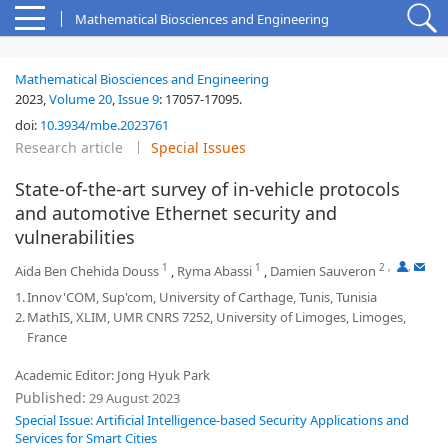
Mathematical Biosciences and Engineering
Mathematical Biosciences and Engineering
2023,
Volume 20
,
Issue 9
:
17057-17095
.
doi:
10.3934/mbe.2023761
Research article
Special Issues
State-of-the-art survey of in-vehicle protocols
and automotive Ethernet security and
vulnerabilities
1
1
2
,
,
Aida Ben Chehida Douss
,
Ryma Abassi
,
Damien Sauveron
1.
Innov'COM, Sup'com, University of Carthage, Tunis, Tunisia
2.
MathIS, XLIM, UMR CNRS 7252, University of Limoges, Limoges,
France
Academic Editor: Jong Hyuk Park
Published:
29 August 2023
Special Issue: Artificial Intelligence-based Security Applications and
Services for Smart Cities