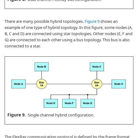
There are many possible hybrid topologies.
Figure 9
shows an
example of one type of hybrid topology. In this figure, some nodes (A,
B, C and D) are connected using star topologies. Other nodes (E, F and
G) are connected to each other using a bus topology. This bus is also
connected to a star.
Figure 9.
Single channel hybrid configuration.
The FlexRay communication protocol is defined by the frame format,