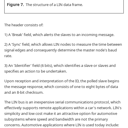
Figure 7.
The structure of a LIN data frame.
The header consists of:
1) A 'Break' field, which alerts the slaves to an incoming message.
2) A 'Sync' field, which allows LIN nodes to measure the time between
signal edges and consequently determine the master node's baud
rate.
3) An 'Identifier' field (6 bits), which identifies a slave or slaves and
specifies an action to be undertaken.
Upon reception and interpretation of the ID, the polled slave begins
the message response, which consists of one to eight bytes of data
and an 8-bit checksum.
The LIN bus is an inexpensive serial communications protocol, which
effectively supports remote applications within a car's network. LIN's
simplicity and low cost make it an attractive option for automotive
subsystems where speed and bandwidth are not the primary
concerns. Automotive applications where LIN is used today include: