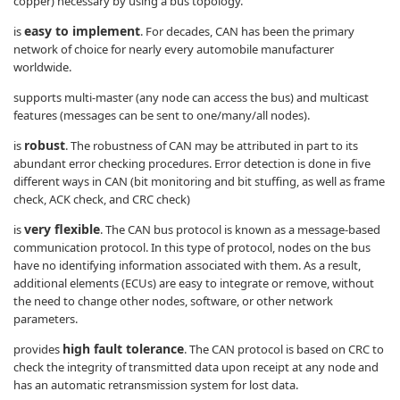
copper) necessary by using a bus topology.
easy to implement
is
. For decades, CAN has been the primary
network of choice for nearly every automobile manufacturer
worldwide.
supports multi-master (any node can access the bus) and multicast
features (messages can be sent to one/many/all nodes).
robust
is
. The robustness of CAN may be attributed in part to its
abundant error checking procedures. Error detection is done in five
different ways in CAN (bit monitoring and bit stuffing, as well as frame
check, ACK check, and CRC check)
very flexible
is
. The CAN bus protocol is known as a message-based
communication protocol. In this type of protocol, nodes on the bus
have no identifying information associated with them. As a result,
additional elements (ECUs) are easy to integrate or remove, without
the need to change other nodes, software, or other network
parameters.
high fault tolerance
provides
. The CAN protocol is based on CRC to
check the integrity of transmitted data upon receipt at any node and
has an automatic retransmission system for lost data.