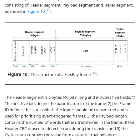
consisting of Header segment, Payload segment and Trailer segment,
[
19
]
as shown in
Figure 10
.
Figure 10.
[
18
]
The structure of a FlexRay frame
.
The Header segment is 5 bytes (40 bits) long and includes five fields: 1)
The first five bits define the basic features of the frame; 2) the Frame
ID defines the slot in which the frame should be transmitted and is
used for prioritizing event-triggered frames; 3) the Payload length
contains the number of words that are transferred in the frame; 4) the
Header CRC is used to detect errors during the transfer; and 5) the
Cycle count contains the value from a counter that advances