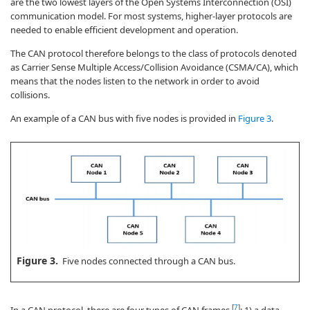
are the two lowest layers of the Open Systems Interconnection (OSI)
communication model. For most systems, higher-layer protocols are
needed to enable efficient development and operation.
The CAN protocol therefore belongs to the class of protocols denoted
as Carrier Sense Multiple Access/Collision Avoidance (CSMA/CA), which
means that the nodes listen to the network in order to avoid
collisions.
An example of a CAN bus with five nodes is provided in
Figure 3
.
Figure 3.
Five nodes connected through a CAN bus.
[
7
]