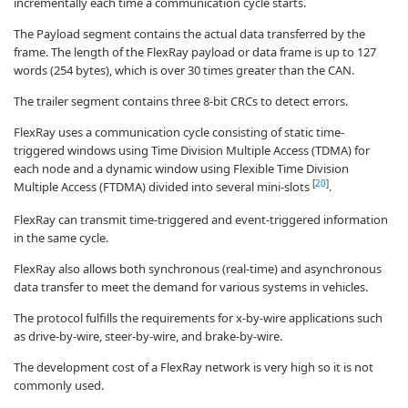
incrementally each time a communication cycle starts.
The Payload segment contains the actual data transferred by the
frame. The length of the FlexRay payload or data frame is up to 127
words (254 bytes), which is over 30 times greater than the CAN.
The trailer segment contains three 8-bit CRCs to detect errors.
FlexRay uses a communication cycle consisting of static time-
triggered windows using Time Division Multiple Access (TDMA) for
each node and a dynamic window using Flexible Time Division
[
20
]
Multiple Access (FTDMA) divided into several mini-slots
.
FlexRay can transmit time-triggered and event-triggered information
in the same cycle.
FlexRay also allows both synchronous (real-time) and asynchronous
data transfer to meet the demand for various systems in vehicles.
The protocol fulfills the requirements for x-by-wire applications such
as drive-by-wire, steer-by-wire, and brake-by-wire.
The development cost of a FlexRay network is very high so it is not
commonly used.