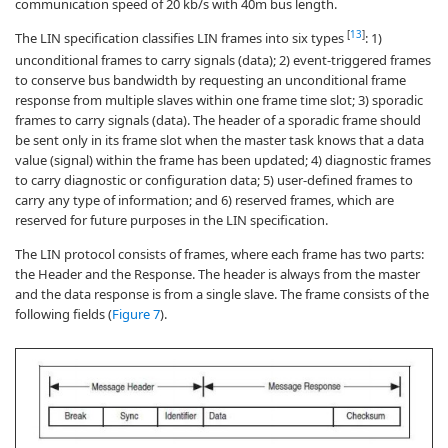
communication speed of 20 kb/s with 40m bus length.
[
13
]
The LIN specification classifies LIN frames into six types
: 1)
unconditional frames to carry signals (data); 2) event-triggered frames
to conserve bus bandwidth by requesting an unconditional frame
response from multiple slaves within one frame time slot; 3) sporadic
frames to carry signals (data). The header of a sporadic frame should
be sent only in its frame slot when the master task knows that a data
value (signal) within the frame has been updated; 4) diagnostic frames
to carry diagnostic or configuration data; 5) user-defined frames to
carry any type of information; and 6) reserved frames, which are
reserved for future purposes in the LIN specification.
The LIN protocol consists of frames, where each frame has two parts:
the Header and the Response. The header is always from the master
and the data response is from a single slave. The frame consists of the
following fields (
Figure 7
).