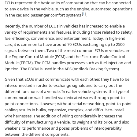
ECUs represent the basic units of computation that can be connected
to any device in the vehicle, such as the engine, automated operations
[
1
]
in the car, and passenger comfort systems
.
Recently, the number of ECUs in vehicles has increased to enable a
variety of requirements and features, including those related to safety,
fuel efficiency, convenience, and entertainment. Today, in high-end
cars, it is common to have around 70 ECUs exchanging up to 2500
signals between them. Two of the most common ECUs in vehicles are
the Engine Control Module (ECM) and the Electronic Brake Control
Module (EBCM). The ECM handles processes such as fuel injection and
ignition. The EBCM is used in the ABS (Antilock Braking System).
Given that ECUs must communicate with each other, they have to be
interconnected in order to exchange signals and to carry out the
different functions of a vehicle. In earlier vehicle systems, this type of
communication was handled via dedicated wires through point-to-
point connections. However, without serial networking, point-to-point
cabling results in bulky, expensive, complex, and difficult-to-install
wire harnesses. The addition of wiring considerably increases the
difficulty of manufacturing a vehicle, its weight and its price, and also
weakens its performance and poses problems of interoperability
between the different components.