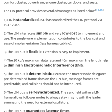
comfort cluster, powertrain, engine cluster, car doors, and seats.
[
14
,
15
]
The LIN protocol provides several advantages as listed below
:
standardized
1) LIN is
. ISO has standardized the LIN protocol via
ISO-17987.
simple
low-cost
2) The LIN interface is
and very
to implement and
use: The single-wire implementation contributes to the low cost and
ease of implementation (less harness cabling).
flexible
3) The LIN bus is
. Extension is easy to implement.
4) The 20 kb/s maximum data rate and 40m maximum line length help
diminish Electromagnetic Interference
to
(EMI).
deterministic
5) The LIN bus is
. Because the master node delegates
pre-determined frame slots on the LIN bus, message frames are
predictable, and collisions should not be introduced.
self-synchronized.
6) The LIN bus is
The sync field within a LIN
frame allows follower nodes to always stay in sync with the leader,
eliminating the need for external oscillators.
guarantees latency times
7) The LIN bus
.