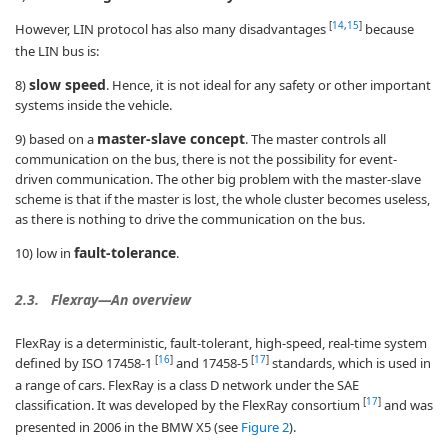
[
14
,
15
]
However, LIN protocol has also many disadvantages
because
the LIN bus is:
slow speed
8)
. Hence, it is not ideal for any safety or other important
systems inside the vehicle.
master-slave concept
9) based on a
. The master controls all
communication on the bus, there is not the possibility for event-
driven communication. The other big problem with the master-slave
scheme is that if the master is lost, the whole cluster becomes useless,
as there is nothing to drive the communication on the bus.
fault-tolerance
10) low in
.
2.3.
Flexray—An overview
FlexRay is a deterministic, fault-tolerant, high-speed, real-time system
[
16
]
[
17
]
defined by ISO 17458-1
and 17458-5
standards, which is used in
a range of cars. FlexRay is a class D network under the SAE
[
17
]
classification. It was developed by the FlexRay consortium
and was
presented in 2006 in the BMW X5 (see
Figure 2
).