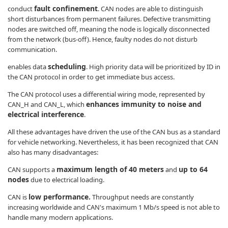
fault confinement
conduct
. CAN nodes are able to distinguish
short disturbances from permanent failures. Defective transmitting
nodes are switched off, meaning the node is logically disconnected
from the network (bus-off). Hence, faulty nodes do not disturb
communication.
scheduling
enables data
. High priority data will be prioritized by ID in
the CAN protocol in order to get immediate bus access.
The CAN protocol uses a differential wiring mode, represented by
enhances immunity to noise and
CAN_H and CAN_L, which
electrical interference
.
All these advantages have driven the use of the CAN bus as a standard
for vehicle networking. Nevertheless, it has been recognized that CAN
also has many disadvantages:
maximum length of 40 meters
up to 64
CAN supports a
and
nodes
due to electrical loading.
low performance.
CAN is
Throughput needs are constantly
increasing worldwide and CAN's maximum 1 Mb/s speed is not able to
handle many modern applications.