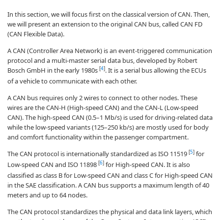
In this section, we will focus first on the classical version of CAN. Then,
we will present an extension to the original CAN bus, called CAN FD
(CAN Flexible Data).
A CAN (Controller Area Network) is an event-triggered communication
protocol and a multi-master serial data bus, developed by Robert
[
4
]
Bosch GmbH in the early 1980s
. It is a serial bus allowing the ECUs
of a vehicle to communicate with each other.
A CAN bus requires only 2 wires to connect to other nodes. These
wires are the CAN-H (High-speed CAN) and the CAN-L (Low-speed
CAN). The high-speed CAN (0.5–1 Mb/s) is used for driving-related data
while the low-speed variants (125–250 kb/s) are mostly used for body
and comfort functionality within the passenger compartment.
[
5
]
The CAN protocol is internationally standardized as ISO 11519
for
[
6
]
Low-speed CAN and ISO 11898
for High-speed CAN. It is also
classified as class B for Low-speed CAN and class C for High-speed CAN
in the SAE classification. A CAN bus supports a maximum length of 40
meters and up to 64 nodes.
The CAN protocol standardizes the physical and data link layers, which