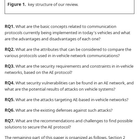
Figure 1.
key structure of our review.
RQ1.
What are the basic concepts related to communication
protocols currently being implemented in today's vehicles and what
are the advantages and disadvantages of each one?
RQ2.
What are the attributes that can be considered to compare the
various protocols used in in-vehicle network communications?
RQ3.
What are the security requirements and constraints in in-vehicle
networks, based on the AE protocol?
RQ4.
What security vulnerabilities can be found in an AE network, and
what are the potential results of attacks on vehicle systems?
RQ5.
What are the attacks targeting AE-based in-vehicle networks?
RQ6.
What are the existing defenses against such attacks?
RQ7.
What are the recommendations and challenges to find possible
solutions to secure the AE protocol?
The remaining part of this paper is organized as follows. Section 2