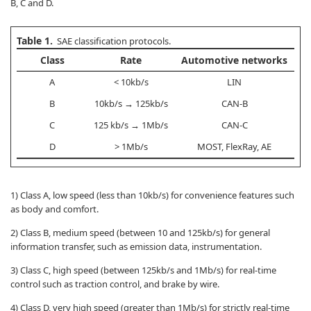
B, C and D.
Table 1.
SAE classification protocols.
Class
Rate
Automotive networks
A
< 10kb/s
LIN
B
10kb/s → 125kb/s
CAN-B
C
125 kb/s → 1Mb/s
CAN-C
D
> 1Mb/s
MOST, FlexRay, AE
1) Class A, low speed (less than 10kb/s) for convenience features such
as body and comfort.
2) Class B, medium speed (between 10 and 125kb/s) for general
information transfer, such as emission data, instrumentation.
3) Class C, high speed (between 125kb/s and 1Mb/s) for real-time
control such as traction control, and brake by wire.
4) Class D, very high speed (greater than 1Mb/s) for strictly real-time