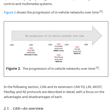
control and multimedia systems.
[
4
]
Figure 2
shows the progression of in-vehicle networks over time
.
Figure 2.
[
4
]
The progression of in-vehicle networks over time
.
In the following section, CAN and its extension CAN FD, LIN, MOST,
FlexRay and AE protocols are described in detail, with a focus on the
advantages and disadvantages of each.
2.1.
CAN—An overview