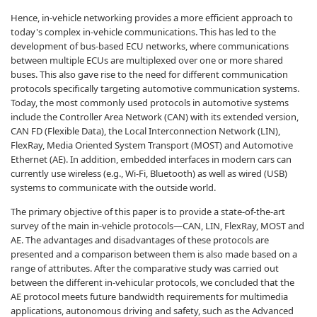
Hence, in-vehicle networking provides a more efficient approach to
today's complex in-vehicle communications. This has led to the
development of bus-based ECU networks, where communications
between multiple ECUs are multiplexed over one or more shared
buses. This also gave rise to the need for different communication
protocols specifically targeting automotive communication systems.
Today, the most commonly used protocols in automotive systems
include the Controller Area Network (CAN) with its extended version,
CAN FD (Flexible Data), the Local Interconnection Network (LIN),
FlexRay, Media Oriented System Transport (MOST) and Automotive
Ethernet (AE). In addition, embedded interfaces in modern cars can
currently use wireless (e.g., Wi-Fi, Bluetooth) as well as wired (USB)
systems to communicate with the outside world.
The primary objective of this paper is to provide a state-of-the-art
survey of the main in-vehicle protocols—CAN, LIN, FlexRay, MOST and
AE. The advantages and disadvantages of these protocols are
presented and a comparison between them is also made based on a
range of attributes. After the comparative study was carried out
between the different in-vehicular protocols, we concluded that the
AE protocol meets future bandwidth requirements for multimedia
applications, autonomous driving and safety, such as the Advanced