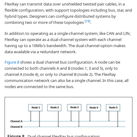
FlexRay can transmit data over unshielded twisted pair cables, in a
flexible configuration, with support topologies including bus, star, and
hybrid types. Designers can configure distributed systems by
[
18
]
combining two or more of these topologies
.
In addition to operating as a single-channel system, like CAN and LIN,
FlexRay can operate as a dual-channel system with each channel
having up to a 10Mb/s bandwidth. The dual-channel option makes
data available via a redundant network.
Figure 8
shows a dual channel bus configuration. A node can be
connected to both channels A and B (nodes 1, 3 and 5), only to
channel A (node 4), or only to channel B (node 2). The FlexRay
communication network can also be a single channel. In this case, all
nodes are connected to the same bus.
Figure 8.
Dual channel FlexRay bus configuration.