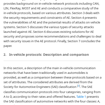
provides background on in-vehicle network protocols including CAN,
LIN, FlexRay, MOST and AE and conducts a comparative study of the
in-vehicle protocols, based on various attributes. Section 3 deals with
the security requirements and constraints of AE. Section 4 presents
the vulnerabilities of AE and the potential results of attacks on vehicle
systems. Section 5 discusses the various types of security attacks
launched against AE. Section 6 discusses existing solutions for AE
security and proposes some recommendations and challenges to deal
with security issues in the AE protocol. Finally, Section 7 concludes the
paper.
2.
In-vehicle protocols: Description and comparison
In this section, a description of the main in-vehicle communication
networks that have been traditionally used in automobiles is
provided, as well as a comparison between these protocols based on a
set of attributes. The considered attributes are derived from the
[
3
]
Society for Automotive Engineers (SAE) classification
. The SAE
classifies communication protocols into four categories, ranging from
A to D, according to their rates and offered features.
Table 1
presents
the SAE classification of automotive networks with the four classes: A,