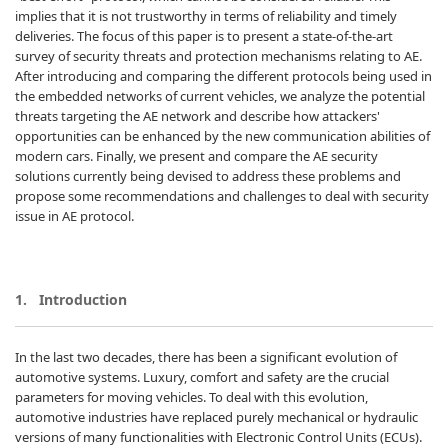
implies that it is not trustworthy in terms of reliability and timely
deliveries. The focus of this paper is to present a state-of-the-art
survey of security threats and protection mechanisms relating to AE.
After introducing and comparing the different protocols being used in
the embedded networks of current vehicles, we analyze the potential
threats targeting the AE network and describe how attackers'
opportunities can be enhanced by the new communication abilities of
modern cars. Finally, we present and compare the AE security
solutions currently being devised to address these problems and
propose some recommendations and challenges to deal with security
issue in AE protocol.
1.
Introduction
In the last two decades, there has been a significant evolution of
automotive systems. Luxury, comfort and safety are the crucial
parameters for moving vehicles. To deal with this evolution,
automotive industries have replaced purely mechanical or hydraulic
versions of many functionalities with Electronic Control Units (ECUs).