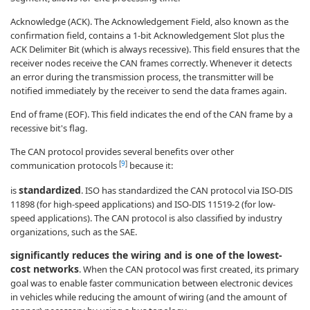
Acknowledge (ACK). The Acknowledgement Field, also known as the
confirmation field, contains a 1-bit Acknowledgement Slot plus the
ACK Delimiter Bit (which is always recessive). This field ensures that the
receiver nodes receive the CAN frames correctly. Whenever it detects
an error during the transmission process, the transmitter will be
notified immediately by the receiver to send the data frames again.
End of frame (EOF). This field indicates the end of the CAN frame by a
recessive bit's flag.
The CAN protocol provides several benefits over other
[
9
]
communication protocols
because it:
standardized
is
. ISO has standardized the CAN protocol via ISO-DIS
11898 (for high-speed applications) and ISO-DIS 11519-2 (for low-
speed applications). The CAN protocol is also classified by industry
organizations, such as the SAE.
significantly reduces the wiring and is one of the lowest-
cost networks
. When the CAN protocol was first created, its primary
goal was to enable faster communication between electronic devices
in vehicles while reducing the amount of wiring (and the amount of