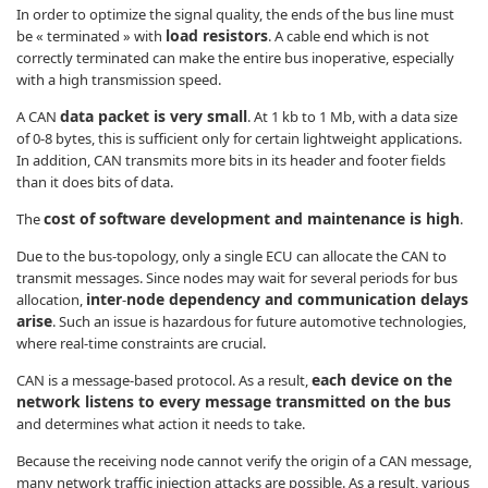
In order to optimize the signal quality, the ends of the bus line must
load resistors
be « terminated » with
. A cable end which is not
correctly terminated can make the entire bus inoperative, especially
with a high transmission speed.
data packet is very small
A CAN
. At 1 kb to 1 Mb, with a data size
of 0-8 bytes, this is sufficient only for certain lightweight applications.
In addition, CAN transmits more bits in its header and footer fields
than it does bits of data.
cost of software development and maintenance is high
The
.
Due to the bus-topology, only a single ECU can allocate the CAN to
transmit messages. Since nodes may wait for several periods for bus
inter
node dependency and communication delays
allocation,
-
arise
. Such an issue is hazardous for future automotive technologies,
where real-time constraints are crucial.
each device on the
CAN is a message-based protocol. As a result,
network listens to every message transmitted on the bus
and determines what action it needs to take.
Because the receiving node cannot verify the origin of a CAN message,
many network traffic injection attacks are possible. As a result, various