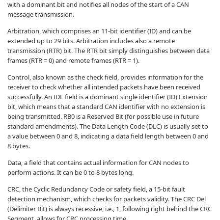
with a dominant bit and notifies all nodes of the start of a CAN
message transmission.
Arbitration, which comprises an 11-bit identifier (ID) and can be
extended up to 29 bits. Arbitration includes also a remote
transmission (RTR) bit. The RTR bit simply distinguishes between data
frames (RTR = 0) and remote frames (RTR = 1).
Control, also known as the check field, provides information for the
receiver to check whether all intended packets have been received
successfully. An IDE field is a dominant single identifier (ID) Extension
bit, which means that a standard CAN identifier with no extension is
being transmitted. RB0 is a Reserved Bit (for possible use in future
standard amendments). The Data Length Code (DLC) is usually set to
a value between 0 and 8, indicating a data field length between 0 and
8 bytes.
Data, a field that contains actual information for CAN nodes to
perform actions. It can be 0 to 8 bytes long.
CRC, the Cyclic Redundancy Code or safety field, a 15-bit fault
detection mechanism, which checks for packets validity. The CRC Del
(Delimiter Bit) is always recessive, i.e., 1, following right behind the CRC
Segment, allows for CRC processing time.