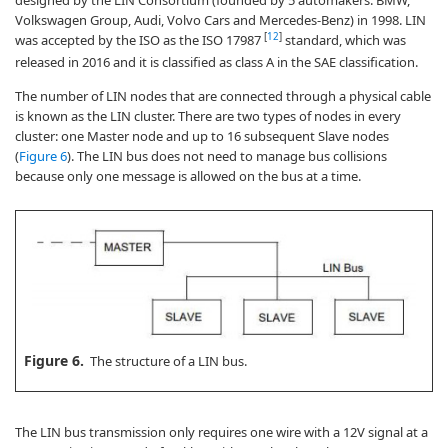
designed by the LIN Consortium (founded by 5 automakers: BMW,
Volkswagen Group, Audi, Volvo Cars and Mercedes-Benz) in 1998. LIN
[
12
]
was accepted by the ISO as the ISO 17987
standard, which was
released in 2016 and it is classified as class A in the SAE classification.
The number of LIN nodes that are connected through a physical cable
is known as the LIN cluster. There are two types of nodes in every
cluster: one Master node and up to 16 subsequent Slave nodes
(
Figure 6
). The LIN bus does not need to manage bus collisions
because only one message is allowed on the bus at a time.
Figure 6.
The structure of a LIN bus.
The LIN bus transmission only requires one wire with a 12V signal at a