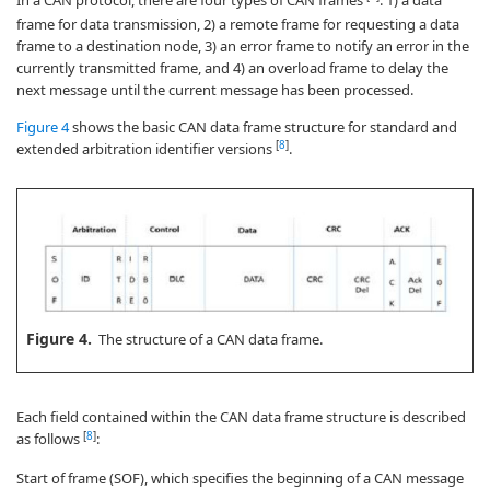
In a CAN protocol, there are four types of CAN frames
: 1) a data
frame for data transmission, 2) a remote frame for requesting a data
frame to a destination node, 3) an error frame to notify an error in the
currently transmitted frame, and 4) an overload frame to delay the
next message until the current message has been processed.
Figure 4
shows the basic CAN data frame structure for standard and
[
8
]
extended arbitration identifier versions
.
Figure 4.
The structure of a CAN data frame.
Each field contained within the CAN data frame structure is described
[
8
]
as follows
:
Start of frame (SOF), which specifies the beginning of a CAN message