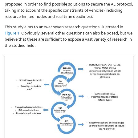
proposed in order to find possible solutions to secure the AE protocol,
taking into account the specific constraints of vehicles (including
resource-limited nodes and real-time deadlines).
This study aims to answer seven research questions illustrated in
Figure 1
. Obviously, several other questions can also be posed, but we
believe that these are sufficient to expose a vast variety of research in
the studied field.