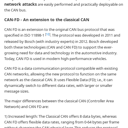
network attacks
are easily performed and practically deployable on
the CAN bus.
CAN-FD - An extension to the classical CAN
CAN FD is an extension to the original CAN bus protocol that was
[
10
]
specified in ISO 11898-1
. The protocol was developed in 2011 and
released by Bosch (with industry experts) in 2012. Bosch developed
both these technologies (CAN and CAN FD) to support the ever-
growing need for data and technology in the automotive industry.
Today, CAN FD is used in modern high-performance vehicles.
CAN FD is a data communication protocol compatible with existing
CAN networks, allowing the new protocol to function on the same
network as the classical CAN. It uses Flexible Data (FD); i.e., it can
dynamically switch to different data rates, with larger or smaller
message sizes.
The major differences between the classical CAN (Controller Area
Network) and CAN FD are:
1) Increased length: The Classical CAN offers 8 data bytes, whereas
CAN FD offers flexible data rates, ranging from 0-64 bytes per frame
without changing the CAN physical layer. This reduces the protocol