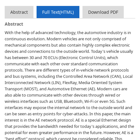
Abstract
Full Text(HTML)
Download PDF
Abstract
With the help of advanced technology, the automotive industry is in
continuous evolution. Modern vehicles are not only comprised of
mechanical components but also contain highly complex electronic
devices and connections to the outside world. Today's vehicle usually
has between 30 and 70 ECUs (Electronic Control Units), which
communicate with each other over standard communication
protocols. There are different types of in-vehicle network protocols
and bus systems, including the Controlled Area Network (CAN), Local
Interconnected Network (LIN), FlexRay, Media Oriented System
Transport (MOST), and Automotive Ethernet (AE). Modern cars are
also able to communicate with other devices through wired or
wireless interfaces such as USB, Bluetooth, Wi-Fi or even 5G. Such
interfaces may expose the internal network to the outside world and
can be seen as entry points for cyber-attacks. In this paper, the main
interest is in the AE network protocol. AE is a special Ethernet design
that provides the bandwidth needed for today's applications, and the
potential for even greater performance in the future. However, AE is a
"best effort" protocol, which cannot be considered reliable. This