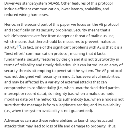
Driver-Assistance System (ADAS). Other features of this protocol
include efficient communication, lower latency, scalability, and
reduced wiring harnesses.
Hence, in the second part of this paper, we focus on the AE protocol
and specifically on its security problems. Security means that a
vehicle's systems are free from danger or threat of malicious use,
which means that there should be measures to prevent malicious
[
2
]
activity
. In fact, one of the significant problems with AE is that it is a
"best effort" communication protocol, meaning that it lacks
fundamental security features by design and it is not trustworthy in
terms of reliability and timely deliveries. This can introduce an array of
security threats attempting to penetrate the system. The AE protocol
was not designed with security in mind. It has several vulnerabilities,
and may be affected by a variety of external attacks that can
compromise its confidentiality (i.e., when unauthorized third parties
intercept or record data), its integrity (i.e., when a malicious node
modifies data on the network), its authenticity (i.e., when a node is not
sure that the message is from a legitimate sender) and its availability
(i.e., when the system availability is not guaranteed).
Adversaries can use these vulnerabilities to launch sophisticated
attacks that may lead to loss of life and damage to property. Thus,