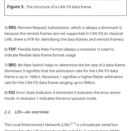
Figure 5.
The structure of a CAN FD data frame.
RRS
5)
: Remote Request Substitution, which is always a dominant 0,
because the remote frames are not supported in CAN FD (in classical
CAN, there is RTR for identifying the data frames and remote frames).
FDF
6)
: Flexible Data Rate Format (always a recessive 1) used to
indicate flexible data frame format usage.
BRS
7)
: Bit Rate Switch helps to determine the bit rate of a data frame.
Dominant 0 signifies that the arbitration rate for the CAN FD data
frame is up to 1Mb/s. Recessive 1 signifies a higher/faster arbitration
rate for the CAN FD data frame ranging up to 5Mb/s.
ESI
8)
: Error State Indicator. A dominant 0 indicates the error-active
mode. A recessive 1 indicates the error-passive mode.
2.2.
LIN—An overview
[
11
]
The Local Interconnect Network (LIN)
is a broadcast serial bus