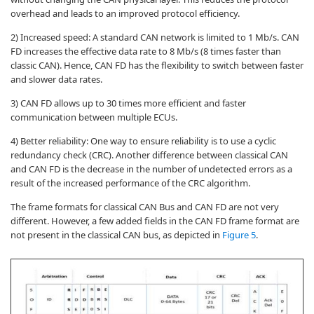
overhead and leads to an improved protocol efficiency.
2) Increased speed: A standard CAN network is limited to 1 Mb/s. CAN
FD increases the effective data rate to 8 Mb/s (8 times faster than
classic CAN). Hence, CAN FD has the flexibility to switch between faster
and slower data rates.
3) CAN FD allows up to 30 times more efficient and faster
communication between multiple ECUs.
4) Better reliability: One way to ensure reliability is to use a cyclic
redundancy check (CRC). Another difference between classical CAN
and CAN FD is the decrease in the number of undetected errors as a
result of the increased performance of the CRC algorithm.
The frame formats for classical CAN Bus and CAN FD are not very
different. However, a few added fields in the CAN FD frame format are
not present in the classical CAN bus, as depicted in
Figure 5
.