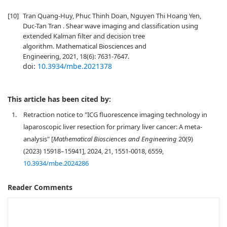
[10]
Tran Quang-Huy, Phuc Thinh Doan, Nguyen Thi Hoang Yen,
Duc-Tan Tran . Shear wave imaging and classification using
extended Kalman filter and decision tree
algorithm. Mathematical Biosciences and
Engineering, 2021, 18(6): 7631-7647.
doi:
10.3934/mbe.2021378
This article has been cited by:
1.
Retraction notice to "ICG fluorescence imaging technology in
laparoscopic liver resection for primary liver cancer: A meta-
analysis" [
Mathematical Biosciences and Engineering
20(9)
(2023) 15918–15941], 2024, 21, 1551-0018, 6559,
10.3934/mbe.2024286
Reader Comments