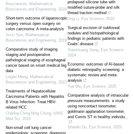
prolapsed silicone tube with
Biosciences
,
Mathematical
modified suture-probe and silk
Biosciences and Engineering
,
2024
thread traction method
Short-term outcome of laparoscopic
Jing Li
,
Eye Science
,
2024
surgery versus open surgery on
Surgical excision of subfoveal
colon carcinoma: A meta-analysis
nodules and histopathological
Jin-Li Sun
,
Mathematical
findings in pediatric patients with
Biosciences and Engineering
,
2019
Coats’ disease
Comparative study of imaging
Xiaoshuang Jiang
,
Eye Science
,
staging and postoperative
2024
pathological staging of esophageal
Economic outcomes of AI-based
cancer based on smart medical big
diabetic retinopathy screening: a
data
systematic review and meta-
Linglei Meng
,
Mathematical
analysis
Biosciences and Engineering
,
2023
Yue Wu
,
Eye Science
,
2025
Treatments of Hepatocellular
Comparative analysis of intraocular
Carcinoma Patients with Hepatitis
pressure measurements: a study
B Virus Infection: Treat HBV-
using noncontact tonometer,
related HCC
goldmann applanation tonometer,
Charing Ching-Ning Chong
,
AIMS
and Corvis ST in healthy individu...
Med Sci
,
2016
Shaolin Du
,
Eye Science
,
2025
Non-small cell lung cancer:
epidemiology, screening, diagnosis,