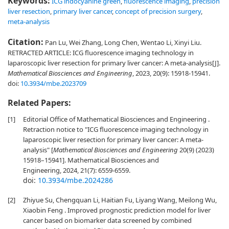
Keywords:
ICG indocyanine green
,
fluorescence imaging
,
precision
liver resection
,
primary liver cancer
,
concept of precision surgery
,
meta-analysis
Citation:
Pan Lu, Wei Zhang, Long Chen, Wentao Li, Xinyi Liu.
RETRACTED ARTICLE: ICG fluorescence imaging technology in
laparoscopic liver resection for primary liver cancer: A meta-analysis[J].
Mathematical Biosciences and Engineering
, 2023, 20(9): 15918-15941.
doi:
10.3934/mbe.2023709
Related Papers:
[1]
Editorial Office of Mathematical Biosciences and Engineering .
Retraction notice to "ICG fluorescence imaging technology in
laparoscopic liver resection for primary liver cancer: A meta-
analysis" [
Mathematical Biosciences and Engineering
20(9) (2023)
15918–15941]. Mathematical Biosciences and
Engineering, 2024, 21(7): 6559-6559.
doi:
10.3934/mbe.2024286
[2]
Zhiyue Su, Chengquan Li, Haitian Fu, Liyang Wang, Meilong Wu,
Xiaobin Feng . Improved prognostic prediction model for liver
cancer based on biomarker data screened by combined