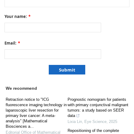
Your name:
*
Email:
*
We recommend
Retraction notice to "ICG
Prognostic nomogram for patients
fluorescence imaging technology in
with primary conjunctival malignant
laparoscopic liver resection for
tumors: a study based on SEER
primary liver cancer: A meta-
data
analysis" [Mathematical
Lixia Lin
,
Eye Science
,
2025
Biosciences a...
Repositioning of the complete
Editorial Office of Mathematical