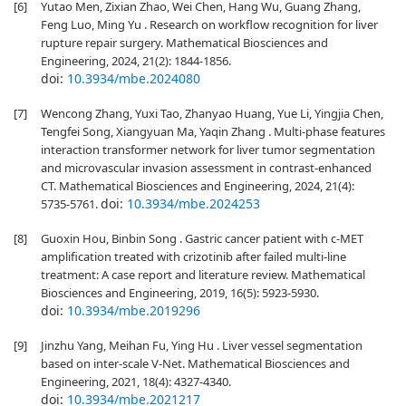
[6]
Yutao Men, Zixian Zhao, Wei Chen, Hang Wu, Guang Zhang,
Feng Luo, Ming Yu . Research on workflow recognition for liver
rupture repair surgery. Mathematical Biosciences and
Engineering, 2024, 21(2): 1844-1856.
doi:
10.3934/mbe.2024080
[7]
Wencong Zhang, Yuxi Tao, Zhanyao Huang, Yue Li, Yingjia Chen,
Tengfei Song, Xiangyuan Ma, Yaqin Zhang . Multi-phase features
interaction transformer network for liver tumor segmentation
and microvascular invasion assessment in contrast-enhanced
CT. Mathematical Biosciences and Engineering, 2024, 21(4):
doi:
10.3934/mbe.2024253
5735-5761.
[8]
Guoxin Hou, Binbin Song . Gastric cancer patient with c-MET
amplification treated with crizotinib after failed multi-line
treatment: A case report and literature review. Mathematical
Biosciences and Engineering, 2019, 16(5): 5923-5930.
doi:
10.3934/mbe.2019296
[9]
Jinzhu Yang, Meihan Fu, Ying Hu . Liver vessel segmentation
based on inter-scale V-Net. Mathematical Biosciences and
Engineering, 2021, 18(4): 4327-4340.
doi:
10.3934/mbe.2021217