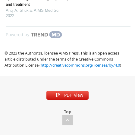
and treatment
Anuj A. Shukla
,
AIMS Med Sci
,
2022
Powered by
© 2023 the Author(s), licensee AIMS Press. This is an open access
article distributed under the terms of the Creative Commons
Attribution License (
http://creativecommons.org/licenses/by/4.0
)
PDF view
Top