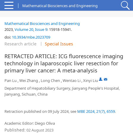
Mathematical Biosciences and Engineering
Mathematical Biosciences and Engineering
2023,
Volume 20
,
Issue 9
:
15918-15941
.
doi:
10.3934/mbe.2023709
Research article
Special Issues
RETRACTED ARTICLE: ICG fluorescence imaging
technology in laparoscopic liver resection for
primary liver cancer: A meta-analysis
,
Pan Lu
,
Wei Zhang
,
Long Chen
,
Wentao Li
,
Xinyi Liu
Department of Hepatobiliary Surgery, Jianyang People's Hospital,
Jianyang, Sichuan, China
Retraction published on 09 July 2024, see
MBE 2024, 21(7), 6559
.
Academic Editor: Diego Oliva
Published:
02 August 2023