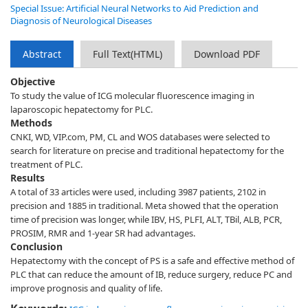
Special Issue: Artificial Neural Networks to Aid Prediction and
Diagnosis of Neurological Diseases
Abstract
Full Text(HTML)
Download PDF
Objective
To study the value of ICG molecular fluorescence imaging in
laparoscopic hepatectomy for PLC.
Methods
CNKI, WD, VIP.com, PM, CL and WOS databases were selected to
search for literature on precise and traditional hepatectomy for the
treatment of PLC.
Results
A total of 33 articles were used, including 3987 patients, 2102 in
precision and 1885 in traditional. Meta showed that the operation
time of precision was longer, while IBV, HS, PLFI, ALT, TBil, ALB, PCR,
PROSIM, RMR and 1-year SR had advantages.
Conclusion
Hepatectomy with the concept of PS is a safe and effective method of
PLC that can reduce the amount of IB, reduce surgery, reduce PC and
improve prognosis and quality of life.