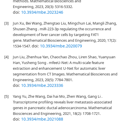
methods. Mathematical Biosciences and
Engineering, 2023, 20(3): 5316-5332.
doi:
10.3934/mbe.2023246
[3]
Jun Xu, Bei Wang, Zhengtao Liu, Mingchun Lai, Mangli Zhang,
Shusen Zheng . miR-223-3p regulating the occurrence and
development of liver cancer cells by targeting FAT1
gene. Mathematical Biosciences and Engineering, 2020, 17(2):
doi:
10.3934/mbe.2020079
1534-1547.
[4]
Jun Liu, Zhenhua Yan, Chaochao Zhou, Liren Shao, Yuanyuan
Han, Yusheng Song . mfeeU-Net: A multi-scale feature
extraction and enhancement U-Net for automatic liver
segmentation from CT Images. Mathematical Biosciences and
Engineering, 2023, 20(5): 7784-7801.
doi:
10.3934/mbe.2023336
[5]
Yang Yu, Zhe Wang, Dai hai Mo, Zhen Wang, Gang Li .
Transcriptome profiling reveals liver metastasis-associated
genes in pancreatic ductal adenocarcinoma. Mathematical
Biosciences and Engineering, 2021, 18(2): 1708-1721.
doi:
10.3934/mbe.2021088