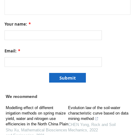
Your name:
*
Email:
*
We recommend
Modelling effect of different
Evolution law of the soil-water
irrigation methods on spring maize
characteristic curve based on data
yield, water and nitrogen use
mining method
efficiencies in the North China Plain
CHEN Yong
,
Rock and Soil
Shu Xu
,
Mathematical Biosciences
Mechanics
,
2022