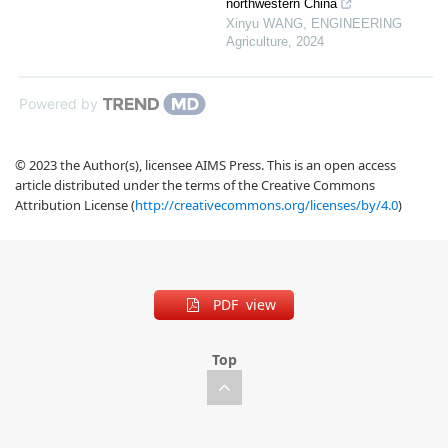
northwestern China
Xinyu WANG
,
ENGINEERING
Agriculture
,
2024
Powered by
© 2023 the Author(s), licensee AIMS Press. This is an open access
article distributed under the terms of the Creative Commons
Attribution License (
http://creativecommons.org/licenses/by/4.0
)
PDF view
Top