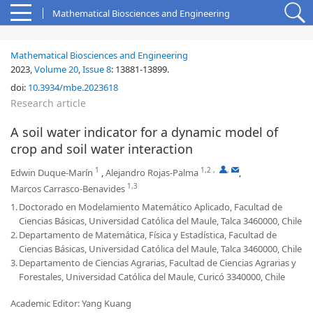
Mathematical Biosciences and Engineering
Mathematical Biosciences and Engineering
2023,
Volume 20
,
Issue 8
:
13881-13899
.
doi:
10.3934/mbe.2023618
Research article
A soil water indicator for a dynamic model of
crop and soil water interaction
1
1,2
,
,
Edwin Duque-Marín
,
Alejandro Rojas-Palma
,
1,3
Marcos Carrasco-Benavides
1.
Doctorado en Modelamiento Matemático Aplicado, Facultad de
Ciencias Básicas, Universidad Católica del Maule, Talca 3460000, Chile
2.
Departamento de Matemática, Física y Estadística, Facultad de
Ciencias Básicas, Universidad Católica del Maule, Talca 3460000, Chile
3.
Departamento de Ciencias Agrarias, Facultad de Ciencias Agrarias y
Forestales, Universidad Católica del Maule, Curicó 3340000, Chile
Academic Editor: Yang Kuang