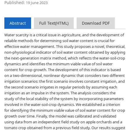
Published:
19 June 2023
Abstract
Full Text(HTML)
Download PDF
Water scarcity is a critical issue in agriculture, and the development of
reliable methods for determining soil water content is crucial for
effective water management. This study proposes a novel, theoretical,
non-physiological indicator of soil water content obtained by applying
the next-generation matrix method, which reflects the water-soil-crop
dynamics and identifies the minimum viable value of soil water
content for crop growth. The development of this indicator is based
on a two-dimensional, nonlinear dynamic that considers two different
irrigation scenarios: the first scenario involves constant irrigation, and
the second scenario irrigates in regular periods by assuming each
irrigation as an impulse in the system. The analysis considers the
study of the local stability of the system by incorporating parameters
involved in the water-soil-crop dynamics. We established a criterion
for identifying the minimum viable value of soil water content for crop
growth over time. Finally, the model was calibrated and validated
using data from an independent field study on apple orchards and a
tomato crop obtained from a previous field study. Our results suggest