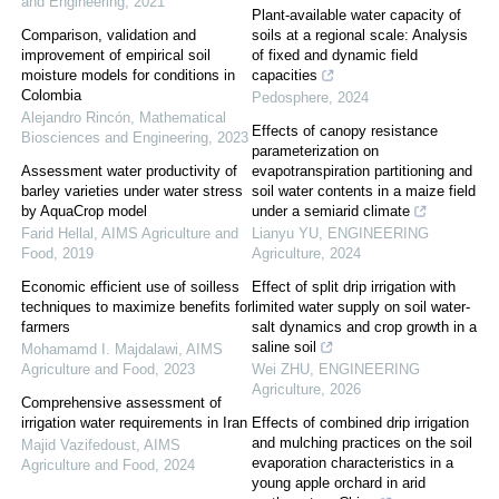
and Engineering
,
2021
Plant-available water capacity of
Comparison, validation and
soils at a regional scale: Analysis
improvement of empirical soil
of fixed and dynamic field
moisture models for conditions in
capacities
Colombia
Pedosphere
,
2024
Alejandro Rincón
,
Mathematical
Effects of canopy resistance
Biosciences and Engineering
,
2023
parameterization on
Assessment water productivity of
evapotranspiration partitioning and
barley varieties under water stress
soil water contents in a maize field
by AquaCrop model
under a semiarid climate
Farid Hellal
,
AIMS Agriculture and
Lianyu YU
,
ENGINEERING
Food
,
2019
Agriculture
,
2024
Economic efficient use of soilless
Effect of split drip irrigation with
techniques to maximize benefits for
limited water supply on soil water-
farmers
salt dynamics and crop growth in a
saline soil
Mohamamd I. Majdalawi
,
AIMS
Agriculture and Food
,
2023
Wei ZHU
,
ENGINEERING
Agriculture
,
2026
Comprehensive assessment of
irrigation water requirements in Iran
Effects of combined drip irrigation
and mulching practices on the soil
Majid Vazifedoust
,
AIMS
evaporation characteristics in a
Agriculture and Food
,
2024
young apple orchard in arid