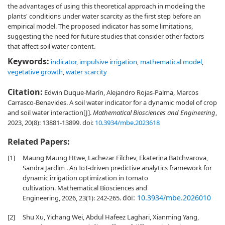
the advantages of using this theoretical approach in modeling the
plants' conditions under water scarcity as the first step before an
empirical model. The proposed indicator has some limitations,
suggesting the need for future studies that consider other factors
that affect soil water content.
Keywords:
indicator
,
impulsive irrigation
,
mathematical model
,
vegetative growth
,
water scarcity
Citation:
Edwin Duque-Marín, Alejandro Rojas-Palma, Marcos
Carrasco-Benavides. A soil water indicator for a dynamic model of crop
and soil water interaction[J].
Mathematical Biosciences and Engineering
,
2023, 20(8): 13881-13899.
doi:
10.3934/mbe.2023618
Related Papers:
[1]
Maung Maung Htwe, Lachezar Filchev, Ekaterina Batchvarova,
Sandra Jardim . An IoT-driven predictive analytics framework for
dynamic irrigation optimization in tomato
cultivation. Mathematical Biosciences and
doi:
10.3934/mbe.2026010
Engineering, 2026, 23(1): 242-265.
[2]
Shu Xu, Yichang Wei, Abdul Hafeez Laghari, Xianming Yang,