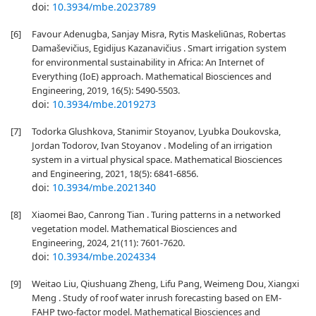
doi:
10.3934/mbe.2023789
[6]
Favour Adenugba, Sanjay Misra, Rytis Maskeliūnas, Robertas
Damaševičius, Egidijus Kazanavičius . Smart irrigation system
for environmental sustainability in Africa: An Internet of
Everything (IoE) approach. Mathematical Biosciences and
Engineering, 2019, 16(5): 5490-5503.
doi:
10.3934/mbe.2019273
[7]
Todorka Glushkova, Stanimir Stoyanov, Lyubka Doukovska,
Jordan Todorov, Ivan Stoyanov . Modeling of an irrigation
system in a virtual physical space. Mathematical Biosciences
and Engineering, 2021, 18(5): 6841-6856.
doi:
10.3934/mbe.2021340
[8]
Xiaomei Bao, Canrong Tian . Turing patterns in a networked
vegetation model. Mathematical Biosciences and
Engineering, 2024, 21(11): 7601-7620.
doi:
10.3934/mbe.2024334
[9]
Weitao Liu, Qiushuang Zheng, Lifu Pang, Weimeng Dou, Xiangxi
Meng . Study of roof water inrush forecasting based on EM-
FAHP two-factor model. Mathematical Biosciences and