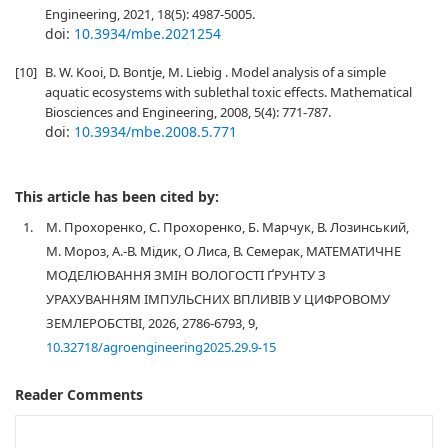
Engineering, 2021, 18(5): 4987-5005.
doi:
10.3934/mbe.2021254
[10]
B. W. Kooi, D. Bontje, M. Liebig . Model analysis of a simple
aquatic ecosystems with sublethal toxic effects. Mathematical
Biosciences and Engineering, 2008, 5(4): 771-787.
doi:
10.3934/mbe.2008.5.771
This article has been cited by:
1.
М. Прохоренко, С. Прохоренко, Б. Марчук, В. Лозинський,
М. Мороз, А.-В. Мідик, О Лиса, В. Семерак, МАТЕМАТИЧНЕ
МОДЕЛЮВАННЯ ЗМІН ВОЛОГОСТІ ҐРУНТУ З
УРАХУВАННЯМ ІМПУЛЬСНИХ ВПЛИВІВ У ЦИФРОВОМУ
ЗЕМЛЕРОБСТВІ, 2026, 2786-6793, 9,
10.32718/agroengineering2025.29.9-15
Reader Comments