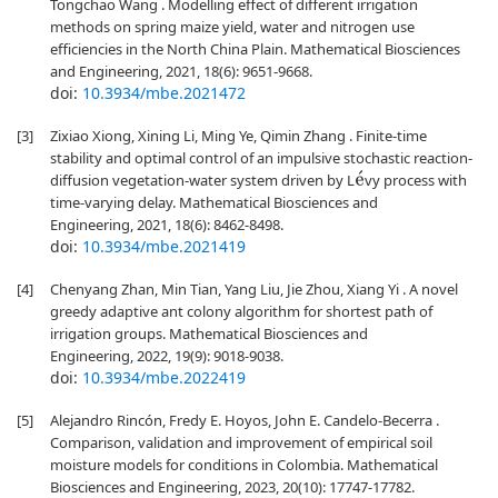
Tongchao Wang . Modelling effect of different irrigation
methods on spring maize yield, water and nitrogen use
efficiencies in the North China Plain. Mathematical Biosciences
and Engineering, 2021, 18(6): 9651-9668.
doi:
10.3934/mbe.2021472
[3]
Zixiao Xiong, Xining Li, Ming Ye, Qimin Zhang . Finite-time
stability and optimal control of an impulsive stochastic reaction-
diffusion vegetation-water system driven by L
vy process with
e
´
time-varying delay. Mathematical Biosciences and
Engineering, 2021, 18(6): 8462-8498.
doi:
10.3934/mbe.2021419
[4]
Chenyang Zhan, Min Tian, Yang Liu, Jie Zhou, Xiang Yi . A novel
greedy adaptive ant colony algorithm for shortest path of
irrigation groups. Mathematical Biosciences and
Engineering, 2022, 19(9): 9018-9038.
doi:
10.3934/mbe.2022419
[5]
Alejandro Rincón, Fredy E. Hoyos, John E. Candelo-Becerra .
Comparison, validation and improvement of empirical soil
moisture models for conditions in Colombia. Mathematical
Biosciences and Engineering, 2023, 20(10): 17747-17782.