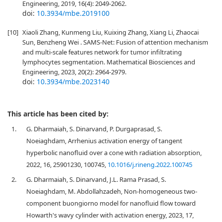
Engineering, 2019, 16(4): 2049-2062.
doi:
10.3934/mbe.2019100
[10]
Xiaoli Zhang, Kunmeng Liu, Kuixing Zhang, Xiang Li, Zhaocai
Sun, Benzheng Wei . SAMS-Net: Fusion of attention mechanism
and multi-scale features network for tumor infiltrating
lymphocytes segmentation. Mathematical Biosciences and
Engineering, 2023, 20(2): 2964-2979.
doi:
10.3934/mbe.2023140
This article has been cited by:
1.
G. Dharmaiah, S. Dinarvand, P. Durgaprasad, S.
Noeiaghdam, Arrhenius activation energy of tangent
hyperbolic nanofluid over a cone with radiation absorption,
2022, 16, 25901230, 100745,
10.1016/j.rineng.2022.100745
2.
G. Dharmaiah, S. Dinarvand, J.L. Rama Prasad, S.
Noeiaghdam, M. Abdollahzadeh, Non-homogeneous two-
component buongiorno model for nanofluid flow toward
Howarth's wavy cylinder with activation energy, 2023, 17,