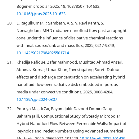
Boger-micropolar, 2025, 18, 16878507, 101633,
10.1016/j.jrras.2025.101633
30.
E. Ragulkumar, P. Sambath, A. S. V. Ravi Kanth, S.
Noeiaghdam, MHD radiative nanofluid flow past an upright
cone under the influence of dissipative chemical reactions
with heat source/sink and mass flux, 2025, 0217-9849,
10.1142/S0217984925501714
31.
Khadija Rafique, Zafar Mahmood, Mushtaq Ahmad Ansari,
Abhinav Kumar, Umar Khan, Investigating Soret–Dufour
effects and discharge concentration on accelerating hybrid
nanofluid flow over radiative disk embedded in porous
media under convective conditions, 2025, 0008-4204,
10.1139/cjp-2024-0307
32.
Pooriya Majidi Zar, Payam Jalili, Davood Domiri Ganji,
Bahram Jalili, Computational Study of Steady Micropolar
Hybrid Nanofluid Flow Between Permeable Walls: Impact of
Reynolds and Peclet Numbers Using Advanced Numerical
Methods, 2025, 26662027, 101429,
10.1016/j.ijft.2025.101429