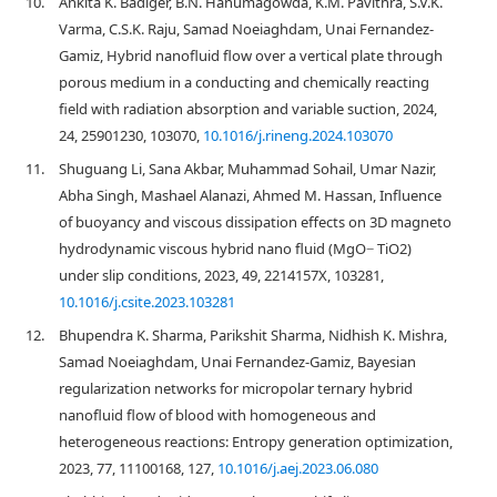
10.
Ankita K. Badiger, B.N. Hanumagowda, K.M. Pavithra, S.V.K.
Varma, C.S.K. Raju, Samad Noeiaghdam, Unai Fernandez-
Gamiz, Hybrid nanofluid flow over a vertical plate through
porous medium in a conducting and chemically reacting
field with radiation absorption and variable suction, 2024,
24, 25901230, 103070,
10.1016/j.rineng.2024.103070
11.
Shuguang Li, Sana Akbar, Muhammad Sohail, Umar Nazir,
Abha Singh, Mashael Alanazi, Ahmed M. Hassan, Influence
of buoyancy and viscous dissipation effects on 3D magneto
hydrodynamic viscous hybrid nano fluid (MgO− TiO2)
under slip conditions, 2023, 49, 2214157X, 103281,
10.1016/j.csite.2023.103281
12.
Bhupendra K. Sharma, Parikshit Sharma, Nidhish K. Mishra,
Samad Noeiaghdam, Unai Fernandez-Gamiz, Bayesian
regularization networks for micropolar ternary hybrid
nanofluid flow of blood with homogeneous and
heterogeneous reactions: Entropy generation optimization,
2023, 77, 11100168, 127,
10.1016/j.aej.2023.06.080