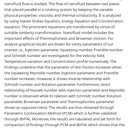
nanofluid flow is studied. The flow of nanofluid between two plates
that placed parallel in a rotating system by keeping the variable
physical properties: viscosity and thermal conductivity. It is analyzed
by using Navier Stokes Equation, Energy Equation and Concentration
equation. The prominent equations are transformed by virtue of
suitable similarity transformation. Nanofluid model includes the
important effects of Thermophoresis and Brownian motion. For
analysis graphical results are drawn for verity parameters of our
interest i.e., Injection parameter, Squeezing number, Prandtle number
and Schmidt number are investigated for the Velocity field,
Temperature variation and Concentration profile numerically. The
findings underline that the parameter of skin friction increases when
the Squeezing Reynolds number, Injection parameter and Prandtle
number increases. However, it shows inverse relationship with
Schmidt number and Rotation parameter. Furthermore, direct
relationship of Nusselt number with injection parameter and Reynolds
number is observed while its relation with Schmidt number, Rotation
parameter, Brownian parameter and Thermophoretic parameter
shows an opposite trend. The results are thus obtained through
Parametric Continuation Method (PCM) which is further validated
through BVP4c. Moreover, the results are tabulated and set forth for
comparison of findings through PCM and BVP4c which shows that the