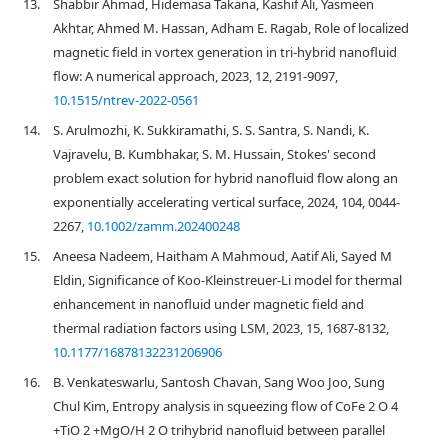
13.
Shabbir Ahmad, Hidemasa Takana, Kashif Ali, Yasmeen
Akhtar, Ahmed M. Hassan, Adham E. Ragab, Role of localized
magnetic field in vortex generation in tri-hybrid nanofluid
flow: A numerical approach, 2023, 12, 2191-9097,
10.1515/ntrev-2022-0561
14.
S. Arulmozhi, K. Sukkiramathi, S. S. Santra, S. Nandi, K.
Vajravelu, B. Kumbhakar, S. M. Hussain, Stokes' second
problem exact solution for hybrid nanofluid flow along an
exponentially accelerating vertical surface, 2024, 104, 0044-
2267,
10.1002/zamm.202400248
15.
Aneesa Nadeem, Haitham A Mahmoud, Aatif Ali, Sayed M
Eldin, Significance of Koo-Kleinstreuer-Li model for thermal
enhancement in nanofluid under magnetic field and
thermal radiation factors using LSM, 2023, 15, 1687-8132,
10.1177/16878132231206906
16.
B. Venkateswarlu, Santosh Chavan, Sang Woo Joo, Sung
Chul Kim, Entropy analysis in squeezing flow of CoFe 2 O 4
+TiO 2 +MgO/H 2 O trihybrid nanofluid between parallel