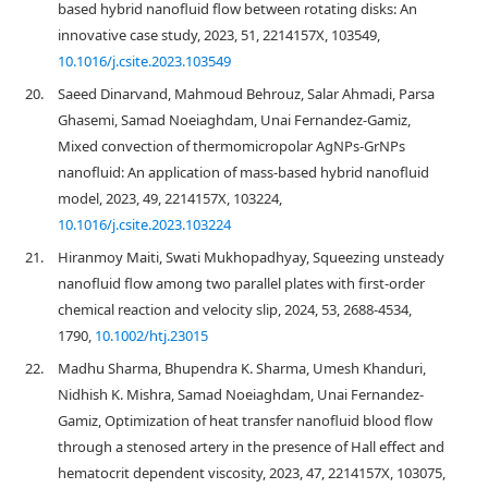
based hybrid nanofluid flow between rotating disks: An
innovative case study, 2023, 51, 2214157X, 103549,
10.1016/j.csite.2023.103549
20.
Saeed Dinarvand, Mahmoud Behrouz, Salar Ahmadi, Parsa
Ghasemi, Samad Noeiaghdam, Unai Fernandez-Gamiz,
Mixed convection of thermomicropolar AgNPs-GrNPs
nanofluid: An application of mass-based hybrid nanofluid
model, 2023, 49, 2214157X, 103224,
10.1016/j.csite.2023.103224
21.
Hiranmoy Maiti, Swati Mukhopadhyay, Squeezing unsteady
nanofluid flow among two parallel plates with first‐order
chemical reaction and velocity slip, 2024, 53, 2688-4534,
1790,
10.1002/htj.23015
22.
Madhu Sharma, Bhupendra K. Sharma, Umesh Khanduri,
Nidhish K. Mishra, Samad Noeiaghdam, Unai Fernandez-
Gamiz, Optimization of heat transfer nanofluid blood flow
through a stenosed artery in the presence of Hall effect and
hematocrit dependent viscosity, 2023, 47, 2214157X, 103075,