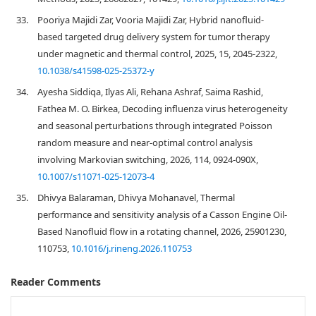
33.
Pooriya Majidi Zar, Vooria Majidi Zar, Hybrid nanofluid-
based targeted drug delivery system for tumor therapy
under magnetic and thermal control, 2025, 15, 2045-2322,
10.1038/s41598-025-25372-y
34.
Ayesha Siddiqa, Ilyas Ali, Rehana Ashraf, Saima Rashid,
Fathea M. O. Birkea, Decoding influenza virus heterogeneity
and seasonal perturbations through integrated Poisson
random measure and near-optimal control analysis
involving Markovian switching, 2026, 114, 0924-090X,
10.1007/s11071-025-12073-4
35.
Dhivya Balaraman, Dhivya Mohanavel, Thermal
performance and sensitivity analysis of a Casson Engine Oil-
Based Nanofluid flow in a rotating channel, 2026, 25901230,
110753,
10.1016/j.rineng.2026.110753
Reader Comments