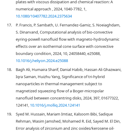
plates with viscous dissipation and chemical reaction: A
numerical approach , 2024, 1040-7782, 1,
10.1080/10407782.2024.2375634
17.
P. Francis, P. Sambath, U. Fernandez-Gamiz, S. Noeiaghdam,
S. Dinarvand, Computational analysis of bio-convective
eyring-powell nanofluid flow with magneto-hydrodynamic
effects over an isothermal cone surface with convective
boundary condition, 2024, 10, 24058440, e25088,
10.1016/j.heliyon.2024.e25088
18.
Bagh Ali, Humaira Sharif, Danial Habib, Hassan Ali Ghazwani,
Iqra Saman, Huizhu Yang, Significance of tri-hybrid
nanoparticles in thermal management subject to
magnetized squeezing flow of a Boger-micropolar
nanofluid between concentring disks, 2024, 397, 01677322,
124141,
10.1016/j.molliq.2024.124141
19.
Syed M. Hussain, Mariam Imtiaz, Kalsoom Bibi, Sadique
Rehman, Wasim Jamshed, Mohamed R. Eid, Sayed M. El Din,
Error analysis of zirconium and zinc oxides/kerosene oil-