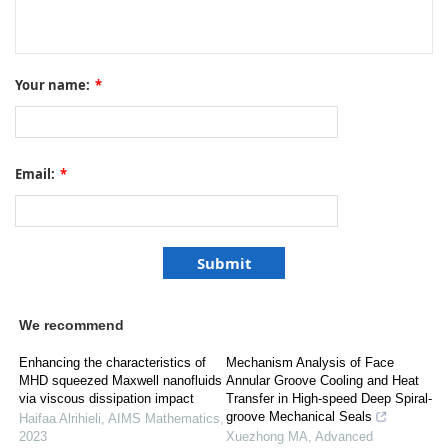
Your name:
*
Email:
*
We recommend
Enhancing the characteristics of
Mechanism Analysis of Face
MHD squeezed Maxwell nanofluids
Annular Groove Cooling and Heat
via viscous dissipation impact
Transfer in High-speed Deep Spiral-
groove Mechanical Seals
Haifaa Alrihieli
,
AIMS Mathematics
,
2023
Xuezhong MA
,
Advanced