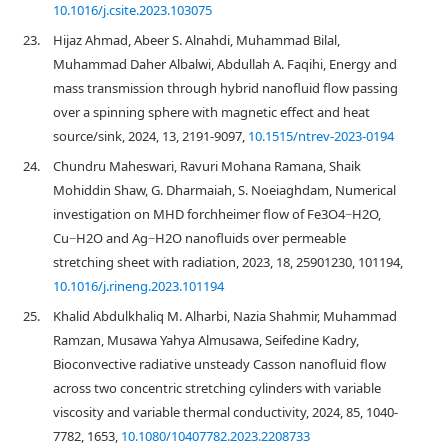
10.1016/j.csite.2023.103075
23.
Hijaz Ahmad, Abeer S. Alnahdi, Muhammad Bilal,
Muhammad Daher Albalwi, Abdullah A. Faqihi, Energy and
mass transmission through hybrid nanofluid flow passing
over a spinning sphere with magnetic effect and heat
source/sink, 2024, 13, 2191-9097,
10.1515/ntrev-2023-0194
24.
Chundru Maheswari, Ravuri Mohana Ramana, Shaik
Mohiddin Shaw, G. Dharmaiah, S. Noeiaghdam, Numerical
investigation on MHD forchheimer flow of Fe3O4−H2O,
Cu−H2O and Ag−H2O nanofluids over permeable
stretching sheet with radiation, 2023, 18, 25901230, 101194,
10.1016/j.rineng.2023.101194
25.
Khalid Abdulkhaliq M. Alharbi, Nazia Shahmir, Muhammad
Ramzan, Musawa Yahya Almusawa, Seifedine Kadry,
Bioconvective radiative unsteady Casson nanofluid flow
across two concentric stretching cylinders with variable
viscosity and variable thermal conductivity, 2024, 85, 1040-
7782, 1653,
10.1080/10407782.2023.2208733