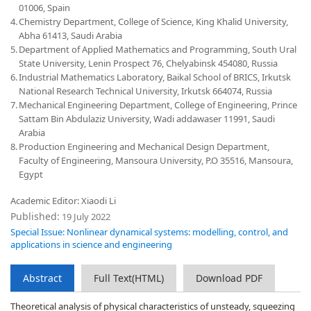
01006, Spain
4.
Chemistry Department, College of Science, King Khalid University,
Abha 61413, Saudi Arabia
5.
Department of Applied Mathematics and Programming, South Ural
State University, Lenin Prospect 76, Chelyabinsk 454080, Russia
6.
Industrial Mathematics Laboratory, Baikal School of BRICS, Irkutsk
National Research Technical University, Irkutsk 664074, Russia
7.
Mechanical Engineering Department, College of Engineering, Prince
Sattam Bin Abdulaziz University, Wadi addawaser 11991, Saudi
Arabia
8.
Production Engineering and Mechanical Design Department,
Faculty of Engineering, Mansoura University, P.O 35516, Mansoura,
Egypt
Academic Editor: Xiaodi Li
Published:
19 July 2022
Special Issue: Nonlinear dynamical systems: modelling, control, and
applications in science and engineering
Abstract
Full Text(HTML)
Download PDF
Theoretical analysis of physical characteristics of unsteady, squeezing