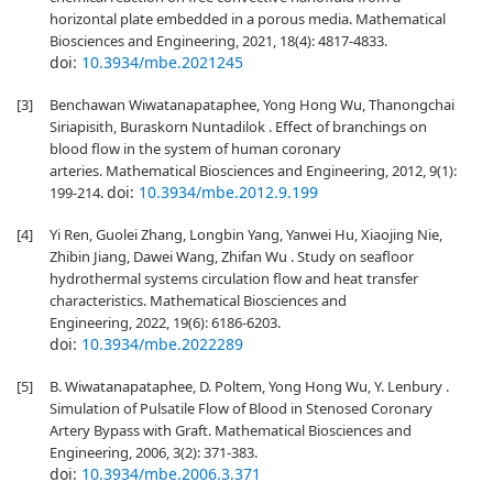
horizontal plate embedded in a porous media. Mathematical
Biosciences and Engineering, 2021, 18(4): 4817-4833.
doi:
10.3934/mbe.2021245
[3]
Benchawan Wiwatanapataphee, Yong Hong Wu, Thanongchai
Siriapisith, Buraskorn Nuntadilok . Effect of branchings on
blood flow in the system of human coronary
arteries. Mathematical Biosciences and Engineering, 2012, 9(1):
doi:
10.3934/mbe.2012.9.199
199-214.
[4]
Yi Ren, Guolei Zhang, Longbin Yang, Yanwei Hu, Xiaojing Nie,
Zhibin Jiang, Dawei Wang, Zhifan Wu . Study on seafloor
hydrothermal systems circulation flow and heat transfer
characteristics. Mathematical Biosciences and
Engineering, 2022, 19(6): 6186-6203.
doi:
10.3934/mbe.2022289
[5]
B. Wiwatanapataphee, D. Poltem, Yong Hong Wu, Y. Lenbury .
Simulation of Pulsatile Flow of Blood in Stenosed Coronary
Artery Bypass with Graft. Mathematical Biosciences and
Engineering, 2006, 3(2): 371-383.
doi:
10.3934/mbe.2006.3.371