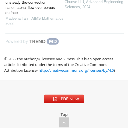
Chunye LIU
,
Advanced Engineering
unsteady Bio-convection
Sciences
,
2024
nanomaterial flow over porous
surface
Madeeha Tahir
,
AIMS Mathematics
,
2022
Powered by
© 2022 the Author(s), licensee AIMS Press. This is an open access
article distributed under the terms of the Creative Commons
Attribution License (
http://creativecommons.org/licenses/by/4.0
)
PDF view
Top