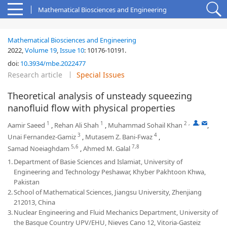
Mathematical Biosciences and Engineering
Mathematical Biosciences and Engineering
2022,
Volume 19
,
Issue 10
:
10176-10191
.
doi:
10.3934/mbe.2022477
Research article
Special Issues
Theoretical analysis of unsteady squeezing
nanofluid flow with physical properties
1
1
2
,
,
Aamir Saeed
,
Rehan Ali Shah
,
Muhammad Sohail Khan
,
3
4
Unai Fernandez-Gamiz
,
Mutasem Z. Bani-Fwaz
,
5,6
7,8
Samad Noeiaghdam
,
Ahmed M. Galal
1.
Department of Basie Sciences and Islamiat, University of
Engineering and Technology Peshawar, Khyber Pakhtoon Khwa,
Pakistan
2.
School of Mathematical Sciences, Jiangsu University, Zhenjiang
212013, China
3.
Nuclear Engineering and Fluid Mechanics Department, University of
the Basque Country UPV/EHU, Nieves Cano 12, Vitoria-Gasteiz