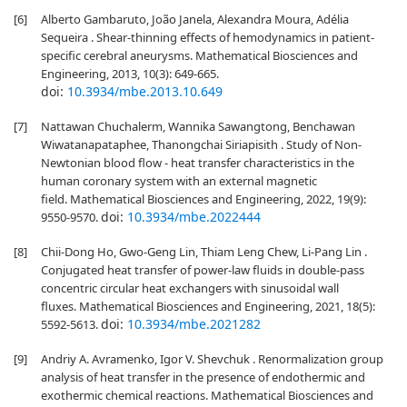
[6]
Alberto Gambaruto, João Janela, Alexandra Moura, Adélia
Sequeira . Shear-thinning effects of hemodynamics in patient-
specific cerebral aneurysms. Mathematical Biosciences and
Engineering, 2013, 10(3): 649-665.
doi:
10.3934/mbe.2013.10.649
[7]
Nattawan Chuchalerm, Wannika Sawangtong, Benchawan
Wiwatanapataphee, Thanongchai Siriapisith . Study of Non-
Newtonian blood flow - heat transfer characteristics in the
human coronary system with an external magnetic
field. Mathematical Biosciences and Engineering, 2022, 19(9):
doi:
10.3934/mbe.2022444
9550-9570.
[8]
Chii-Dong Ho, Gwo-Geng Lin, Thiam Leng Chew, Li-Pang Lin .
Conjugated heat transfer of power-law fluids in double-pass
concentric circular heat exchangers with sinusoidal wall
fluxes. Mathematical Biosciences and Engineering, 2021, 18(5):
doi:
10.3934/mbe.2021282
5592-5613.
[9]
Andriy A. Avramenko, Igor V. Shevchuk . Renormalization group
analysis of heat transfer in the presence of endothermic and
exothermic chemical reactions. Mathematical Biosciences and