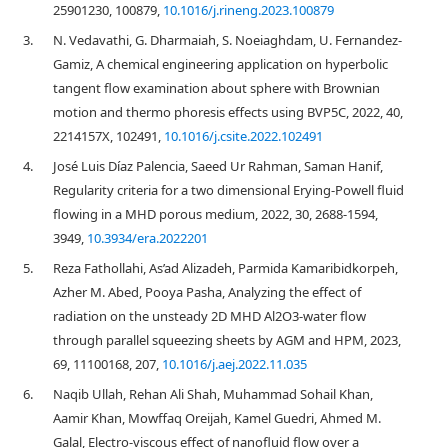
25901230, 100879,
10.1016/j.rineng.2023.100879
3.
N. Vedavathi, G. Dharmaiah, S. Noeiaghdam, U. Fernandez-
Gamiz, A chemical engineering application on hyperbolic
tangent flow examination about sphere with Brownian
motion and thermo phoresis effects using BVP5C, 2022, 40,
2214157X, 102491,
10.1016/j.csite.2022.102491
4.
José Luis Díaz Palencia, Saeed Ur Rahman, Saman Hanif,
Regularity criteria for a two dimensional Erying-Powell fluid
flowing in a MHD porous medium, 2022, 30, 2688-1594,
3949,
10.3934/era.2022201
5.
Reza Fathollahi, As’ad Alizadeh, Parmida Kamaribidkorpeh,
Azher M. Abed, Pooya Pasha, Analyzing the effect of
radiation on the unsteady 2D MHD Al2O3-water flow
through parallel squeezing sheets by AGM and HPM, 2023,
69, 11100168, 207,
10.1016/j.aej.2022.11.035
6.
Naqib Ullah, Rehan Ali Shah, Muhammad Sohail Khan,
Aamir Khan, Mowffaq Oreijah, Kamel Guedri, Ahmed M.
Galal, Electro-viscous effect of nanofluid flow over a