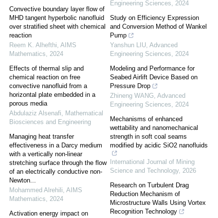
Engineering Sciences
,
2024
Convective boundary layer flow of
MHD tangent hyperbolic nanofluid
Study on Efficiency Expression
over stratified sheet with chemical
and Conversion Method of Wankel
reaction
Pump
Reem K. Alhefthi
,
AIMS
Yanshun LIU
,
Advanced
Mathematics
,
2024
Engineering Sciences
,
2024
Effects of thermal slip and
Modeling and Performance for
chemical reaction on free
Seabed Airlift Device Based on
convective nanofluid from a
Pressure Drop
horizontal plate embedded in a
Zhineng WANG
,
Advanced
porous media
Engineering Sciences
,
2024
Abdulaziz Alsenafi
,
Mathematical
Mechanisms of enhanced
Biosciences and Engineering
wettability and nanomechanical
Managing heat transfer
strength in soft coal seams
effectiveness in a Darcy medium
modified by acidic SiO2 nanofluids
with a vertically non-linear
International Journal of Mining
stretching surface through the flow
Science and Technology
,
2026
of an electrically conductive non-
Newton...
Research on Turbulent Drag
Mohammed Alrehili
,
AIMS
Reduction Mechanism of
Mathematics
,
2024
Microstructure Walls Using Vortex
Recognition Technology
Activation energy impact on