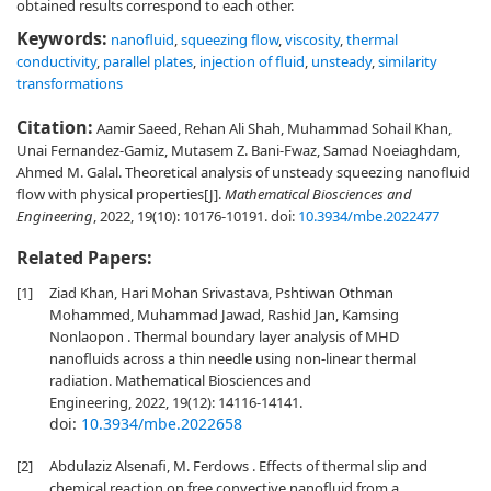
obtained results correspond to each other.
Keywords:
nanofluid
,
squeezing flow
,
viscosity
,
thermal
conductivity
,
parallel plates
,
injection of fluid
,
unsteady
,
similarity
transformations
Citation:
Aamir Saeed, Rehan Ali Shah, Muhammad Sohail Khan,
Unai Fernandez-Gamiz, Mutasem Z. Bani-Fwaz, Samad Noeiaghdam,
Ahmed M. Galal. Theoretical analysis of unsteady squeezing nanofluid
flow with physical properties[J].
Mathematical Biosciences and
Engineering
, 2022, 19(10): 10176-10191.
doi:
10.3934/mbe.2022477
Related Papers:
[1]
Ziad Khan, Hari Mohan Srivastava, Pshtiwan Othman
Mohammed, Muhammad Jawad, Rashid Jan, Kamsing
Nonlaopon . Thermal boundary layer analysis of MHD
nanofluids across a thin needle using non-linear thermal
radiation. Mathematical Biosciences and
Engineering, 2022, 19(12): 14116-14141.
doi:
10.3934/mbe.2022658
[2]
Abdulaziz Alsenafi, M. Ferdows . Effects of thermal slip and
chemical reaction on free convective nanofluid from a