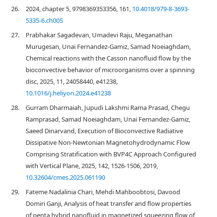
26.
2024, chapter 5, 9798369353356, 161,
10.4018/979-8-3693-
5335-6.ch005
27.
Prabhakar Sagadevan, Umadevi Raju, Meganathan
Murugesan, Unai Fernandez-Gamiz, Samad Noeiaghdam,
Chemical reactions with the Casson nanofluid flow by the
bioconvective behavior of microorganisms over a spinning
disc, 2025, 11, 24058440, e41238,
10.1016/j.heliyon.2024.e41238
28.
Gurram Dharmaiah, Jupudi Lakshmi Rama Prasad, Chegu
Ramprasad, Samad Noeiaghdam, Unai Fernandez-Gamiz,
Saeed Dinarvand, Execution of Bioconvective Radiative
Dissipative Non-Newtonian Magnetohydrodynamic Flow
Comprising Stratification with BVP4C Approach Configured
with Vertical Plane, 2025, 142, 1526-1506, 2019,
10.32604/cmes.2025.061190
29.
Fateme Nadalinia Chari, Mehdi Mahboobtosi, Davood
Domiri Ganji, Analysis of heat transfer and flow properties
of penta hybrid nanofluid in magnetized squeezing flow of