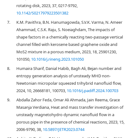
rotating disk, 2023, 37, 0217-9792,
10.1142/S0217979223501382
7.
K.M. Pavithra, B.N. Hanumagowda, S.V.K. Varma, N. Ameer
Ahammad, C.S.K. Raju, S. Noeiaghdam, The impacts of
shape factors in a chemically reacting two-passage vertical
channel filled with kerosene based graphene oxide and
MoS2 mixture in a porous medium, 2023, 18, 25901230,
101050,
10.1016/j.rineng.2023.101050
8.
Humaira Sharif, Danial Habib, Bagh Ali, Bejan number and
entropy generation analysis of unsteady MHD non-
Newtonian micropolar squeezed trihybrid nanofluid flow,
2024, 10, 26668181, 100703,
10.1016/j.padiff.2024.100703
9.
Abdalla Zahor Feda, Omar Ali Ahmada, Jain Reema, Grace
Masanja Verdiana, Heat and mass transfer investigation of
unsteady magnetohydro dynamic nanofluid flow in a
porous pipe in the presence of chemical reactions, 2023, 15,
2006-9790, 38,
10.5897/JETR2023.0744